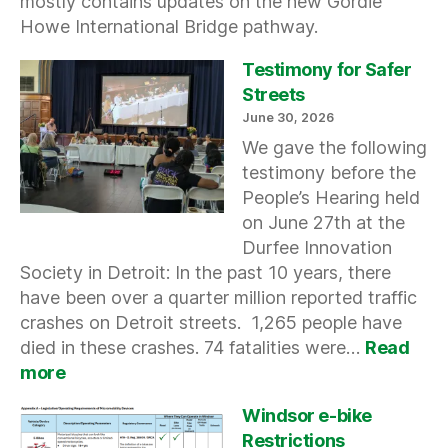
mostly contains updates on the new Gordie
Howe International Bridge pathway.
Testimony for Safer
Streets
June 30, 2026
We gave the following
testimony before the
People’s Hearing held
on June 27th at the
Durfee Innovation
Society in Detroit: In the past 10 years, there
have been over a quarter million reported traffic
crashes on Detroit streets. 1,265 people have
died in these crashes. 74 fatalities were…
Read
:
more
Testimony
for
Windsor e-bike
Safer
Restrictions