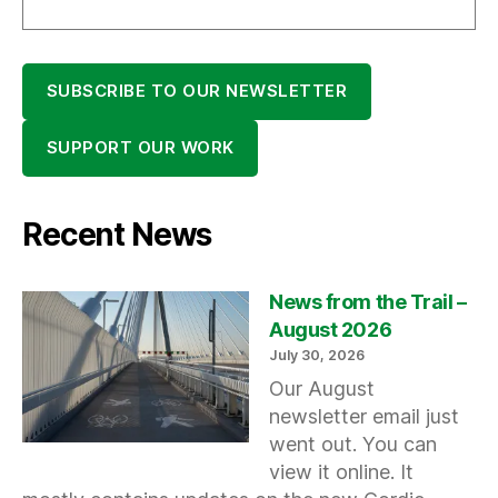
SUBSCRIBE TO OUR NEWSLETTER
SUPPORT OUR WORK
Recent News
News from the Trail –
August 2026
July 30, 2026
Our August
newsletter email just
went out. You can
view it online. It