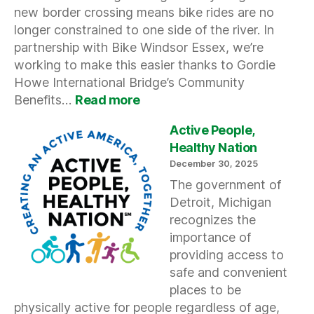
new border crossing means bike rides are no
longer constrained to one side of the river. In
partnership with Bike Windsor Essex, we’re
working to make this easier thanks to Gordie
Howe International Bridge’s Community
:
Benefits…
Read more
Our
Map
Active People,
Goes
Healthy Nation
International
December 30, 2025
The government of
Detroit, Michigan
recognizes the
importance of
providing access to
safe and convenient
places to be
physically active for people regardless of age,