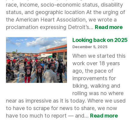
race, income, socio-economic status, disability
status, and geographic location At the urging of
the American Heart Association, we wrote a
:
proclamation expressing Detroit’s…
Read more
Acti
Peop
Looking back on 2025
Heal
December 5, 2025
Nati
When we started this
work over 18 years
ago, the pace of
improvements for
biking, walking and
rolling was no where
near as impressive as it is today. Where we used
to have to scrape for news to share, we now
:
have too much to report — and…
Read more
Looki
back