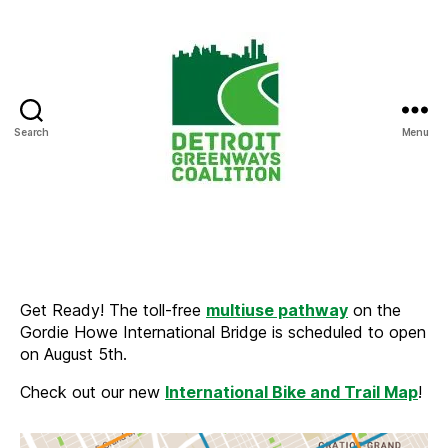
Search
Menu
Detroit
Greenways
Coalition
Get Ready! The toll-free
multiuse pathway
on the
Gordie Howe International Bridge is scheduled to open
on August 5th.
Check out our new
International Bike and Trail Map
!