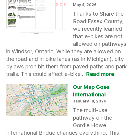
Streets
May 4, 2026
Thanks to Share the
Road Essex County,
we recently learned
that e-bikes are not
allowed on pathways
in Windsor, Ontario. While they are allowed on
the road and in bike lanes (as in Michigan), city
bylaws prohibit them from paved paths and park
:
trails. This could affect e-bike…
Read more
Windso
e-
Our Map Goes
bike
International
Restrict
January 18, 2026
The multi-use
pathway on the
Gordie Howe
International Bridge changes everything. This