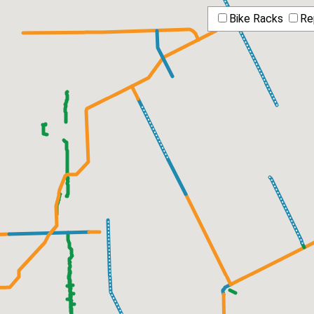
Bike Racks
Re