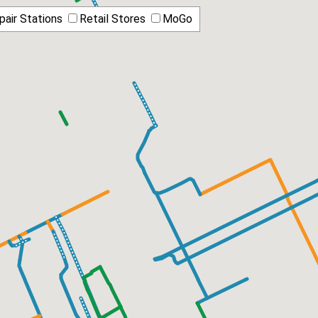
pair Stations
Retail Stores
MoGo