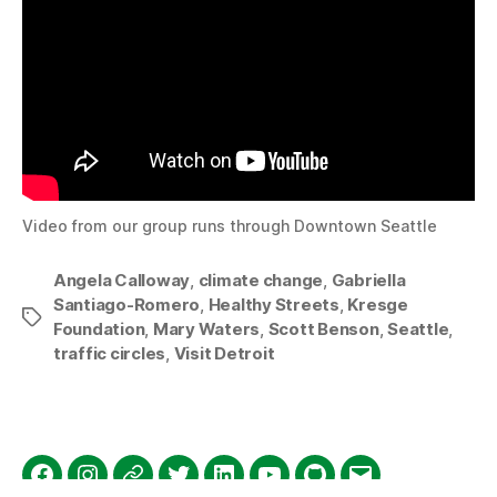
Video from our group runs through Downtown Seattle
Angela Calloway
,
climate change
,
Gabriella
Santiago-Romero
,
Healthy Streets
,
Kresge
Tags
Foundation
,
Mary Waters
,
Scott Benson
,
Seattle
,
traffic circles
,
Visit Detroit
Facebook
Instagram
Threads
Twitter
LinkedIn
YouTube
GitHub
Email