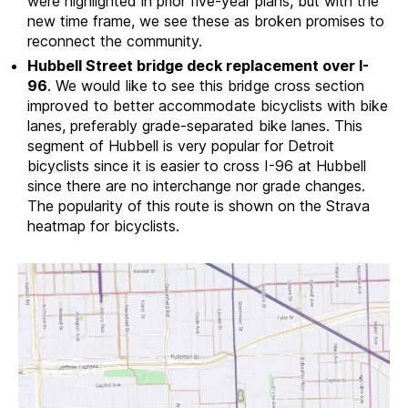
were highlighted in prior five-year plans, but with the
new time frame, we see these as broken promises to
reconnect the community.
Hubbell Street bridge deck replacement over I-
96
. We would like to see this bridge cross section
improved to better accommodate bicyclists with bike
lanes, preferably grade-separated bike lanes. This
segment of Hubbell is very popular for Detroit
bicyclists since it is easier to cross I-96 at Hubbell
since there are no interchange nor grade changes.
The popularity of this route is shown on the Strava
heatmap for bicyclists.