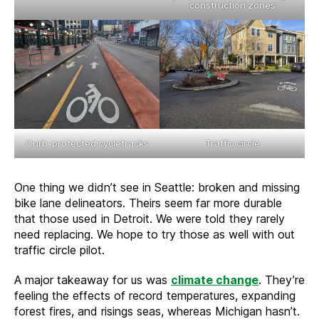
construction zones
Curb-protected cycletracks
Traffic circle
One thing we didn’t see in Seattle: broken and missing
bike lane delineators. Theirs seem far more durable
that those used in Detroit. We were told they rarely
need replacing. We hope to try those as well with out
traffic circle pilot.
A major takeaway for us was
climate change
. They’re
feeling the effects of record temperatures, expanding
forest fires, and risings seas, whereas Michigan hasn’t.