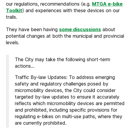
our regulations, recommendations (e.g.
MTGA e-bike
Toolkit
) and experiences with these devices on our
trails.
They have been having
some discussions
about
potential changes at both the municipal and provincial
levels.
The City may take the following short-term
actions…
Traffic By-law Updates: To address emerging
safety and regulatory challenges posed by
micromobility devices, the City could consider
targeted by-law updates to ensure it accurately
reflects which micromobility devices are permitted
and prohibited, including specific provisions for
regulating e-bikes on multi-use paths, where they
are currently prohibited.