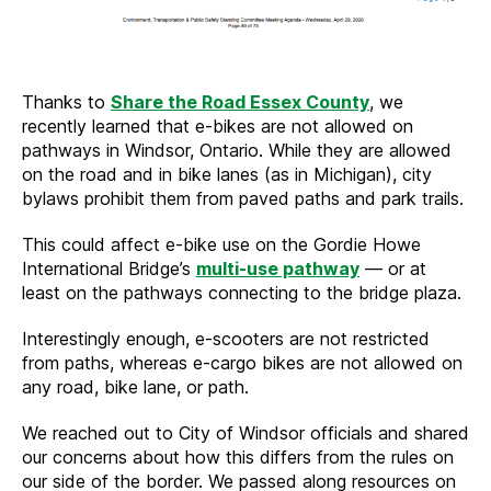
Thanks to
Share the Road Essex County
, we
recently learned that e-bikes are not allowed on
pathways in Windsor, Ontario. While they are allowed
on the road and in bike lanes (as in Michigan), city
bylaws prohibit them from paved paths and park trails.
This could affect e-bike use on the Gordie Howe
International Bridge’s
multi-use pathway
— or at
least on the pathways connecting to the bridge plaza.
Interestingly enough, e-scooters are not restricted
from paths, whereas e-cargo bikes are not allowed on
any road, bike lane, or path.
We reached out to City of Windsor officials and shared
our concerns about how this differs from the rules on
our side of the border. We passed along resources on