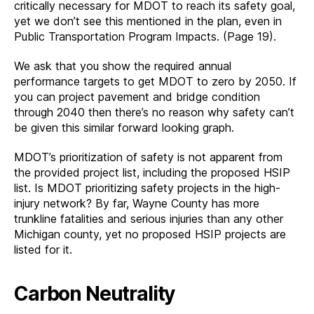
critically necessary for MDOT to reach its safety goal,
yet we don’t see this mentioned in the plan, even in
Public Transportation Program Impacts. (Page 19).
We ask that you show the required annual
performance targets to get MDOT to zero by 2050. If
you can project pavement and bridge condition
through 2040 then there’s no reason why safety can’t
be given this similar forward looking graph.
MDOT’s prioritization of safety is not apparent from
the provided project list, including the proposed HSIP
list. Is MDOT prioritizing safety projects in the high-
injury network? By far, Wayne County has more
trunkline fatalities and serious injuries than any other
Michigan county, yet no proposed HSIP projects are
listed for it.
Carbon Neutrality