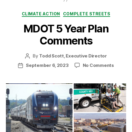
Categories
CLIMATE ACTION
COMPLETE STREETS
MDOT 5 Year Plan
Comments
By
Todd Scott, Executive Director
Post
author
on
September 6, 2023
No Comments
Post
MDOT
date
5
Year
Plan
Comme