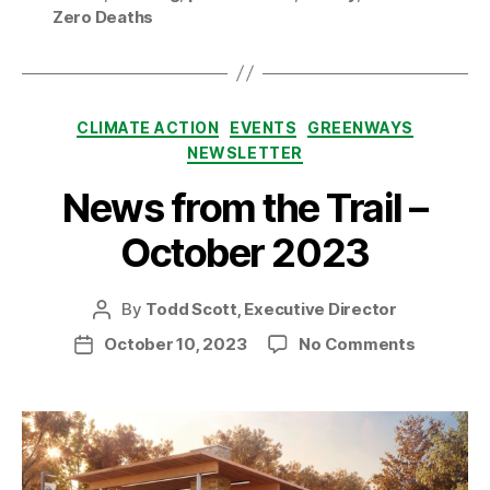
Zero Deaths
Categories
CLIMATE ACTION
EVENTS
GREENWAYS
NEWSLETTER
News from the Trail –
October 2023
By
Todd Scott, Executive Director
Post
author
on
October 10, 2023
No Comments
Post
News
date
from
the
Trail
–
October