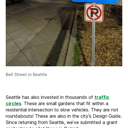
Bell Street in Seattle
Seattle has also invested in thousands of
traffic
circles
. These are small gardens that fit within a
residential intersection to slow vehicles. They are not
roundabouts! These are also in the city’s Design Guide.
Since returning from Seattle, we’ve submitted a grant