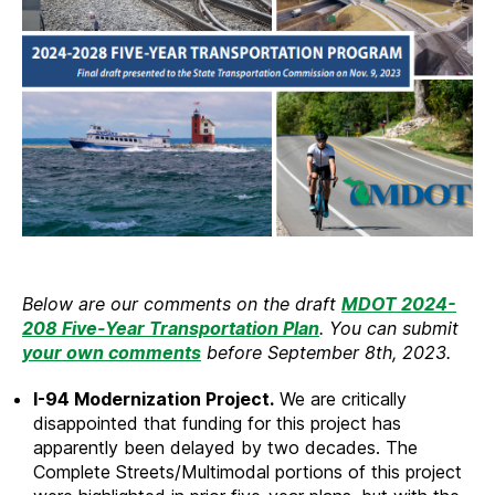
Below are our comments on the draft
MDOT 2024-
208 Five-Year Transportation Plan
. You can submit
your own comments
before September 8th, 2023.
I-94 Modernization Project.
We are critically
disappointed that funding for this project has
apparently been delayed by two decades. The
Complete Streets/Multimodal portions of this project