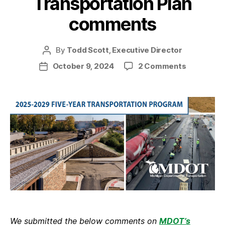
Transportation Plan
comments
By
Todd Scott, Executive Director
Post
author
on
October 9, 2024
2 Comments
Post
Our
date
MDOT
Five-
Year
Transport
Plan
comment
We submitted the below comments on
MDOT’s