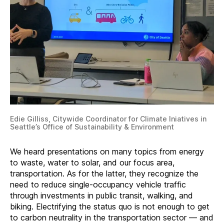
Edie Gilliss, Citywide Coordinator for Climate Iniatives in
Seattle’s Office of Sustainability & Environment
We heard presentations on many topics from energy
to waste, water to solar, and our focus area,
transportation. As for the latter, they recognize the
need to reduce single-occupancy vehicle traffic
through investments in public transit, walking, and
biking. Electrifying the status quo is not enough to get
to carbon neutrality in the transportation sector — and