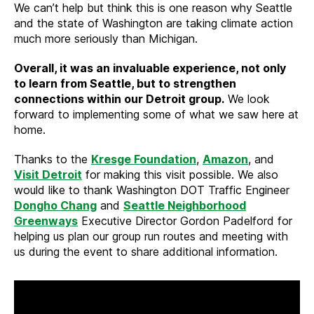
We can’t help but think this is one reason why Seattle
and the state of Washington are taking climate action
much more seriously than Michigan.
Overall, it was an invaluable experience, not only
to learn from Seattle, but to strengthen
connections within our Detroit group.
We look
forward to implementing some of what we saw here at
home.
Thanks to the
Kresge Foundation
,
Amazon
, and
Visit Detroit
for making this visit possible. We also
would like to thank Washington DOT Traffic Engineer
Dongho Chang
and
Seattle Neighborhood
Greenways
Executive Director Gordon Padelford for
helping us plan our group run routes and meeting with
us during the event to share additional information.