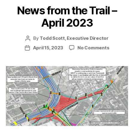
News from the Trail –
April 2023
By
Todd Scott, Executive Director
Post
author
on
April 15, 2023
No Comments
Post
News
date
from
the
Trail
–
April
2023