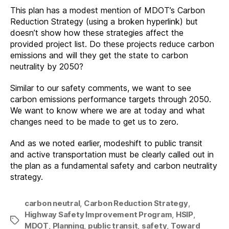
This plan has a modest mention of MDOT’s Carbon
Reduction Strategy (using a broken hyperlink) but
doesn’t show how these strategies affect the
provided project list. Do these projects reduce carbon
emissions and will they get the state to carbon
neutrality by 2050?
Similar to our safety comments, we want to see
carbon emissions performance targets through 2050.
We want to know where we are at today and what
changes need to be made to get us to zero.
And as we noted earlier, modeshift to public transit
and active transportation must be clearly called out in
the plan as a fundamental safety and carbon neutrality
strategy.
carbon neutral
,
Carbon Reduction Strategy
,
Highway Safety Improvement Program
,
HSIP
,
Tags
MDOT
,
Planning
,
public transit
,
safety
,
Toward