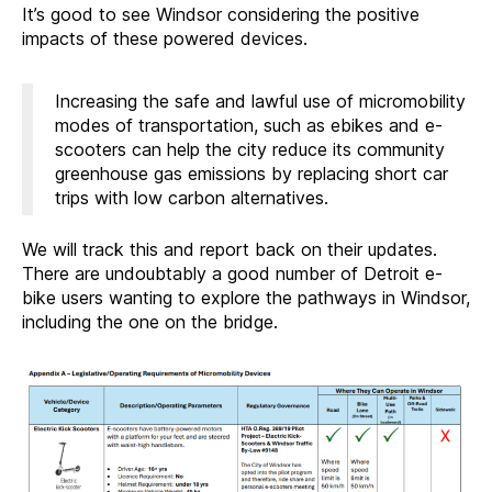
It’s good to see Windsor considering the positive
impacts of these powered devices.
Increasing the safe and lawful use of micromobility
modes of transportation, such as ebikes and e-
scooters can help the city reduce its community
greenhouse gas emissions by replacing short car
trips with low carbon alternatives.
We will track this and report back on their updates.
There are undoubtably a good number of Detroit e-
bike users wanting to explore the pathways in Windsor,
including the one on the bridge.