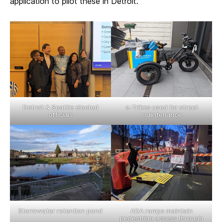
application to pilot these in Detroit.
Detroit & Seattle elected
e-Trikes used for street
officials
maintenance
Stormwater retention pond
ADA ramps maintain
pedestrian access through