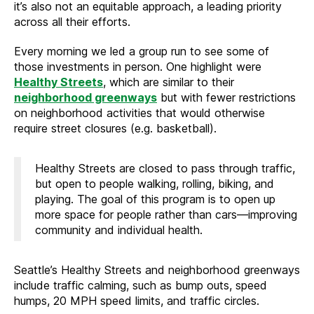
it’s also not an equitable approach, a leading priority
across all their efforts.
Every morning we led a group run to see some of
those investments in person. One highlight were
Healthy Streets
, which are similar to their
neighborhood greenways
but with fewer restrictions
on neighborhood activities that would otherwise
require street closures (e.g. basketball).
Healthy Streets are closed to pass through traffic,
but open to people walking, rolling, biking, and
playing. The goal of this program is to open up
more space for people rather than cars—improving
community and individual health.
Seattle’s Healthy Streets and neighborhood greenways
include traffic calming, such as bump outs, speed
humps, 20 MPH speed limits, and traffic circles.