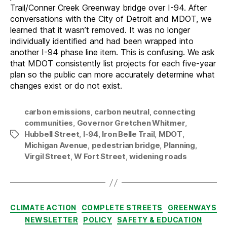
Trail/Conner Creek Greenway bridge over I-94. After
conversations with the City of Detroit and MDOT, we
learned that it wasn’t removed. It was no longer
individually identified and had been wrapped into
another I-94 phase line item. This is confusing. We ask
that MDOT consistently list projects for each five-year
plan so the public can more accurately determine what
changes exist or do not exist.
carbon emissions
,
carbon neutral
,
connecting
communities
,
Governor Gretchen Whitmer
,
Hubbell Street
,
I-94
,
Iron Belle Trail
,
MDOT
,
Tags
Michigan Avenue
,
pedestrian bridge
,
Planning
,
Virgil Street
,
W Fort Street
,
widening roads
Categories
CLIMATE ACTION
COMPLETE STREETS
GREENWAYS
NEWSLETTER
POLICY
SAFETY & EDUCATION