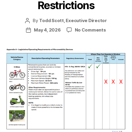
Restrictions
By
Todd Scott, Executive Director
Post
author
on
May 4, 2026
No Comments
Post
Windsor
date
e-
bike
Restriction