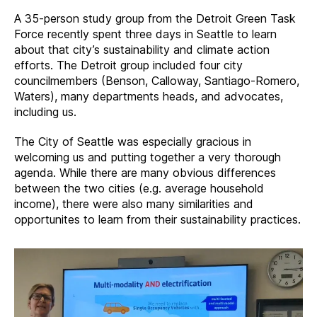
A 35-person study group from the Detroit Green Task
Force recently spent three days in Seattle to learn
about that city’s sustainability and climate action
efforts. The Detroit group included four city
councilmembers (Benson, Calloway, Santiago-Romero,
Waters), many departments heads, and advocates,
including us.
The City of Seattle was especially gracious in
welcoming us and putting together a very thorough
agenda. While there are many obvious differences
between the two cities (e.g. average household
income), there were also many similarities and
opportunites to learn from their sustainability practices.