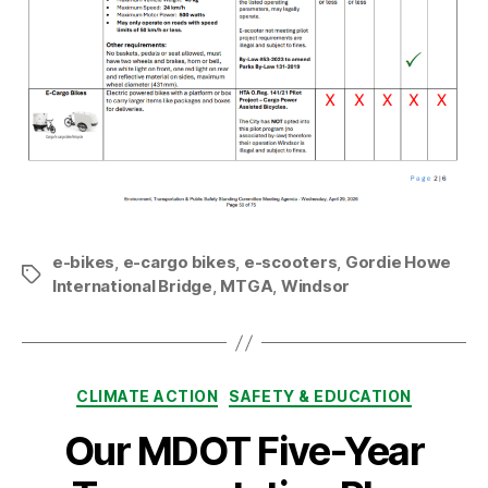
e-bikes
,
e-cargo bikes
,
e-scooters
,
Gordie Howe
Tags
International Bridge
,
MTGA
,
Windsor
Categories
CLIMATE ACTION
SAFETY & EDUCATION
Our MDOT Five-Year