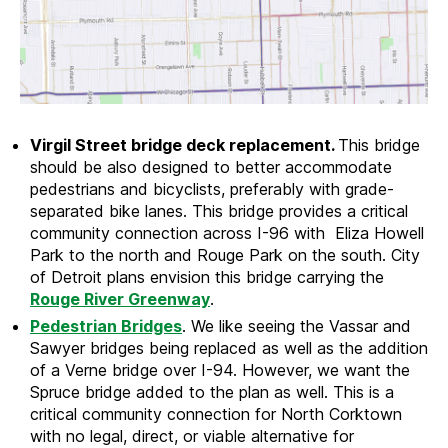
Virgil Street bridge deck replacement.
This bridge
should be also designed to better accommodate
pedestrians and bicyclists, preferably with grade-
separated bike lanes. This bridge provides a critical
community connection across I-96 with Eliza Howell
Park to the north and Rouge Park on the south. City
of Detroit plans envision this bridge carrying the
Rouge River Greenway
.
Pedestrian Bridges
. We like seeing the Vassar and
Sawyer bridges being replaced as well as the addition
of a Verne bridge over I-94. However, we want the
Spruce bridge added to the plan as well. This is a
critical community connection for North Corktown
with no legal, direct, or viable alternative for