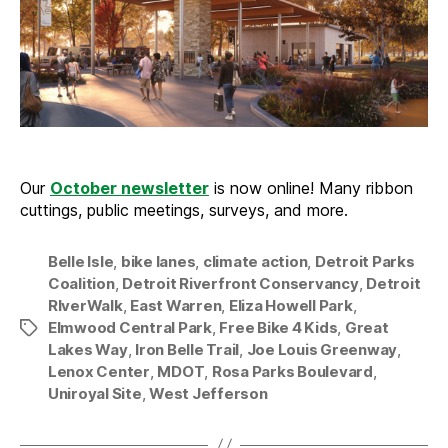
2023
Our
October newsletter
is now online! Many ribbon
cuttings, public meetings, surveys, and more.
Belle Isle
,
bike lanes
,
climate action
,
Detroit Parks
Coalition
,
Detroit Riverfront Conservancy
,
Detroit
RIverWalk
,
East Warren
,
Eliza Howell Park
,
Elmwood Central Park
,
Free Bike 4 Kids
,
Great
Tags
Lakes Way
,
Iron Belle Trail
,
Joe Louis Greenway
,
Lenox Center
,
MDOT
,
Rosa Parks Boulevard
,
Uniroyal Site
,
West Jefferson