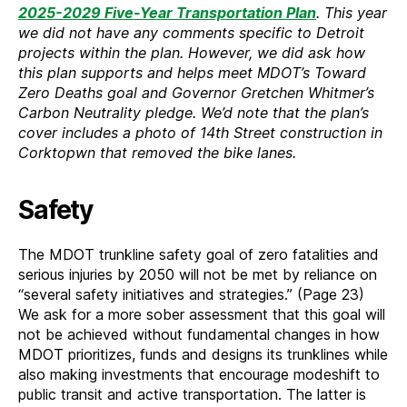
2025-2029 Five-Year Transportation Plan
. This year
we did not have any comments specific to Detroit
projects within the plan. However, we did ask how
this plan supports and helps meet MDOT’s Toward
Zero Deaths goal and Governor Gretchen Whitmer’s
Carbon Neutrality pledge. We’d note that the plan’s
cover includes a photo of 14th Street construction in
Corktopwn that removed the bike lanes.
Safety
The MDOT trunkline safety goal of zero fatalities and
serious injuries by 2050 will not be met by reliance on
“several safety initiatives and strategies.” (Page 23)
We ask for a more sober assessment that this goal will
not be achieved without fundamental changes in how
MDOT prioritizes, funds and designs its trunklines while
also making investments that encourage modeshift to
public transit and active transportation. The latter is