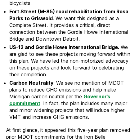
bicyclists.
Fort Street (M-85) road rehabilitation from Rosa
Parks to Griswold
. We want this designed as a
Complete Street. It provides a critical, direct
connection between the Gordie Howe International
Bridge and Downtown Detroit.
US-12 and Gordie Howe International Bridge.
We
are glad to see these projects moving forward within
this plan. We have led the non-motorized advocacy
on these projects and look forward to celebrating
their completion.
Carbon Neutrality
. We see no mention of MDOT
plans to reduce GHG emissions and help make
Michigan carbon neutral per the
Governor’s
commitment
. In fact, the plan includes many major
and minor widening projects that will induce higher
VMT and increase GHG emissions.
At first glance, it appeared this five-year plan removed
prior MDOT commitments for the Iron Belle