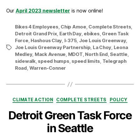
Our
April 2023 newsletter
is now online!
Bikes 4 Employees
,
Chip Amoe
,
Complete Streets
,
Detroit Grand Prix
,
Earth Day
,
ebikes
,
Green Task
Force
,
Hashous Clay
,
I-375
,
Joe Louis Greenway
,
Joe Louis Greenway Partnership
,
La Choy
,
Leona
Tags
Medley
,
Mack Avenue
,
MDOT
,
North End
,
Seattle
,
sidewalk
,
speed humps
,
speed limits
,
Telegraph
Road
,
Warren-Conner
Categories
CLIMATE ACTION
COMPLETE STREETS
POLICY
Detroit Green Task Force
in Seattle