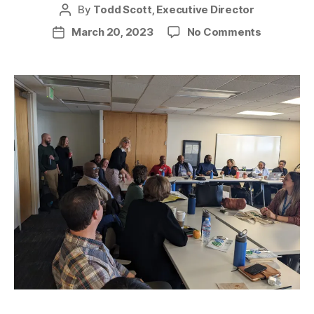
By
Todd Scott, Executive Director
Post
author
on
March 20, 2023
No Comments
Post
Detroit
date
Green
Task
Force
in
Seattle