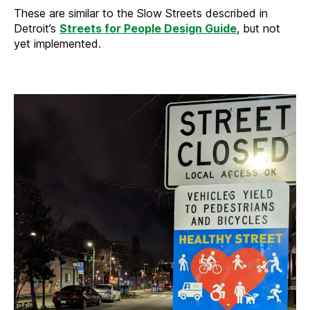
These are similar to the Slow Streets described in
Detroit’s
Streets for People Design Guide
, but not
yet implemented.