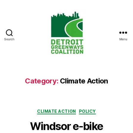
Search
Menu
Detroit
Greenways
Coalition
Category:
Climate Action
Categories
CLIMATE ACTION
POLICY
Windsor e-bike