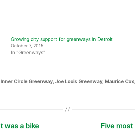
Growing city support for greenways in Detroit
October 7, 2015
In "Greenways"
,
Inner Circle Greenway
,
Joe Louis Greenway
,
Maurice Cox
 was a bike
Five most 