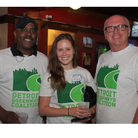
Coalition
Updates
–
December
2015