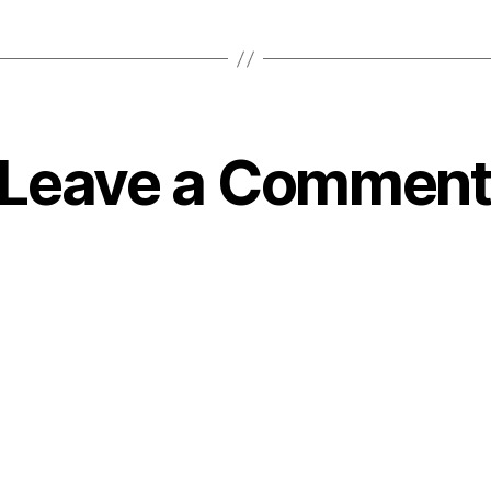
Leave a Comment