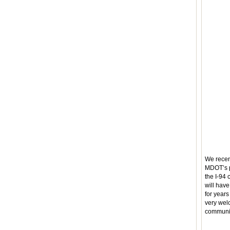
We recen
MDOT’s p
the I-94
will hav
for year
very wel
communit