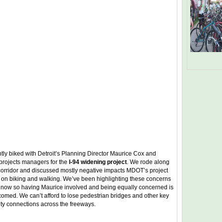
tly biked with Detroit’s Planning Director Maurice Cox and
rojects managers for the
I-94 widening project
. We rode along
 corridor and discussed mostly negative impacts MDOT’s project
e on biking and walking. We’ve been highlighting these concerns
s now so having Maurice involved and being equally concerned is
comed. We can’t afford to lose pedestrian bridges and other key
y connections across the freeways.