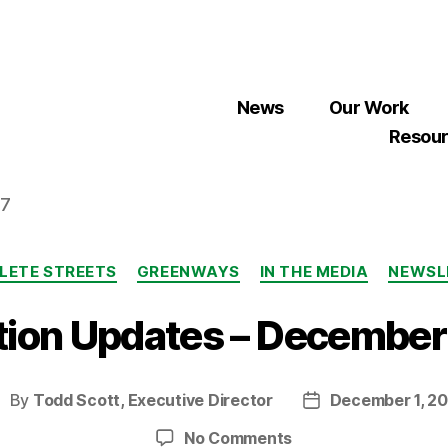
News
Our Work
Resou
07
Categories
LETE STREETS
GREENWAYS
IN THE MEDIA
NEWSL
tion Updates – Decembe
By
Todd Scott, Executive Director
December 1, 20
ost
Post
uthor
date
on
No Comments