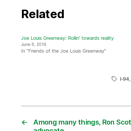
Related
Joe Louis Greenway: Rollin’ towards reality
June 6, 2019
In "Friends of the Joe Louis Greenway"
I-94
Tags
←
Among many things, Ron Scott
advocate