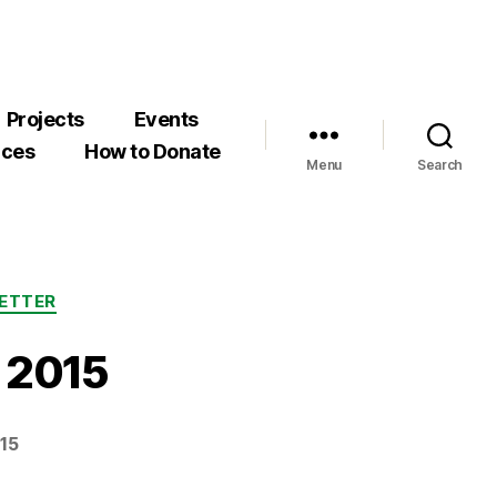
Projects
Events
rces
How to Donate
Menu
Search
ETTER
r 2015
15