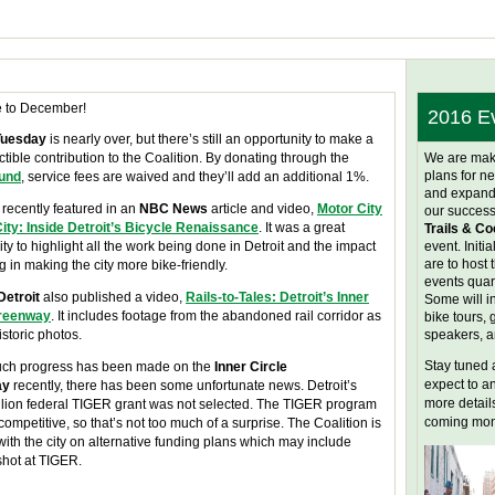
 to December!
2016 E
Tuesday
is nearly over, but there’s still an opportunity to make a
tible contribution to the Coalition. By donating through the
We are mak
plans for ne
fund
, service fees are waived and they’ll add an additional 1%.
and expand
recently featured in an
NBC News
article and video,
Motor City
our success
City: Inside Detroit’s Bicycle Renaissance
. It was a great
Trails & Co
ty to highlight all the work being done in Detroit and the impact
event. Initia
are to host 
ng in making the city more bike-friendly.
events quart
Detroit
also published a video,
Rails-to-Tales: Detroit’s Inner
Some will i
Greenway
. It includes footage from the abandoned rail corridor as
bike tours, 
istoric photos.
speakers, 
Stay tuned 
ch progress has been made on the
Inner Circle
expect to 
ay
recently, there has been some unfortunate news. Detroit’s
more details
llion federal TIGER grant was not selected. The TIGER program
coming mon
competitive, so that’s not too much of a surprise. The Coalition is
ith the city on alternative funding plans which may include
shot at TIGER.