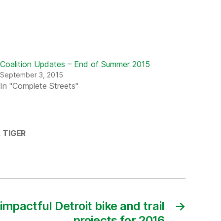
Coalition Updates – End of Summer 2015
September 3, 2015
In "Complete Streets"
,
TIGER
impactful Detroit bike and trail
→
projects for 2016