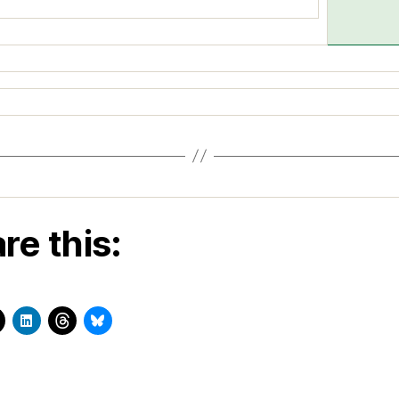
re this: