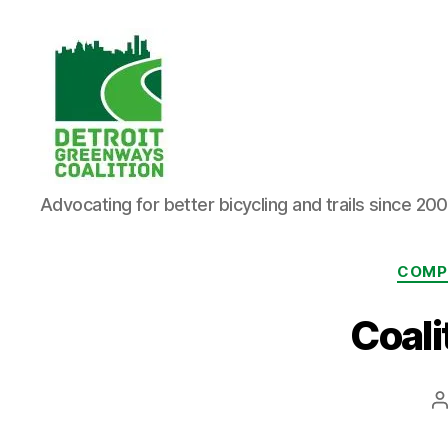
Detroit
Advocating for better bicycling and trails since 20
Greenways
Coalition
COMP
Coali
P
a