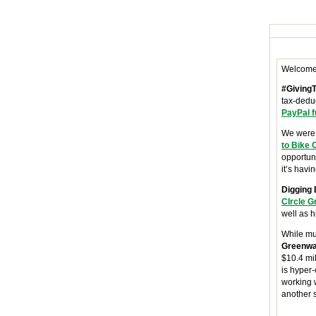
Welcome
#Giving
tax-deduc
PayPal 
We were 
to Bike 
opportuni
it’s havi
Digging 
CIrcle 
well as h
While mu
Greenw
$10.4 mi
is hyper-
working w
another 