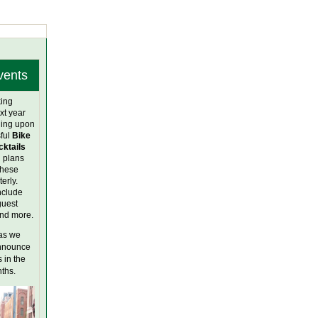
vents
ing
xt year
ing upon
ful
Bike
cktails
l plans
these
erly.
nclude
guest
and more.
as we
announce
 in the
ths.