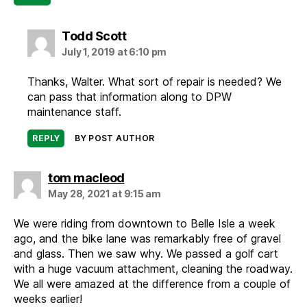
says:
Todd Scott
July 1, 2019 at 6:10 pm
Thanks, Walter. What sort of repair is needed? We
can pass that information along to DPW
maintenance staff.
REPLY
BY POST AUTHOR
says:
tom macleod
May 28, 2021 at 9:15 am
We were riding from downtown to Belle Isle a week
ago, and the bike lane was remarkably free of gravel
and glass. Then we saw why. We passed a golf cart
with a huge vacuum attachment, cleaning the roadway.
We all were amazed at the difference from a couple of
weeks earlier!