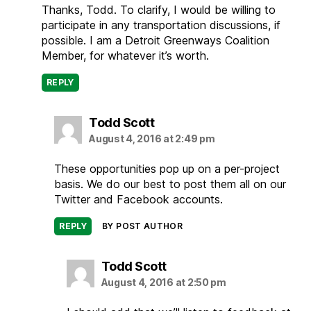
Thanks, Todd. To clarify, I would be willing to
participate in any transportation discussions, if
possible. I am a Detroit Greenways Coalition
Member, for whatever it’s worth.
REPLY
says:
Todd Scott
August 4, 2016 at 2:49 pm
These opportunities pop up on a per-project
basis. We do our best to post them all on our
Twitter and Facebook accounts.
REPLY
BY POST AUTHOR
says:
Todd Scott
August 4, 2016 at 2:50 pm