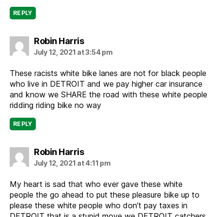
REPLY
says:
Robin Harris
July 12, 2021 at 3:54 pm
These racists white bike lanes are not for black people
who live in DETROIT and we pay higher car insurance
and know we SHARE the road with these white people
ridding riding bike no way
REPLY
says:
Robin Harris
July 12, 2021 at 4:11 pm
My heart is sad that who ever gave these white
people the go ahead to put these pleasure bike up to
please these white people who don’t pay taxes in
DETROIT that is a stupid move we DETROIT catchers