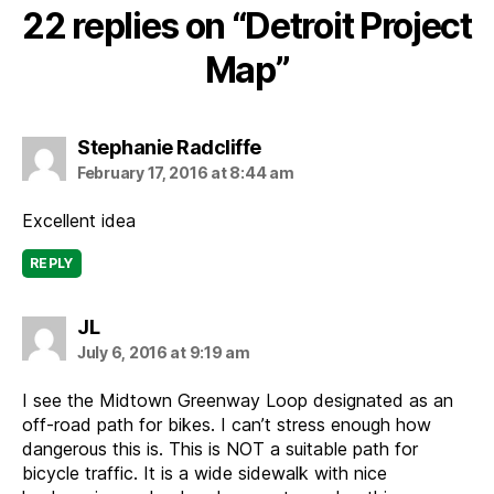
22 replies on “Detroit Project
Map”
says:
Stephanie Radcliffe
February 17, 2016 at 8:44 am
Excellent idea
REPLY
says:
JL
July 6, 2016 at 9:19 am
I see the Midtown Greenway Loop designated as an
off-road path for bikes. I can’t stress enough how
dangerous this is. This is NOT a suitable path for
bicycle traffic. It is a wide sidewalk with nice