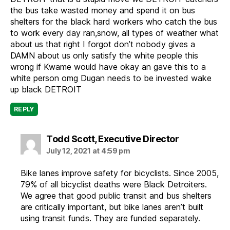
the bus take wasted money and spend it on bus
shelters for the black hard workers who catch the bus
to work every day ran,snow, all types of weather what
about us that right I forgot don’t nobody gives a
DAMN about us only satisfy the white people this
wrong if Kwame would have okay an gave this to a
white person omg Dugan needs to be invested wake
up black DETROIT
REPLY
says:
Todd Scott, Executive Director
July 12, 2021 at 4:59 pm
Bike lanes improve safety for bicyclists. Since 2005,
79% of all bicyclist deaths were Black Detroiters.
We agree that good public transit and bus shelters
are critically important, but bike lanes aren’t built
using transit funds. They are funded separately.