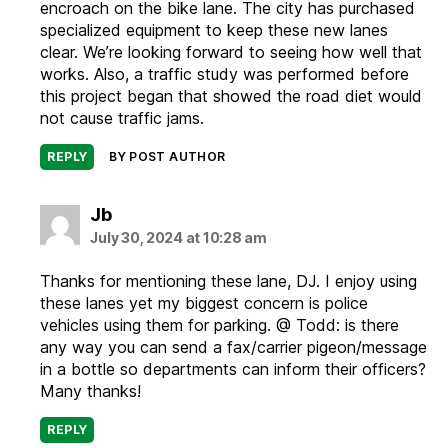
encroach on the bike lane. The city has purchased
specialized equipment to keep these new lanes
clear. We’re looking forward to seeing how well that
works. Also, a traffic study was performed before
this project began that showed the road diet would
not cause traffic jams.
REPLY
BY POST AUTHOR
says:
Jb
July 30, 2024 at 10:28 am
Thanks for mentioning these lane, DJ. I enjoy using
these lanes yet my biggest concern is police
vehicles using them for parking. @ Todd: is there
any way you can send a fax/carrier pigeon/message
in a bottle so departments can inform their officers?
Many thanks!
REPLY