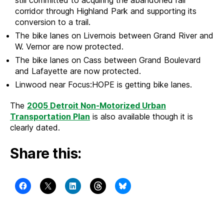
still committed to acquiring the abandoned rail
corridor through Highland Park and supporting its
conversion to a trail.
The bike lanes on Livernois between Grand River and
W. Vernor are now protected.
The bike lanes on Cass between Grand Boulevard
and Lafayette are now protected.
Linwood near Focus:HOPE is getting bike lanes.
The
2005 Detroit Non-Motorized Urban
Transportation Plan
is also available though it is
clearly dated.
Share this: