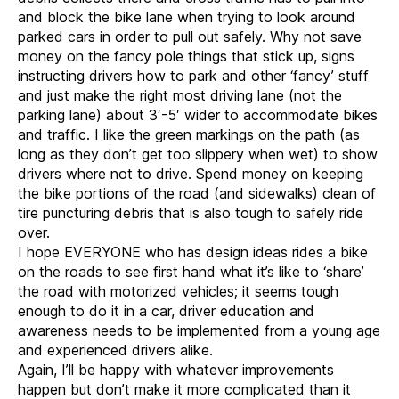
and block the bike lane when trying to look around
parked cars in order to pull out safely. Why not save
money on the fancy pole things that stick up, signs
instructing drivers how to park and other ‘fancy’ stuff
and just make the right most driving lane (not the
parking lane) about 3′-5′ wider to accommodate bikes
and traffic. I like the green markings on the path (as
long as they don’t get too slippery when wet) to show
drivers where not to drive. Spend money on keeping
the bike portions of the road (and sidewalks) clean of
tire puncturing debris that is also tough to safely ride
over.
I hope EVERYONE who has design ideas rides a bike
on the roads to see first hand what it’s like to ‘share’
the road with motorized vehicles; it seems tough
enough to do it in a car, driver education and
awareness needs to be implemented from a young age
and experienced drivers alike.
Again, I’ll be happy with whatever improvements
happen but don’t make it more complicated than it