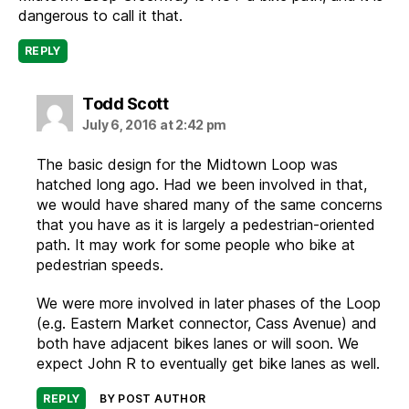
dangerous to call it that.
REPLY
says:
Todd Scott
July 6, 2016 at 2:42 pm
The basic design for the Midtown Loop was
hatched long ago. Had we been involved in that,
we would have shared many of the same concerns
that you have as it is largely a pedestrian-oriented
path. It may work for some people who bike at
pedestrian speeds.
We were more involved in later phases of the Loop
(e.g. Eastern Market connector, Cass Avenue) and
both have adjacent bikes lanes or will soon. We
expect John R to eventually get bike lanes as well.
REPLY
BY POST AUTHOR