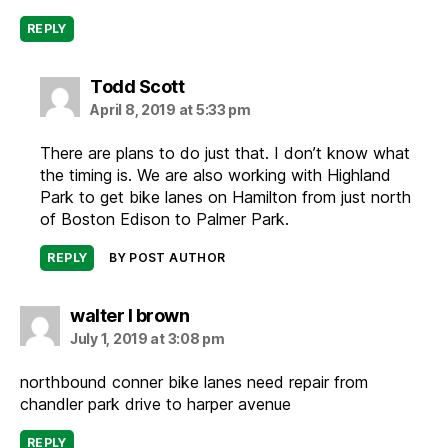
REPLY
says:
Todd Scott
April 8, 2019 at 5:33 pm
There are plans to do just that. I don’t know what
the timing is. We are also working with Highland
Park to get bike lanes on Hamilton from just north
of Boston Edison to Palmer Park.
REPLY
BY POST AUTHOR
says:
walter l brown
July 1, 2019 at 3:08 pm
northbound conner bike lanes need repair from
chandler park drive to harper avenue
REPLY