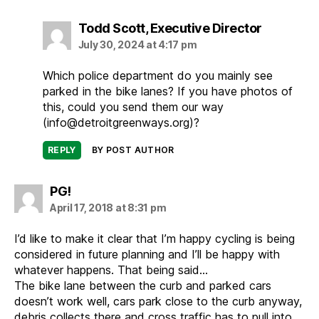
says:
Todd Scott, Executive Director
July 30, 2024 at 4:17 pm
Which police department do you mainly see
parked in the bike lanes? If you have photos of
this, could you send them our way
(info@detroitgreenways.org)?
REPLY
BY POST AUTHOR
says:
PG!
April 17, 2018 at 8:31 pm
I’d like to make it clear that I’m happy cycling is being
considered in future planning and I’ll be happy with
whatever happens. That being said…
The bike lane between the curb and parked cars
doesn’t work well, cars park close to the curb anyway,
debris collects there and cross traffic has to pull into