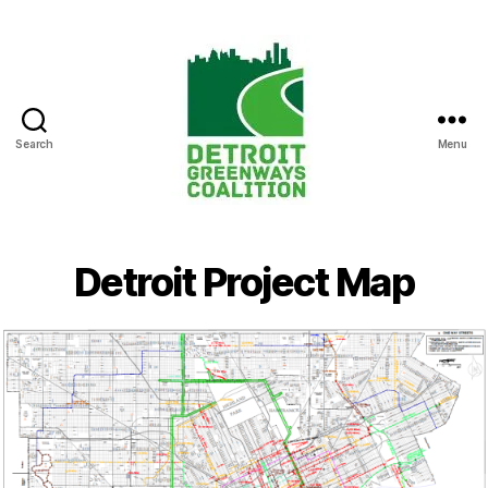
Search
Menu
Detroit
Greenways
Coalition
Detroit Project Map