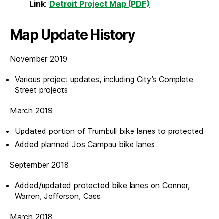
Link
:
Detroit Project Map (PDF)
Map Update History
November 2019
Various project updates, including City’s Complete
Street projects
March 2019
Updated portion of Trumbull bike lanes to protected
Added planned Jos Campau bike lanes
September 2018
Added/updated protected bike lanes on Conner,
Warren, Jefferson, Cass
March 2018