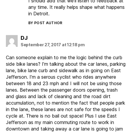
I should add that we’ll listen to feedback at
any time. It really helps shape what happens
in Detroit.
BY POST AUTHOR
says:
DJ
September 27, 2017 at 12:18 pm
Can someone explain to me the logic behind the curb
side bike lanes? I’m talking about the car lanes, parking
lane, bike lane curb and sidewalk as in going on East
Jefferson. I’m a serous cyclist who rides anywhere
between 18 and 23 mph and I will not be using those
lanes. Between the passenger doors opening, trash
and glass and lack of cleaning and the road dirt
accumulation, not to mention the fact that people park
in the lane, these lanes are not safe for the speeds I
cycle at. There is no bail out space! Plus I use East
Jefferson as my main commuting route to work in
downtown and taking away a car lane is going to jam