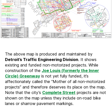
The above map is produced and maintained by
Detroit’s Traffic Engineering Division
. It shows
existing and funded non-motorized projects. While
construction of the
Joe Louis (formerly the Inner
Circle) Greenway
is not yet fully funded, it’s
affectionately called the “Mother of all non-motorized
projects” and therefore deserves its place on the map.
Note that the city’s
Complete Street
projects are not
shown on the map unless they include on-road bike
lanes or sharrow pavement markings.