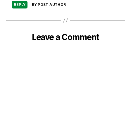
REPLY
BY POST AUTHOR
Leave a Comment