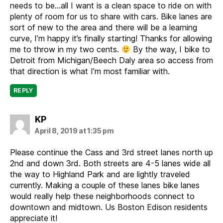
needs to be…all I want is a clean space to ride on with
plenty of room for us to share with cars. Bike lanes are
sort of new to the area and there will be a learning
curve, I’m happy it’s finally starting! Thanks for allowing
me to throw in my two cents.
By the way, I bike to
Detroit from Michigan/Beech Daly area so access from
that direction is what I’m most familiar with.
REPLY
says:
KP
April 8, 2019 at 1:35 pm
Please continue the Cass and 3rd street lanes north up
2nd and down 3rd. Both streets are 4-5 lanes wide all
the way to Highland Park and are lightly traveled
currently. Making a couple of these lanes bike lanes
would really help these neighborhoods connect to
downtown and midtown. Us Boston Edison residents
appreciate it!