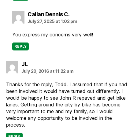
says:
Callan Dennis C.
July 27, 2025 at 1:02 pm
You express my concerns very well!
REPLY
says:
JL
July 20, 2016 at 11:22 am
Thanks for the reply, Todd. I assumed that if you had
been involved it would have turned out differently. I
would be happy to see John R repaved and get bike
lanes. Getting around the city by bike has become
very important to me and my family, so I would
welcome any opportunity to be involved in the
process.
REPLY