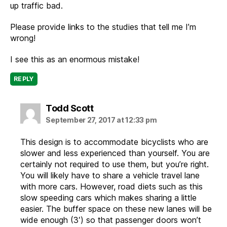
up traffic bad.
Please provide links to the studies that tell me I’m
wrong!
I see this as an enormous mistake!
REPLY
says:
Todd Scott
September 27, 2017 at 12:33 pm
This design is to accommodate bicyclists who are
slower and less experienced than yourself. You are
certainly not required to use them, but you’re right.
You will likely have to share a vehicle travel lane
with more cars. However, road diets such as this
slow speeding cars which makes sharing a little
easier. The buffer space on these new lanes will be
wide enough (3′) so that passenger doors won’t