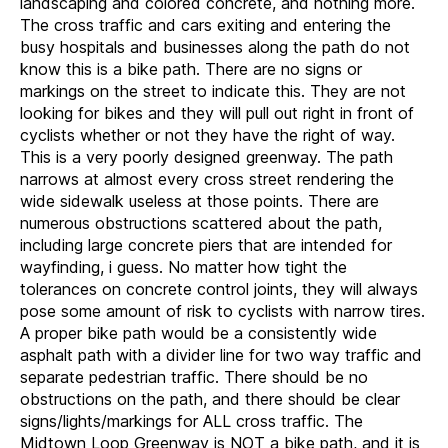
landscaping and colored concrete, and nothing more.
The cross traffic and cars exiting and entering the
busy hospitals and businesses along the path do not
know this is a bike path. There are no signs or
markings on the street to indicate this. They are not
looking for bikes and they will pull out right in front of
cyclists whether or not they have the right of way.
This is a very poorly designed greenway. The path
narrows at almost every cross street rendering the
wide sidewalk useless at those points. There are
numerous obstructions scattered about the path,
including large concrete piers that are intended for
wayfinding, i guess. No matter how tight the
tolerances on concrete control joints, they will always
pose some amount of risk to cyclists with narrow tires.
A proper bike path would be a consistently wide
asphalt path with a divider line for two way traffic and
separate pedestrian traffic. There should be no
obstructions on the path, and there should be clear
signs/lights/markings for ALL cross traffic. The
Midtown Loop Greenway is NOT a bike path, and it is