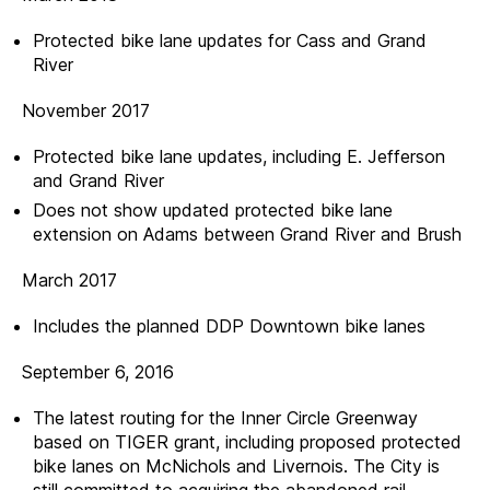
Protected bike lane updates for Cass and Grand
River
November 2017
Protected bike lane updates, including E. Jefferson
and Grand River
Does not show updated protected bike lane
extension on Adams between Grand River and Brush
March 2017
Includes the planned DDP Downtown bike lanes
September 6, 2016
The latest routing for the Inner Circle Greenway
based on TIGER grant, including proposed protected
bike lanes on McNichols and Livernois. The City is