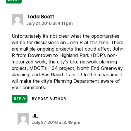
says:
Todd Scott
July 21, 2016 at 4:11 pm
Unfortunately it’s not clear what the opportunities
will be for discussions on John R at this time. There
are multiple ongoing projects that could affect John
R from Downtown to Highland Park (DDP’s non-
motorized work, the city’s bike network planning
project, MDOT’s I-94 project, North End Greenway
planning, and Bus Rapid Transit.) In the meantime, I
will make the city’s Planning Department aware of
your comments.
REPLY
BY POST AUTHOR
says:
JL
July 27, 2016 at 3:49 pm