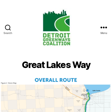
Search
Menu
Detroit
Greenways
Coalition
Great Lakes Way