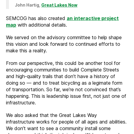
John Hartig,
Great Lakes Now
SEMCOG has also created
an interactive project
map
with additional details.
We served on the advisory committee to help shape
this vision and look forward to continued efforts to
make this a reality.
From our perspective, this could be another tool for
encouraging communities to build Complete Streets
and high-quality trails that don’t have a history of
doing so — and to treat bicycling as a legimate form
of transportation. So far, we’re not convinced that’s
happening. This is leadership issue first, not just one of
infrastructure.
We also asked that the Great Lakes Way
infrastructure works for people of all ages and abilities.
We don’t want to see a community install some