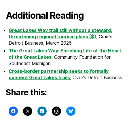
Additional Reading
Great Lakes Way trail still without a steward,
threatening regional tourism plans ($)
, Crain’s
Detroit Business, March 2026
The Great Lakes Way: Enriching Life at the Heart
of the Great Lakes
, Community Foundation for
Southeast Michigan
Cross-border partnership seeks to formally
connect Great Lakes trails
, Crain’s Detroit Business
Share this: