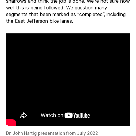
sharrows and think the job is done. We’re not sure how
well this is being followed. We question many
segments that been marked as “completed”, including
the East Jefferson bike lanes.
Dr. John Hartig presentation from July 2022