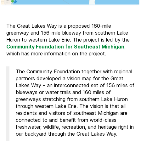
The Great Lakes Way is a proposed 160-mile
greenway and 156-mile blueway from southern Lake
Huron to western Lake Erie. The project is led by the
Community Foundation for Southeast Michigan
,
which has more information on the project.
The Community Foundation together with regional
partners developed a vision map for the Great
Lakes Way – an interconnected set of 156 miles of
blueways or water trails and 160 miles of
greenways stretching from southern Lake Huron
through western Lake Erie. The vision is that all
residents and visitors of southeast Michigan are
connected to and benefit from world-class
freshwater, wildlife, recreation, and heritage right in
our backyard through the Great Lakes Way.