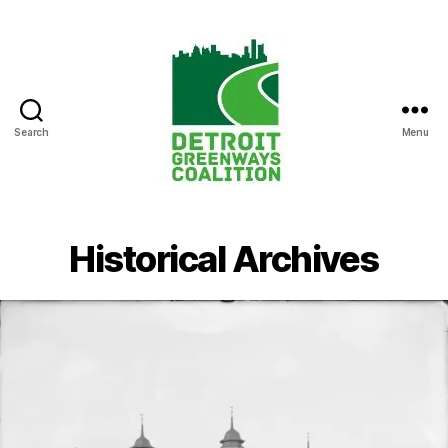
Search
Menu
Detroit
Greenways
Coalition
Historical Archives