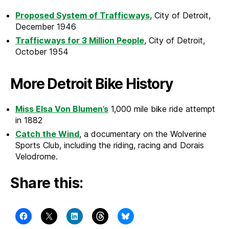
Proposed System of Trafficways
, City of Detroit,
December 1946
Trafficways for 3 Million People
, City of Detroit,
October 1954
More Detroit Bike History
Miss Elsa Von Blumen’s
1,000 mile bike ride attempt
in 1882
Catch the Wind
, a documentary on the Wolverine
Sports Club, including the riding, racing and Dorais
Velodrome.
Share this: