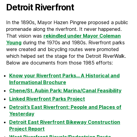
Detroit Riverfront
In the 1890s, Mayor Hazen Pingree proposed a public
promenade along the riverfront. It never happened.
That vision was
rekindled under Mayor Coleman
Young
during the 1970s and 1980s. Riverfront parks
were created and bicycling routes were promoted
which helped set the stage for the Detroit RiverWalk.
Below are documents from those 1985 efforts:
Know your Riverfront Parks… A Historical and
Informational Brochure
Chene/St. Aubin Park: Marina/Canal Feasibility
Linked Riverfront Parks Project
Detroit’s East Riverfront: People and Places of
Yesterday
Detroit East Riverfront Bikeway Construction
Project Report