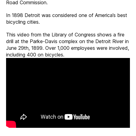
Road Commission.
In 1898 Detroit was considered one of America’s best
bicycling cities.
This video from the Library of Congress shows a fire
drill at the Parke-Davis complex on the Detroit River in
June 29th, 1899. Over 1,000 employees were involved,
including 400 on bicycles.