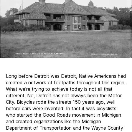
Long before Detroit was Detroit, Native Americans had
created a network of footpaths throughout this region.
What we’re trying to achieve today is not all that
different. No, Detroit has not always been the Motor
City. Bicycles rode the streets 150 years ago, well
before cars were invented. In fact it was bicyclists
who started the Good Roads movement in Michigan
and created organizations like the Michigan
Department of Transportation and the Wayne County