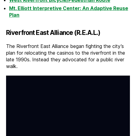
West Riverfront Bicycle/Pedestrian Route
Mt. Elliott Interpretive Center: An Adaptive Reuse
Plan
Riverfront East Alliance (R.E.A.L.)
The Riverfront East Alliance began fighting the city’s
plan for relocating the casinos to the riverfront in the
late 1990s. Instead they advocated for a public river
walk.