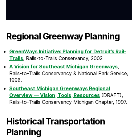
Regional Greenway Planning
GreenWays Initiative: Planning for Detroit’s Rail-
Trails
, Rails-to-Trails Conservancy, 2002
A Vision for Southeast Michigan Greenways
,
Rails-to-Trails Conservancy & National Park Service,
1998.
Southeast Michigan Greenways Regional
Overview — Vision, Tools, Resources
(DRAFT),
Rails-to-Trails Conservancy Michigan Chapter, 1997.
Historical Transportation
Planning