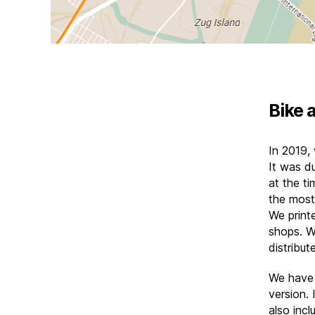
Bike 
In 2019,
It was d
at the ti
the most
We print
shops. W
distribu
We have
version. 
also incl