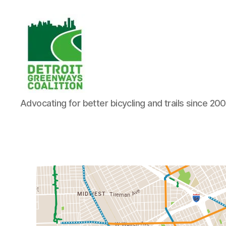
Detroit
Advocating for better bicycling and trails since 20
Greenways
Coalition