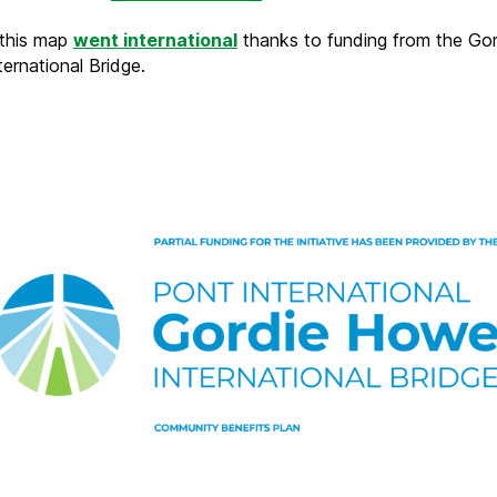
 this map
went international
thanks to funding from the Gor
ernational Bridge.