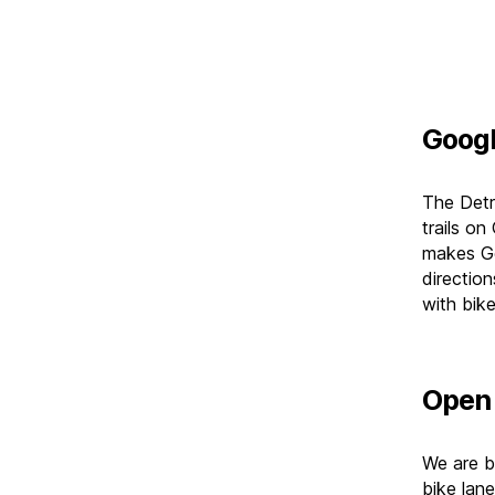
Goog
The Detr
trails o
makes Go
direction
with bike
Open 
We are bu
bike lane