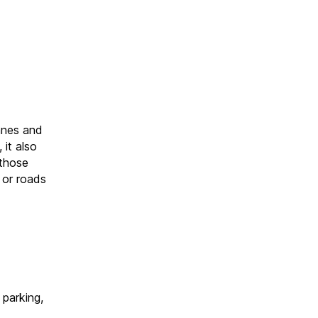
anes and
it also
 those
s or roads
 parking,