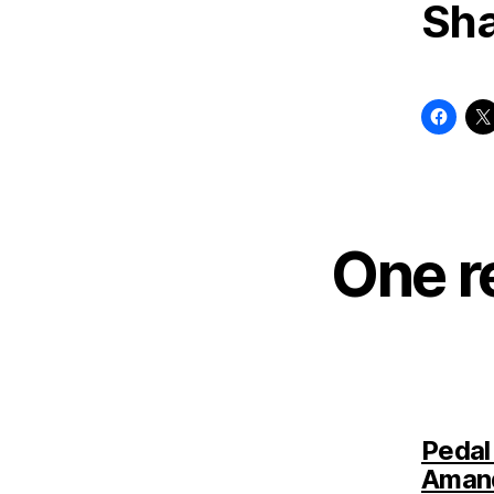
Sha
One r
Pedal
Aman