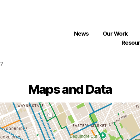
News
Our Work
Resou
07
Maps and Data