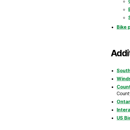
Bike 
Addi
South
Winds
Count
County
Ontar
Inter
US Bi