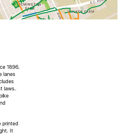
nce 1896.
e lanes
ncludes
t laws.
bike
and
e printed
ht. It