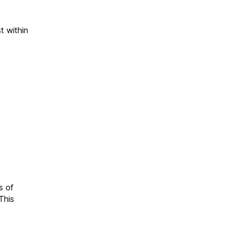
t within
s of
This