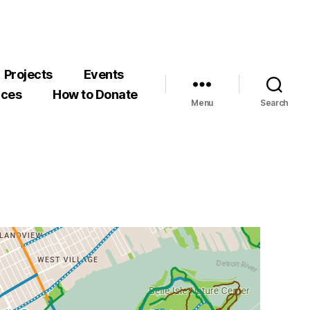
Projects
Events
rces
How to Donate
Menu
Search