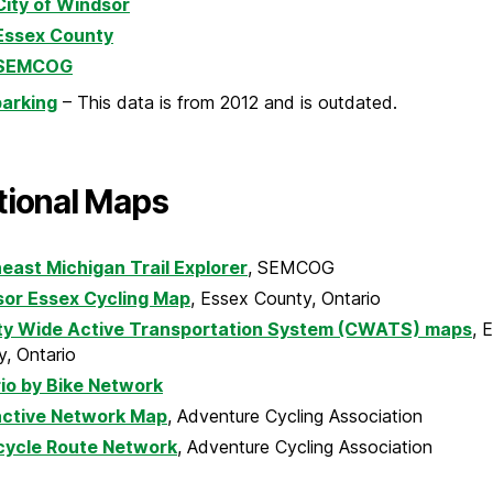
City of Windsor
Essex County
SEMCOG
parking
– This data is from 2012 and is outdated.
tional Maps
east Michigan Trail Explorer
, SEMCOG
or Essex Cycling Map
, Essex County, Ontario
y Wide Active Transportation System (CWATS) maps
, 
, Ontario
io by Bike Network
active Network Map
, Adventure Cycling Association
cycle Route Network
, Adventure Cycling Association