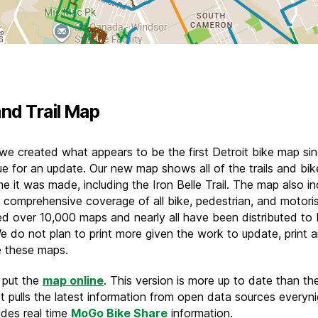
and Trail Map
 we created what appears to be the first Detroit bike map si
ue for an update. Our new map shows all of the trails and bik
me it was made, including the Iron Belle Trail. The map also i
 comprehensive coverage of all bike, pedestrian, and motoris
ed over 10,000 maps and nearly all have been distributed to 
e do not plan to print more given the work to update, print 
te these maps.
 put the
map online
. This version is more up to date than th
It pulls the latest information from open data sources everynig
udes real time
MoGo Bike Share
information.