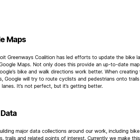
le Maps
oit Greenways Coalition has led efforts to update the bike l
n Google Maps. Not only does this provide an up-to-date map, 
ogle’s bike and walk directions work better. When creating
s, Google will try to route cyclists and pedestrians onto trail
 lanes. It’s not perfect, but it’s getting better.
Data
ilding major data collections around our work, including bike
s, trails and related points of interest. Currently we make this