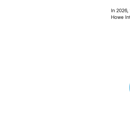
In 2026,
Howe Int