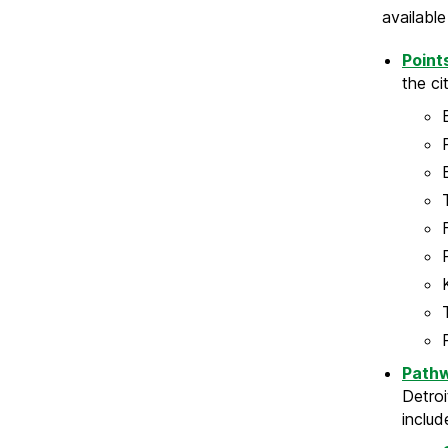
availabl
Point
the ci
Path
Detroi
includ