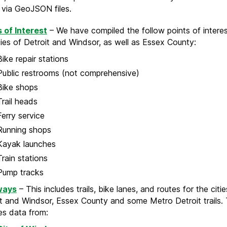
e via GeoJSON files.
s of Interest
– We have compiled the follow points of interes
ties of Detroit and Windsor, as well as Essex County:
Bike repair stations
Public restrooms (not comprehensive)
Bike shops
Trail heads
Ferry service
Running shops
Kayak launches
Train stations
Pump tracks
ways
– This includes trails, bike lanes, and routes for the citie
t and Windsor, Essex County and some Metro Detroit trails. 
es data from: