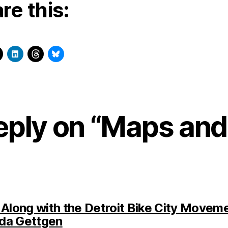
re this:
eply on “Maps and
 Along with the Detroit Bike City Moveme
says:
da Gettgen