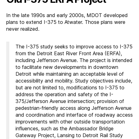
In the late 1990s and early 2000s, MDOT developed
plans to extend I-375 to Atwater. Those plans were
never realized.
The I-375 study seeks to improve access to I-375
from the Detroit East River Front Area (ERFA),
including Jefferson Avenue. The project is intended
to facilitate new developments in downtown
Detroit while maintaining an acceptable level of
accessibility and mobility. Study objectives include,
but are not limited to, modifications to I-375 to
address the operation and safety of the I-
375/Jefferson Avenue intersection; provision of
pedestrian-friendly access along Jefferson Avenue
and coordination and interface of roadway access
improvements with other outside transportation
influences, such as the Ambassador Bridge
Gateway Project, Lansing to Detroit Rail Study