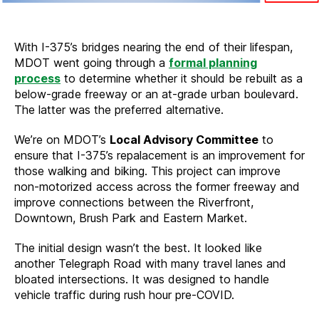
With I-375’s bridges nearing the end of their lifespan,
MDOT went going through a
formal planning
process
to determine whether it should be rebuilt as a
below-grade freeway or an at-grade urban boulevard.
The latter was the preferred alternative.
We’re on MDOT’s
Local Advisory Committee
to
ensure that I-375’s repalacement is an improvement for
those walking and biking. This project can improve
non-motorized access across the former freeway and
improve connections between the Riverfront,
Downtown, Brush Park and Eastern Market.
The initial design wasn’t the best. It looked like
another Telegraph Road with many travel lanes and
bloated intersections. It was designed to handle
vehicle traffic during rush hour pre-COVID.