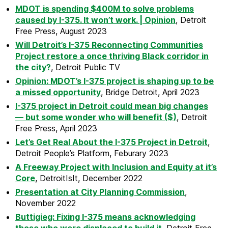
MDOT is spending $400M to solve problems
caused by I-375. It won’t work. | Opinion
, Detroit
Free Press, August 2023
Will Detroit’s I-375 Reconnecting Communities
Project restore a once thriving Black corridor in
the city?
, Detroit Public TV
Opinion: MDOT’s I-375 project is shaping up to be
a missed opportunity
, Bridge Detroit, April 2023
I-375 project in Detroit could mean big changes
— but some wonder who will benefit ($)
, Detroit
Free Press, April 2023
Let’s Get Real About the I-375 Project in Detroit
,
Detroit People’s Platform, Feburary 2023
A Freeway Project with Inclusion and Equity at it’s
Core
, DetroitIsIt, December 2022
Presentation at City Planning Commission
,
November 2022
Buttigieg: Fixing I-375 means acknowledging