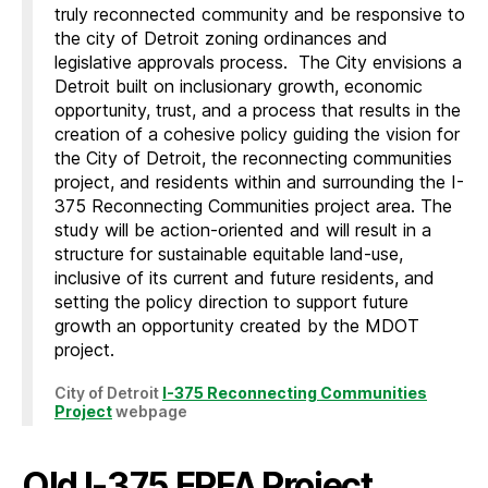
truly reconnected community and be responsive to
the city of Detroit zoning ordinances and
legislative approvals process. The City envisions a
Detroit built on inclusionary growth, economic
opportunity, trust, and a process that results in the
creation of a cohesive policy guiding the vision for
the City of Detroit, the reconnecting communities
project, and residents within and surrounding the I-
375 Reconnecting Communities project area. The
study will be action-oriented and will result in a
structure for sustainable equitable land-use,
inclusive of its current and future residents, and
setting the policy direction to support future
growth an opportunity created by the MDOT
project.
City of Detroit
I-375 Reconnecting Communities
Project
webpage
Old I-375 ERFA Project