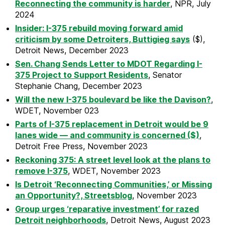
Reconnecting the community is harder
, NPR, July
2024
Insider: I-375 rebuild moving forward amid
criticism by some Detroiters, Buttigieg says
($),
Detroit News, December 2023
Sen. Chang Sends Letter to MDOT Regarding I-
375 Project to Support Residents
, Senator
Stephanie Chang, December 2023
Will the new I-375 boulevard be like the Davison?
,
WDET, November 023
Parts of I-375 replacement in Detroit would be 9
lanes wide — and community is concerned ($)
,
Detroit Free Press, November 2023
Reckoning 375: A street level look at the plans to
remove I-375
, WDET, November 2023
Is Detroit ‘Reconnecting Communities,’ or Missing
an Opportunity?, Streetsblog
, November 2023
Group urges ‘reparative investment’ for razed
Detroit neighborhoods
, Detroit News, August 2023