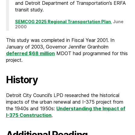
and Detroit Department of Transportation’s ERFA
transit study.
SEMCOG 2025 Regional Transportation Plan
, June
2000
This study was completed in Fiscal Year 2001. In
January of 2003, Governor Jennifer Granholm
deferred $68 million
MDOT had programmed for this
project.
History
Detroit City Council’s LPD researched the historical
impacts of the urban renewal and I-375 project from
the 1940s and 1950s:
Understanding the Impact of
I-375 Construction
.
Additional Reading