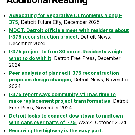
Advocating for Reparative Outcomems along I-
375
, Detroit Future City, December 2025
MDOT, Detroit officials meet with residents about
I-375 reconstruction project
, Detroit News,
December 2024
I-375 project to free 30 acres. Residents weigh
what to do with it
, Detroit Free Press, December
2024
Peer analysis of planned I-375 reconstruction
proposes design changes
, Detroit News, November
2024
I-375 report says community still has time to
make replacement project transformative
, Detroit
Free Press, November 2024
Detroit looks to connect downtown to midtown
with caps over parts of I-75
, WXYZ, October 2024
Removing the highway is the easy part.