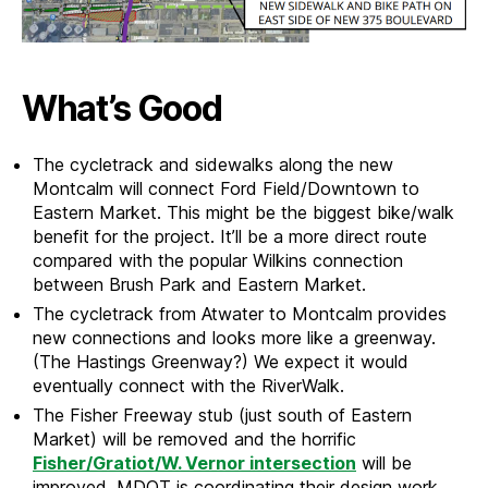
What’s Good
The cycletrack and sidewalks along the new
Montcalm will connect Ford Field/Downtown to
Eastern Market. This might be the biggest bike/walk
benefit for the project. It’ll be a more direct route
compared with the popular Wilkins connection
between Brush Park and Eastern Market.
The cycletrack from Atwater to Montcalm provides
new connections and looks more like a greenway.
(The Hastings Greenway?) We expect it would
eventually connect with the RiverWalk.
The Fisher Freeway stub (just south of Eastern
Market) will be removed and the horrific
Fisher/Gratiot/W. Vernor intersection
will be
improved. MDOT is coordinating their design work