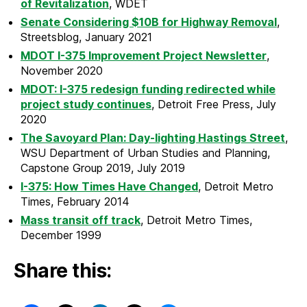
of Revitalization
, WDET
Senate Considering $10B for Highway Removal
,
Streetsblog, January 2021
MDOT I-375 Improvement Project Newsletter
,
November 2020
MDOT: I-375 redesign funding redirected while
project study continues
, Detroit Free Press, July
2020
The Savoyard Plan: Day-lighting Hastings Street
,
WSU Department of Urban Studies and Planning,
Capstone Group 2019, July 2019
I-375: How Times Have Changed
, Detroit Metro
Times, February 2014
Mass transit off track
, Detroit Metro Times,
December 1999
Share this: