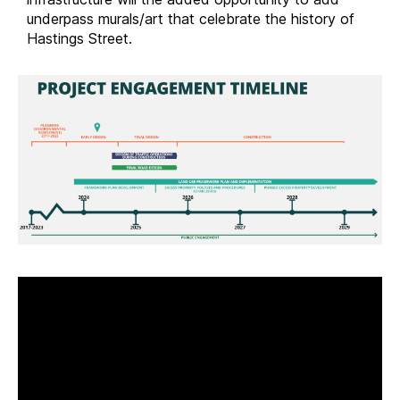
underpass murals/art that celebrate the history of
Hastings Street.