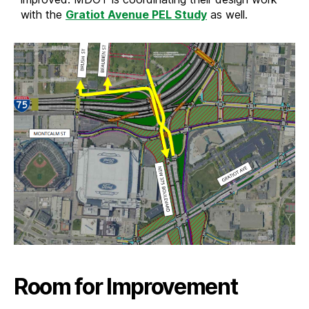
with the
Gratiot Avenue PEL Study
as well.
Room for Improvement