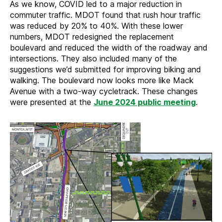
As we know, COVID led to a major reduction in
commuter traffic. MDOT found that rush hour traffic
was reduced by 20% to 40%. With these lower
numbers, MDOT redesigned the replacement
boulevard and reduced the width of the roadway and
intersections. They also included many of the
suggestions we’d submitted for improving biking and
walking. The boulevard now looks more like Mack
Avenue with a two-way cycletrack. These changes
were presented at the
June 2024 public meeting
.