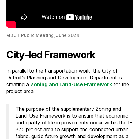
MDOT Public Meeting, June 2024
City-led Framework
In parallel to the transportation work, the City of
Detroit’s Planning and Development Department is
creating a
Zoning and Land-Use Framework
for the
project area.
The purpose of the supplementary Zoning and
Land-Use Framework is to ensure that economic
and quality of life improvements occur within the I-
375 project area to support the connected urban
fabric, guide future growth and development as a