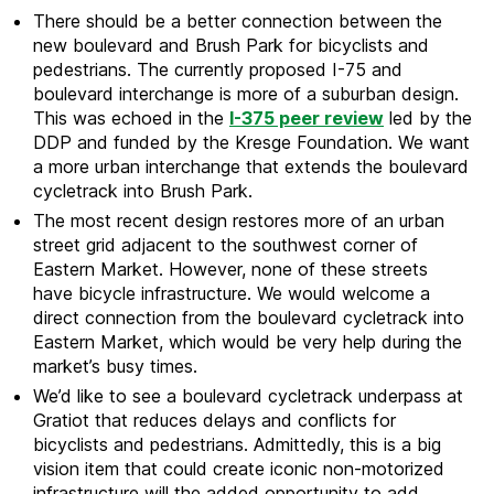
There should be a better connection between the
new boulevard and Brush Park for bicyclists and
pedestrians. The currently proposed I-75 and
boulevard interchange is more of a suburban design.
This was echoed in the
I-375 peer review
led by the
DDP and funded by the Kresge Foundation. We want
a more urban interchange that extends the boulevard
cycletrack into Brush Park.
The most recent design restores more of an urban
street grid adjacent to the southwest corner of
Eastern Market. However, none of these streets
have bicycle infrastructure. We would welcome a
direct connection from the boulevard cycletrack into
Eastern Market, which would be very help during the
market’s busy times.
We’d like to see a boulevard cycletrack underpass at
Gratiot that reduces delays and conflicts for
bicyclists and pedestrians. Admittedly, this is a big
vision item that could create iconic non-motorized
infrastructure will the added opportunity to add