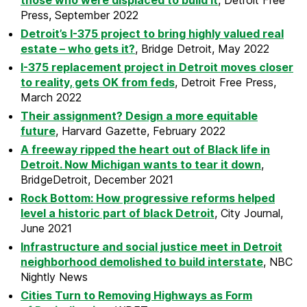
those who were displaced to build it
, Detroit Free
Press, September 2022
Detroit’s I-375 project to bring highly valued real
estate – who gets it?
, Bridge Detroit, May 2022
I-375 replacement project in Detroit moves closer
to reality, gets OK from feds
, Detroit Free Press,
March 2022
Their assignment? Design a more equitable
future
, Harvard Gazette, February 2022
A freeway ripped the heart out of Black life in
Detroit. Now Michigan wants to tear it down
,
BridgeDetroit, December 2021
Rock Bottom: How progressive reforms helped
level a historic part of black Detroit
, City Journal,
June 2021
Infrastructure and social justice meet in Detroit
neighborhood demolished to build interstate
, NBC
Nightly News
Cities Turn to Removing Highways as Form