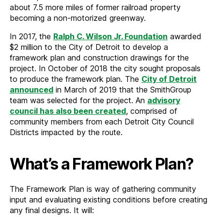
about 7.5 more miles of former railroad property
becoming a non-motorized greenway.
In 2017, the
Ralph C. Wilson Jr. Foundation
awarded
$2 million to the City of Detroit to develop a
framework plan and construction drawings for the
project. In October of 2018 the city sought proposals
to produce the framework plan. The
City of Detroit
announced
in March of 2019 that the SmithGroup
team was selected for the project. An
advisory
council has also been created
, comprised of
community members from each Detroit City Council
Districts impacted by the route.
What’s a Framework Plan?
The Framework Plan is way of gathering community
input and evaluating existing conditions before creating
any final designs. It will: