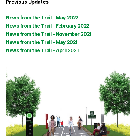
Previous Updates
News from the Trail – May 2022
News from the Trail – February 2022
News from the Trail – November 2021
News from the Trail – May 2021
News from the Trail – April 2021