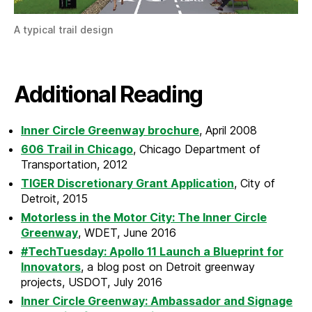
A typical trail design
Additional Reading
Inner Circle Greenway brochure
, April 2008
606 Trail in Chicago
, Chicago Department of
Transportation, 2012
TIGER Discretionary Grant Application
, City of
Detroit, 2015
Motorless in the Motor City: The Inner Circle
Greenway
, WDET, June 2016
#TechTuesday: Apollo 11 Launch a Blueprint for
Innovators
, a blog post on Detroit greenway
projects, USDOT, July 2016
Inner Circle Greenway: Ambassador and Signage