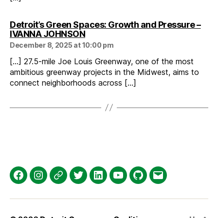
Detroit’s Green Spaces: Growth and Pressure –
says:
IVANNA JOHNSON
December 8, 2025 at 10:00 pm
[…] 27.5-mile Joe Louis Greenway, one of the most
ambitious greenway projects in the Midwest, aims to
connect neighborhoods across […]
Facebook
Instagram
Threads
Twitter
LinkedIn
YouTube
GitHub
Email