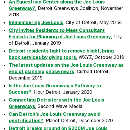
An Equestrian Center along the Joe Louis
Greenway?
, Detroit Greenways Coalition, November
2018
Remembering Joe Louis
, City of Detroit, May 2019.
City Invites Residents to Meet Consultant
Finalists for Planning of Joe Louis Greenway
, City
of Detroit, January 2019
Detroit residents fight to remove blight, bring
back services by giving tours
, WXYZ, October 2019
The latest updates on the Joe Louis Greenway as
end of planning phase nears
, Curbed Detroit,
December 2019
Is the Joe Louis Greenway a Pathway to
Success?
, Hour Detroit, January 2020
Connecting Detroiters with the Joe Louis
Greenways
, Second Wave Media
Can Detroit’s Joe Louis Greenway avoid
gentrification?
, Planet Detroit, December 2020
Detroit breaks ground on $200M Joe Louis