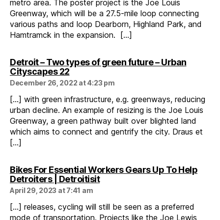
metro area. The poster project is the Joe Louis
Greenway, which will be a 27.5-mile loop connecting
various paths and loop Dearborn, Highland Park, and
Hamtramck in the expansion. […]
Detroit – Two types of green future – Urban
says:
Cityscapes 22
December 26, 2022 at 4:23 pm
[…] with green infrastructure, e.g. greenways, reducing
urban decline. An example of resizing is the Joe Louis
Greenway, a green pathway built over blighted land
which aims to connect and gentrify the city. Draus et
[…]
Bikes For Essential Workers Gears Up To Help
says:
Detroiters | Detroitisit
April 29, 2023 at 7:41 am
[…] releases, cycling will still be seen as a preferred
mode of transportation. Projects like the Joe Lewis