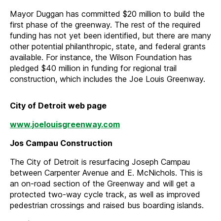
Mayor Duggan has committed $20 million to build the
first phase of the greenway. The rest of the required
funding has not yet been identified, but there are many
other potential philanthropic, state, and federal grants
available. For instance, the Wilson Foundation has
pledged $40 million in funding for regional trail
construction, which includes the Joe Louis Greenway.
City of Detroit web page
www.joelouisgreenway.com
Jos Campau Construction
The City of Detroit is resurfacing Joseph Campau
between Carpenter Avenue and E. McNichols. This is
an on-road section of the Greenway and will get a
protected two-way cycle track, as well as improved
pedestrian crossings and raised bus boarding islands.