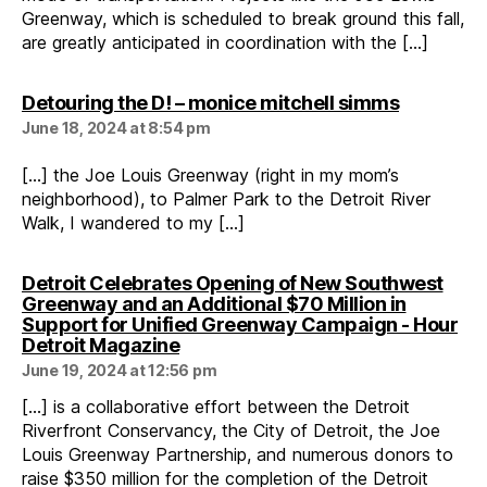
Greenway, which is scheduled to break ground this fall,
are greatly anticipated in coordination with the […]
says:
Detouring the D! – monice mitchell simms
June 18, 2024 at 8:54 pm
[…] the Joe Louis Greenway (right in my mom’s
neighborhood), to Palmer Park to the Detroit River
Walk, I wandered to my […]
Detroit Celebrates Opening of New Southwest
Greenway and an Additional $70 Million in
Support for Unified Greenway Campaign - Hour
says:
Detroit Magazine
June 19, 2024 at 12:56 pm
[…] is a collaborative effort between the Detroit
Riverfront Conservancy, the City of Detroit, the Joe
Louis Greenway Partnership, and numerous donors to
raise $350 million for the completion of the Detroit