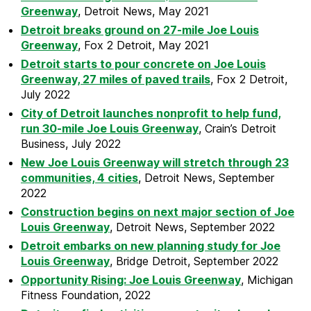
Greenway
, Detroit News, May 2021
Detroit breaks ground on 27-mile Joe Louis
Greenway
, Fox 2 Detroit, May 2021
Detroit starts to pour concrete on Joe Louis
Greenway, 27 miles of paved trails
, Fox 2 Detroit,
July 2022
City of Detroit launches nonprofit to help fund,
run 30-mile Joe Louis Greenway
, Crain’s Detroit
Business, July 2022
New Joe Louis Greenway will stretch through 23
communities, 4 cities
, Detroit News, September
2022
Construction begins on next major section of Joe
Louis Greenway
, Detroit News, September 2022
Detroit embarks on new planning study for Joe
Louis Greenway
, Bridge Detroit, September 2022
Opportunity Rising: Joe Louis Greenway
, Michigan
Fitness Foundation, 2022