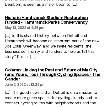
Dearborn, is seen as a major boon to […]
Historic Hamtramck Stadium Restoration
says:
Funded - Hamtramck Parks Conservancy
May 13, 2022 at 4:25 pm
[…] to this shared history between Detroit and
Hamtramck will become an important part of the new
Joe Louis Greenway, and we invite residents, the
business community and funders to help us tell this
story,” Palmer […]
Column: Linking the Past and Future of My City
(and Yours, Too) Through Cycling Spaces - The
says:
Gander
June 2, 2022 at 12:26 pm
[…] The good news is that Detroit is on a mission to
create more green spaces for cycling already and to
connect cycling routes with neighborhoods and the