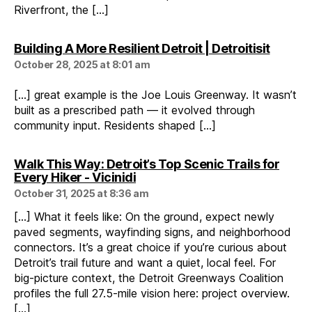
Riverfront, the […]
says:
Building A More Resilient Detroit | Detroitisit
October 28, 2025 at 8:01 am
[…] great example is the Joe Louis Greenway. It wasn’t
built as a prescribed path — it evolved through
community input. Residents shaped […]
Walk This Way: Detroit’s Top Scenic Trails for
says:
Every Hiker - Vicinidi
October 31, 2025 at 8:36 am
[…] What it feels like: On the ground, expect newly
paved segments, wayfinding signs, and neighborhood
connectors. It’s a great choice if you’re curious about
Detroit’s trail future and want a quiet, local feel. For
big-picture context, the Detroit Greenways Coalition
profiles the full 27.5-mile vision here: project overview.
[…]