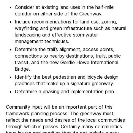
Consider at existing land uses in the half-mile
corridor on either side of the Greenway.
Include recommendations for land use, zoning,
wayfinding and green infrastructure such as natural
landscaping and effective stormwater
management techniques.
Determine the trail’s alignment, access points,
connections to nearby destinations, trails, public
transit, and the new Gordie Howe International
Bridge.
Identify the best pedestrian and bicycle design
practices that make up a signature greenway.
Determine a phasing and implementation plan.
Community input will be an important part of this
framework planning process. The greenway must
reflect the needs and desires of the local communities
through which is passes. Certainly many communities
have issues and priorities that do not include a new