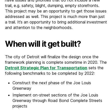
trail, e.g. safety, blight, dumping, empty storefronts.
This project may be an opportunity to get those issues
addressed as well. This project is much more than just
a trail. It’s an opportunity to bring additional investment
and attention to the neighborhoods.
When will it get built?
The city of Detroit will finalize the design once the
framework planning is complete sometime in 2020. The
Detroit Strategic Plan for Transportation
sets the
following benchmarks to be completed by 2022:
Construct the next phase of the Joe Louis
Greenway
Implement on-street sections of the Joe Louis
Greenway through Road Bond Complete Streets
projects