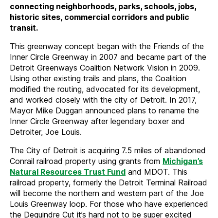
connecting neighborhoods, parks, schools, jobs,
historic sites, commercial corridors and public
transit.
This greenway concept began with the Friends of the
Inner Circle Greenway in 2007 and became part of the
Detroit Greenways Coalition Network Vision in 2009.
Using other existing trails and plans, the Coalition
modified the routing, advocated for its development,
and worked closely with the city of Detroit. In 2017,
Mayor Mike Duggan announced plans to rename the
Inner Circle Greenway after legendary boxer and
Detroiter, Joe Louis.
The City of Detroit is acquiring 7.5 miles of abandoned
Conrail railroad property using grants from
Michigan’s
Natural Resources Trust Fund
and MDOT. This
railroad property, formerly the Detroit Terminal Railroad
will become the northern and western part of the Joe
Louis Greenway loop. For those who have experienced
the Dequindre Cut it’s hard not to be super excited