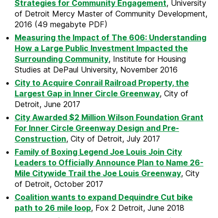
Strategies for Community Engagement
, University
of Detroit Mercy Master of Community Development,
2016 (49 megabyte PDF)
Measuring the Impact of The 606: Understanding
How a Large Public Investment Impacted the
Surrounding Community
, Institute for Housing
Studies at DePaul University, November 2016
City to Acquire Conrail Railroad Property, the
Largest Gap in Inner Circle Greenway
, City of
Detroit, June 2017
City Awarded $2 Million Wilson Foundation Grant
For Inner Circle Greenway Design and Pre-
Construction
, City of Detroit, July 2017
Family of Boxing Legend Joe Louis Join City
Leaders to Officially Announce Plan to Name 26-
Mile Citywide Trail the Joe Louis Greenway
, City
of Detroit, October 2017
Coalition wants to expand Dequindre Cut bike
path to 26 mile loop
, Fox 2 Detroit, June 2018