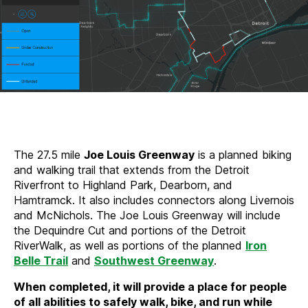
The 27.5 mile
Joe Louis Greenway
is a planned biking
and walking trail that extends from the Detroit
Riverfront to Highland Park, Dearborn, and
Hamtramck. It also includes connectors along Livernois
and McNichols. The Joe Louis Greenway will include
the Dequindre Cut and portions of the Detroit
RiverWalk, as well as portions of the planned
Iron
Belle Trail
and
Southwest Greenway
.
When completed, it will provide a place for people
of all abilities to safely walk, bike, and run while