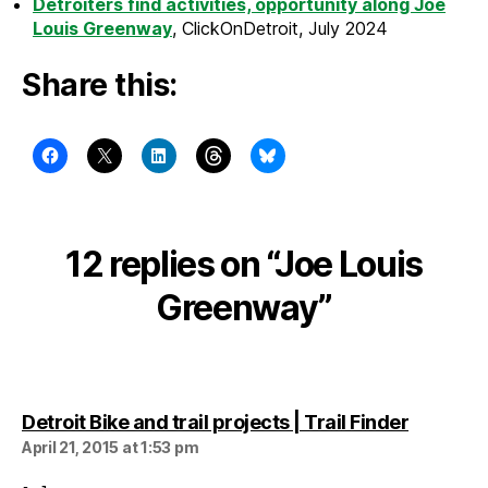
Detroiters find activities, opportunity along Joe
Louis Greenway
, ClickOnDetroit, July 2024
Share this:
12 replies on “Joe Louis
Greenway”
says:
Detroit Bike and trail projects | Trail Finder
April 21, 2015 at 1:53 pm