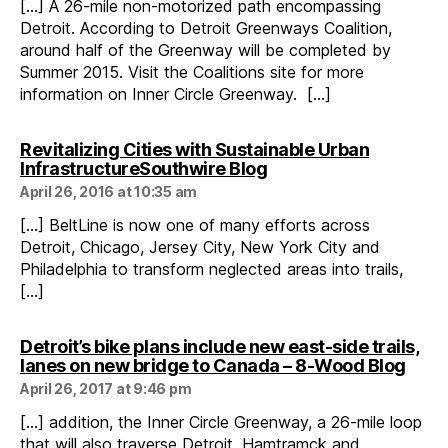
[…] A 26-mile non-motorized path encompassing
Detroit. According to Detroit Greenways Coalition,
around half of the Greenway will be completed by
Summer 2015. Visit the Coalitions site for more
information on Inner Circle Greenway. […]
Revitalizing Cities with Sustainable Urban
says:
InfrastructureSouthwire Blog
April 26, 2016 at 10:35 am
[…] BeltLine is now one of many efforts across
Detroit, Chicago, Jersey City, New York City and
Philadelphia to transform neglected areas into trails,
[…]
Detroit’s bike plans include new east-side trails,
says
lanes on new bridge to Canada – 8-Wood Blog
April 26, 2017 at 9:46 pm
[…] addition, the Inner Circle Greenway, a 26-mile loop
that will also traverse Detroit, Hamtramck and