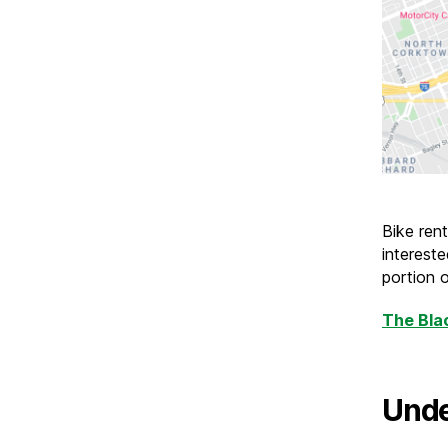
Bike rent
interest
portion o
The Bla
Unde