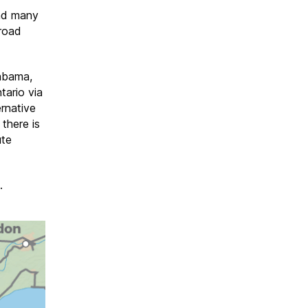
d many
lroad
abama,
tario via
ernative
there is
ute
.