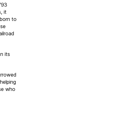
793
, it
born to
ose
ailroad
n its
borrowed
 helping
ose who