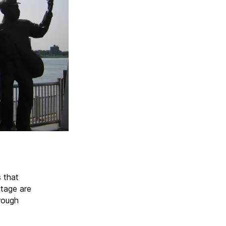
s that
itage are
rough