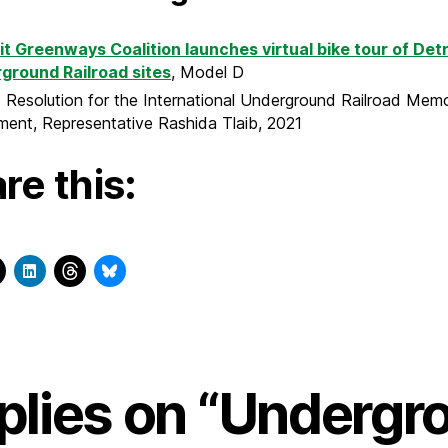
it Greenways Coalition launches virtual bike tour of Detr
ground Railroad sites
, Model D
Resolution for the International Underground Railroad Memo
ent, Representative Rashida Tlaib, 2021
re this:
eplies on “Undergr