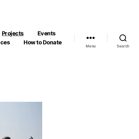
Projects
Events
rces
How to Donate
Menu
Search