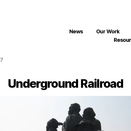
News
Our Work
Resou
07
Underground Railroad