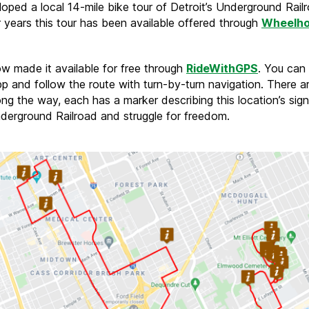
oped a local 14-mile bike tour of Detroit’s Underground Rail
r years this tour has been available offered through
Wheelh
w made it available for free through
RideWithGPS
. You can 
p and follow the route with turn-by-turn navigation. There a
ng the way, each has a marker describing this location’s sign
nderground Railroad and struggle for freedom.