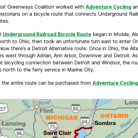
oit Greenways Coalition worked with
Adventure Cycling
an
 historians on a bicycle route that connects Underground Rai
ites.
al
Underground Railroad Bicycle Route
began in Mobile, Al
orth to Ohio, then took an unfortunate turn east to enter On
Now there’s a Detroit Alternative route. Once in Ohio, the Alt
es west through Adrian, Ann Arbor, Downriver and Detroit. As 
nt bicycling connection between Detroit and Windsor, the ro
 north to the ferry service in Marine City.
 the entire route can be purchased from
Adventure Cycling