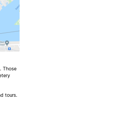
. Those
etery
d tours.