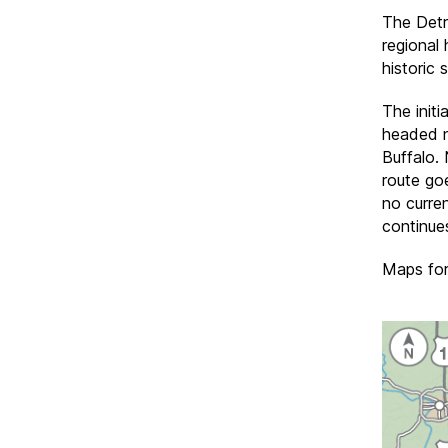
The Detr
regional
historic s
The initi
headed n
Buffalo. 
route go
no curre
continues
Maps for