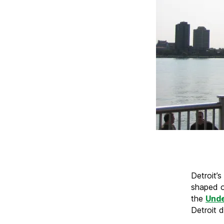
Detroit’s
shaped o
the
Unde
Detroit d