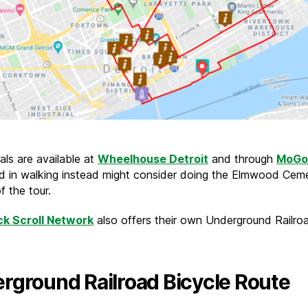
als are available at
Wheelhouse Detroit
and through
MoGo
ed in walking instead might consider doing the Elmwood Cem
f the tour.
ck Scroll Network
also offers their own Underground Railroa
rground Railroad Bicycle Route