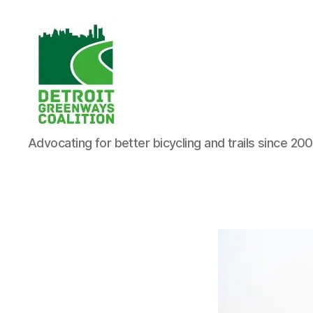
Detroit
Advocating for better bicycling and trails since 20
Greenways
Coalition