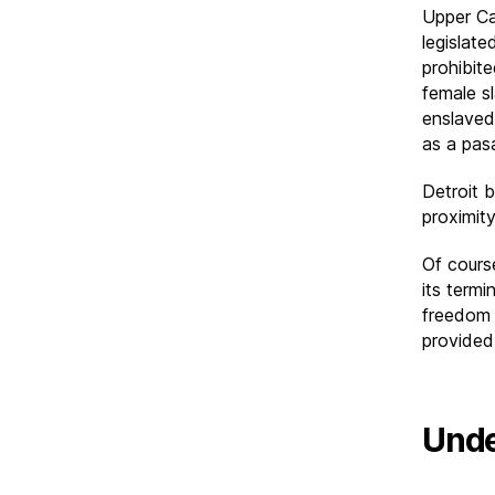
Upper Ca
legislate
prohibit
female s
enslaved
as a pas
Detroit 
proximit
Of cours
its termi
freedom 
provided 
Unde