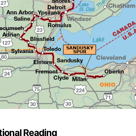
tional Reading