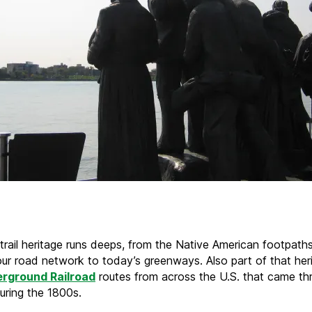
 trail heritage runs deeps, from the Native American footpath
ur road network to today’s greenways. Also part of that her
rground Railroad
routes from across the U.S. that came th
uring the 1800s.