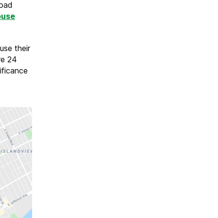
road
ouse
use their
re 24
ificance