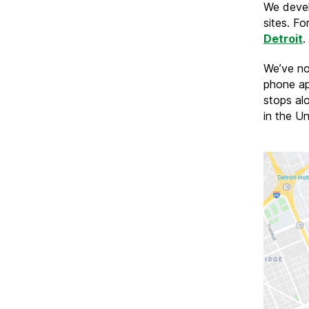
We devel
sites. Fo
Detroit
.
We’ve no
phone ap
stops alo
in the U