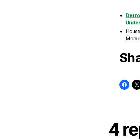
Detro
Under
House 
Monum
Sha
4 r