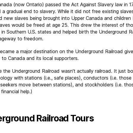
nada (now Ontario) passed the Act Against Slavery law in 1
d a gradual end to slavery. While it did not free existing slaves
ed new slaves being brought into Upper Canada and children 
laves would be freed at age 25. This drew the interest of th
 in Southern U.S. states and helped birth the Underground R
ageway to freedom.
became a major destination on the Underground Railroad give
y to Canada and its local supporters.
e the Underground Railroad wasn’t actually railroad. It just 
nology with stations (i.e., safe places), conductors (i.e. those
seekers move between stations), and stockholders (i.e. th
financial help.)
rground Railroad Tours