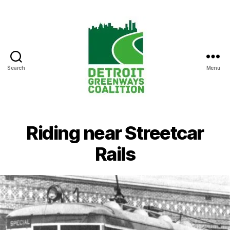
Search
Menu
Detroit
Greenways
Coalition
Riding near Streetcar
Rails