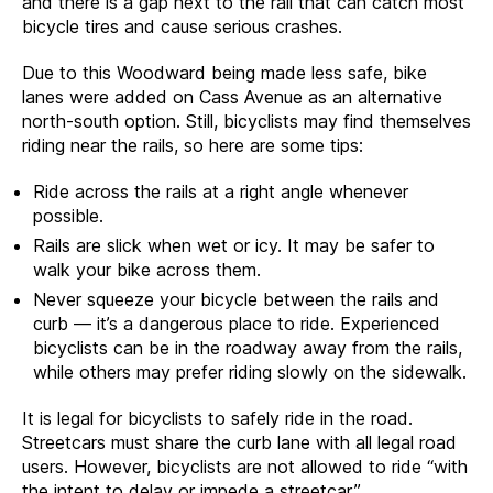
and there is a gap next to the rail that can catch most
bicycle tires and cause serious crashes.
Due to this Woodward being made less safe, bike
lanes were added on Cass Avenue as an alternative
north-south option. Still, bicyclists may find themselves
riding near the rails, so here are some tips:
Ride across the rails at a right angle whenever
possible.
Rails are slick when wet or icy. It may be safer to
walk your bike across them.
Never squeeze your bicycle between the rails and
curb — it’s a dangerous place to ride. Experienced
bicyclists can be in the roadway away from the rails,
while others may prefer riding slowly on the sidewalk.
It is legal for bicyclists to safely ride in the road.
Streetcars must share the curb lane with all legal road
users. However, bicyclists are not allowed to ride “with
the intent to delay or impede a streetcar.”