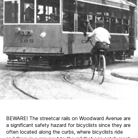
BEWARE! The streetcar rails on Woodward Avenue are
a significant safety hazard for bicyclists since they are
often located along the curbs, where bicyclists ride