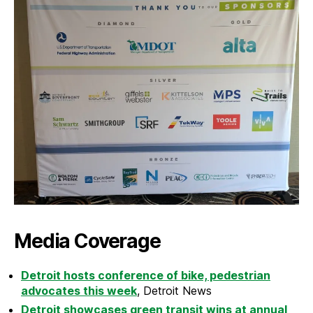
Media Coverage
Detroit hosts conference of bike, pedestrian
advocates this week
, Detroit News
Detroit showcases green transit wins at annual