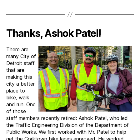
Thanks, Ashok Patel!
There are
many City of
Detroit staff
that are
making this
city a better
place to
bike, walk,
and run. One
of those
staff members recently retired: Ashok Patel, who led
the Traffic Engineering Division of the Department of
Public Works. We first worked with Mr. Patel to help
get the Corktown bike lanes approved. He worked