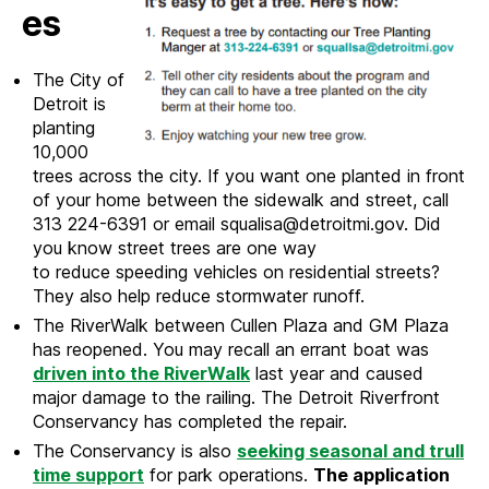
es
The City of
Detroit is
planting
10,000
trees across the city. If you want one planted in front
of your home between the sidewalk and street, call
313 224-6391 or email squalisa@detroitmi.gov. Did
you know street trees are one way
to reduce speeding vehicles on residential streets?
They also help reduce stormwater runoff.
The RiverWalk between Cullen Plaza and GM Plaza
has reopened. You may recall an errant boat was
driven into the RiverWalk
last year and caused
major damage to the railing. The Detroit Riverfront
Conservancy has completed the repair.
The Conservancy is also
seeking seasonal and trull
time support
for park operations.
The application