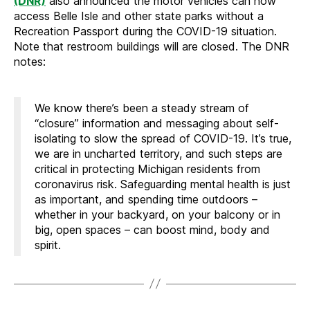
(DNR)
also announced the motor vehicles can now
access Belle Isle and other state parks without a
Recreation Passport during the COVID-19 situation.
Note that restroom buildings will are closed. The DNR
notes:
We know there’s been a steady stream of
“closure” information and messaging about self-
isolating to slow the spread of COVID-19. It’s true,
we are in uncharted territory, and such steps are
critical in protecting Michigan residents from
coronavirus risk. Safeguarding mental health is just
as important, and spending time outdoors –
whether in your backyard, on your balcony or in
big, open spaces – can boost mind, body and
spirit.