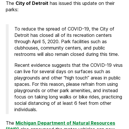
The
City of Detroit
has issued this update on their
parks:
To reduce the spread of COVID-19, the City of
Detroit has closed all of its recreation centers
through April 5, 2020. Park facilities such as
clubhouses, community centers, and public
restrooms will also remain closed during this time.
Recent evidence suggests that the COVID-19 virus
can live for several days on surfaces such as
playgrounds and other “high touch” areas in public
spaces. For this reason, please refrain from using
playgrounds or other park amenities, and instead
focus on taking long walks or bike rides, practicing
social distancing of at least 6 feet from other
individuals.
The
Michigan Department of Natural Resources