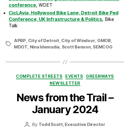
conference
, WDET
CicLAvia, Hollywood Bike Lane, Detroit Bike Ped
Conference, UK Infrastructure & Politics
, Bike
Talk
APBP
,
City of Detroit
,
City of Windsor
,
GMOB
,
Tags
MDOT
,
Nina Idemudia
,
Scott Benson
,
SEMCOG
Categories
COMPLETE STREETS
EVENTS
GREENWAYS
NEWSLETTER
News from the Trail –
January 2024
By
Todd Scott, Executive Director
Post