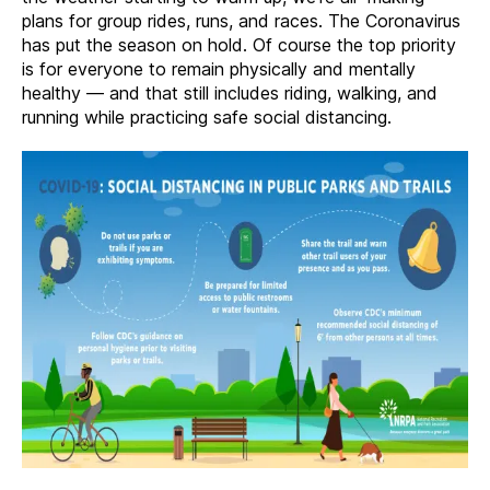
–
plans for group rides, runs, and races. The Coronavirus
March
has put the season on hold. Of course the top priority
2020
is for everyone to remain physically and mentally
healthy — and that still includes riding, walking, and
running while practicing safe social distancing.