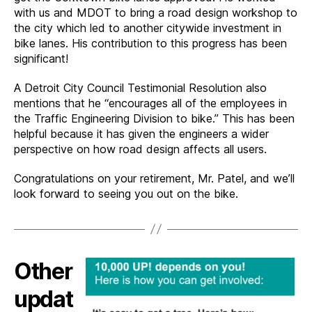
with us and MDOT to bring a road design workshop to
the city which led to another citywide investment in
bike lanes. His contribution to this progress has been
significant!
A Detroit City Council Testimonial Resolution also
mentions that he “encourages all of the employees in
the Traffic Engineering Division to bike.” This has been
helpful because it has given the engineers a wider
perspective on how road design affects all users.
Congratulations on your retirement, Mr. Patel, and we’ll
look forward to seeing you out on the bike.
Other
updat