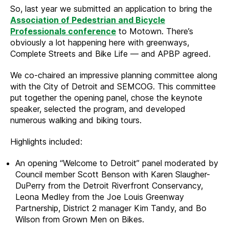
So, last year we submitted an application to bring the
Association of Pedestrian and Bicycle
Professionals conference
to Motown. There’s
obviously a lot happening here with greenways,
Complete Streets and Bike Life — and APBP agreed.
We co-chaired an impressive planning committee along
with the City of Detroit and SEMCOG. This committee
put together the opening panel, chose the keynote
speaker, selected the program, and developed
numerous walking and biking tours.
Highlights included:
An opening “Welcome to Detroit” panel moderated by
Council member Scott Benson with Karen Slaugher-
DuPerry from the Detroit Riverfront Conservancy,
Leona Medley from the Joe Louis Greenway
Partnership, District 2 manager Kim Tandy, and Bo
Wilson from Grown Men on Bikes.