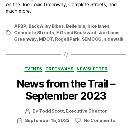
on the Joe Louis Greenway, Complete Streets, and
much more.
APBP
,
Back Alley Bikes
,
Belle Isle
,
bike lanes
,
Complete Streets
,
E Grand Boulevard
,
Joe Louis
Tags
Greenway
,
MDOT
,
Rogell Park
,
SEMCOG
,
sidewalk
Categories
EVENTS
GREENWAYS
NEWSLETTER
News from the Trail –
September 2023
By
Todd Scott, Executive Director
Post
author
on
September 15, 2023
No Comments
Post
News
date