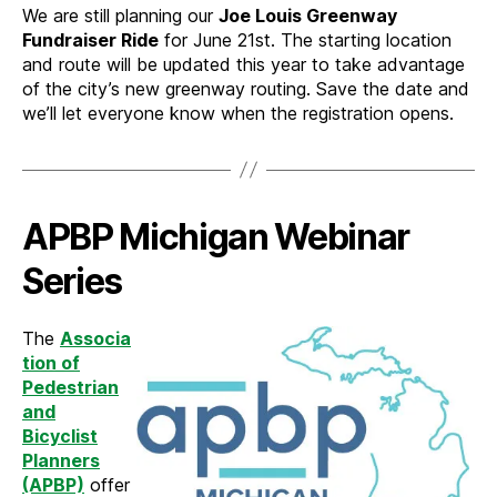
We are still planning our
Joe Louis Greenway
Fundraiser Ride
for June 21st. The starting location
and route will be updated this year to take advantage
of the city’s new greenway routing. Save the date and
we’ll let everyone know when the registration opens.
APBP Michigan Webinar
Series
The
Associa
tion of
Pedestrian
and
Bicyclist
Planners
(APBP)
offer