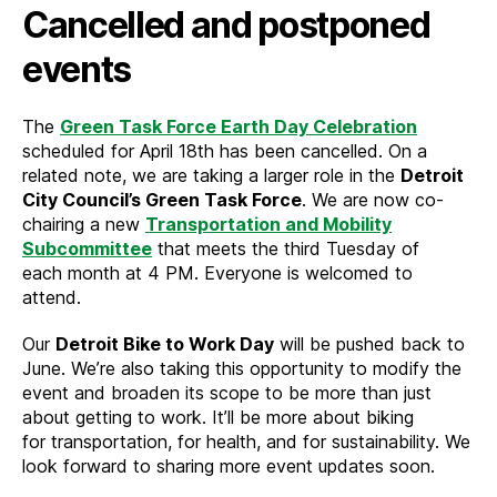
Cancelled and postponed
events
The
Green Task Force Earth Day Celebration
scheduled for April 18th has been cancelled. On a
related note, we are taking a larger role in the
Detroit
City Council’s Green Task Force
. We are now co-
chairing a new
Transportation and Mobility
Subcommittee
that meets the third Tuesday of
each month at 4 PM. Everyone is welcomed to
attend.
Our
Detroit Bike to Work Day
will be pushed back to
June. We’re also taking this opportunity to modify the
event and broaden its scope to be more than just
about getting to work. It’ll be more about biking
for transportation, for health, and for sustainability. We
look forward to sharing more event updates soon.