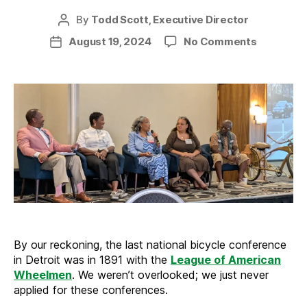
By
Todd Scott, Executive Director
Post
author
on
August 19, 2024
No Comments
Post
APBP
date
comes
to
Detroit
By our reckoning, the last national bicycle conference
in Detroit was in 1891 with the
League of American
Wheelmen
. We weren’t overlooked; we just never
applied for these conferences.