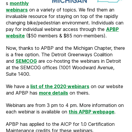
s
monthly
webinars
on a variety of topics. We find them an
invaluable resource for staying on top of the rapidly
changing bike/pedestrian environment. Individuals can
pay for individual webinar access through the
APBP
website
($50 members & $85 non-members).
Now, thanks to APBP and the Michigan Chapter, there
is a free option. The Detroit Greenways Coalition
and
SEMCOG
are co-hosting the webinars in Detroit
at the SEMCOG offices (1001 Woodward Avenue,
Suite 1400.
We have a
list of the 2020 webinars
on our website
and APBP has
more details
on theirs.
Webinars are from 3 pm to 4 pm. More information on
each webinar is available on
this APBP webpage
.
APBP has applied to the AICP for 1.0 Certification
Maintenance credits for these webinars.