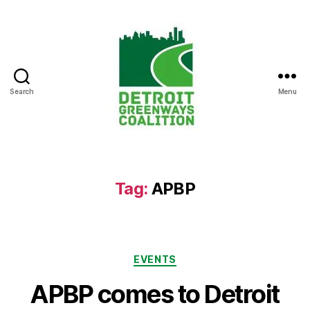
Search
Menu
Detroit
Greenways
Coalition
Tag:
APBP
Categories
EVENTS
APBP comes to Detroit