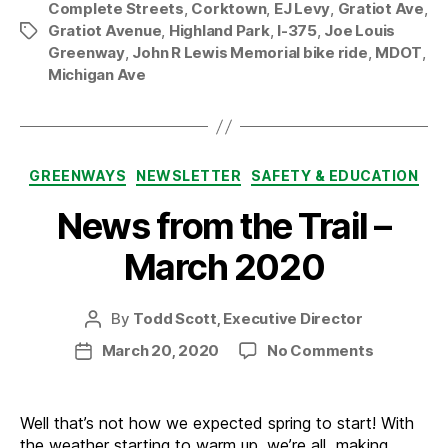
Complete Streets
,
Corktown
,
EJ Levy
,
Gratiot Ave
,
Gratiot Avenue
,
Highland Park
,
I-375
,
Joe Louis
Tags
Greenway
,
John R Lewis Memorial bike ride
,
MDOT
,
Michigan Ave
Categories
GREENWAYS
NEWSLETTER
SAFETY & EDUCATION
News from the Trail –
March 2020
By
Todd Scott, Executive Director
Post
author
on
March 20, 2020
No Comments
Post
News
date
from
the
Well that’s not how we expected spring to start! With
Trail
the weather starting to warm up, we’re all making