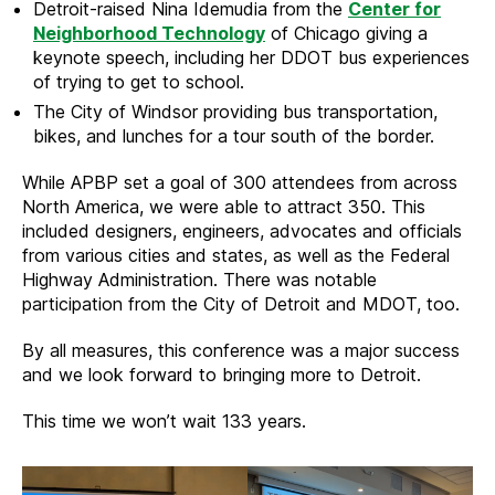
Detroit-raised Nina Idemudia from the
Center for
Neighborhood Technology
of Chicago giving a
keynote speech, including her DDOT bus experiences
of trying to get to school.
The City of Windsor providing bus transportation,
bikes, and lunches for a tour south of the border.
While APBP set a goal of 300 attendees from across
North America, we were able to attract 350. This
included designers, engineers, advocates and officials
from various cities and states, as well as the Federal
Highway Administration. There was notable
participation from the City of Detroit and MDOT, too.
By all measures, this conference was a major success
and we look forward to bringing more to Detroit.
This time we won’t wait 133 years.