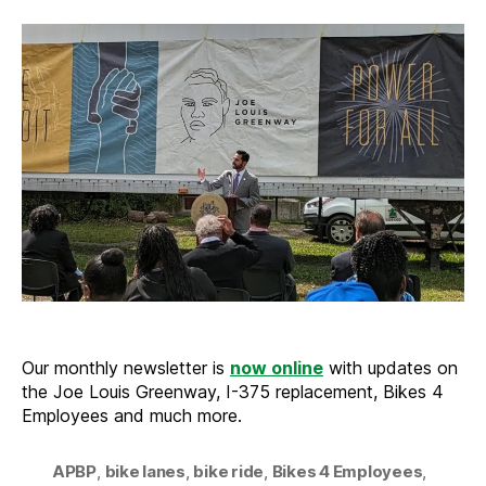
from
the
Trail
–
Septem
2023
Our monthly newsletter is
now online
with updates on
the Joe Louis Greenway, I-375 replacement, Bikes 4
Employees and much more.
APBP
,
bike lanes
,
bike ride
,
Bikes 4 Employees
,