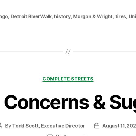
ago
,
Detroit RIverWalk
,
history
,
Morgan & Wright
,
tires
,
Uni
Categories
COMPLETE STREETS
5 Concerns & Su
By
Todd Scott, Executive Director
August 11, 20
Post
Post
author
date