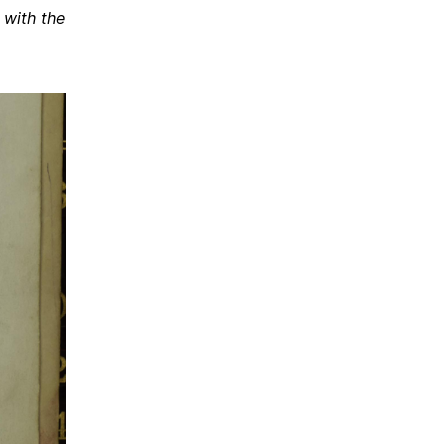
 with the