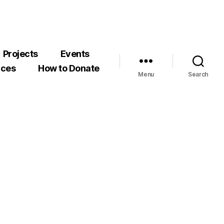
Projects
Events
rces
How to Donate
Menu
Search