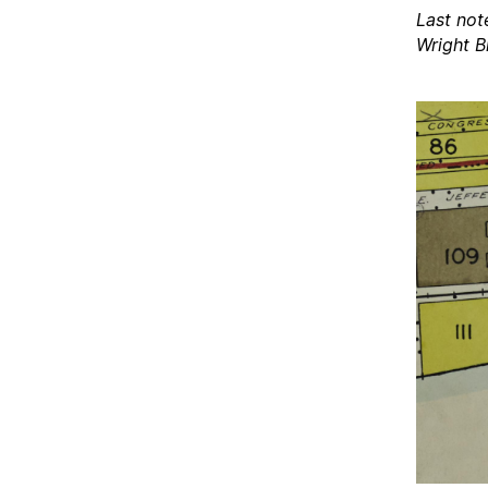
Last not
Wright B