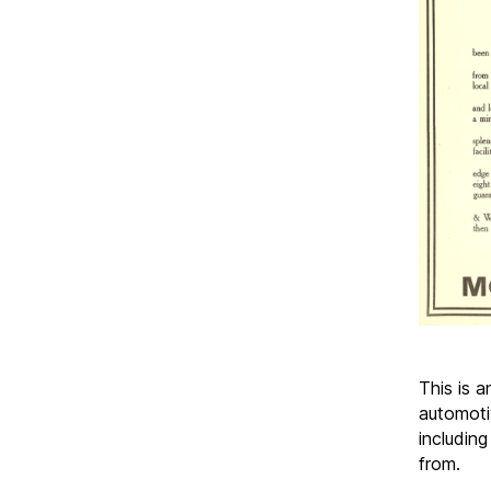
This is 
automoti
including
from.