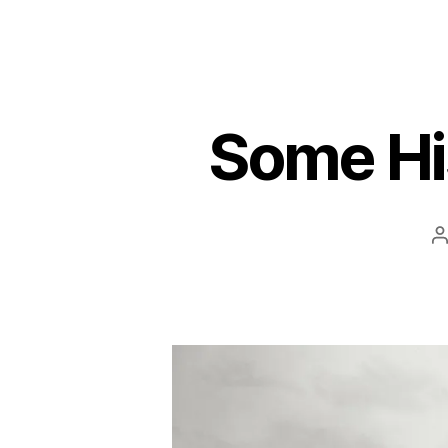
Some His
P
a