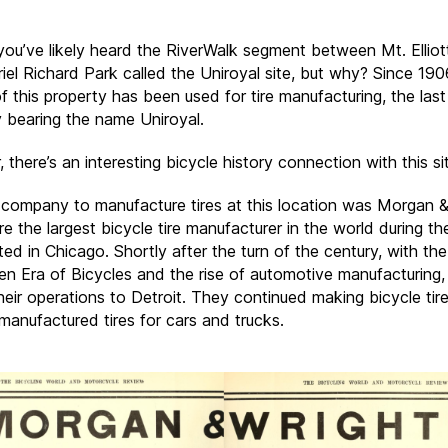
ou’ve likely heard the RiverWalk segment between Mt. Elliot
el Richard Park called the Uniroyal site, but why? Since 1906
f this property has been used for tire manufacturing, the last
bearing the name Uniroyal.
there’s an interesting bicycle history connection with this si
t company to manufacture tires at this location was Morgan &
 the largest bicycle tire manufacturer in the world during th
ed in Chicago. Shortly after the turn of the century, with th
en Era of Bicycles and the rise of automotive manufacturing,
eir operations to Detroit. They continued making bicycle tir
 manufactured tires for cars and trucks.