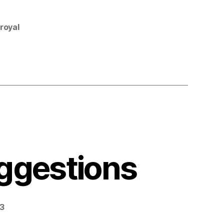
royal
ggestions
23