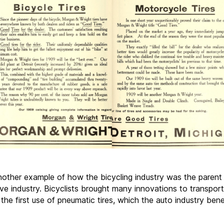
another example of how the bicycling industry was the parent
ve industry. Bicyclists brought many innovations to transport
 the first use of pneumatic tires, which the auto industry bene