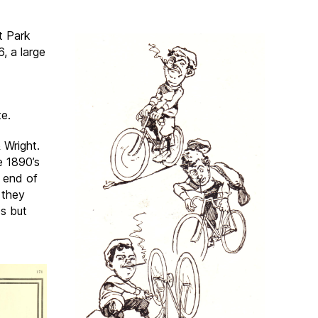
t Park
, a large
te.
 Wright.
e 1890’s
e end of
 they
es but