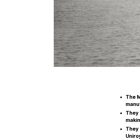
The M
manuf
They 
makin
They 
Uniroy