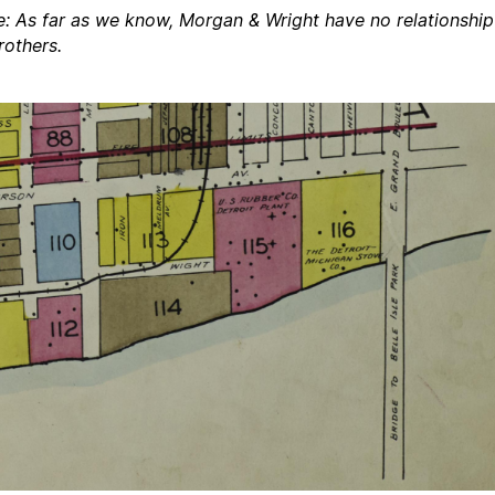
e: As far as we know, Morgan & Wright have no relationship
rothers.