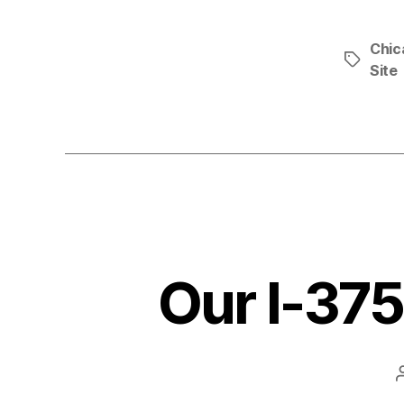
Chic
Tags
Site
Our I-37