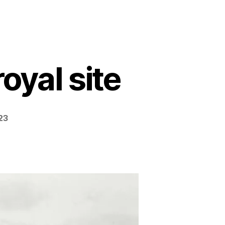
oyal site
23