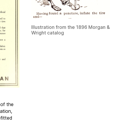
Illustration from the 1896 Morgan &
Wright catalog
 of the
ation,
fitted