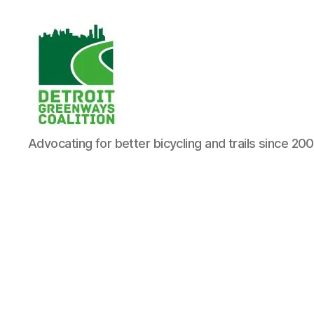
Detroit
Advocating for better bicycling and trails since 20
Greenways
Coalition