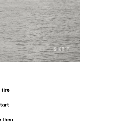
tire
tart
y then