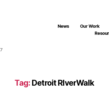
News
Our Work
Resou
07
Tag:
Detroit RIverWalk