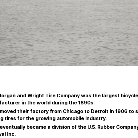
organ and Wright Tire Company was the largest bicycle 
acturer in the world during the 1890s.
moved their factory from Chicago to Detroit in 1906 to s
g tires for the growing automobile industry.
eventually became a division of the U.S. Rubber Compan
al Inc.