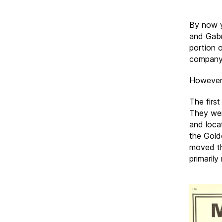
By now y
and Gabri
portion o
company 
However, 
The firs
They were
and locat
the Gold
moved th
primarily