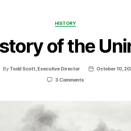
Categories
HISTORY
tory of the Unir
By
Todd Scott, Executive Director
October 10, 20
ost
Post
uthor
date
on
3 Comments
Some
History
of
the
Uniroyal
site