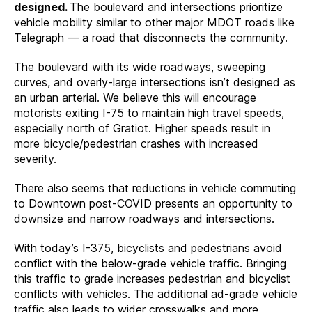
designed.
The boulevard and intersections prioritize
vehicle mobility similar to other major MDOT roads like
Telegraph — a road that disconnects the community.
The boulevard with its wide roadways, sweeping
curves, and overly-large intersections isn’t designed as
an urban arterial. We believe this will encourage
motorists exiting I-75 to maintain high travel speeds,
especially north of Gratiot. Higher speeds result in
more bicycle/pedestrian crashes with increased
severity.
There also seems that reductions in vehicle commuting
to Downtown post-COVID presents an opportunity to
downsize and narrow roadways and intersections.
With today’s I-375, bicyclists and pedestrians avoid
conflict with the below-grade vehicle traffic. Bringing
this traffic to grade increases pedestrian and bicyclist
conflicts with vehicles. The additional ad-grade vehicle
traffic also leads to wider crosswalks and more