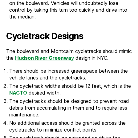
on the boulevard. Vehicles will undoubtedly lose
control by taking this turn too quickly and drive into
the median.
Cycletrack Designs
The boulevard and Montcalm cycletracks should mimic
the
Hudson River Greenway
design in NYC.
There should be increased greenspace between the
vehicle lanes and the cycletracks.
The cycletrack widths should be 12 feet, which is the
NACTO
desired width.
The cycletracks should be designed to prevent road
debris from accumulating in them and to require less
maintenance.
No additional access should be granted across the
cycletracks to minimize conflict points.
The cycletrack should be extended south to the