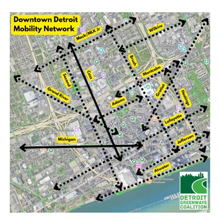
Detroit
Bike
Network 