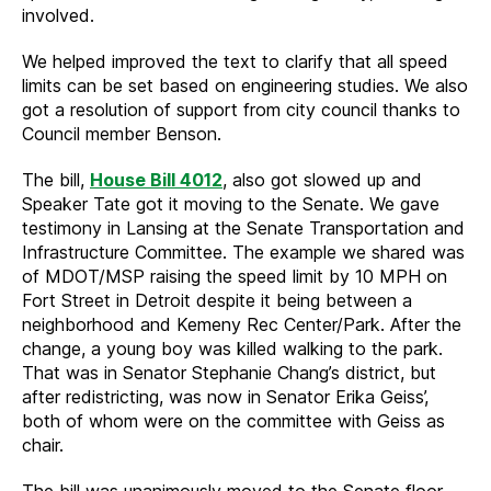
involved.
We helped improved the text to clarify that all speed
limits can be set based on engineering studies. We also
got a resolution of support from city council thanks to
Council member Benson.
The bill,
House Bill 4012
, also got slowed up and
Speaker Tate got it moving to the Senate. We gave
testimony in Lansing at the Senate Transportation and
Infrastructure Committee. The example we shared was
of MDOT/MSP raising the speed limit by 10 MPH on
Fort Street in Detroit despite it being between a
neighborhood and Kemeny Rec Center/Park. After the
change, a young boy was killed walking to the park.
That was in Senator Stephanie Chang’s district, but
after redistricting, was now in Senator Erika Geiss’,
both of whom were on the committee with Geiss as
chair.