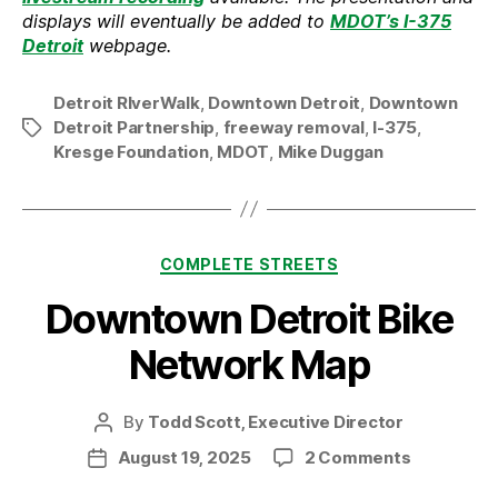
displays will eventually be added to
MDOT’s I-375
Detroit
webpage.
Detroit RIverWalk
,
Downtown Detroit
,
Downtown
Detroit Partnership
,
freeway removal
,
I-375
,
Tags
Kresge Foundation
,
MDOT
,
Mike Duggan
Categories
COMPLETE STREETS
Downtown Detroit Bike
Network Map
By
Todd Scott, Executive Director
Post
author
on
August 19, 2025
2 Comments
Post
Downtow
date