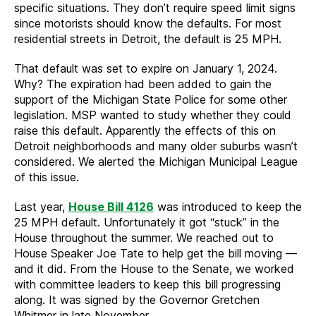
specific situations. They don’t require speed limit signs
since motorists should know the defaults. For most
residential streets in Detroit, the default is 25 MPH.
That default was set to expire on January 1, 2024.
Why? The expiration had been added to gain the
support of the Michigan State Police for some other
legislation. MSP wanted to study whether they could
raise this default. Apparently the effects of this on
Detroit neighborhoods and many older suburbs wasn’t
considered. We alerted the Michigan Municipal League
of this issue.
Last year,
House Bill 4126
was introduced to keep the
25 MPH default. Unfortunately it got “stuck” in the
House throughout the summer. We reached out to
House Speaker Joe Tate to help get the bill moving —
and it did. From the House to the Senate, we worked
with committee leaders to keep this bill progressing
along. It was signed by the Governor Gretchen
Whitmer in late November.