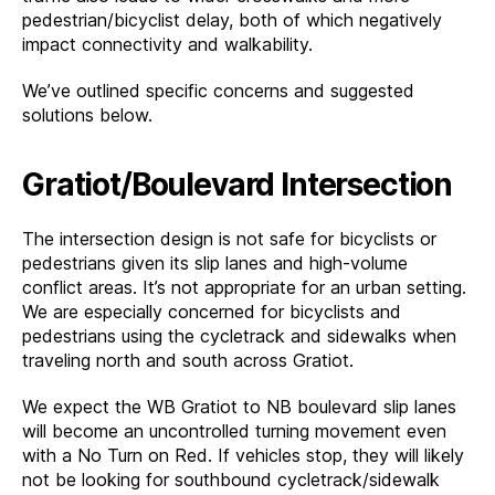
pedestrian/bicyclist delay, both of which negatively
impact connectivity and walkability.
We’ve outlined specific concerns and suggested
solutions below.
Gratiot/Boulevard Intersection
The intersection design is not safe for bicyclists or
pedestrians given its slip lanes and high-volume
conflict areas. It’s not appropriate for an urban setting.
We are especially concerned for bicyclists and
pedestrians using the cycletrack and sidewalks when
traveling north and south across Gratiot.
We expect the WB Gratiot to NB boulevard slip lanes
will become an uncontrolled turning movement even
with a No Turn on Red. If vehicles stop, they will likely
not be looking for southbound cycletrack/sidewalk