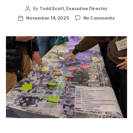
By
Todd Scott, Executive Director
Post
author
on
November 14, 2025
No Comments
Post
I-
date
375
Project
Change