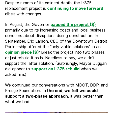
Despite rumors of its eminent death, the I-375
replacement project is
continuing to move forward
albeit with changes.
In August, the Governor
paused the project ($)
primarily due to its increasing costs and local business
concerns about disruptions during construction. In
September, Eric Larson, CEO of the Downtown Detroit
Partnership offered the “only viable solutions” in an
opinion piece ($)
: Break the project into two phases
or just rebuild it as is. Needless to say, we didn’t
support the latter solution. (Surprisingly, Mayor Duggan
did appear to
support an I-375 rebuild
when we
asked him.)
We continued our conversations with MDOT, DDP, and
Kresge Foundation.
In the end, we felt we could
support a two-phase approach.
It was better than
what we had.