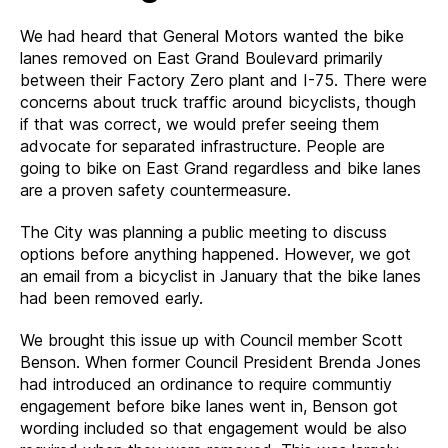
We had heard that General Motors wanted the bike
lanes removed on East Grand Boulevard primarily
between their Factory Zero plant and I-75. There were
concerns about truck traffic around bicyclists, though
if that was correct, we would prefer seeing them
advocate for separated infrastructure. People are
going to bike on East Grand regardless and bike lanes
are a proven safety countermeasure.
The City was planning a public meeting to discuss
options before anything happened. However, we got
an email from a bicyclist in January that the bike lanes
had been removed early.
We brought this issue up with Council member Scott
Benson. When former Council President Brenda Jones
had introduced an ordinance to require communtiy
engagement before bike lanes went in, Benson got
wording included so that engagement would be also