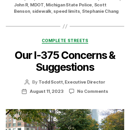
John R
,
MDOT
,
Michigan State Police
,
Scott
Benson
,
sidewalk
,
speed limits
,
Stephanie Chang
Categories
COMPLETE STREETS
Our I-375 Concerns &
Suggestions
By
Todd Scott, Executive Director
Post
author
on
August 11, 2023
No Comments
Post
Our
date
I-
375
Concerns
&
Suggesti