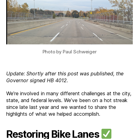
Wins
Photo by Paul Schweiger
Update: Shortly after this post was published, the
Governor signed HB 4012.
We’re involved in many different challenges at the city,
state, and federal levels. We’ve been on a hot streak
since late last year and we wanted to share the
highlights of what we helped accomplish.
Restoring Bike Lanes