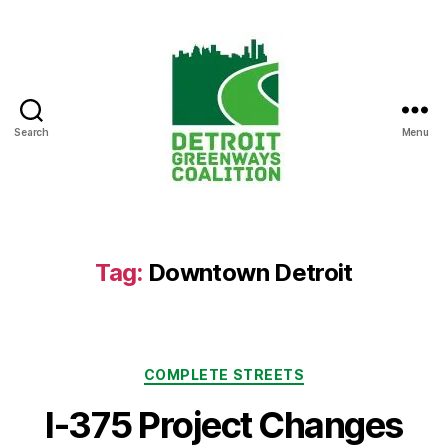
Search
Menu
Detroit
Greenways
Coalition
Tag:
Downtown Detroit
Categories
COMPLETE STREETS
I-375 Project Changes