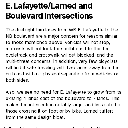
E. Lafayette/Larned and
Boulevard Intersections
The dual right turn lanes from WB E. Lafayette to the
NB boulevard are a major concern for reasons similar
to those mentioned above: vehicles will not stop,
motorists will not look for southbound traffic, the
cycletrack and crosswalk will get blocked, and the
multi-threat concerns. In addition, very few bicyclists
will find it safe traveling with two lanes away from the
curb and with no physical separation from vehicles on
both sides.
Also, we see no need for E. Lafayette to grow from its
existing 4 lanes east of the boulevard to 7 lanes. This
makes the intersection notably larger and less safe for
those crossing it on foot or by bike. Larned suffers
from the same design bloat.