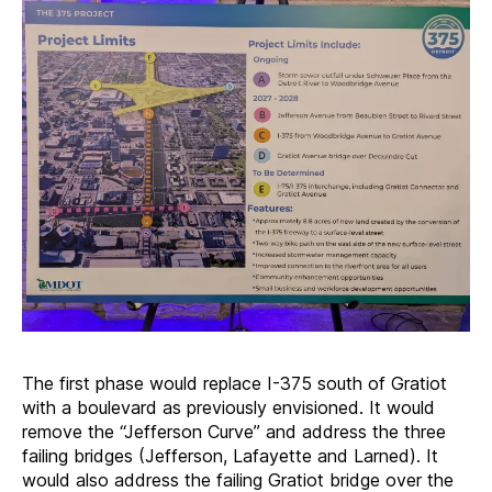
The first phase would replace I-375 south of Gratiot
with a boulevard as previously envisioned. It would
remove the “Jefferson Curve” and address the three
failing bridges (Jefferson, Lafayette and Larned). It
would also address the failing Gratiot bridge over the