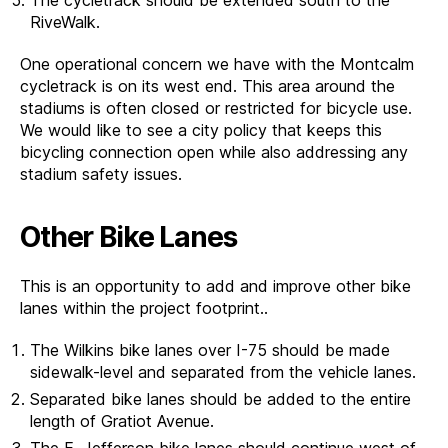
RiveWalk.
One operational concern we have with the Montcalm
cycletrack is on its west end. This area around the
stadiums is often closed or restricted for bicycle use.
We would like to see a city policy that keeps this
bicycling connection open while also addressing any
stadium safety issues.
Other Bike Lanes
This is an opportunity to add and improve other bike
lanes within the project footprint..
The Wilkins bike lanes over I-75 should be made
sidewalk-level and separated from the vehicle lanes.
Separated bike lanes should be added to the entire
length of Gratiot Avenue.
The E. Jefferson bike lanes should continue west of