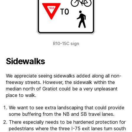
R10-15C sign
Sidewalks
We appreciate seeing sidewalks added along all non-
freeway streets. However, the sidewalk within the
median north of Gratiot could be a very unpleasant
place to walk.
We want to see extra landscaping that could provide
some buffering from the NB and SB travel lanes.
There especially needs to be hardened protection for
pedestrians where the three I-75 exit lanes turn south