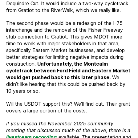
Dequindre Cut. It would include a two-way cycletrack
from Gratiot to the RiverWalk, which we really like.
The second phase would be a redesign of the I-75
interchange and the removal of the Fisher Freeway
stub connection to Gratiot. This gives MDOT more
time to work with major stakeholders in that area,
specifically Eastern Market businesses, and develop
better strategies for limiting negative impacts during
construction.
Unfortunately, the Montcalm
cycletrack between Ford Field and Eastern Market
would get pushed back to this later phase.
We
didn’t like hearing that this could be pushed back by
10 years or so.
Will the USDOT support this? We’ll find out. Their grant
covers a large portion of the costs.
If you missed the November 2025 community
meeting that discussed much of the above, there is a
livestream recording
available. The presentation and