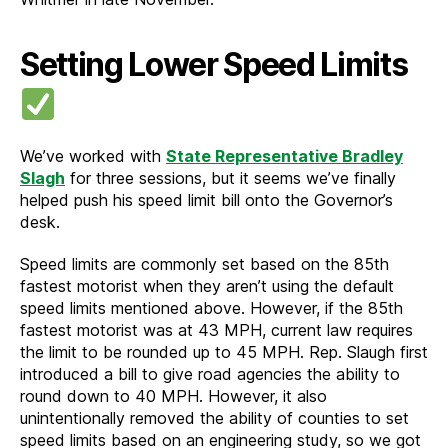
Setting Lower Speed Limits
We’ve worked with
State Representative Bradley
Slagh
for three sessions, but it seems we’ve finally
helped push his speed limit bill onto the Governor’s
desk.
Speed limits are commonly set based on the 85th
fastest motorist when they aren’t using the default
speed limits mentioned above. However, if the 85th
fastest motorist was at 43 MPH, current law requires
the limit to be rounded up to 45 MPH. Rep. Slaugh first
introduced a bill to give road agencies the ability to
round down to 40 MPH. However, it also
unintentionally removed the ability of counties to set
speed limits based on an engineering study, so we got