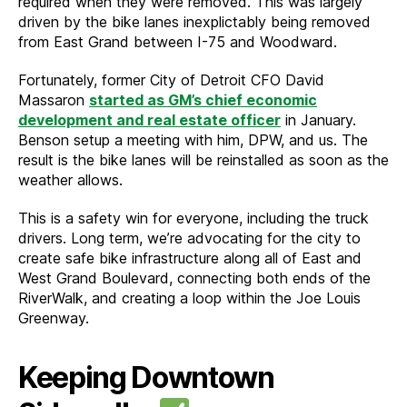
required when they were removed. This was largely
driven by the bike lanes inexplictably being removed
from East Grand between I-75 and Woodward.
Fortunately, former City of Detroit CFO David
Massaron
started as GM’s chief economic
development and real estate officer
in January.
Benson setup a meeting with him, DPW, and us. The
result is the bike lanes will be reinstalled as soon as the
weather allows.
This is a safety win for everyone, including the truck
drivers. Long term, we’re advocating for the city to
create safe bike infrastructure along all of East and
West Grand Boulevard, connecting both ends of the
RiverWalk, and creating a loop within the Joe Louis
Greenway.
Keeping Downtown