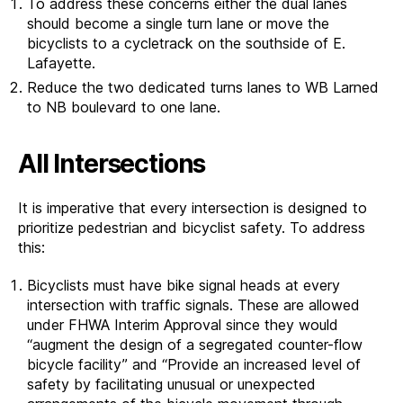
To address these concerns either the dual lanes
should become a single turn lane or move the
bicyclists to a cycletrack on the southside of E.
Lafayette.
Reduce the two dedicated turns lanes to WB Larned
to NB boulevard to one lane.
All Intersections
It is imperative that every intersection is designed to
prioritize pedestrian and bicyclist safety. To address
this:
Bicyclists must have bike signal heads at every
intersection with traffic signals. These are allowed
under FHWA Interim Approval since they would
“augment the design of a segregated counter-flow
bicycle facility” and “Provide an increased level of
safety by facilitating unusual or unexpected