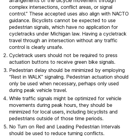
arrangements of the bicycle movement through
complex intersections, conflict areas, or signal
control.” These accepted uses also align with NACTO
guidance. Bicyclists cannot be expected to use
pedestrian signals, which have no application for
cycletracks under Michigan law. Having a cycletrack
travel through an intersection without any traffic
control is clearly unsafe.
Cycletrack users should not be required to press
actuation buttons to receive green bike signals.
Pedestrian delay should be minimized by employing
“Rest in WALK” signaling. Pedestrian actuation should
only be used when necessary, perhaps only used
during peak vehicle travel.
While traffic signals might be optimized for vehicle
movements during peak hours, they should be
minimized for local users, including bicyclists and
pedestrians outside of those time periods.
No Turn on Red and Leading Pedestrian Intervals
should be used to reduce turning conflicts.