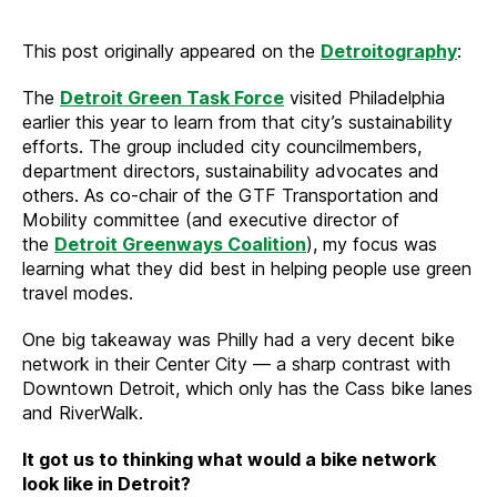
This post originally appeared on the
Detroitography
:
The
Detroit Green Task Force
visited Philadelphia
earlier this year to learn from that city’s sustainability
efforts. The group included city councilmembers,
department directors, sustainability advocates and
others. As co-chair of the GTF Transportation and
Mobility committee (and executive director of
the
Detroit Greenways Coalition
), my focus was
learning what they did best in helping people use green
travel modes.
One big takeaway was Philly had a very decent bike
network in their Center City — a sharp contrast with
Downtown Detroit, which only has the Cass bike lanes
and RiverWalk.
It got us to thinking what would a bike network
look like in Detroit?