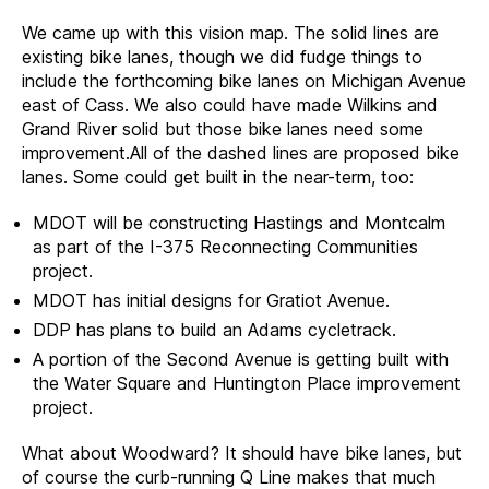
We came up with this vision map. The solid lines are
existing bike lanes, though we did fudge things to
include the forthcoming bike lanes on Michigan Avenue
east of Cass. We also could have made Wilkins and
Grand River solid but those bike lanes need some
improvement.All of the dashed lines are proposed bike
lanes. Some could get built in the near-term, too:
MDOT will be constructing Hastings and Montcalm
as part of the I-375 Reconnecting Communities
project.
MDOT has initial designs for Gratiot Avenue.
DDP has plans to build an Adams cycletrack.
A portion of the Second Avenue is getting built with
the Water Square and Huntington Place improvement
project.
What about Woodward? It should have bike lanes, but
of course the curb-running Q Line makes that much