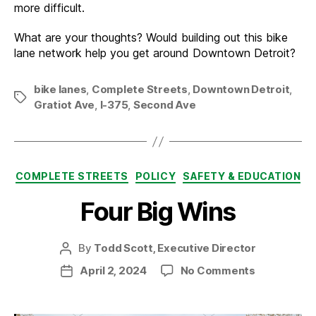
more difficult.
What are your thoughts? Would building out this bike
lane network help you get around Downtown Detroit?
bike lanes
,
Complete Streets
,
Downtown Detroit
,
Tags
Gratiot Ave
,
I-375
,
Second Ave
Categories
COMPLETE STREETS
POLICY
SAFETY & EDUCATION
Four Big Wins
By
Todd Scott, Executive Director
Post
author
on
April 2, 2024
No Comments
Post
Four
date
Big