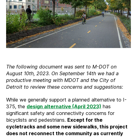
The following document was sent to M-DOT on
August 10th, 2023. On September 14th we had a
productive meeting with MDOT and the City of
Detroit to review these concerns and suggestions:
While we generally support a planned alternative to I-
375, the
design alternative (April 2023)
has
significant safety and connectivity concerns for
bicyclists and pedestrians.
Except for the
cycletracks and some new sidewalks, this project
does not reconnect the community as currently