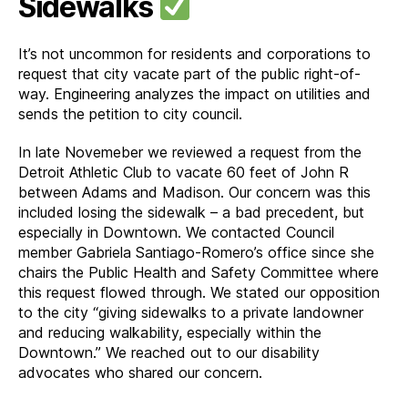
Sidewalks
It’s not uncommon for residents and corporations to
request that city vacate part of the public right-of-
way. Engineering analyzes the impact on utilities and
sends the petition to city council.
In late Novemeber we reviewed a request from the
Detroit Athletic Club to vacate 60 feet of John R
between Adams and Madison. Our concern was this
included losing the sidewalk – a bad precedent, but
especially in Downtown. We contacted Council
member Gabriela Santiago-Romero’s office since she
chairs the Public Health and Safety Committee where
this request flowed through. We stated our opposition
to the city “giving sidewalks to a private landowner
and reducing walkability, especially within the
Downtown.” We reached out to our disability
advocates who shared our concern.