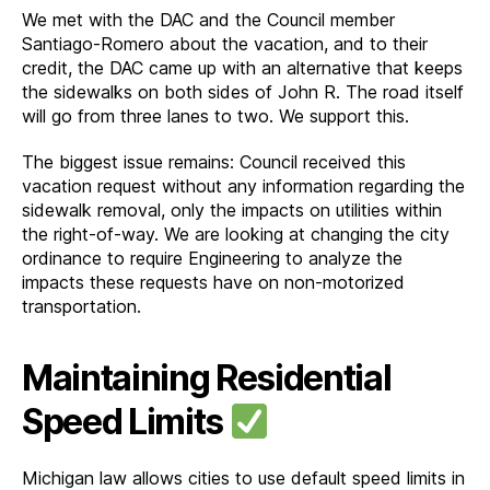
We met with the DAC and the Council member
Santiago-Romero about the vacation, and to their
credit, the DAC came up with an alternative that keeps
the sidewalks on both sides of John R. The road itself
will go from three lanes to two. We support this.
The biggest issue remains: Council received this
vacation request without any information regarding the
sidewalk removal, only the impacts on utilities within
the right-of-way. We are looking at changing the city
ordinance to require Engineering to analyze the
impacts these requests have on non-motorized
transportation.
Maintaining Residential
Speed Limits
Michigan law allows cities to use default speed limits in