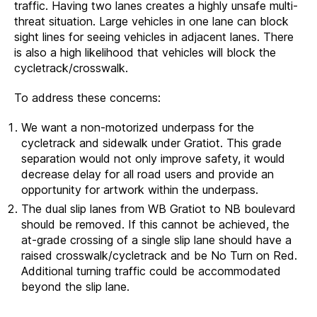
traffic. Having two lanes creates a highly unsafe multi-
threat situation. Large vehicles in one lane can block
sight lines for seeing vehicles in adjacent lanes. There
is also a high likelihood that vehicles will block the
cycletrack/crosswalk.
To address these concerns:
We want a non-motorized underpass for the
cycletrack and sidewalk under Gratiot. This grade
separation would not only improve safety, it would
decrease delay for all road users and provide an
opportunity for artwork within the underpass.
The dual slip lanes from WB Gratiot to NB boulevard
should be removed. If this cannot be achieved, the
at-grade crossing of a single slip lane should have a
raised crosswalk/cycletrack and be No Turn on Red.
Additional turning traffic could be accommodated
beyond the slip lane.