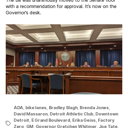
The bill was unanimously moved to the Senate floor
with a recommendation for approval. It’s now on the
Governor’s desk.
ADA
,
bike lanes
,
Bradley Slagh
,
Brenda Jones
,
David Massaron
,
Detroit Athletic Club
,
Downtown
Detroit
,
E Grand Boulevard
,
Erika Geiss
,
Factory
Tags
Zero
,
GM
,
Governor Gretchen Whitmer
,
Joe Tate
,