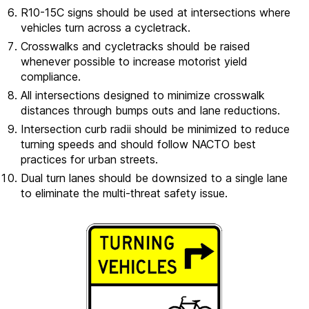
R10-15C signs should be used at intersections where
vehicles turn across a cycletrack.
Crosswalks and cycletracks should be raised
whenever possible to increase motorist yield
compliance.
All intersections designed to minimize crosswalk
distances through bumps outs and lane reductions.
Intersection curb radii should be minimized to reduce
turning speeds and should follow NACTO best
practices for urban streets.
Dual turn lanes should be downsized to a single lane
to eliminate the multi-threat safety issue.