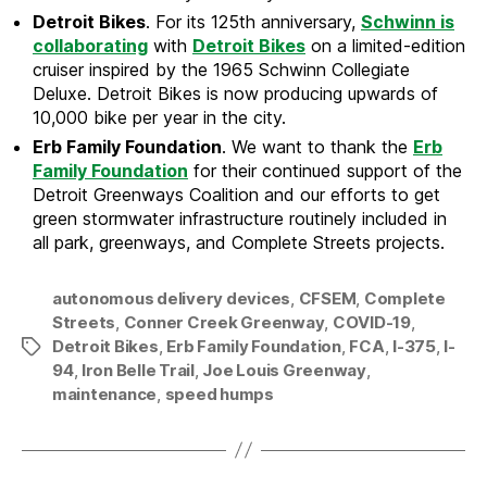
Detroit Bikes
. For its 125th anniversary,
Schwinn is
collaborating
with
Detroit Bikes
on a limited-edition
cruiser inspired by the 1965 Schwinn Collegiate
Deluxe. Detroit Bikes is now producing upwards of
10,000 bike per year in the city.
Erb Family Foundation
. We want to thank the
Erb
Family Foundation
for their continued support of the
Detroit Greenways Coalition and our efforts to get
green stormwater infrastructure routinely included in
all park, greenways, and Complete Streets projects.
autonomous delivery devices
,
CFSEM
,
Complete
Streets
,
Conner Creek Greenway
,
COVID-19
,
Detroit Bikes
,
Erb Family Foundation
,
FCA
,
I-375
,
I-
Tags
94
,
Iron Belle Trail
,
Joe Louis Greenway
,
maintenance
,
speed humps