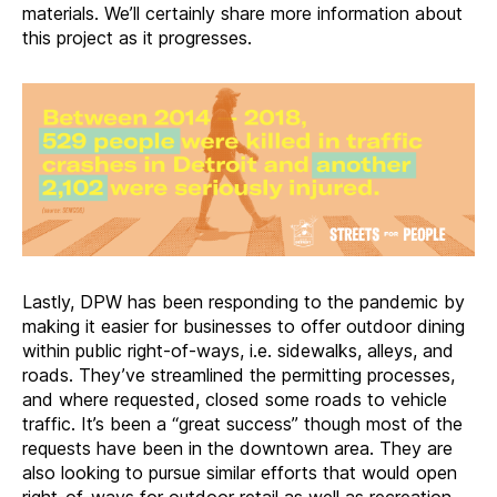
materials. We’ll certainly share more information about
this project as it progresses.
Lastly, DPW has been responding to the pandemic by
making it easier for businesses to offer outdoor dining
within public right-of-ways, i.e. sidewalks, alleys, and
roads. They’ve streamlined the permitting processes,
and where requested, closed some roads to vehicle
traffic. It’s been a “great success” though most of the
requests have been in the downtown area. They are
also looking to pursue similar efforts that would open
right-of-ways for outdoor retail as well as recreation