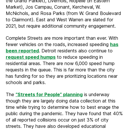
the Grand Parklet), Livernois, Riopelle (in Eastern
Market), Jos Campau, Conant, Kercheval, W.
McNichols, and Rosa Parks (from W. Grand Boulevard
to Clairmont). East and West Warren are slated for
2021, but require additional community engagement.
Complete Streets are more important than ever. With
fewer vehicles on the roads, increased speeding
has
been reported
. Detroit residents also continue to
request speed humps
to reduce speeding in
residential areas. There are now 6,000 speed hump
requests in the queue. This is far more than the city
has funding for so they are prioritizing locations near
schools and parks.
The
“Streets for People” planning
is underway
though they are largely doing data collection at this
time while trying to determine how to best enage the
public during the pandemic. They have found that 40%
of all reported collisions occur on just 3% of city
streets. They have also developed educational