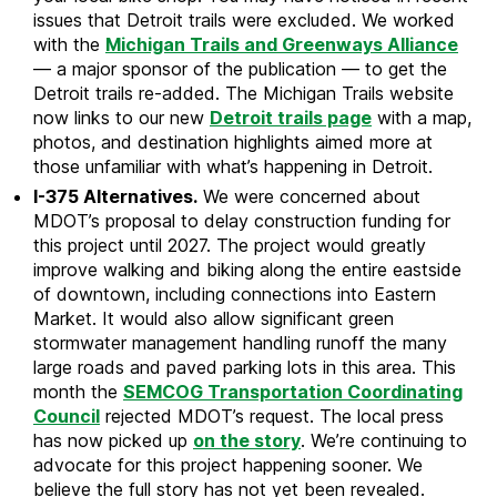
issues that Detroit trails were excluded. We worked
with the
Michigan Trails and Greenways Alliance
— a major sponsor of the publication — to get the
Detroit trails re-added. The Michigan Trails website
now links to our new
Detroit trails page
with a map,
photos, and destination highlights aimed more at
those unfamiliar with what’s happening in Detroit.
I-375 Alternatives.
We were concerned about
MDOT’s proposal to delay construction funding for
this project until 2027. The project would greatly
improve walking and biking along the entire eastside
of downtown, including connections into Eastern
Market. It would also allow significant green
stormwater management handling runoff the many
large roads and paved parking lots in this area. This
month the
SEMCOG Transportation Coordinating
Council
rejected MDOT’s request. The local press
has now picked up
on the story
. We’re continuing to
advocate for this project happening sooner. We
believe the full story has not yet been revealed.