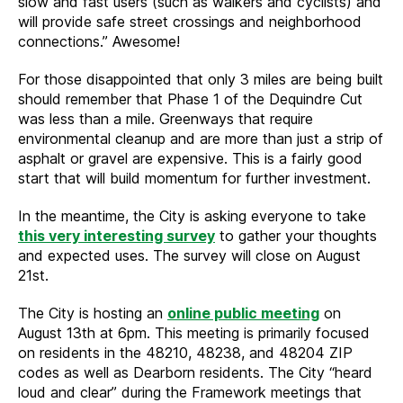
slow and fast users (such as walkers and cyclists) and
will provide safe street crossings and neighborhood
connections.” Awesome!
For those disappointed that only 3 miles are being built
should remember that Phase 1 of the Dequindre Cut
was less than a mile. Greenways that require
environmental cleanup and are more than just a strip of
asphalt or gravel are expensive. This is a fairly good
start that will build momentum for further investment.
In the meantime, the City is asking everyone to take
this very interesting survey
to gather your thoughts
and expected uses. The survey will close on August
21st.
The City is hosting an
online public meeting
on
August 13th at 6pm. This meeting is primarily focused
on residents in the 48210, 48238, and 48204 ZIP
codes as well as Dearborn residents. The City “heard
loud and clear” during the Framework meetings that