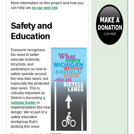
More information on this project and how you
can help are
on our web site
.
Safety and
Education
Everyone recognizes
the need to better
educate motorists,
bicyclists, and
pedestrians on how to
safely operate around
the new bike lanes, but
especially the protected
bike lanes. This is
critically important as
Detroit is becoming
a
national leader
in
implementation this new
design. We’re part of a
safety education
workgroup that’s
tackling this issue.