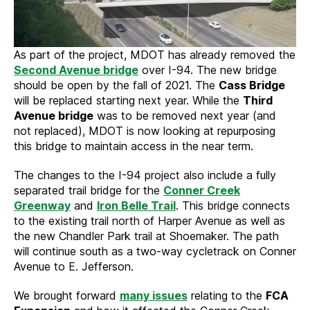
As part of the project, MDOT has already removed the
Second Avenue bridge
over I-94. The new bridge
should be open by the fall of 2021. The
Cass Bridge
will be replaced starting next year. While the
Third
Avenue bridge
was to be removed next year (and
not replaced), MDOT is now looking at repurposing
this bridge to maintain access in the near term.
The changes to the I-94 project also include a fully
separated trail bridge for the
Conner Creek
Greenway
and
Iron Belle Trail
. This bridge connects
to the existing trail north of Harper Avenue as well as
the new Chandler Park trail at Shoemaker. The path
will continue south as a two-way cycletrack on Conner
Avenue to E. Jefferson.
We brought forward
many issues
relating to the
FCA