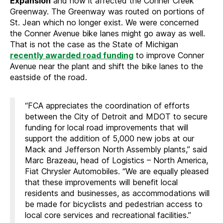
Expansion
and how it affected the Conner Creek
Greenway. The Greenway was routed on portions of
St. Jean which no longer exist. We were concerned
the Conner Avenue bike lanes might go away as well.
That is not the case as the State of Michigan
recently awarded road funding
to improve Conner
Avenue near the plant and shift the bike lanes to the
eastside of the road.
“FCA appreciates the coordination of efforts
between the City of Detroit and MDOT to secure
funding for local road improvements that will
support the addition of 5,000 new jobs at our
Mack and Jefferson North Assembly plants,” said
Marc Brazeau, head of Logistics – North America,
Fiat Chrysler Automobiles. “We are equally pleased
that these improvements will benefit local
residents and businesses, as accommodations will
be made for bicyclists and pedestrian access to
local core services and recreational facilities.”