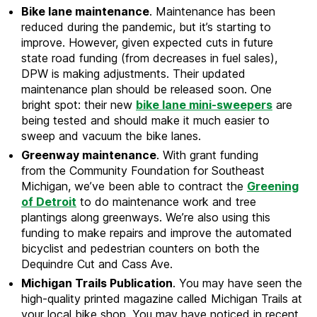
Bike lane maintenance
. Maintenance has been
reduced during the pandemic, but it’s starting to
improve. However, given expected cuts in future
state road funding (from decreases in fuel sales),
DPW is making adjustments. Their updated
maintenance plan should be released soon. One
bright spot: their new
bike lane mini-sweepers
are
being tested and should make it much easier to
sweep and vacuum the bike lanes.
Greenway maintenance
. With grant funding
from the Community Foundation for Southeast
Michigan, we’ve been able to contract the
Greening
of Detroit
to do maintenance work and tree
plantings along greenways. We’re also using this
funding to make repairs and improve the automated
bicyclist and pedestrian counters on both the
Dequindre Cut and Cass Ave.
Michigan Trails Publication
. You may have seen the
high-quality printed magazine called Michigan Trails at
your local bike shop. You may have noticed in recent