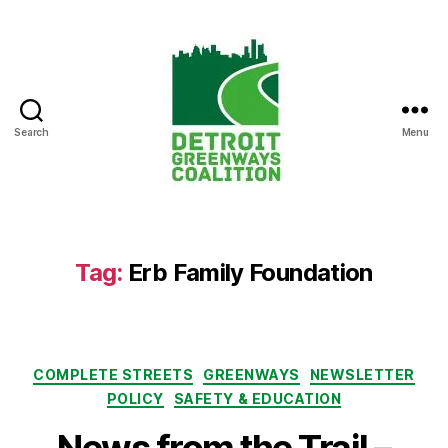
Search
Menu
Detroit
Greenways
Coalition
Tag:
Erb Family Foundation
Categories
COMPLETE STREETS
GREENWAYS
NEWSLETTER
POLICY
SAFETY & EDUCATION