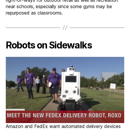
near schools, especially since some gyms may be
repurposed as classrooms.
Robots on Sidewalks
Amazon and FedEx want automated delivery devices