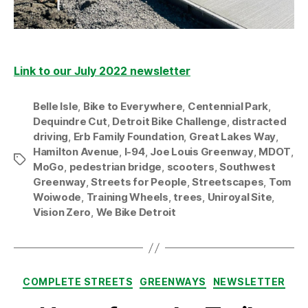
Link to our July 2022 newsletter
Belle Isle
,
Bike to Everywhere
,
Centennial Park
,
Dequindre Cut
,
Detroit Bike Challenge
,
distracted
driving
,
Erb Family Foundation
,
Great Lakes Way
,
Hamilton Avenue
,
I-94
,
Joe Louis Greenway
,
MDOT
,
Tags
MoGo
,
pedestrian bridge
,
scooters
,
Southwest
Greenway
,
Streets for People
,
Streetscapes
,
Tom
Woiwode
,
Training Wheels
,
trees
,
Uniroyal Site
,
Vision Zero
,
We Bike Detroit
Categories
COMPLETE STREETS
GREENWAYS
NEWSLETTER