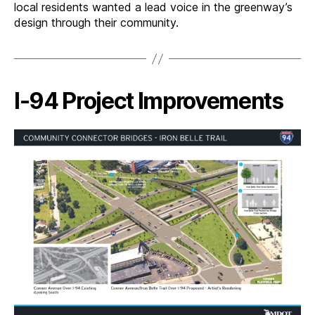
local residents wanted a lead voice in the greenway’s
design through their community.
I-94 Project Improvements