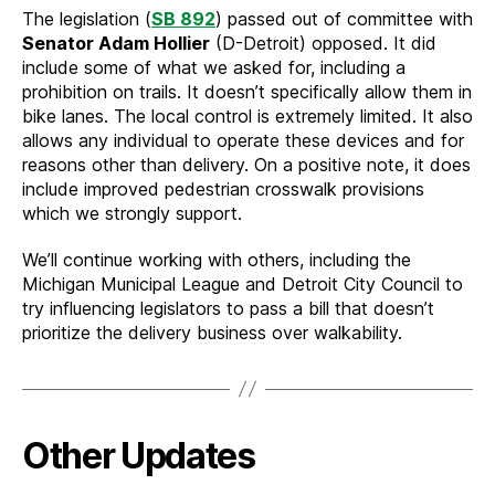
The legislation (
SB 892
) passed out of committee with
Senator Adam Hollier
(D-Detroit) opposed. It did
include some of what we asked for, including a
prohibition on trails. It doesn’t specifically allow them in
bike lanes. The local control is extremely limited. It also
allows any individual to operate these devices and for
reasons other than delivery. On a positive note, it does
include improved pedestrian crosswalk provisions
which we strongly support.
We’ll continue working with others, including the
Michigan Municipal League and Detroit City Council to
try influencing legislators to pass a bill that doesn’t
prioritize the delivery business over walkability.
Other Updates