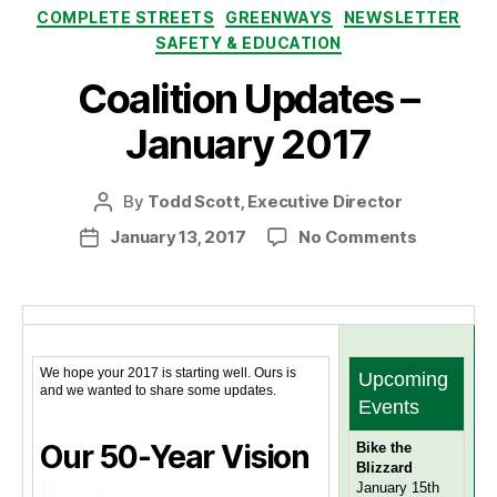
Categories
COMPLETE STREETS
GREENWAYS
NEWSLETTER
SAFETY & EDUCATION
Coalition Updates –
January 2017
By
Todd Scott, Executive Director
Post
author
on
January 13, 2017
No Comments
Post
Coalition
date
Updates
–
January
2017
We hope your 2017 is starting well. Ours is
Upcoming
and we wanted to share some updates.
Events
Our 50-Year Vision
Bike the
Blizzard
January 15th