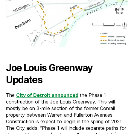
Joe Louis Greenway
Updates
The
City of Detroit announced
the Phase 1
construction of the Joe Louis Greenway. This will
mostly be on 3-mile section of the former Conrail
property between Warren and Fullerton Avenues.
Construction is expect to begin in the spring of 2021.
The City adds, “Phase 1 will include separate paths for