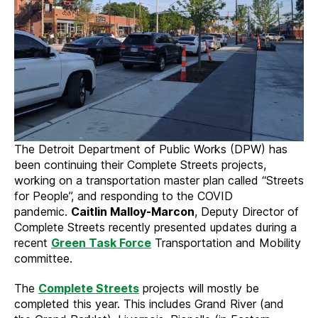
The Detroit Department of Public Works (DPW) has
been continuing their Complete Streets projects,
working on a transportation master plan called “Streets
for People”, and responding to the COVID
pandemic.
Caitlin Malloy-Marcon
, Deputy Director of
Complete Streets recently presented updates during a
recent
Green Task Force
Transportation and Mobility
committee.
The
Complete Streets
projects will mostly be
completed this year. This includes Grand River (and