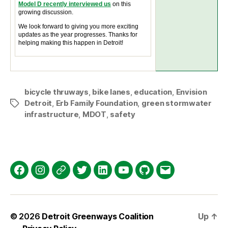
Model D recently interviewed us
on this
growing discussion.
We look forward to giving you more exciting
updates as the year progresses. Thanks for
helping making this happen in Detroit!
bicycle thruways
,
bike lanes
,
education
,
Envision
Detroit
,
Erb Family Foundation
,
green stormwater
Tags
infrastructure
,
MDOT
,
safety
Facebook
Instagram
Threads
Twitter
LinkedIn
YouTube
GitHub
Email
© 2026
Detroit Greenways Coalition
Up
↑