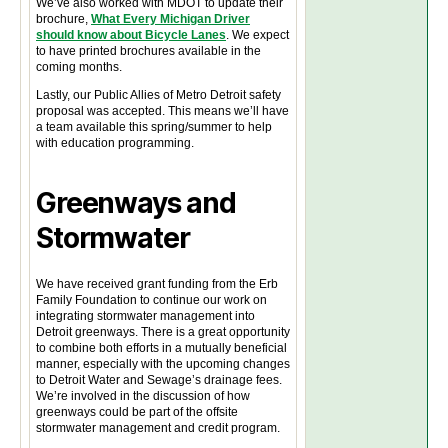
We’ve also worked with MDOT to update their
brochure,
What Every Michigan Driver
should know about Bicycle Lanes
. We expect
to have printed brochures available in the
coming months.
Lastly, our Public Allies of Metro Detroit safety
proposal was accepted. This means we’ll have
a team available this spring/summer to help
with education programming.
Greenways and
Stormwater
We have received grant funding from the Erb
Family Foundation to continue our work on
integrating stormwater management into
Detroit greenways. There is a great opportunity
to combine both efforts in a mutually beneficial
manner, especially with the upcoming changes
to Detroit Water and Sewage’s drainage fees.
We’re involved in the discussion of how
greenways could be part of the offsite
stormwater management and credit program.