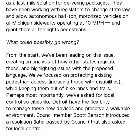
as a last-mile solution for delivering packages. They
have been working with legislators to change state law
and allow autonomous half-ton, motorized vehicles on
all Michigan sidewalks operating at 10 MPH — and
grant them all the rights pedestrians.
What could possibly go wrong?
From the start, we’ve been leading on this issue,
creating an analysis of how other states regulate
these, and highlighting issues with the proposed
language. We’ve focused on protecting existing
pedestrian access (including those with disabilities),
while keeping them out of bike lanes and trails.
Perhaps most importantly, we’ve asked for local
control so cities like Detroit have the flexibility
to manage these new devices and preserve a walkable
environment. Council member Scott Benson introduced
a resolution (later passed by Council) that also asked
for local control.