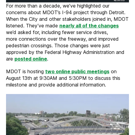
For more than a decade, we’ve highlighted our
concerns about MDOT’s I-94 project through Detroit.
When the City and other stakeholders joined in, MDOT
listened. They’ve made
nearly all of the changes
we’d asked for, including fewer service drives,
more connections over the freeway, and improved
pedestrian crossings. Those changes were just
approved by the Federal Highway Administration and
are
posted online
.
MDOT is hosting
two online public meetings
on
August 13th at 9:30AM and 5:30PM to discuss this
milestone and provide additional information.