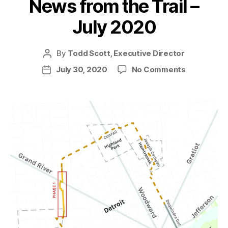
News from the Trail –
July 2020
By
Todd Scott, Executive Director
Post
author
on
July 30, 2020
No Comments
Post
News
date
from
the
Trail
–
July
2020