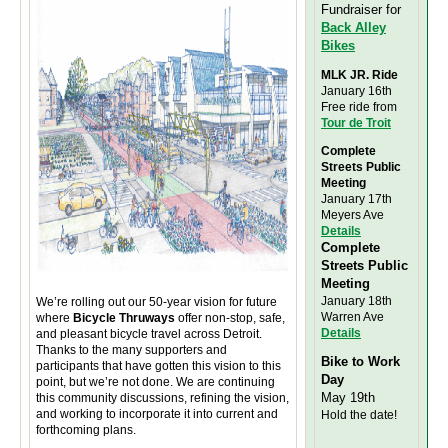
Fundraiser for
Back Alley
Bikes
MLK JR. Ride
January 16th
Free ride from
Tour de Troit
Complete
Streets Public
Meeting
January 17th
Meyers Ave
Details
Complete
Streets Public
Meeting
January 18th
We’re rolling out our 50-year vision for future
Warren Ave
where
Bicycle Thruways
offer non-stop, safe,
Details
and pleasant bicycle travel across Detroit.
Thanks to the many supporters and
Bike to Work
participants that have gotten this vision to this
Day
point, but we’re not done. We are continuing
May 19th
this community discussions, refining the vision,
and working to incorporate it into current and
Hold the date!
forthcoming plans.