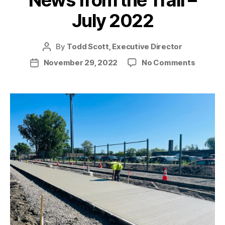
News from the Trail –
July 2022
By
Todd Scott, Executive Director
Post
author
on
November 29, 2022
No Comments
Post
News
date
from
the
Trail
–
July
2022