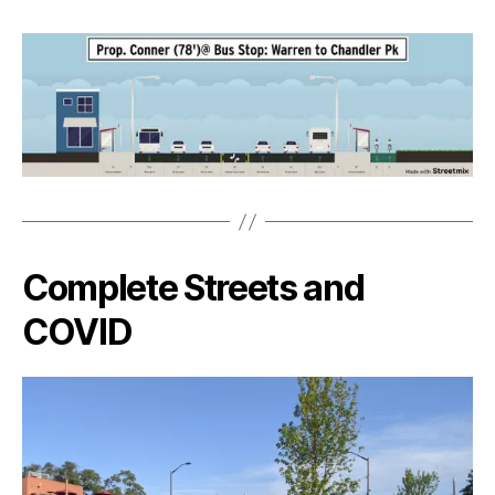
Complete Streets and
COVID