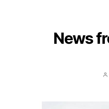
News fr
P
au