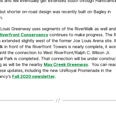
s and will eventually get extended south through Hamtramc
 but shorter on-road design was recently built on Bagley in
n.
Louis Greenway uses segments of the RiverWalk as well and
 Riverfront Conservancy
continues to make progress. The R
 extended slightly west of the former Joe Louis Arena site. 
k in front of the Riverfront Towers is nearly complete, it wo
ntil the connection to West Riverfront/Ralph C. Wilson Jr.
al Park is completed. That connection will be under construct
ng as will be the nearby
May Creek Greenway
. You can rea
ese updates, including the new UniRoyal Promenade in the
ancy’s
Fall 2020 newsletter
.