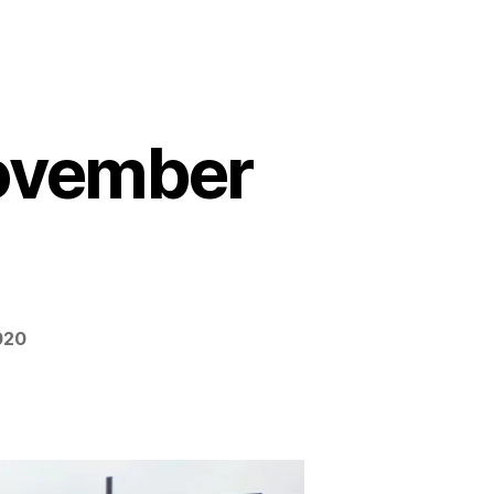
November
020