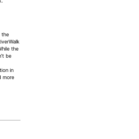
k.
 the
iverWalk
While the
n’t be
ion in
d more