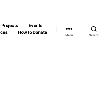
Projects
Events
rces
How to Donate
Menu
Search