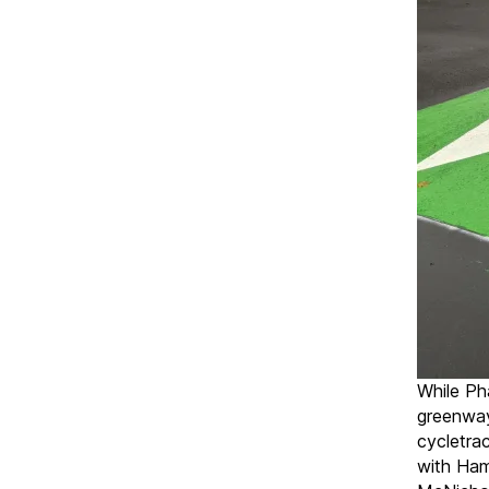
While Pha
greenway
cycletra
with Ham