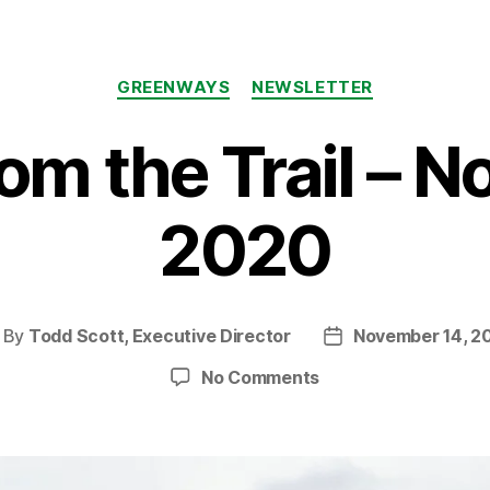
Categories
GREENWAYS
NEWSLETTER
om the Trail – 
2020
By
Todd Scott, Executive Director
November 14, 2
ost
Post
thor
date
on
No Comments
News
from
the
Trail