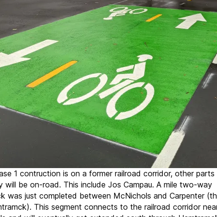
se 1 contruction is on a former railroad corridor, other parts
 will be on-road. This include Jos Campau. A mile two-way
ck was just completed between McNichols and Carpenter (th
tramck). This segment connects to the railroad corridor nea