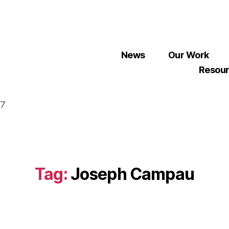
News
Our Work
Resou
07
Tag:
Joseph Campau