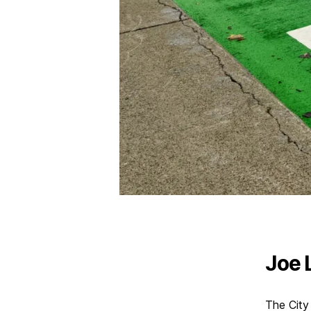
Joe 
The City