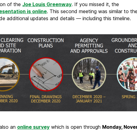
ion of the
Joe Louis Greenway
. If you missed it, the
resentation is online
. This second meeting was similar to the 
de additional updates and details — including this timeline.
 also an
online survey
which is open through
Monday, Nove