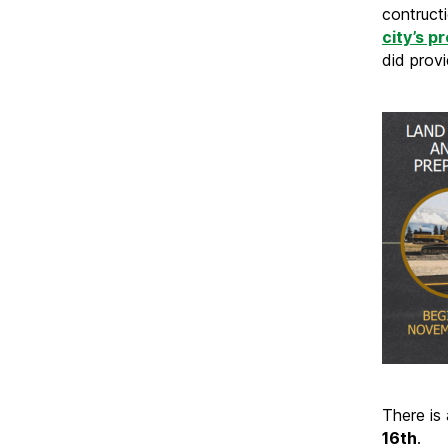
contruct
city’s p
did provi
There is
16th
.