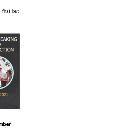
first but
mber