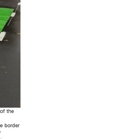
 of the
e border
r