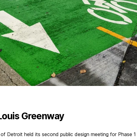
Louis Greenway
 of Detroit held its second public design meeting for Phase 1