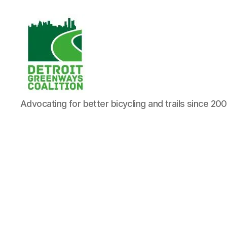
Detroit
Advocating for better bicycling and trails since 20
Greenways
Coalition