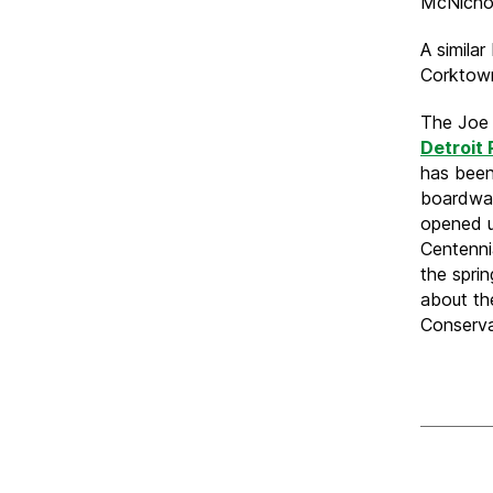
McNichol
A similar
Corktow
The Joe 
Detroit
has been
boardwal
opened u
Centenni
the spri
about th
Conserv