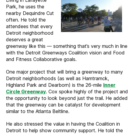
Living in Lafayette
Park, he uses the
nearby Dequindre Cut
often. He told the
attendees that every
Detroit neighborhood
deserves a great
greenway like this — something that’s very much in line
with the Detroit Greenways Coalition vision and Food
and Fitness Collaborative goals.
One major project that will bring a greenway to many
Detroit neighborhoods (as well as Hamtramck,
Highland Park and Dearborn) is the 26-mile
Inner
Circle Greenway
. Cox spoke highly of the project and
the opportunity to look beyond just the trail. He added
that the greenway can be catalyst for development
similar to the Atlanta Beltline.
He also stressed the value in having the Coalition in
Detroit to help show community support. He told the