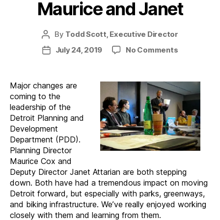
Maurice and Janet
By
Todd Scott, Executive Director
Post
author
on
July 24, 2019
No Comments
Post
A
date
Change
of
Major changes are
Plans:
coming to the
Maurice
leadership of the
and
Detroit Planning and
Janet
Development
Department (PDD).
Planning Director
Maurice Cox and
Deputy Director Janet Attarian are both stepping
down. Both have had a tremendous impact on moving
Detroit forward, but especially with parks, greenways,
and biking infrastructure. We’ve really enjoyed working
closely with them and learning from them.