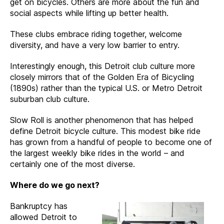
get on bicycles. Others are more about the fun and
social aspects while lifting up better health.
These clubs embrace riding together, welcome
diversity, and have a very low barrier to entry.
Interestingly enough, this Detroit club culture more
closely mirrors that of the Golden Era of Bicycling
(1890s) rather than the typical U.S. or Metro Detroit
suburban club culture.
Slow Roll is another phenomenon that has helped
define Detroit bicycle culture. This modest bike ride
has grown from a handful of people to become one of
the largest weekly bike rides in the world – and
certainly one of the most diverse.
Where do we go next?
Bankruptcy has
allowed Detroit to