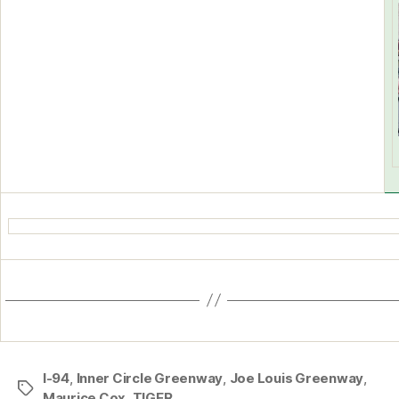
I-94
,
Inner Circle Greenway
,
Joe Louis Greenway
,
Tags
Maurice Cox
,
TIGER