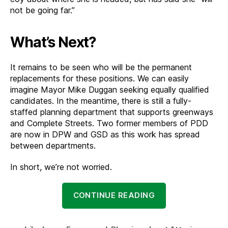
not be going far.”
What’s Next?
It remains to be seen who will be the permanent
replacements for these positions. We can easily
imagine Mayor Mike Duggan seeking equally qualified
candidates. In the meantime, there is still a fully-
staffed planning department that supports greenways
and Complete Streets. Two former members of PDD
are now in DPW and GSD as this work has spread
between departments.
In short, we’re not worried.
“A
CONTINUE READING
Change
of
Plans: