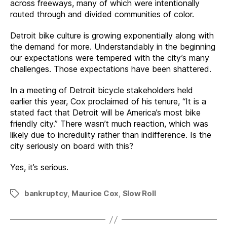
across freeways, many of which were intentionally
routed through and divided communities of color.
Detroit bike culture is growing exponentially along with
the demand for more. Understandably in the beginning
our expectations were tempered with the city’s many
challenges. Those expectations have been shattered.
In a meeting of Detroit bicycle stakeholders held
earlier this year, Cox proclaimed of his tenure, “It is a
stated fact that Detroit will be America’s most bike
friendly city.” There wasn’t much reaction, which was
likely due to incredulity rather than indifference. Is the
city seriously on board with this?
Yes, it’s serious.
bankruptcy
,
Maurice Cox
,
Slow Roll
Tags