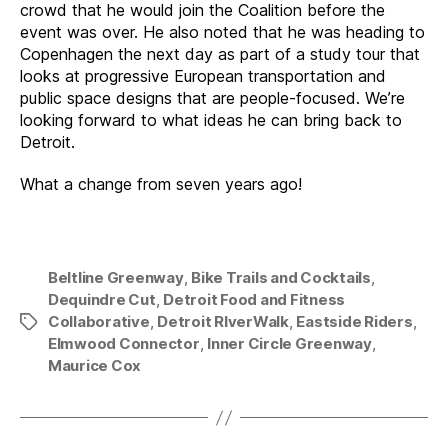
crowd that he would join the Coalition before the
event was over. He also noted that he was heading to
Copenhagen the next day as part of a study tour that
looks at progressive European transportation and
public space designs that are people-focused. We’re
looking forward to what ideas he can bring back to
Detroit.
What a change from seven years ago!
Beltline Greenway
,
Bike Trails and Cocktails
,
Dequindre Cut
,
Detroit Food and Fitness
Collaborative
,
Detroit RIverWalk
,
Eastside Riders
,
Tags
Elmwood Connector
,
Inner Circle Greenway
,
Maurice Cox