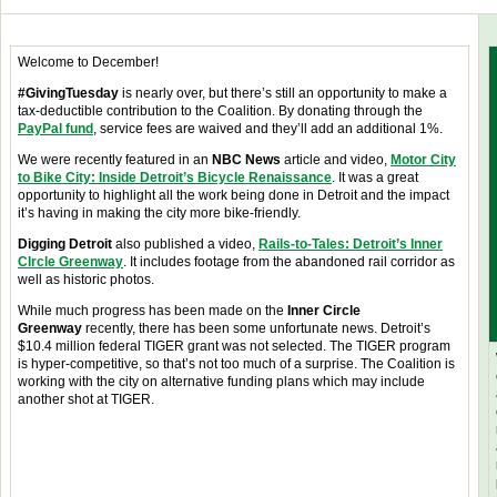
Welcome to December!
#GivingTuesday
is nearly over, but there’s still an opportunity to make a
tax-deductible contribution to the Coalition. By donating through the
PayPal fund
, service fees are waived and they’ll add an additional 1%.
We were recently featured in an
NBC News
article and video,
Motor City
to Bike City: Inside Detroit’s Bicycle Renaissance
. It was a great
opportunity to highlight all the work being done in Detroit and the impact
it’s having in making the city more bike-friendly.
Digging Detroit
also published a video,
Rails-to-Tales: Detroit’s Inner
CIrcle Greenway
. It includes footage from the abandoned rail corridor as
well as historic photos.
While much progress has been made on the
Inner Circle
Greenway
recently, there has been some unfortunate news. Detroit’s
$10.4 million federal TIGER grant was not selected. The TIGER program
is hyper-competitive, so that’s not too much of a surprise. The Coalition is
working with the city on alternative funding plans which may include
another shot at TIGER.