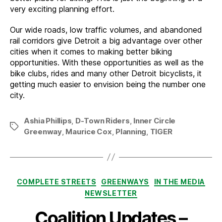
very exciting planning effort.
Our wide roads, low traffic volumes, and abandoned
rail corridors give Detroit a big advantage over other
cities when it comes to making better biking
opportunities. With these opportunities as well as the
bike clubs, rides and many other Detroit bicyclists, it
getting much easier to envision being the number one
city.
Ashia Phillips
,
D-Town Riders
,
Inner Circle
Tags
Greenway
,
Maurice Cox
,
Planning
,
TIGER
Categories
COMPLETE STREETS
GREENWAYS
IN THE MEDIA
NEWSLETTER
Coalition Updates –