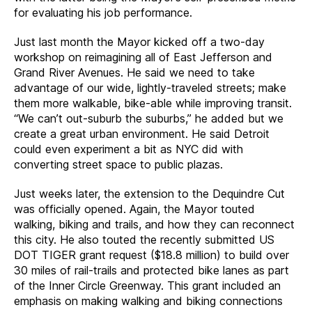
for evaluating his job performance.
Just last month the Mayor kicked off a two-day
workshop on reimagining all of East Jefferson and
Grand River Avenues. He said we need to take
advantage of our wide, lightly-traveled streets; make
them more walkable, bike-able while improving transit.
“We can’t out-suburb the suburbs,” he added but we
create a great urban environment. He said Detroit
could even experiment a bit as NYC did with
converting street space to public plazas.
Just weeks later, the extension to the Dequindre Cut
was officially opened. Again, the Mayor touted
walking, biking and trails, and how they can reconnect
this city. He also touted the recently submitted US
DOT TIGER grant request ($18.8 million) to build over
30 miles of rail-trails and protected bike lanes as part
of the Inner Circle Greenway. This grant included an
emphasis on making walking and biking connections