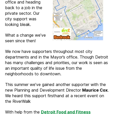
office and heading
back to a job in the
private sector. Our
city support was
looking bleak.
What a change we’ve
seen since then!
We now have supporters throughout most city
departments and in the Mayor’s office. Though Detroit
has many challenges and priorities, our work is seen as
an important quality of life issue from the
neighborhoods to downtown.
This summer we’ve gained another supporter with the
new Planning and Development Director
Maurice Cox
.
We heard this support firsthand at a recent event on
the RiverWalk
With help from the
Detroit Food and Fitness