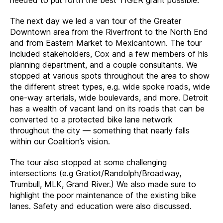
The next day we led a van tour of the Greater
Downtown area from the Riverfront to the North End
and from Eastern Market to Mexicantown. The tour
included stakeholders, Cox and a few members of his
planning department, and a couple consultants. We
stopped at various spots throughout the area to show
the different street types, e.g. wide spoke roads, wide
one-way arterials, wide boulevards, and more. Detroit
has a wealth of vacant land on its roads that can be
converted to a protected bike lane network
throughout the city — something that nearly falls
within our Coalition’s vision.
The tour also stopped at some challenging
intersections (e.g Gratiot/Randolph/Broadway,
Trumbull, MLK, Grand River.) We also made sure to
highlight the poor maintenance of the existing bike
lanes. Safety and education were also discussed.