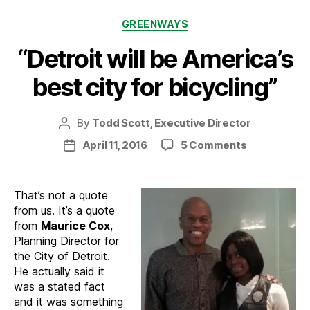
Categories
GREENWAYS
“Detroit will be America’s
best city for bicycling”
By
Todd Scott, Executive Director
Post
author
on
April 11, 2016
5 Comments
Post
“Detroit
date
will
be
That’s not a quote
America’s
from us. It’s a quote
best
from
Maurice Cox
,
city
Planning Director for
for
the City of Detroit.
bicycling”
He actually said it
was a stated fact
and it was something