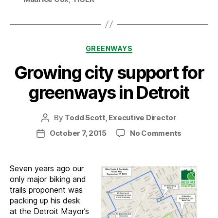
Categories
GREENWAYS
Growing city support for
greenways in Detroit
By
Todd Scott, Executive Director
Post
author
on
October 7, 2015
No Comments
Post
Growing
date
city
support
Seven years ago our
for
only major biking and
greenway
trails proponent was
in
packing up his desk
Detroit
at the Detroit Mayor’s