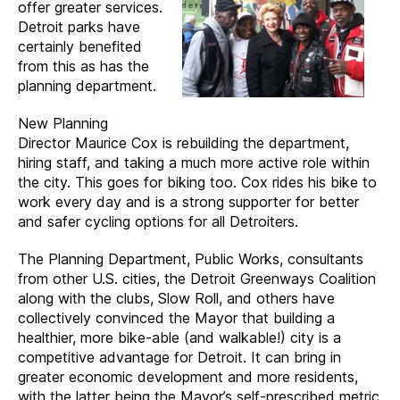
offer greater services.
Detroit parks have
certainly benefited
from this as has the
planning department.
New Planning
Director Maurice Cox is rebuilding the department,
hiring staff, and taking a much more active role within
the city. This goes for biking too. Cox rides his bike to
work every day and is a strong supporter for better
and safer cycling options for all Detroiters.
The Planning Department, Public Works, consultants
from other U.S. cities, the Detroit Greenways Coalition
along with the clubs, Slow Roll, and others have
collectively convinced the Mayor that building a
healthier, more bike-able (and walkable!) city is a
competitive advantage for Detroit. It can bring in
greater economic development and more residents,
with the latter being the Mayor’s self-prescribed metric