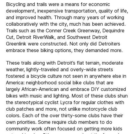
Bicycling and trails were a means for economic
development, inexpensive transportation, quality of life,
and improved health. Through many years of working
collaboratively with the city, much has been achieved.
Trails such as the Conner Creek Greenway, Dequindre
Cut, Detroit RiverWalk, and Southwest Detroit
Greenlink were constructed. Not only did Detroiters
embrace these biking options, they demanded more.
These trails along with Detroit’s flat terrain, moderate
weather, lightly-traveled and overly-wide streets
fostered a bicycle culture not seen in anywhere else in
America: neighborhood social bike clubs that are
largely African-American and embrace DIY customized
bikes with music and lighting. Most of these clubs shun
the stereotypical cyclist Lycra for regular clothes with
club patches and more, not unlike motorcycle club
colors. Each of the over thirty-some clubs have their
own priorities. Some require club members to do
community work often focused on getting more kids