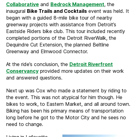
Collaborative
and
Bedrock Management
, the
inaugural
Bike Trails and Cocktails
event was held. It
began with a guided 8-mile bike tour of nearby
greenway projects with assistance from Detroit’s
Eastside Riders bike club. This tour included recently
completed portions of the Detroit RiverWalk, the
Dequindre Cut Extension, the planned Beltline
Greenway and Elmwood Connector.
At the ride’s conclusion, the
Detroit Riverfront
Conservancy
provided more updates on their work
and answered questions.
Next up was Cox who made a statement by riding to
the event. This was not atypical for him though. He
bikes to work, to Eastern Market, and all around town.
Biking has been his primary means of transportation
long before he got to the Motor City and he sees no
need to change.