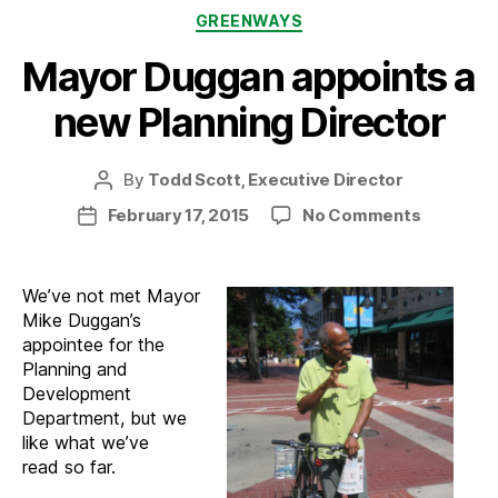
Categories
GREENWAYS
Mayor Duggan appoints a
new Planning Director
By
Todd Scott, Executive Director
Post
author
on
February 17, 2015
No Comments
Post
Mayor
date
Duggan
appoints
We’ve not met Mayor
a
Mike Duggan’s
new
appointee for the
Planning
Planning and
Director
Development
Department, but we
like what we’ve
read so far.