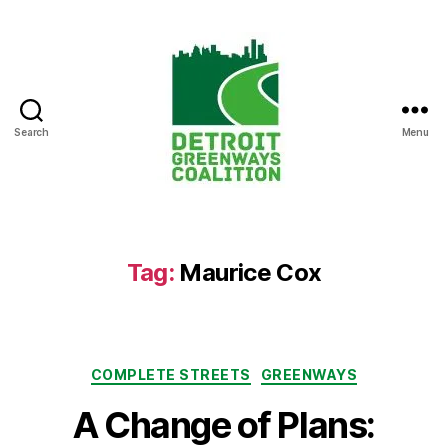
Search
Menu
Detroit
Greenways
Coalition
Tag:
Maurice Cox
Categories
COMPLETE STREETS
GREENWAYS
A Change of Plans: