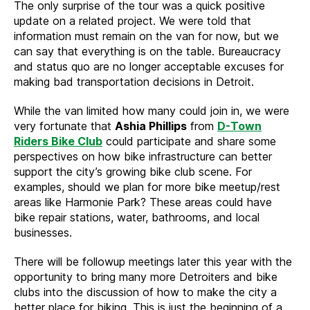
The only surprise of the tour was a quick positive
update on a related project. We were told that
information must remain on the van for now, but we
can say that everything is on the table. Bureaucracy
and status quo are no longer acceptable excuses for
making bad transportation decisions in Detroit.
While the van limited how many could join in, we were
very fortunate that
Ashia Phillips
from
D-Town
Riders Bike Club
could participate and share some
perspectives on how bike infrastructure can better
support the city’s growing bike club scene. For
examples, should we plan for more bike meetup/rest
areas like Harmonie Park? These areas could have
bike repair stations, water, bathrooms, and local
businesses.
There will be followup meetings later this year with the
opportunity to bring many more Detroiters and bike
clubs into the discussion of how to make the city a
better place for biking. This is just the beginning of a