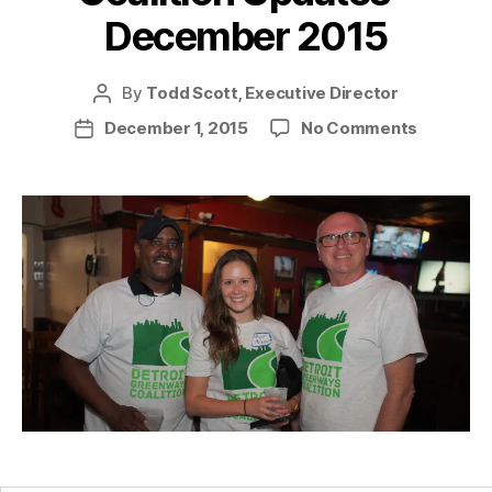
December 2015
By
Todd Scott, Executive Director
Post
author
on
December 1, 2015
No Comments
Post
Coalition
date
Updates
–
Decemb
2015