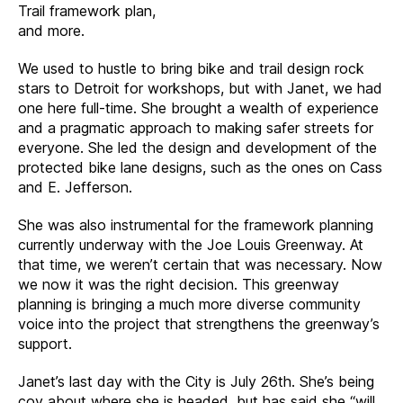
Trail framework plan,
and more.
We used to hustle to bring bike and trail design rock
stars to Detroit for workshops, but with Janet, we had
one here full-time. She brought a wealth of experience
and a pragmatic approach to making safer streets for
everyone. She led the design and development of the
protected bike lane designs, such as the ones on Cass
and E. Jefferson.
She was also instrumental for the framework planning
currently underway with the Joe Louis Greenway. At
that time, we weren’t certain that was necessary. Now
we now it was the right decision. This greenway
planning is bringing a much more diverse community
voice into the project that strengthens the greenway’s
support.
Janet’s last day with the City is July 26th. She’s being
coy about where she is headed, but has said she “will