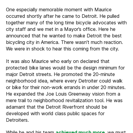
One especially memorable moment with Maurice
occurred shortly after he came to Detroit. He pulled
together many of the long time bicycle advocates with
city staff and we met in a Mayor’s office. Here he
announced that he wanted to make Detroit the best
bicycling city in America. There wasn’t much reaction.
We were in shock to hear this coming from the city.
It was also Maurice who early on declared that
protected bike lanes would be the design minimum for
major Detroit streets. He promoted the 20-minute
neighborhood idea, where every Detroiter could walk
or bike for their non-work errands in under 20 minutes.
He expanded the Joe Louis Greenway vision from a
mere trail to neighborhood revitalization tool. He was
adamant that the Detroit Riverfront should be
developed with world class public spaces for
Detroiters.
While he and his team
achieved much more
, we must