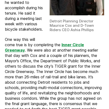
he wanted to
accomplish during his
tenure. He said it
during a meeting last
Detroit Planning Director
week with various
Maurice Cox and D-Town
bicycle stakeholders.
Riders CEO Ashia Phillips
One way this will
come true is by completing the
Inner Circle
Greenway
. We were also at another meeting earlier
that day with Cox and a couple of his planners, the
Mayor’s Office, the Department of Public Works, and
others to discuss the city’s TIGER grant for the Inner
Circle Greenway. The Inner Circle has become much
more than 26-miles of rail-trail and bike lanes. It’s
about connecting Detroit residents to jobs and
schools, providing multi-modal connections, improving
quality of life, and revitalizing the neighborhoods and
business corridors. While the group has not agreed on
the final grant language, there is consensus that we
needed to put forth the best TIGER grant possible.