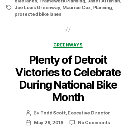
bike lanes
,
Framework Planning
,
Janet Attarian
,
Maurice
Joe Louis Greenway
,
Maurice Cox
,
Planning
,
Tags
and
protected bike lanes
Janet”
Categories
GREENWAYS
Plenty of Detroit
Victories to Celebrate
During National Bike
Month
By
Todd Scott, Executive Director
Post
author
on
May 28, 2016
No Comments
Post
Plenty
date
of