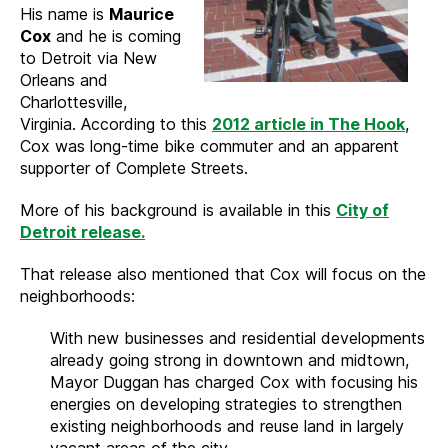
His name is
Maurice
Cox
and he is coming
to Detroit via New
Orleans and
Charlottesville,
Virginia. According to this
2012 article in The Hook
,
Cox was long-time bike commuter and an apparent
supporter of Complete Streets.
More of his background is available in this
City of
Detroit release.
That release also mentioned that Cox will focus on the
neighborhoods:
With new businesses and residential developments
already going strong in downtown and midtown,
Mayor Duggan has charged Cox with focusing his
energies on developing strategies to strengthen
existing neighborhoods and reuse land in largely
vacant areas of the city.