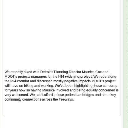
We recently biked with Detroit’s Planning Director Maurice Cox and
MDOT’s projects managers for the
I-94 widening project
. We rode along
the I-94 corridor and discussed mostly negative impacts MDOT’s project
will have on biking and walking. We’ve been highlighting these concerns
for years now so having Maurice involved and being equally concerned is
very welcomed. We can’t afford to lose pedestrian bridges and other key
community connections across the freeways.