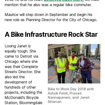
mention that he also was a regular bike commuter.
Maurice will step down in September and begin his
new role as Planning Director for the City of Chicago.
A Bike Infrastructure Rock Star
Losing Janet is
equally tough. She
came to Detroit via
Chicago where she
was their Complete
Streets Director. She
also led the
development of
hundreds of other
Bike to Work Day 2018 with
projects, including the
Ashok Patel, Prasad
McDonald’s Bicycle
Nannapaneni, and Janet
Attarian
Station, Bloomingdale