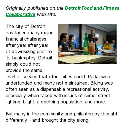
Detroit
Originally published on the
Detroit Food and Fitness
Victories
Collaborative
web site.
to
Celebrate
The city of Detroit
During
has faced many major
National
financial challenges
Bike
after year after year
Month
of downsizing prior to
its bankruptcy. Detroit
simply could not
provide the same
level of service that other cities could. Parks were
underfunded and many not maintained. Biking was
often seen as a dispensable recreational activity,
especially when faced with issues of crime, street
lighting, blight, a declining population, and more.
But many in the community and philanthropy thought
differently – and brought the city along.