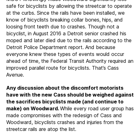
safe for bicyclists by allowing the streetcar to operate
at the curbs. Since the rails have been installed, we
know of bicyclists breaking collar bones, hips, and
loosing front teeth due to crashes. Though not a
bicyclist, in August 2016 a Detroit senior crashed his
moped and later died due to the rails according to the
Detroit Police Department report. And because
everyone knew these types of events would occur
ahead of time, the Federal Transit Authority required an
improved parallel route for bicyclists. That’s Cass
Avenue.
Any discussion about the discomfort motorists
have with the new Cass should be weighed against
the sacrifices bicyclists made (and continue to
make) on Woodward.
While every road user group has
made compromises with the redesign of Cass and
Woodward, bicyclists crashes and injuries from the
streetcar rails are atop the list.