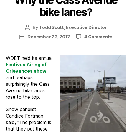
Why the Cass Avenue
bike lanes?
By
Todd Scott, Executive Director
Post
author
on
December 23, 2017
4 Comments
Post
Why
date
the
Cass
WDET held its annual
Avenue
Festivus Airing of
bike
Grievances show
lanes?
and perhaps
surprisingly the Cass
Avenue bike lanes
rose to the top.
Show panelist
Candice Fortman
said, “The problem is
that they put these