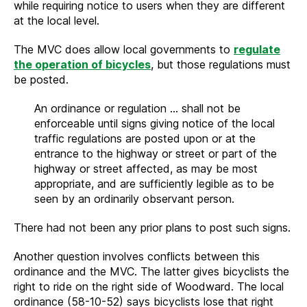
while requiring notice to users when they are different
at the local level.
The MVC does allow local governments to
regulate
the operation of bicycles
, but those regulations must
be posted.
An ordinance or regulation … shall not be
enforceable until signs giving notice of the local
traffic regulations are posted upon or at the
entrance to the highway or street or part of the
highway or street affected, as may be most
appropriate, and are sufficiently legible as to be
seen by an ordinarily observant person.
There had not been any prior plans to post such signs.
Another question involves conflicts between this
ordinance and the MVC. The latter gives bicyclists the
right to ride on the right side of Woodward. The local
ordinance (58-10-52) says bicyclists lose that right