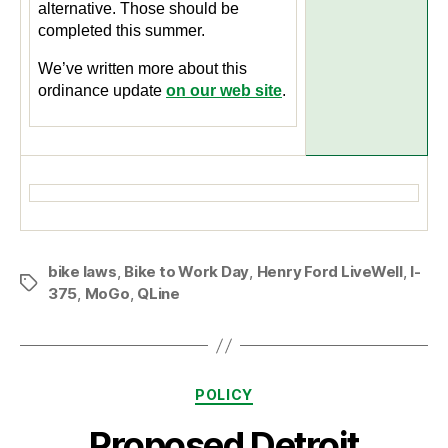
alternative. Those should be
completed this summer.
We’ve written more about this
ordinance update
on our web site
.
bike laws
,
Bike to Work Day
,
Henry Ford LiveWell
,
I-
Tags
375
,
MoGo
,
QLine
Categories
POLICY
Proposed Detroit