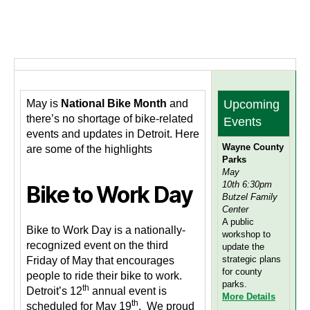
May is
National Bike Month
and
Upcoming
there’s no shortage of bike-related
Events
events and updates in Detroit. Here
Wayne County
are some of the highlights
Parks
May
10th 6:30pm
Bike to Work Day
Butzel Family
Center
A public
Bike to Work Day is a nationally-
workshop to
recognized event on the third
update the
strategic plans
Friday of May that encourages
for county
people to ride their bike to work.
parks.
th
Detroit’s 12
annual event is
M
ore Details
th
scheduled for May 19
. We proud