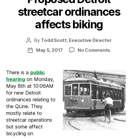
streetcar ordinances
affects biking
By
Todd Scott, Executive Director
Post
author
on
May 5, 2017
No Comments
Post
Proposed
date
Detroit
streetcar
There is a
public
ordinances
hearing
on Monday,
affects
May 8th at 10:06AM
biking
for new Detroit
ordinances relating to
the QLine. They
mostly relate to
streetcar operations
but some affect
bicycling on