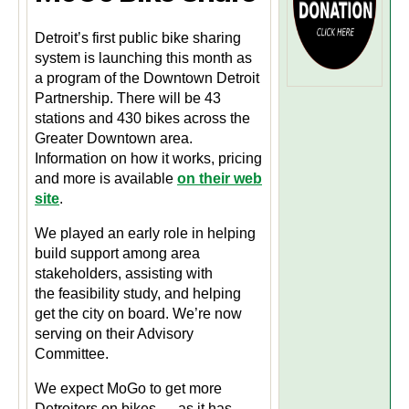
Detroit’s first public bike sharing
system is launching this month as
a program of the Downtown Detroit
Partnership. There will be 43
stations and 430 bikes across the
Greater Downtown area.
Information on how it works, pricing
and more is available
on their web
site
.
We played an early role in helping
build support among area
stakeholders, assisting with
the feasibility study, and helping
get the city on board. We’re now
serving on their Advisory
Committee.
We expect MoGo to get more
Detroiters on bikes — as it has