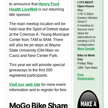
I-375 MDOT
to announce that
Henry Ford
Open House
Health LiveWell
is our returning
May
17th 5:30pm
title sponsor.
Eastern Market,
Shed 5
The main meetup location will be
A meeting to
held near the Spirit of Detroit statue
discuss next
steps for
at the Coleman A. Young Municipal
alternatives to
Center from 7AM to 9AM. There
existing I-375
will also be pit stops at Wayne
configuration
M
ore Details
State University (Old Main on
Cass) and New Center Park.
Bike to Work
Day
Friday May
This year we will provide special
19th 7am-9am
giveaways to the first 200
Free
registered participants.
Registration
Visit our web site
for more event
information and to register for free.
MoGo Bike Share