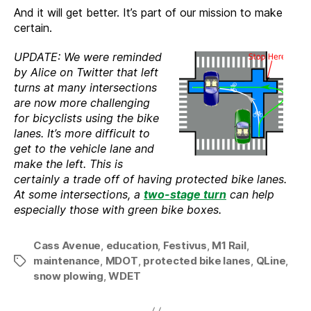
And it will get better. It’s part of our mission to make
certain.
UPDATE: We were reminded
by Alice on Twitter that left
turns at many intersections
are now more challenging
for bicyclists using the bike
lanes. It’s more difficult to
get to the vehicle lane and
make the left. This is
certainly a trade off of having protected bike lanes.
At some intersections, a
two-stage turn
can help
especially those with green bike boxes.
Cass Avenue
,
education
,
Festivus
,
M1 Rail
,
maintenance
,
MDOT
,
protected bike lanes
,
QLine
,
Tags
snow plowing
,
WDET