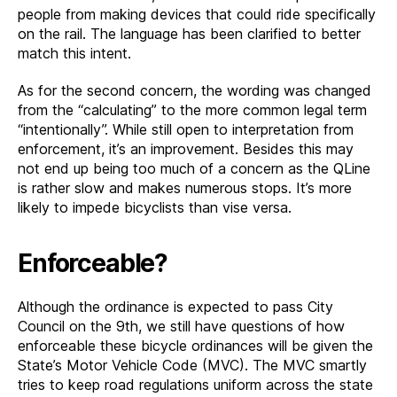
people from making devices that could ride specifically
on the rail. The language has been clarified to better
match this intent.
As for the second concern, the wording was changed
from the “calculating” to the more common legal term
“intentionally”. While still open to interpretation from
enforcement, it’s an improvement. Besides this may
not end up being too much of a concern as the QLine
is rather slow and makes numerous stops. It’s more
likely to impede bicyclists than vise versa.
Enforceable?
Although the ordinance is expected to pass City
Council on the 9th, we still have questions of how
enforceable these bicycle ordinances will be given the
State’s Motor Vehicle Code (MVC). The MVC smartly
tries to keep road regulations uniform across the state