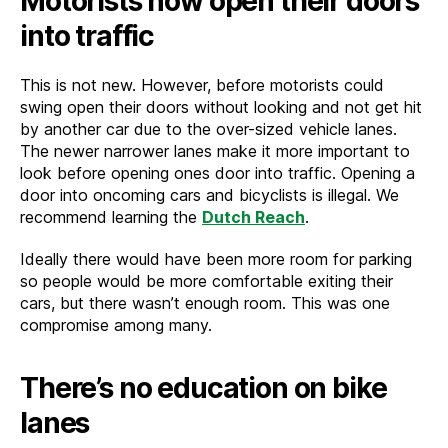
Motorists now open their doors
into traffic
This is not new. However, before motorists could
swing open their doors without looking and not get hit
by another car due to the over-sized vehicle lanes.
The newer narrower lanes make it more important to
look before opening ones door into traffic. Opening a
door into oncoming cars and bicyclists is illegal. We
recommend learning the
Dutch Reach
.
Ideally there would have been more room for parking
so people would be more comfortable exiting their
cars, but there wasn’t enough room. This was one
compromise among many.
There’s no education on bike
lanes