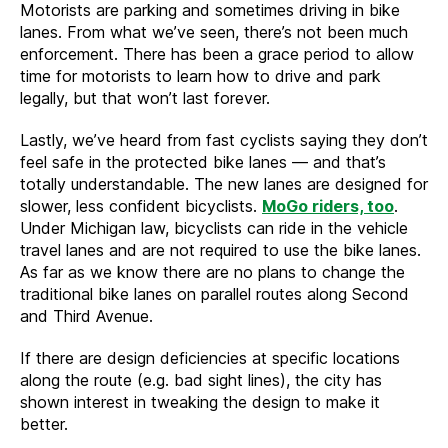
Motorists are parking and sometimes driving in bike
lanes. From what we’ve seen, there’s not been much
enforcement. There has been a grace period to allow
time for motorists to learn how to drive and park
legally, but that won’t last forever.
Lastly, we’ve heard from fast cyclists saying they don’t
feel safe in the protected bike lanes — and that’s
totally understandable. The new lanes are designed for
slower, less confident bicyclists.
MoGo riders, too
.
Under Michigan law, bicyclists can ride in the vehicle
travel lanes and are not required to use the bike lanes.
As far as we know there are no plans to change the
traditional bike lanes on parallel routes along Second
and Third Avenue.
If there are design deficiencies at specific locations
along the route (e.g. bad sight lines), the city has
shown interest in tweaking the design to make it
better.