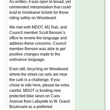
As written, it was open to broad, yet
unintended interpretation that could
lead to misdeanor tickets for those
riding safely on Woodward.
We met with MDOT, M1 Rail, and
Council member Scott Benson’s
office to review the language and
address these concerns. Council
member Benson was able to get
positive changes made to the
ordinance language.
Even still, bicycling on Woodward
where the street car rails are near
the curb is a challenge. If you
chose to ride here, please be extra
careful. MDOT is funding new
protected bike lanes on Cass
Avenue from Lafayette to W. Grand
Boulevard as a preferred