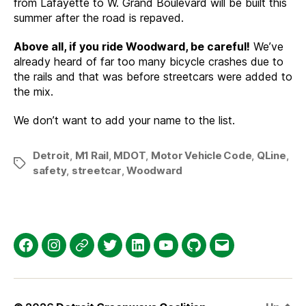
from Lafayette to W. Grand Boulevard will be built this
summer after the road is repaved.
Above all, if you ride Woodward, be careful!
We’ve
already heard of far too many bicycle crashes due to
the rails and that was before streetcars were added to
the mix.
We don’t want to add your name to the list.
Detroit
,
M1 Rail
,
MDOT
,
Motor Vehicle Code
,
QLine
,
Tags
safety
,
streetcar
,
Woodward
Facebook
Instagram
Threads
Twitter
LinkedIn
YouTube
GitHub
Email