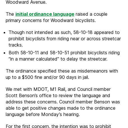
Woodward Avenue.
The
initial ordinance language
raised a couple
primary concerns for Woodward bicyclists.
Though not intended as such, 58-10-18 appeared to
prohibit bicyclists from riding near or across streetcar
tracks.
Both 58-10-11 and 58-10-51 prohibit bicyclists riding
“in a manner calculated” to delay the streetcar.
The ordinance specified these as misdemeanors with
up to a $500 fine and/or 90 days in jail.
We met with MDOT, M1 Rail, and Council member
Scott Benson’s office to review the language and
address these concerns. Council member Benson was
able to get positive changes made to the ordinance
language before Monday’s hearing.
For the first concern, the intention was to prohibit