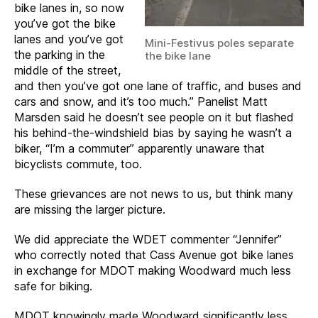
bike lanes in, so now
you’ve got the bike
lanes and you’ve got
Mini-Festivus poles separate
the parking in the
the bike lane
middle of the street,
and then you’ve got one lane of traffic, and buses and
cars and snow, and it’s too much.” Panelist Matt
Marsden said he doesn’t see people on it but flashed
his behind-the-windshield bias by saying he wasn’t a
biker, “I’m a commuter” apparently unaware that
bicyclists commute, too.
These grievances are not news to us, but think many
are missing the larger picture.
We did appreciate the WDET commenter “Jennifer”
who correctly noted that Cass Avenue got bike lanes
in exchange for MDOT making Woodward much less
safe for biking.
MDOT knowingly made Woodward significantly less