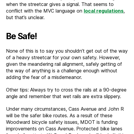
when the streetcar gives a signal. That seems to
conflict with the MVC language on
local regulations
,
but that’s unclear.
Be Safe!
None of this is to say you shouldn’t get out of the way
of a heavy streetcar for your own safety. However,
given the meandering rail alignment, safely getting of
the way of anything is a challenge enough without
adding the fear of a misdemeanor.
Other tips: Always try to cross the rails at a 90-degree
angle and remember that wet rails are extra slippery.
Under many circumstances, Cass Avenue and John R
will be the safer bike routes. As a result of these
Woodward bicycle safety issues, MDOT is funding
improvements on Cass Avenue. Protected bike lanes