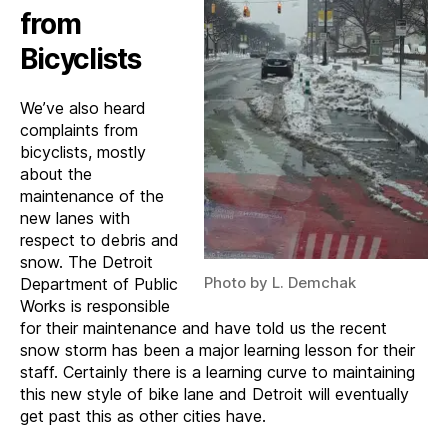
from
Bicyclists
We’ve also heard
complaints from
bicyclists, mostly
about the
maintenance of the
new lanes with
respect to debris and
snow. The Detroit
Photo by L. Demchak
Department of Public
Works is responsible
for their maintenance and have told us the recent
snow storm has been a major learning lesson for their
staff. Certainly there is a learning curve to maintaining
this new style of bike lane and Detroit will eventually
get past this as other cities have.