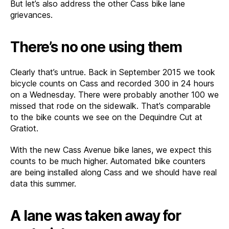
But let’s also address the other Cass bike lane
grievances.
There’s no one using them
Clearly that’s untrue. Back in September 2015 we took
bicycle counts on Cass and recorded 300 in 24 hours
on a Wednesday. There were probably another 100 we
missed that rode on the sidewalk. That’s comparable
to the bike counts we see on the Dequindre Cut at
Gratiot.
With the new Cass Avenue bike lanes, we expect this
counts to be much higher. Automated bike counters
are being installed along Cass and we should have real
data this summer.
A lane was taken away for