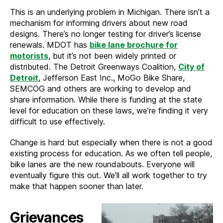
This is an underlying problem in Michigan. There isn’t a
mechanism for informing drivers about new road
designs. There’s no longer testing for driver’s license
renewals. MDOT has
bike lane brochure for
motorists
, but it’s not been widely printed or
distributed. The Detroit Greenways Coalition,
City of
Detroit
, Jefferson East Inc., MoGo Bike Share,
SEMCOG and others are working to develop and
share information. While there is funding at the state
level for education on these laws, we’re finding it very
difficult to use effectively.
Change is hard but especially when there is not a good
existing process for education. As we often tell people,
bike lanes are the new roundabouts. Everyone will
eventually figure this out. We’ll all work together to try
make that happen sooner than later.
Grievances