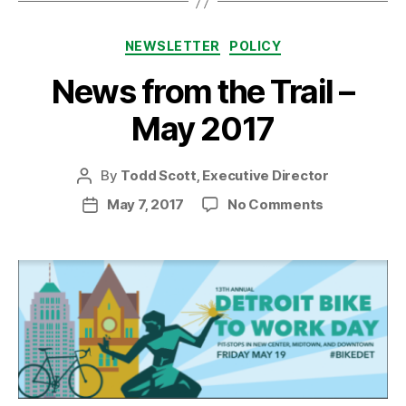
Categories
NEWSLETTER
POLICY
News from the Trail –
May 2017
By
Todd Scott, Executive Director
Post
author
on
May 7, 2017
No Comments
Post
News
date
from
the
Trail
–
May
2017