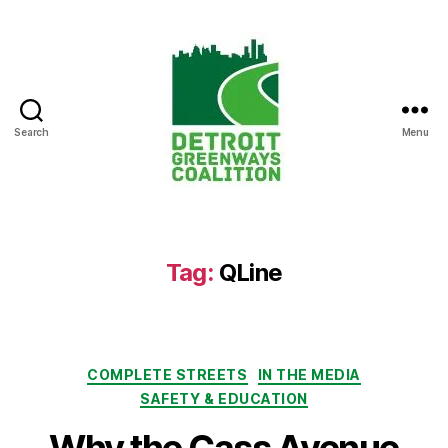
Search
Menu
Detroit
Greenways
Coalition
Tag:
QLine
Categories
COMPLETE STREETS
IN THE MEDIA
SAFETY & EDUCATION