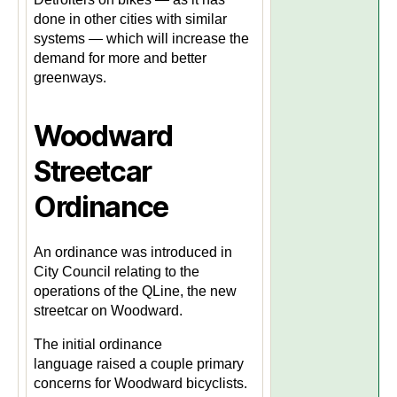
done in other cities with similar
systems — which will increase the
demand for more and better
greenways.
Woodward
Streetcar
Ordinance
An ordinance was introduced in
City Council relating to the
operations of the QLine, the new
streetcar on Woodward.
The initial ordinance
language raised a couple primary
concerns for Woodward bicyclists.