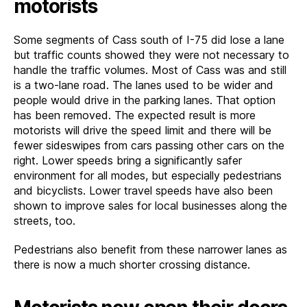
motorists
Some segments of Cass south of I-75 did lose a lane
but traffic counts showed they were not necessary to
handle the traffic volumes. Most of Cass was and still
is a two-lane road. The lanes used to be wider and
people would drive in the parking lanes. That option
has been removed. The expected result is more
motorists will drive the speed limit and there will be
fewer sideswipes from cars passing other cars on the
right. Lower speeds bring a significantly safer
environment for all modes, but especially pedestrians
and bicyclists. Lower travel speeds have also been
shown to improve sales for local businesses along the
streets, too.
Pedestrians also benefit from these narrower lanes as
there is now a much shorter crossing distance.