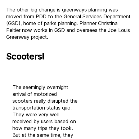
The other big change is greenways planning was
moved from PDD to the General Services Department
(GSD), home of parks planning. Planner Christina
Peltier now works in GSD and oversees the Joe Louis
Greenway project.
Scooters!
The seemingly overnight
arrival of motorized
scooters really disrupted the
transportation status quo.
They were very well
received by users based on
how many trips they took.
But at the same time, they