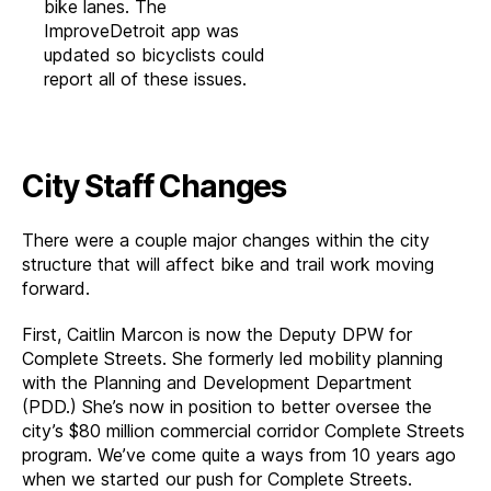
bike lanes. The
ImproveDetroit app was
updated so bicyclists could
report all of these issues.
City Staff Changes
There were a couple major changes within the city
structure that will affect bike and trail work moving
forward.
First, Caitlin Marcon is now the Deputy DPW for
Complete Streets. She formerly led mobility planning
with the Planning and Development Department
(PDD.) She’s now in position to better oversee the
city’s $80 million commercial corridor Complete Streets
program. We’ve come quite a ways from 10 years ago
when we started our push for Complete Streets.