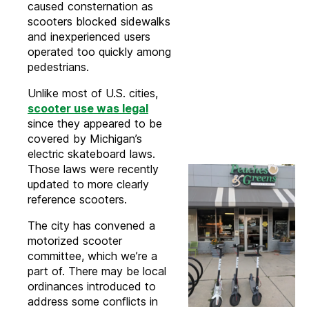
caused consternation as
scooters blocked sidewalks
and inexperienced users
operated too quickly among
pedestrians.
Unlike most of U.S. cities,
scooter use was legal
since they appeared to be
covered by Michigan’s
electric skateboard laws.
Those laws were recently
updated to more clearly
reference scooters.
The city has convened a
motorized scooter
committee, which we’re a
part of. There may be local
ordinances introduced to
address some conflicts in