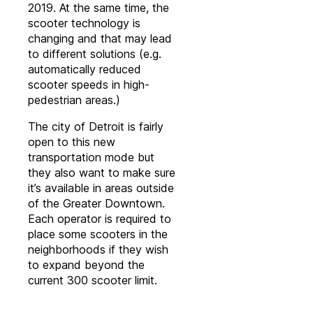
2019. At the same time, the
scooter technology is
changing and that may lead
to different solutions (e.g.
automatically reduced
scooter speeds in high-
pedestrian areas.)
The city of Detroit is fairly
open to this new
transportation mode but
they also want to make sure
it’s available in areas outside
of the Greater Downtown.
Each operator is required to
place some scooters in the
neighborhoods if they wish
to expand beyond the
current 300 scooter limit.