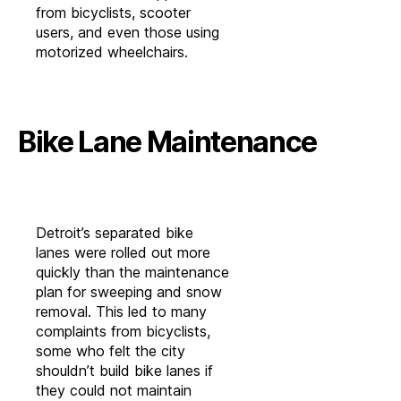
from bicyclists, scooter
users, and even those using
motorized wheelchairs.
Bike Lane Maintenance
Detroit’s separated bike
lanes were rolled out more
quickly than the maintenance
plan for sweeping and snow
removal. This led to many
complaints from bicyclists,
some who felt the city
shouldn’t build bike lanes if
they could not maintain