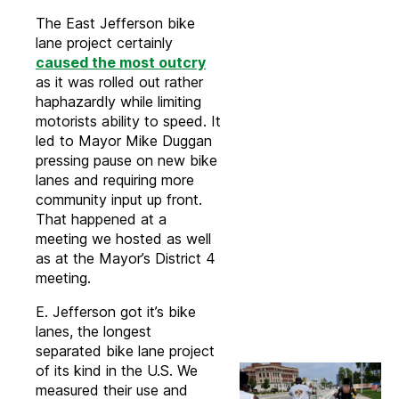
The East Jefferson bike
lane project certainly
caused the most outcry
as it was rolled out rather
haphazardly while limiting
motorists ability to speed. It
led to Mayor Mike Duggan
pressing pause on new bike
lanes and requiring more
community input up front.
That happened at a
meeting we hosted as well
as at the Mayor’s District 4
meeting.
E. Jefferson got it’s bike
lanes, the longest
separated bike lane project
of its kind in the U.S. We
measured their use and