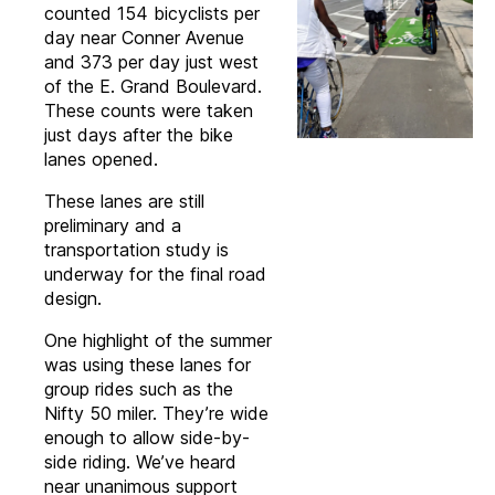
counted 154 bicyclists per
day near Conner Avenue
and 373 per day just west
of the E. Grand Boulevard.
These counts were taken
just days after the bike
lanes opened.
These lanes are still
preliminary and a
transportation study is
underway for the final road
design.
One highlight of the summer
was using these lanes for
group rides such as the
Nifty 50 miler. They’re wide
enough to allow side-by-
side riding. We’ve heard
near unanimous support