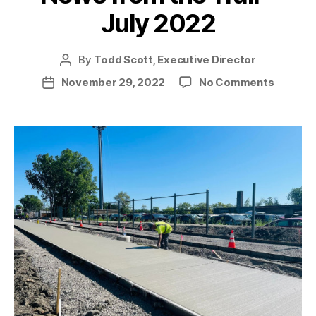
July 2022
By
Todd Scott, Executive Director
Post
author
on
November 29, 2022
No Comments
Post
News
date
from
the
Trail
–
July
2022