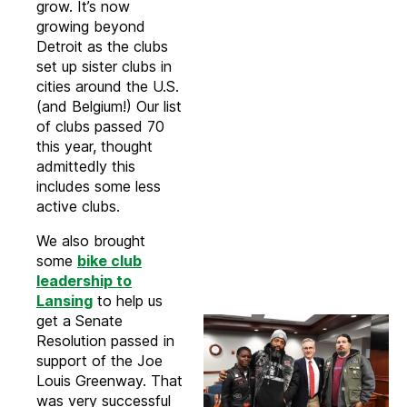
grow. It’s now
growing beyond
Detroit as the clubs
set up sister clubs in
cities around the U.S.
(and Belgium!) Our list
of clubs passed 70
this year, thought
admittedly this
includes some less
active clubs.
We also brought
some
bike club
leadership to
Lansing
to help us
get a Senate
Resolution passed in
support of the Joe
Louis Greenway. That
was very successful