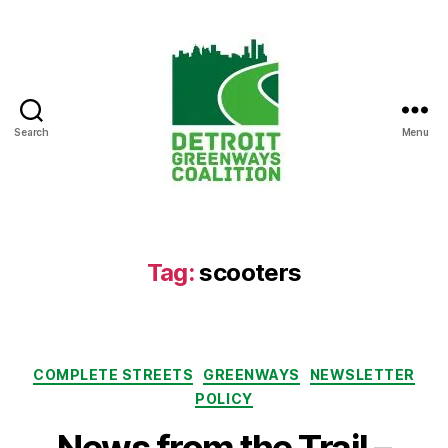
Search
Menu
Detroit
Greenways
Coalition
Tag:
scooters
Categories
COMPLETE STREETS
GREENWAYS
NEWSLETTER
POLICY