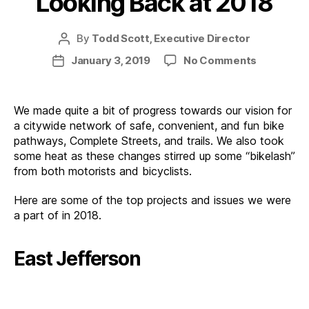
Looking Back at 2018
By
Todd Scott, Executive Director
Post
author
on
January 3, 2019
No Comments
Post
Looking
date
Back
at
We made quite a bit of progress towards our vision for
2018
a citywide network of safe, convenient, and fun bike
pathways, Complete Streets, and trails. We also took
some heat as these changes stirred up some “bikelash”
from both motorists and bicyclists.
Here are some of the top projects and issues we were
a part of in 2018.
East Jefferson