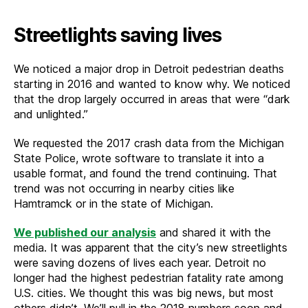
Streetlights saving lives
We noticed a major drop in Detroit pedestrian deaths
starting in 2016 and wanted to know why. We noticed
that the drop largely occurred in areas that were “dark
and unlighted.”
We requested the 2017 crash data from the Michigan
State Police, wrote software to translate it into a
usable format, and found the trend continuing. That
trend was not occurring in nearby cities like
Hamtramck or in the state of Michigan.
We published our analysis
and shared it with the
media. It was apparent that the city’s new streetlights
were saving dozens of lives each year. Detroit no
longer had the highest pedestrian fatality rate among
U.S. cities. We thought this was big news, but most