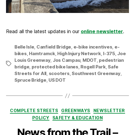
Read all the latest updates in our
online newsletter
.
Belle Isle
,
Canfield Bridge
,
e-bike incentives
,
e-
bikes
,
Hamtramck
,
High Injury Network
,
I-375
,
Joe
Louis Greenway
,
Jos Campau
,
MDOT
,
pedestrian
Tags
bridge
,
protected bike lanes
,
Rogell Park
,
Safe
Streets for All
,
scooters
,
Southwest Greenway
,
Spruce Bridge
,
US DOT
Categories
COMPLETE STREETS
GREENWAYS
NEWSLETTER
POLICY
SAFETY & EDUCATION
News from the Trail –