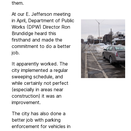
them.
At our E. Jefferson meeting
in April, Department of Public
Works (DPW) Director Ron
Brundidge heard this
firsthand and made the
commitment to do a better
job.
It apparently worked. The
city implemented a regular
sweeping schedule, and
while certainly not perfect
(especially in areas near
construction) it was an
improvement.
The city has also done a
better job with parking
enforcement for vehicles in