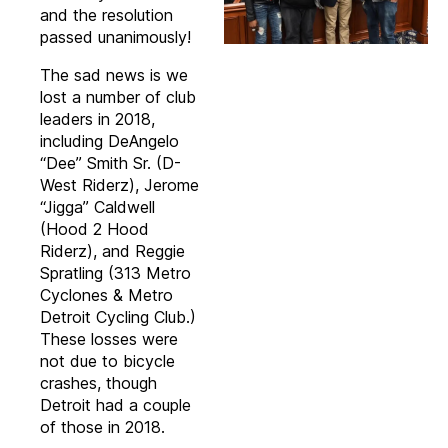
and the resolution
passed unanimously!
The sad news is we
lost a number of club
leaders in 2018,
including DeAngelo
“Dee” Smith Sr. (D-
West Riderz), Jerome
“Jigga” Caldwell
(Hood 2 Hood
Riderz), and Reggie
Spratling (313 Metro
Cyclones & Metro
Detroit Cycling Club.)
These losses were
not due to bicycle
crashes, though
Detroit had a couple
of those in 2018.