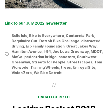
Link to our July 2022 newsletter
Belle Isle
,
Bike to Everywhere
,
Centennial Park
,
Dequindre Cut
,
Detroit Bike Challenge
,
distracted
driving
,
Erb Family Foundation
,
Great Lakes Way
,
Hamilton Avenue
,
I-94
,
Joe Louis Greenway
,
MDOT
,
Tags
MoGo
,
pedestrian bridge
,
scooters
,
Southwest
Greenway
,
Streets for People
,
Streetscapes
,
Tom
Woiwode
,
Training Wheels
,
trees
,
Uniroyal Site
,
Vision Zero
,
We Bike Detroit
Categories
UNCATEGORIZED