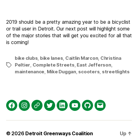
2019 should be a pretty amazing year to be a bicyclist
or trail user in Detroit. Our next post will highlight some
of the major stories that will get you excited for all that
is coming!
bike clubs
,
bike lanes
,
Caitlin Marcon
,
Christina
Peltier
,
Complete Streets
,
East Jefferson
,
Tags
maintenance
,
Mike Duggan
,
scooters
,
streetlights
Facebook
Instagram
Threads
Twitter
LinkedIn
YouTube
GitHub
Email
© 2026
Detroit Greenways Coalition
Up
↑