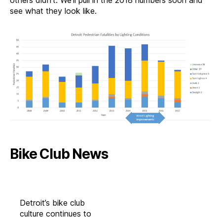
others didn’t. We’ll pull in the 2018 numbers soon and
see what they look like.
Bike Club News
Detroit’s bike club
culture continues to