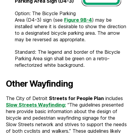
Parking Area Sign (D4-3)
Option: The Bicycle Parking
Area (D4-3) sign (see
Figure 9B-4
) may be
installed where it is desirable to show the direction
to a designated bicycle parking area. The arrow
may be reversed as appropriate.
Standard: The legend and border of the Bicycle
Parking Area sign shall be green on a retro-
reflectorized white background.
Other Wayfinding
The City of Detroit
Streets for People Plan
includes
Slow Streets Wayfinding:
“The guidelines presented
here provide basic information about the design of
bicycle and pedestrian wayfinding signage for the
Slow Streets network and strives to support the needs
of both cyclists and walkers.” These guidelines likely