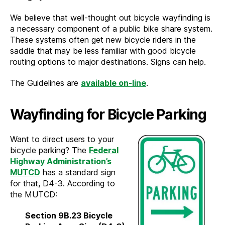
We believe that well-thought out bicycle wayfinding is
a necessary component of a public bike share system.
These systems often get new bicycle riders in the
saddle that may be less familiar with good bicycle
routing options to major destinations. Signs can help.
The Guidelines are
available on-line
.
Wayfinding for Bicycle Parking
Want to direct users to your
bicycle parking? The
Federal
Highway Administration’s
MUTCD
has a standard sign
for that, D4-3. According to
the MUTCD:
Section 9B.23 Bicycle