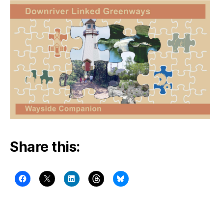
Share this: