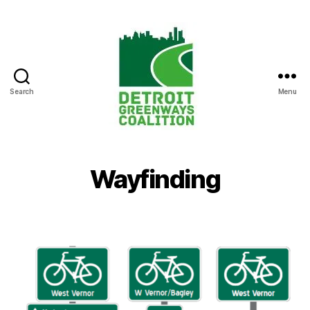
Search
Menu
Detroit
Greenways
Coalition
Wayfinding