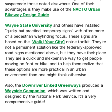
suspercede those noted elsewhere. One of their
advantages is they make use of the
NACTO Urban
Bikeway Design Guide
.
Wayne State University
and others have installed
“quirky but practical temporary signs” with often more
of a pedestrian wayfinding focus. These signs are
based on the
Walk [Your City]
online toolkit. They’re
not a permanent solution like the federally-approved
road signs mentioned above, but they have their place.
They are a quick and inexpensive way to get people
moving on foot or bike, and to help them realize that
these options are more practical in an urban
environment than one might think otherwise.
Also, the
Downriver Linked Greenways
produced a
Wayside Companion
, which was written and
designed by the National Park Service. It’s a very
comprehensive guide!