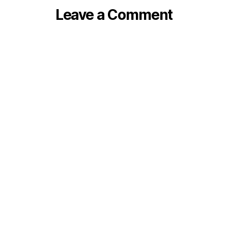
Leave a Comment