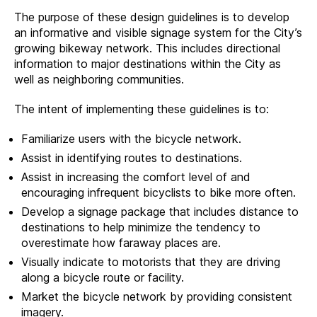
The purpose of these design guidelines is to develop
an informative and visible signage system for the City’s
growing bikeway network. This includes directional
information to major destinations within the City as
well as neighboring communities.
The intent of implementing these guidelines is to:
Familiarize users with the bicycle network.
Assist in identifying routes to destinations.
Assist in increasing the comfort level of and
encouraging infrequent bicyclists to bike more often.
Develop a signage package that includes distance to
destinations to help minimize the tendency to
overestimate how faraway places are.
Visually indicate to motorists that they are driving
along a bicycle route or facility.
Market the bicycle network by providing consistent
imagery.