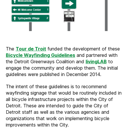
The
Tour de Troit
funded the development of these
Bicycle Wayfinding Guidelines
and partnered with
the Detroit Greenways Coalition and
livingLAB
to
engage the community and develop them. The initial
guidelines were published in December 2014.
The intent of these guidelines is to recommend
wayfinding signage that would be routinely included in
all bicycle infrastructure projects within the City of
Detroit. These are intended to guide the City of
Detroit staff as well as the various agencies and
organizations that work on implementing bicycle
improvements within the City.