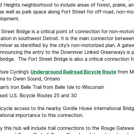
Heights neighborhood to include areas of forest, prairie, a
 as well as park space along Fort Street for off-road, non-mo
elopment.
Street Bridge is a critical point of connection for non-motor
tation in southwest Detroit. It is the main connector between
river as identified by the city’s non-motorized plan. A gat
announcing the entry to the Downriver Linked Greenways is 
bridge. The Fort Street Bridge is also a critical connection fo
ture Cycling’s
Underground Railroad Bicycle Route
from Mo
ma to Owen Sound, Ontario
an’s Iron Belle Trail from Belle Isle to Wisconsin
sed U.S. Bicycle Routes 25 and 30
icycle access to the nearby Gordie Howe International Bridg
national importance to this connection.
y this hub will include trail connections to the Rouge Gateway