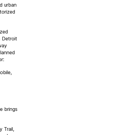
nd urban
torized
ized
 Detroit
eway
planned
r:
bile,
e brings
 Trail,