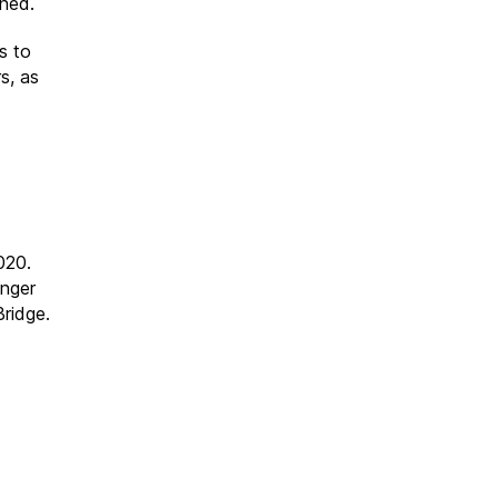
nned.
s to
s, as
020.
unger
ridge.