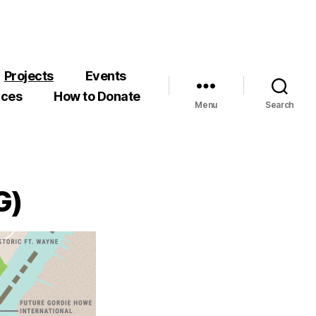
Projects
Events
rces
How to Donate
Menu
Search
G)