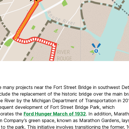
e many projects near the Fort Street Bridge in southwest Detr
clude the replacement of the historic bridge over the main b
e River by the Michigan Department of Transportation in 2
equent development of Fort Street Bridge Park, which
rates the
Ford Hunger March of 1932
. In addition, Marat
m Company’s green space, known as Marathon Gardens, lay
to the park. This initiative involves transitioning the former,