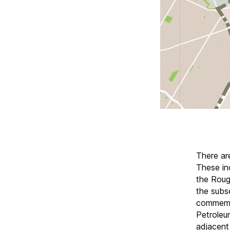
There ar
These in
the Roug
the subs
commemo
Petroleu
adjacent 