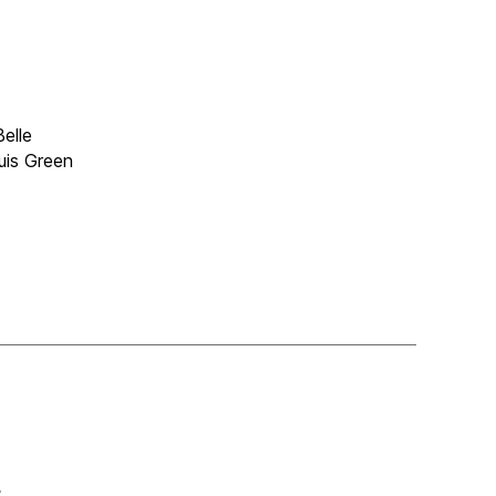
elle
ouis Green