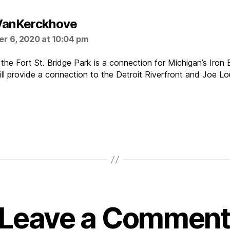
says:
VanKerckhove
r 6, 2020 at 10:04 pm
the Fort St. Bridge Park is a connection for Michigan’s Iron B
 will provide a connection to the Detroit Riverfront and Joe L
Leave a Comment