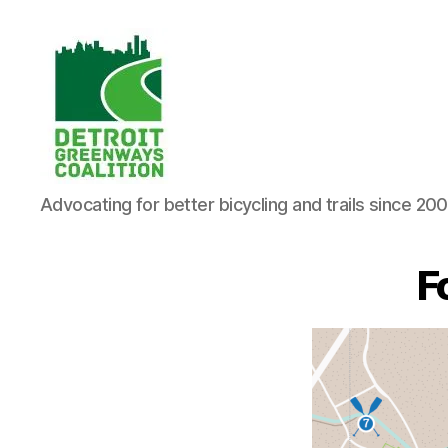
Detroit
Advocating for better bicycling and trails since 20
Greenways
Coalition
F