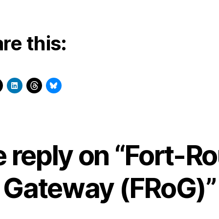
re this:
 reply on “Fort-R
Gateway (FRoG)”