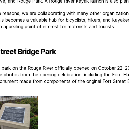
ive, and Rouge Park. A Rouge River kayak launch is also pla
e reasons, we are collaborating with many other organization
is becomes a valuable hub for bicyclists, hikers, and kayaker
n appealing point of interest for motorists and tourists.
Street Bridge Park
 park on the Rouge River officially opened on October 22, 2
e photos from the opening celebration, including the Ford H
nument made from components of the original Fort Street B