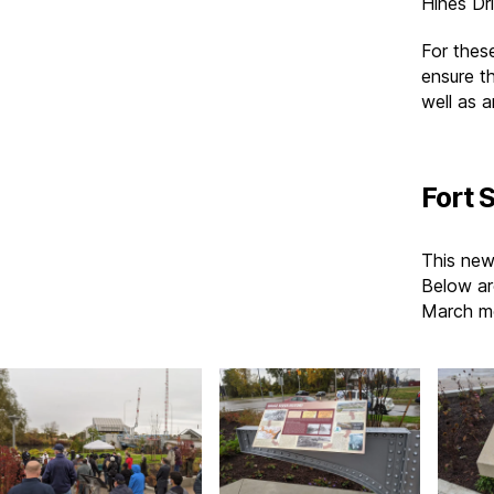
Hines Dr
For thes
ensure th
well as a
Fort 
This new
Below ar
March mo