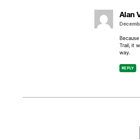
Alan 
Decembe
Because 
Trail, it
way.
REPLY