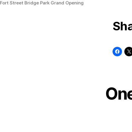
Fort Street Bridge Park Grand Opening
Sha
One