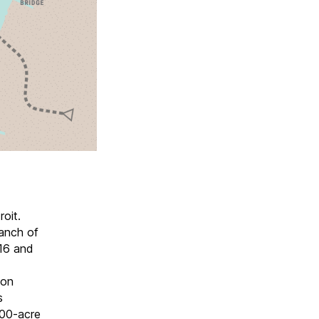
oit.
ranch of
016 and
hon
s
 100-acre