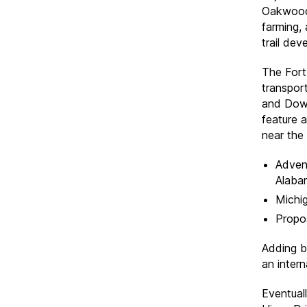
Oakwood 
farming,
trail dev
The Fort 
transpor
and Down
feature 
near the 
Adven
Alaba
Michig
Propo
Adding b
an inter
Eventuall