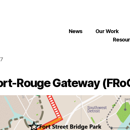
News
Our Work
Resou
07
ort-Rouge Gateway (FRo