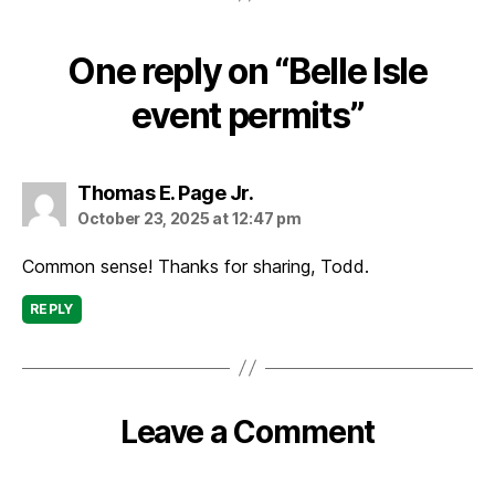
One reply on “Belle Isle
event permits”
says:
Thomas E. Page Jr.
October 23, 2025 at 12:47 pm
Common sense! Thanks for sharing, Todd.
REPLY
Leave a Comment