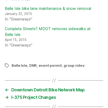
Belle Isle bike lane maintenance & snow removal
January 22, 2015
In "Greenways"
Complete Streets? MDOT removes sidewalks at
Belle Isle
April 15, 2015
In "Greenways"
Belle Isle
,
DNR
,
event permit
,
group rides
Tags
←
Downtown Detroit Bike Network Map
→
I-375 Project Changes