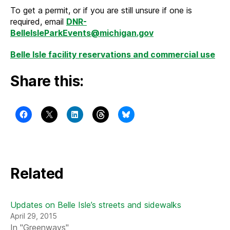
To get a permit, or if you are still unsure if one is
required, email
DNR-
BelleIsleParkEvents@michigan.gov
Belle Isle facility reservations and commercial use
Share this:
Related
Updates on Belle Isle’s streets and sidewalks
April 29, 2015
In "Greenways"