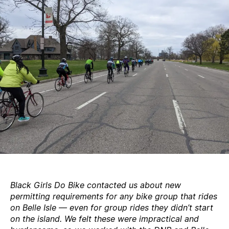
permits
Black Girls Do Bike contacted us about new
permitting requirements for any bike group that rides
on Belle Isle — even for group rides they didn’t start
on the island. We felt these were impractical and