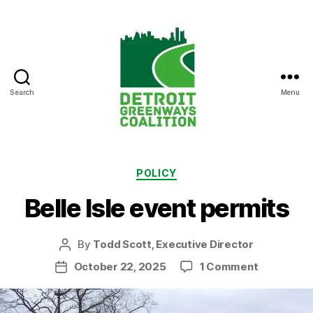
Search
Menu
Detroit
Greenways
Coalition
Categories
POLICY
Belle Isle event permits
By
Todd Scott, Executive Director
Post
author
on
October 22, 2025
1 Comment
Post
Belle
date
Isle
event