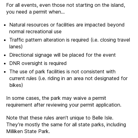
For all events, even those not starting on the island,
you need a permit when…
Natural resources or facilities are impacted beyond
normal recreational use
Traffic pattern alteration is required (i.e. closing travel
lanes)
Directional signage will be placed for the event
DNR oversight is required
The use of park facilities is not consistent with
current rules (i.e. riding in an area not designated for
bikes)
In some cases, the park may waive a permit
requirement after reviewing your permit application.
Note that these rules aren’t unique to Belle Isle.
They’re mostly the same for all state parks, including
Milliken State Park.