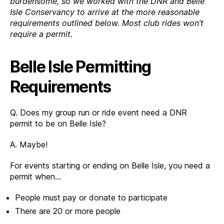
burdensome, so we worked with the DNR and Belle
Isle Conservancy to arrive at the more reasonable
requirements outlined below. Most club rides won’t
require a permit.
Belle Isle Permitting
Requirements
Q. Does my group run or ride event need a DNR
permit to be on Belle Isle?
A. Maybe!
For events starting or ending on Belle Isle, you need a
permit when…
People must pay or donate to participate
There are 20 or more people