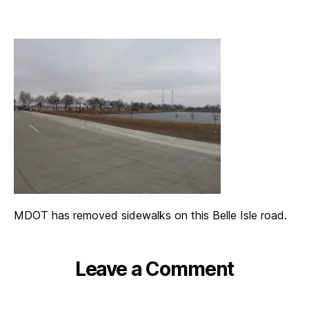
MDOT has removed sidewalks on this Belle Isle road.
Leave a Comment