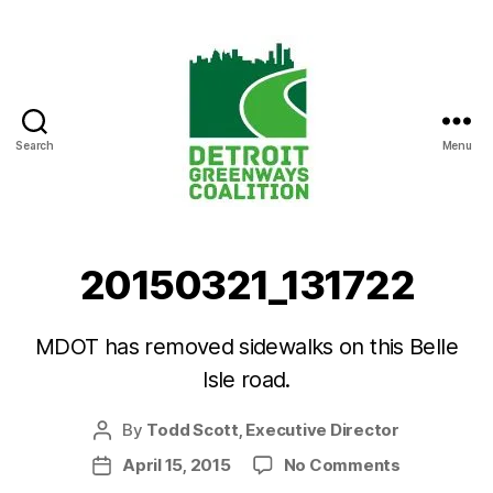
Search
Menu
Detroit
Greenways
Coalition
20150321_131722
MDOT has removed sidewalks on this Belle
Isle road.
By
Todd Scott, Executive Director
Post
author
on
April 15, 2015
No Comments
Post
20150321_
date