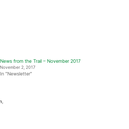
News from the Trail – November 2017
November 2, 2017
In "Newsletter"
n
,