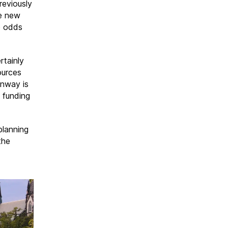
reviously
he new
e odds
rtainly
ources
enway is
n funding
planning
the