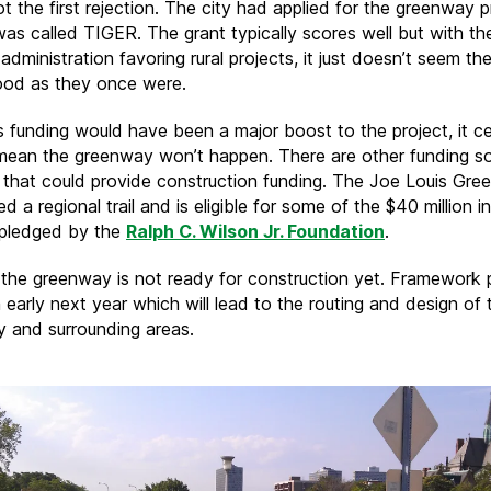
ot the first rejection. The city had applied for the greenway p
was called TIGER. The grant typically scores well but with t
dministration favoring rural projects, it just doesn’t seem th
ood as they once were.
s funding would have been a major boost to the project, it ce
mean the greenway won’t happen. There are other funding s
e that could provide construction funding. The Joe Louis Gre
d a regional trail and is eligible for some of the $40 million i
 pledged by the
Ralph C. Wilson Jr. Foundation
.
 the greenway is not ready for construction yet. Framework 
n early next year which will lead to the routing and design of 
 and surrounding areas.