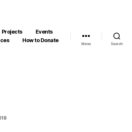
Projects
Events
rces
How to Donate
Menu
Search
018