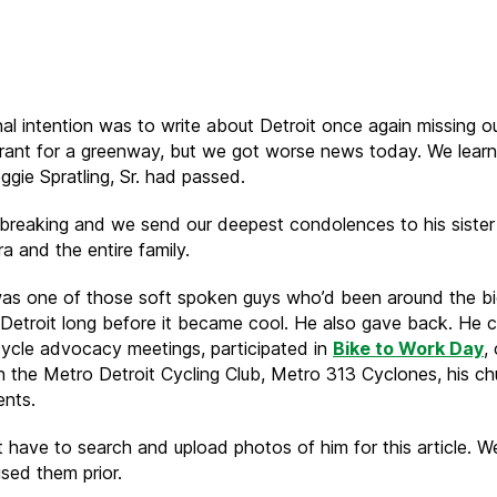
Overcoming
our
losses
nal intention was to write about Detroit once again missing o
grant for a greenway, but we got worse news today. We lear
ggie Spratling, Sr. had passed.
rtbreaking and we send our deepest condolences to his sister
a and the entire family.
as one of those soft spoken guys who’d been around the bi
 Detroit long before it became cool. He also gave back. He 
ycle advocacy meetings, participated in
Bike to Work Day
,
th the Metro Detroit Cycling Club, Metro 313 Cyclones, his ch
ents.
t have to search and upload photos of him for this article. W
sed them prior.