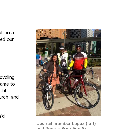
ut on a
ned our
cycling
came to
 club
urch, and
e’d
Council member Lopez (left)
and Reggie Spratling Sr.