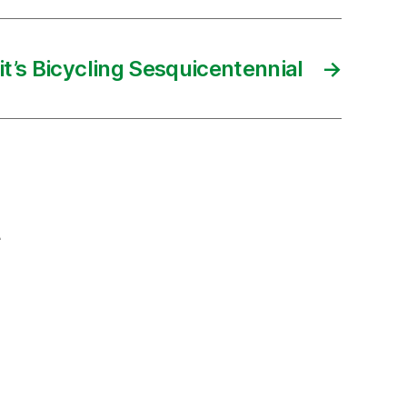
it’s Bicycling Sesquicentennial
→