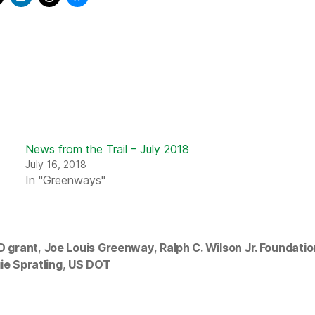
News from the Trail – July 2018
July 16, 2018
In "Greenways"
D grant
,
Joe Louis Greenway
,
Ralph C. Wilson Jr. Foundatio
ie Spratling
,
US DOT