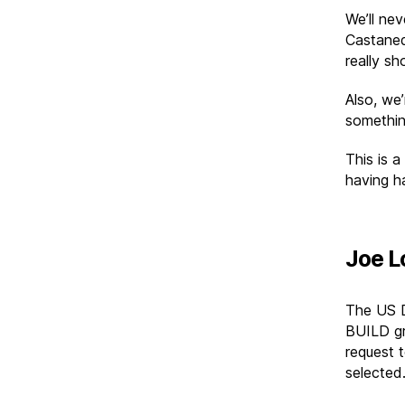
We’ll nev
Castaned
really sh
Also, we’
somethin
This is a
having ha
Joe L
The US 
BUILD gr
request t
selected