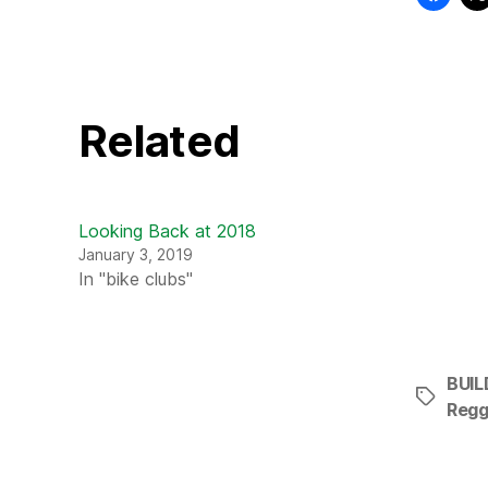
Related
Looking Back at 2018
January 3, 2019
In "bike clubs"
BUIL
Tags
Regg