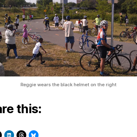
Reggie wears the black helmet on the right
re this: