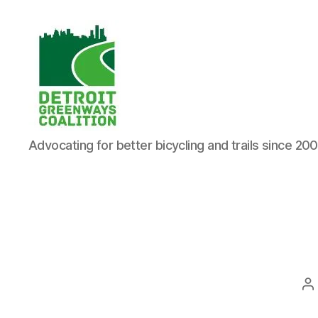
Detroit
Advocating for better bicycling and trails since 20
Greenways
Coalition
P
a