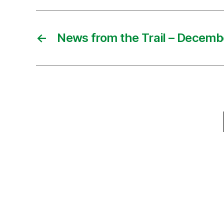
←
News from the Trail – Decemb