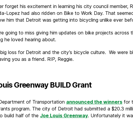
er forget his excitement in learning his city council member, 
a-Lopez had also ridden on Bike to Work Day. That seeme
ow him that Detroit was getting into bicycling unlike ever bef
re going to miss giving him updates on bike projects across t
g he loved hearing about.
 big loss for Detroit and the city’s bicycle culture. We were 
ving you as a friend. RIP, Reggie.
ouis Greenway BUILD Grant
Department of Transportation
announced the winners
for 
ants program. The city of Detroit had submitted a $20.3 mill
o build half of the
Joe Louis Greenway
. Unfortunately it w
.