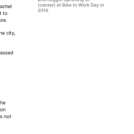
(center) at Bike to Work Day in
Rachel
2016
d to
ore.
he city,
blessed
the
ion
as not