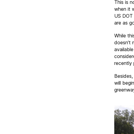
This is n
when it 
US DOT a
are as g
While thi
doesn’t 
availabl
considere
recently
Besides,
will begi
greenway