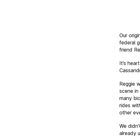
Our origi
federal 
friend Re
It’s hea
Cassandr
Reggie w
scene in
many bic
rides wi
other ev
We didn’
already u