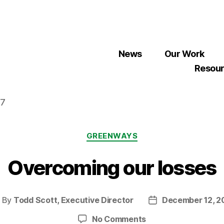
News
Our Work
Resou
07
Categories
GREENWAYS
Overcoming our losses
By
Todd Scott, Executive Director
December 12, 2
ost
Post
uthor
date
on
No Comments