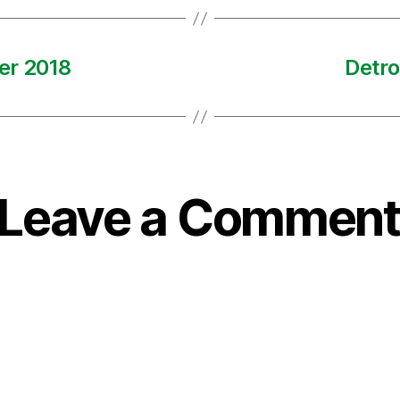
er 2018
Detro
Leave a Comment