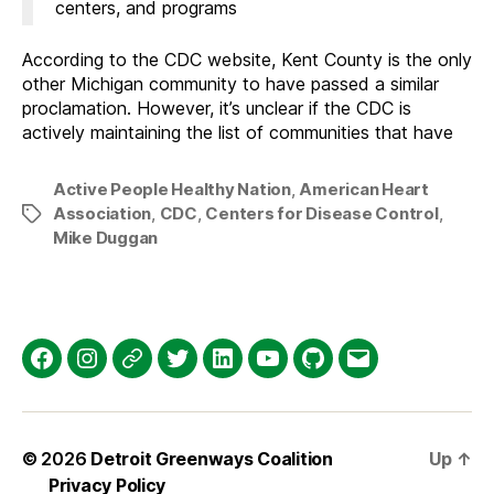
centers, and programs
According to the CDC website, Kent County is the only
other Michigan community to have passed a similar
proclamation. However, it’s unclear if the CDC is
actively maintaining the list of communities that have
Active People Healthy Nation
,
American Heart
Association
,
CDC
,
Centers for Disease Control
,
Tags
Mike Duggan
Facebook
Instagram
Threads
Twitter
LinkedIn
YouTube
GitHub
Email
© 2026
Detroit Greenways Coalition
Up
↑
Privacy Policy