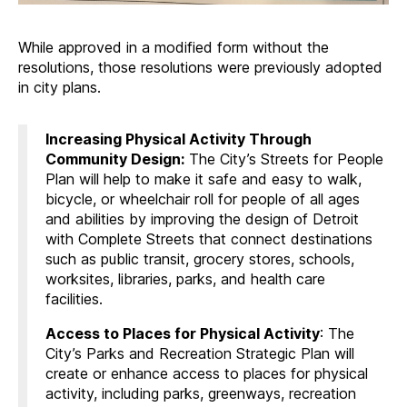
While approved in a modified form without the
resolutions, those resolutions were previously adopted
in city plans.
Increasing Physical Activity Through
Community Design
:
The City’s Streets for People
Plan will help to make it safe and easy to walk,
bicycle, or wheelchair roll for people of all ages
and abilities by improving the design of Detroit
with Complete Streets that connect destinations
such as public transit, grocery stores, schools,
worksites, libraries, parks, and health care
facilities.
Access to Places for Physical Activity
: The
City’s Parks and Recreation Strategic Plan will
create or enhance access to places for physical
activity, including parks, greenways, recreation