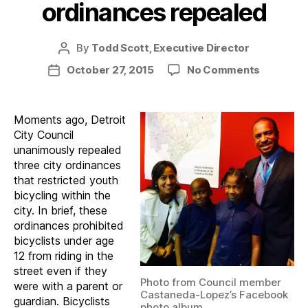
ordinances repealed
By
Todd Scott, Executive Director
Post
author
on
October 27, 2015
No Comments
Post
Restricti
date
youth
bicycle
Moments ago, Detroit
ordinanc
City Council
repealed
unanimously repealed
three city ordinances
that restricted youth
bicycling within the
city. In brief, these
ordinances prohibited
bicyclists under age
12 from riding in the
street even if they
Photo from Council member
were with a parent or
Castaneda-Lopez’s Facebook
guardian. Bicyclists
photo album