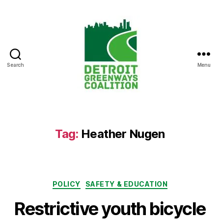
Search
Menu
Detroit
Greenways
Coalition
Tag:
Heather Nugen
Categories
POLICY
SAFETY & EDUCATION
Restrictive youth bicycle