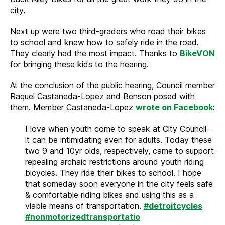
city.
Next up were two third-graders who road their bikes
to school and knew how to safely ride in the road.
They clearly had the most impact. Thanks to
BikeVON
for bringing these kids to the hearing.
At the conclusion of the public hearing, Council member
Raquel Castaneda-Lopez and Benson posed with
them. Member Castaneda-Lopez
wrote on Facebook
:
I love when youth come to speak at City Council-
it can be intimidating even for adults. Today these
two 9 and 10yr olds, respectively, came to support
repealing archaic restrictions around youth riding
bicycles. They ride their bikes to school. I hope
that someday soon everyone in the city feels safe
& comfortable riding bikes and using this as a
viable means of transportation.
#detroitcycles
#nonmotorizedtransportatio