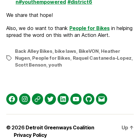
n
#youthempowered
#district6
We share that hope!
Also, we do want to thank
People for Bikes
in helping
spread the word on this with an Action Alert.
Back Alley Bikes
,
bike laws
,
BikeVON
,
Heather
Nugen
,
People for Bikes
,
Raquel Castaneda-Lopez
,
Tags
Scott Benson
,
youth
Facebook
Instagram
Threads
Twitter
LinkedIn
YouTube
GitHub
Email
© 2026
Detroit Greenways Coalition
Up
↑
Privacy Policy