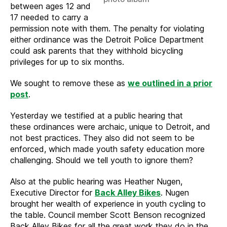
between ages 12 and
17 needed to carry a
permission note with them. The penalty for violating
either ordinance was the Detroit Police Department
could ask parents that they withhold bicycling
privileges for up to six months.
We sought to remove these as
we outlined in a prior
post
.
Yesterday we testified at a public hearing that
these ordinances were archaic, unique to Detroit, and
not best practices. They also did not seem to be
enforced, which made youth safety education more
challenging. Should we tell youth to ignore them?
Also at the public hearing was Heather Nugen,
Executive Director for
Back Alley Bikes
. Nugen
brought her wealth of experience in youth cycling to
the table. Council member Scott Benson recognized
Back Alley Bikes for all the great work they do in the