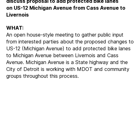
discuss proposal to add protected bike lanes
on US-12 Michigan Avenue from Cass Avenue to
Livernois
WHAT:
An open house-style meeting to gather public input
from interested parties about the proposed changes to
US-12 (Michigan Avenue) to add protected bike lanes
to Michigan Avenue between Livernois and Cass
Avenue. Michigan Avenue is a State highway and the
City of Detroit is working with MDOT and community
groups throughout this process.