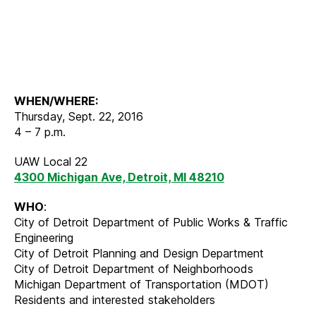
WHEN/WHERE:
Thursday, Sept. 22, 2016
4 – 7 p.m.
UAW Local 22
4300 Michigan Ave, Detroit, MI 48210
WHO
:
City of Detroit Department of Public Works & Traffic
Engineering
City of Detroit Planning and Design Department
City of Detroit Department of Neighborhoods
Michigan Department of Transportation (MDOT)
Residents and interested stakeholders