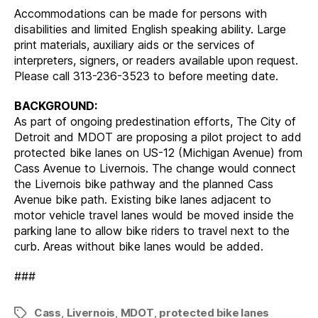
Accommodations can be made for persons with
disabilities and limited English speaking ability. Large
print materials, auxiliary aids or the services of
interpreters, signers, or readers available upon request.
Please call 313-236-3523 to before meeting date.
BACKGROUND:
As part of ongoing predestination efforts, The City of
Detroit and MDOT are proposing a pilot project to add
protected bike lanes on US-12 (Michigan Avenue) from
Cass Avenue to Livernois. The change would connect
the Livernois bike pathway and the planned Cass
Avenue bike path. Existing bike lanes adjacent to
motor vehicle travel lanes would be moved inside the
parking lane to allow bike riders to travel next to the
curb. Areas without bike lanes would be added.
###
Cass
,
Livernois
,
MDOT
,
protected bike lanes
Tags