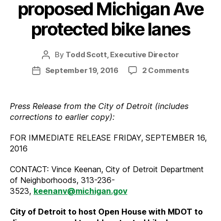
proposed Michigan Ave
protected bike lanes
By
Todd Scott, Executive Director
Post
author
on
September 19, 2016
2 Comments
Post
Open
date
host
to
Press Release from the City of Detroit (includes
discuss
corrections to earlier copy):
propose
Michiga
FOR IMMEDIATE RELEASE FRIDAY, SEPTEMBER 16,
Ave
2016
protect
bike
CONTACT: Vince Keenan, City of Detroit Department
lanes
of Neighborhoods, 313-236-
3523,
keenanv@michigan.gov
City of Detroit to host Open House with MDOT to