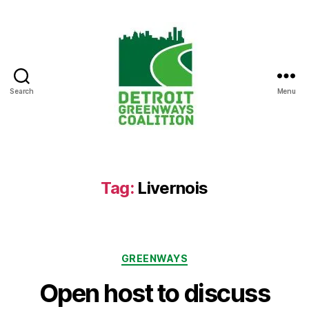
Search
Menu
Detroit
Greenways
Coalition
Tag:
Livernois
Categories
GREENWAYS
Open host to discuss