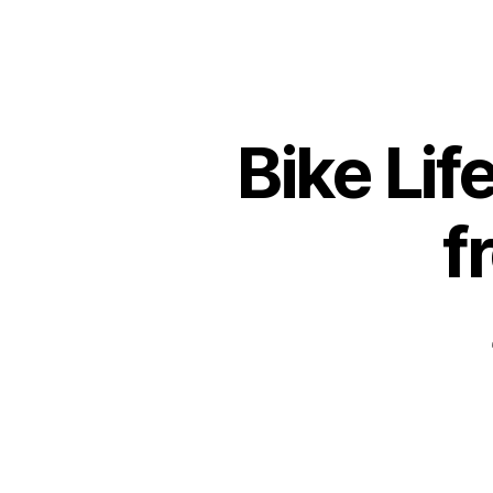
Bike Lif
f