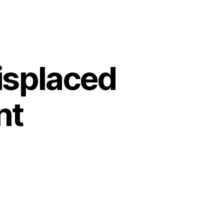
displaced
nt
7