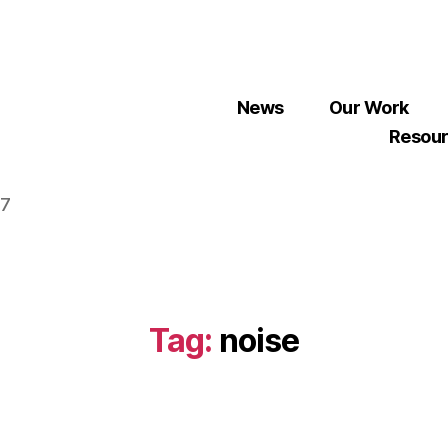
News
Our Work
Resou
07
Tag:
noise