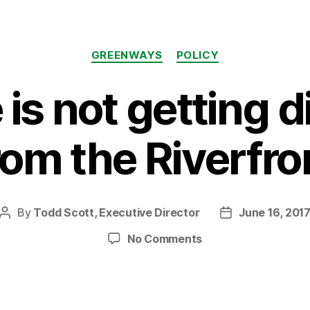
Categories
GREENWAYS
POLICY
e is not getting 
rom the Riverfro
By
Todd Scott, Executive Director
June 16, 201
Post
Post
author
date
on
No Comments
Bike
Life
is
not