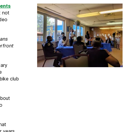
dents
t not
ideo
eans
rfront
Mary
e
bike club
 about
eo
hat
 years.