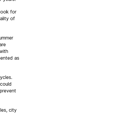
look for
ality of
summer
are
with
mented as
ycles.
 could
 prevent
es, city