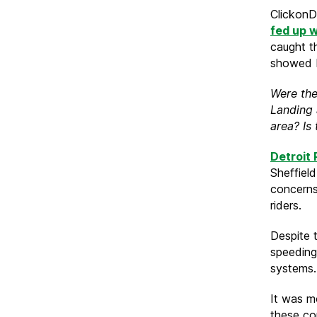
ClickonDe
fed up w
caught t
showed b
Were the
Landing 
area? Is
Detroit 
Sheffield
concerns
riders.
Despite t
speeding
systems.
It was m
these co