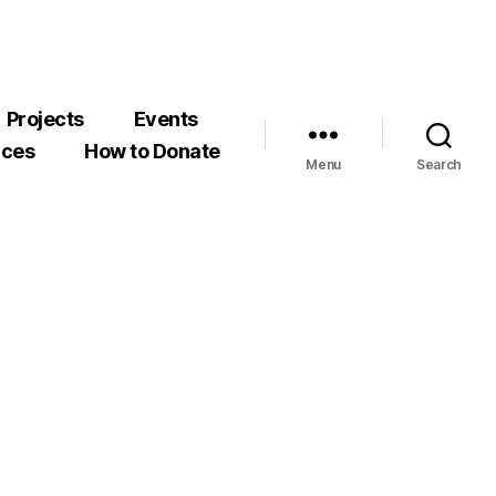
Projects
Events
rces
How to Donate
Menu
Search