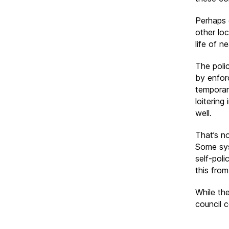
Perhaps 
other loc
life of 
The poli
by enforc
temporar
loiterin
well.
That’s n
Some sys
self-poli
this fro
While the
council 