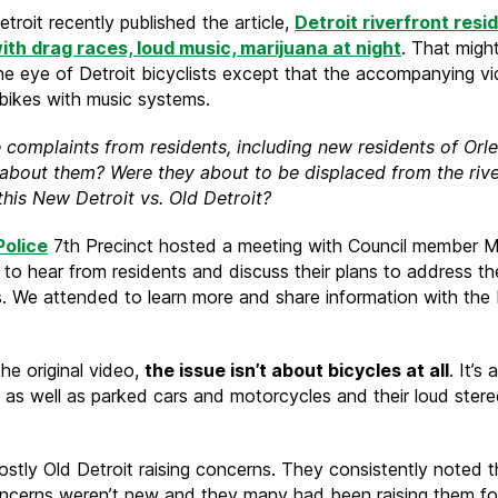
getting
troit recently published the article,
Detroit riverfront resi
displaced
ith drag races, loud music, marijuana at night
. That migh
from
he eye of Detroit bicyclists except that the accompanying v
the
ikes with music systems.
Riverfront
 complaints from residents, including new residents of Orl
about them? Were they about to be displaced from the rive
 this New Detroit vs. Old Detroit?
Police
7th Precinct hosted a meeting with Council member 
 to hear from residents and discuss their plans to address th
. We attended to learn more and share information with the 
he original video,
the issue isn’t about bicycles at all
. It’s
 as well as parked cars and motorcycles and their loud ster
ostly Old Detroit raising concerns. They consistently noted t
ncerns weren’t new and they many had been raising them for