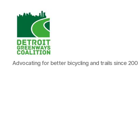
Detroit
Advocating for better bicycling and trails since 20
Greenways
Coalition