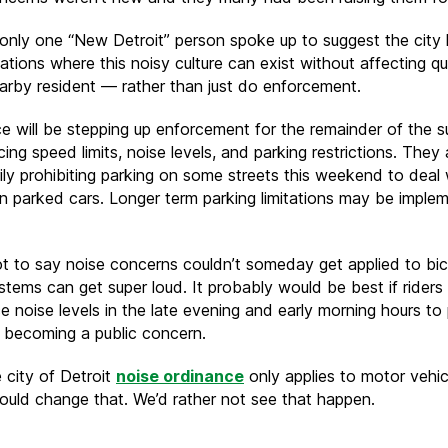
only one “New Detroit” person spoke up to suggest the city 
ations where this noisy culture can exist without affecting qu
nearby resident — rather than just do enforcement.
ce will be stepping up enforcement for the remainder of the 
ing speed limits, noise levels, and parking restrictions. They 
ily prohibiting parking on some streets this weekend to deal 
g in parked cars. Longer term parking limitations may be imple
ot to say noise concerns couldn’t someday get applied to bic
tems can get super loud. It probably would be best if riders
ce noise levels in the late evening and early morning hours to
m becoming a public concern.
 city of Detroit
noise ordinance
only applies to motor vehicl
could change that. We’d rather not see that happen.