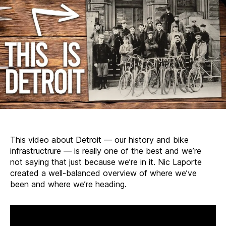
This video about Detroit — our history and bike
infrastructrure — is really one of the best and we’re
not saying that just because we’re in it. Nic Laporte
created a well-balanced overview of where we’ve
been and where we’re heading.