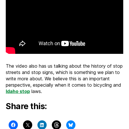
The video also has us talking about the history of stop
streets and stop signs, which is something we plan to
write more about. We believe this is an important
perspective, especially when it comes to bicycling and
Idaho stop
laws.
Share this: