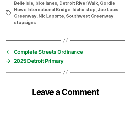
Belle Isle
,
bike lanes
,
Detroit RIverWalk
,
Gordie
Howe International Bridge
,
Idaho stop
,
Joe Louis
Tags
Greenway
,
Nic Laporte
,
Southwest Greenway
,
stopsigns
←
Complete Streets Ordinance
→
2025 Detroit Primary
Leave a Comment