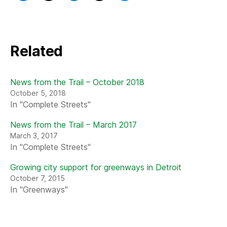
Related
News from the Trail – October 2018
October 5, 2018
In "Complete Streets"
News from the Trail – March 2017
March 3, 2017
In "Complete Streets"
Growing city support for greenways in Detroit
October 7, 2015
In "Greenways"