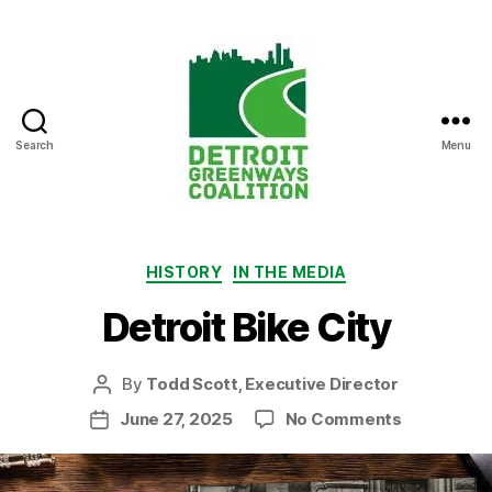
Search
Menu
Detroit
Greenways
Coalition
Categories
HISTORY
IN THE MEDIA
Detroit Bike City
By
Todd Scott, Executive Director
Post
author
on
June 27, 2025
No Comments
Post
Detroit
date
Bike
City