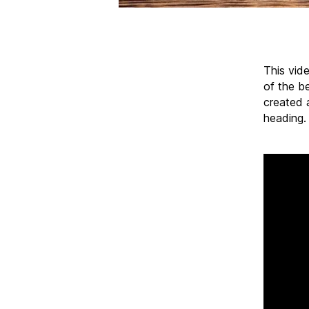
This vide
of the be
created 
heading.