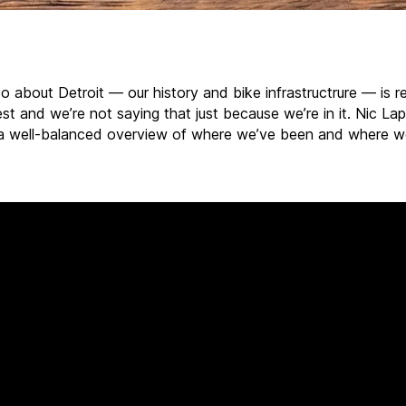
o about Detroit — our history and bike infrastructrure — is r
st and we’re not saying that just because we’re in it. Nic La
a well-balanced overview of where we’ve been and where w