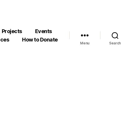
Projects
Events
rces
How to Donate
Menu
Search