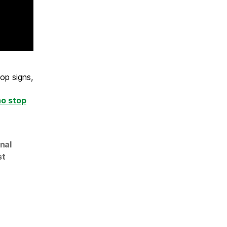
op signs,
ho stop
nal
st