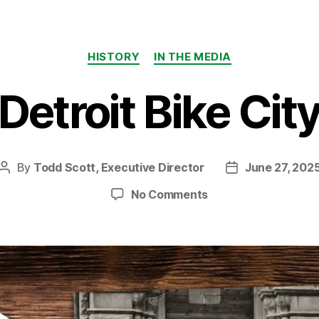
Categories
HISTORY
IN THE MEDIA
Detroit Bike Cit
By
Todd Scott, Executive Director
June 27, 202
Post
Post
author
date
on
No Comments
Detroit
Bike
City