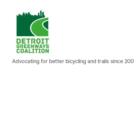
Detroit
Advocating for better bicycling and trails since 20
Greenways
Coalition