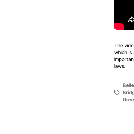
The video
which is
importan
laws.
Belle
Brid
Tags
Gre