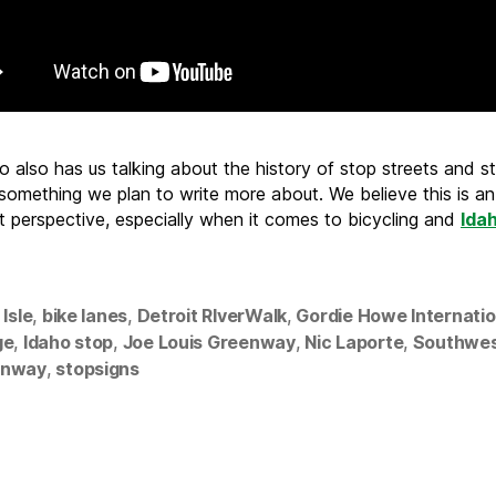
 also has us talking about the history of stop streets and st
 something we plan to write more about. We believe this is an
t perspective, especially when it comes to bicycling and
Ida
 Isle
,
bike lanes
,
Detroit RIverWalk
,
Gordie Howe Internatio
ge
,
Idaho stop
,
Joe Louis Greenway
,
Nic Laporte
,
Southwe
enway
,
stopsigns