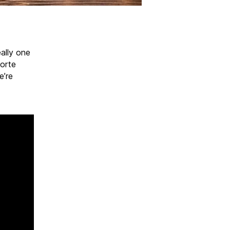
eally one
porte
e’re