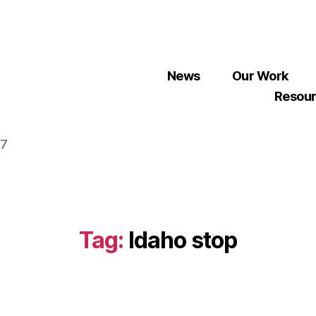
News
Our Work
Resou
07
Tag:
Idaho stop