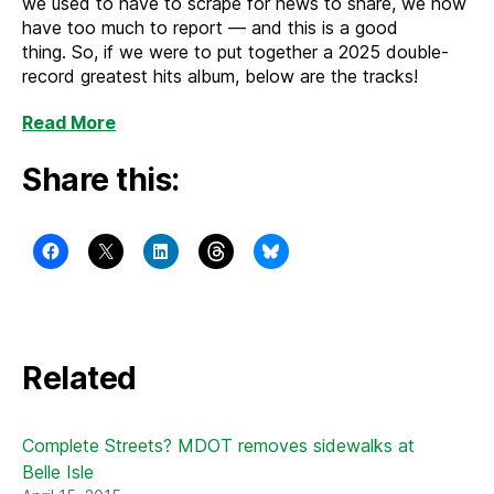
we used to have to scrape for news to share, we now
have too much to report — and this is a good
thing. So, if we were to put together a 2025 double-
record greatest hits album, below are the tracks!
Read More
Share this:
Related
Complete Streets? MDOT removes sidewalks at
Belle Isle