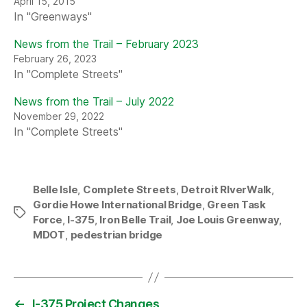
April 15, 2015
In "Greenways"
News from the Trail – February 2023
February 26, 2023
In "Complete Streets"
News from the Trail – July 2022
November 29, 2022
In "Complete Streets"
Belle Isle
,
Complete Streets
,
Detroit RIverWalk
,
Gordie Howe International Bridge
,
Green Task
Tags
Force
,
I-375
,
Iron Belle Trail
,
Joe Louis Greenway
,
MDOT
,
pedestrian bridge
←
I-375 Project Changes