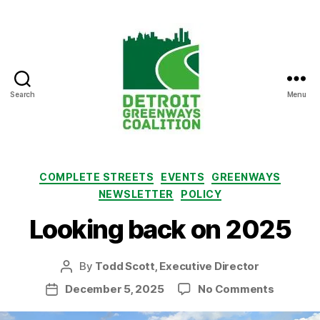
Search
Menu
Detroit
Greenways
Coalition
Categories
COMPLETE STREETS
EVENTS
GREENWAYS
NEWSLETTER
POLICY
Looking back on 2025
By
Todd Scott, Executive Director
Post
author
on
December 5, 2025
No Comments
Post
Looking
date
back