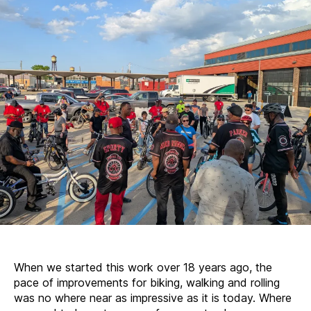
on
2025
When we started this work over 18 years ago, the
pace of improvements for biking, walking and rolling
was no where near as impressive as it is today. Where