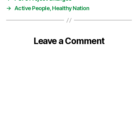
→
Active People, Healthy Nation
Leave a Comment