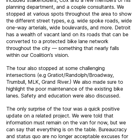
planning department, and a couple consultants. We
stopped at various spots throughout the area to show
the different street types, e.g. wide spoke roads, wide
one-way arterials, wide boulevards, and more. Detroit
has a wealth of vacant land on its roads that can be
converted to a protected bike lane network
throughout the city — something that nearly falls
within our Coalition’s vision.
The tour also stopped at some challenging
intersections (e.g Gratiot/Randolph/Broadway,
Trumbull, MLK, Grand River.) We also made sure to
highlight the poor maintenance of the existing bike
lanes. Safety and education were also discussed.
The only surprise of the tour was a quick positive
update on a related project. We were told that
information must remain on the van for now, but we
can say that everything is on the table. Bureaucracy
and status quo are no longer acceptable excuses for