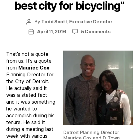
best city for bicycling”
By
Todd Scott, Executive Director
Post
author
on
April 11, 2016
5 Comments
Post
“Detroit
date
will
be
That’s not a quote
America’s
from us. It’s a quote
best
from
Maurice Cox
,
city
Planning Director for
for
the City of Detroit.
bicycling”
He actually said it
was a stated fact
and it was something
he wanted to
accomplish during his
tenure. He said it
during a meeting last
Detroit Planning Director
week with various
Maurice Cox and D-Town