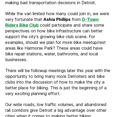
making bad transportation decisions in Detroit.
While the van limited how many could join in, we were
very fortunate that
Ashia Phillips
from
D-Town
Riders Bike Club
could participate and share some
perspectives on how bike infrastructure can better
support the city’s growing bike club scene. For
examples, should we plan for more bike meetup/rest
areas like Harmonie Park? These areas could have
bike repair stations, water, bathrooms, and local
businesses.
There will be followup meetings later this year with the
opportunity to bring many more Detroiters and bike
clubs into the discussion of how to make the city a
better place for biking. This is just the beginning of a
very exciting planning effort.
Our wide roads, low traffic volumes, and abandoned
rail corridors give Detroit a big advantage over other
cities when it comes to making better biking