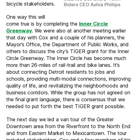
bicycle stakeholders.
Riders CEO Ashia Phillips
One way this will
come true is by completing the
Inner Circle
Greenway
. We were also at another meeting earlier
that day with Cox and a couple of his planners, the
Mayor’s Office, the Department of Public Works, and
others to discuss the city’s TIGER grant for the Inner
Circle Greenway. The Inner Circle has become much
more than 26-miles of rail-trail and bike lanes. It’s
about connecting Detroit residents to jobs and
schools, providing multi-modal connections, improving
quality of life, and revitalizing the neighborhoods and
business corridors. While the group has not agreed on
the final grant language, there is consensus that we
needed to put forth the best TIGER grant possible.
The next day we led a van tour of the Greater
Downtown area from the Riverfront to the North End
and from Eastern Market to Mexicantown. The tour
included stakeholders, Cox and a few members of his