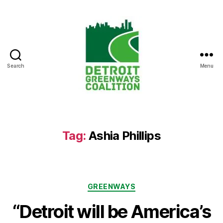
Search
Menu
Detroit
Greenways
Coalition
Tag:
Ashia Phillips
Categories
GREENWAYS
“Detroit will be America’s