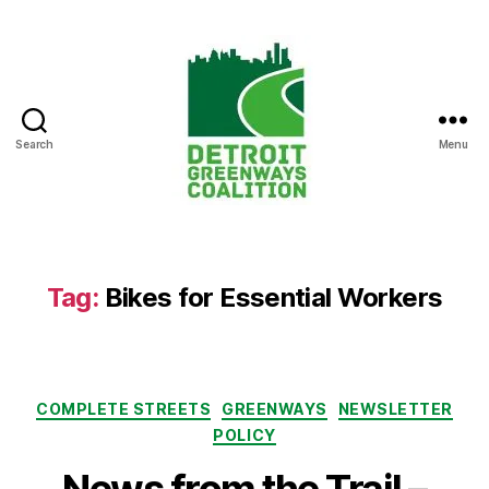
Search
Menu
Detroit
Greenways
Coalition
Tag:
Bikes for Essential Workers
Categories
COMPLETE STREETS
GREENWAYS
NEWSLETTER
POLICY