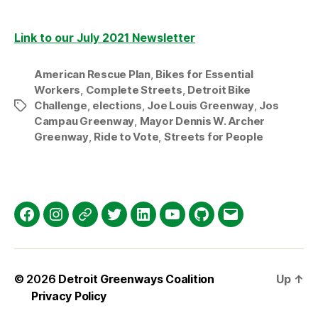
Link to our July 2021 Newsletter
American Rescue Plan
,
Bikes for Essential
Workers
,
Complete Streets
,
Detroit Bike
Challenge
,
elections
,
Joe Louis Greenway
,
Jos
Tags
Campau Greenway
,
Mayor Dennis W. Archer
Greenway
,
Ride to Vote
,
Streets for People
Facebook
Instagram
Threads
Twitter
LinkedIn
YouTube
GitHub
Email
© 2026
Detroit Greenways Coalition
Up
↑
Privacy Policy