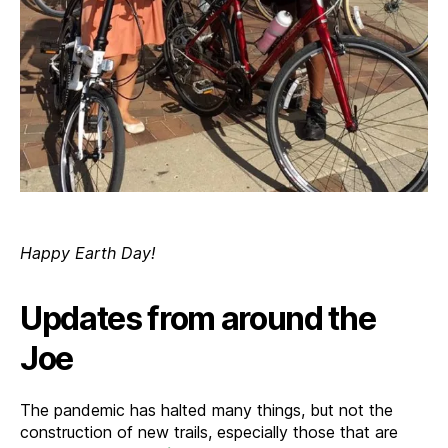
Happy Earth Day!
Updates from around the
Joe
The pandemic has halted many things, but not the
construction of new trails, especially those that are