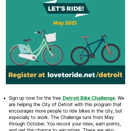
Sign up now for the free
Detroit Bike Challenge
. We
are helping the City of Detroit with this program that
encourages more people to ride bikes in the city, but
especially to work. The Challenge runs from May
through October. You record your rides, earn points,
and get the chance to win prizes. There are also