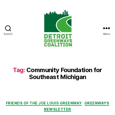
Search
Menu
Detroit
Greenways
Coalition
Tag:
Community Foundation for
Southeast Michigan
Categories
FRIENDS OF THE JOE LOUIS GREENWAY
GREENWAYS
NEWSLETTER