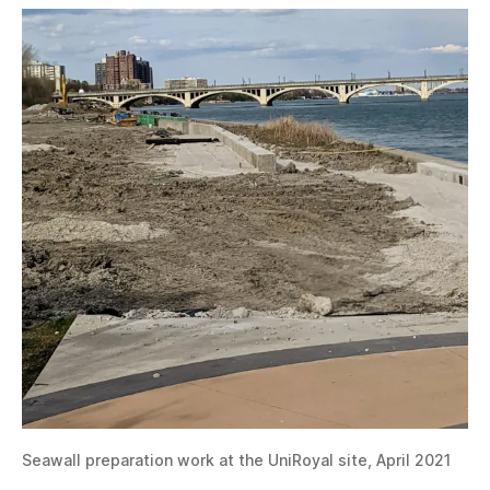
Seawall preparation work at the UniRoyal site, April 2021