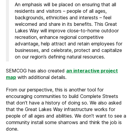
An emphasis will be placed on ensuring that all
residents and visitors – people of all ages,
backgrounds, ethnicities and interests – feel
welcomed and share in its benefits. This Great
Lakes Way will improve close-to-home outdoor
recreation, enhance regional competitive
advantage, help attract and retain employees for
businesses, and celebrate, protect and capitalize
on our region’s defining natural resources.
SEMCOG has also created
an interactive project
map
with additional details.
From our perspective, this is another tool for
encouraging communities to build Complete Streets
that don’t have a history of doing so. We also asked
that the Great Lakes Way infrastructure works for
people of all ages and abilities. We don’t want to see a
community install some sharrows and think the job is
done.