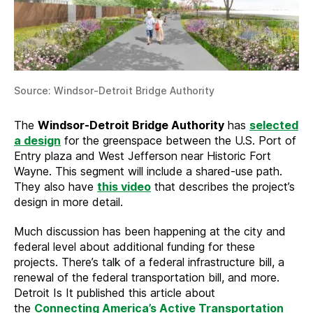
Source: Windsor-Detroit Bridge Authority
The
Windsor-Detroit Bridge Authority
has
selected
a design
for the greenspace between the U.S. Port of
Entry plaza and West Jefferson near Historic Fort
Wayne. This segment will include a shared-use path.
They also have
this video
that describes the project’s
design in more detail.
Much discussion has been happening at the city and
federal level about additional funding for these
projects. There’s talk of a federal infrastructure bill, a
renewal of the federal transportation bill, and more.
Detroit Is It published this article about
the
Connecting America’s Active Transportation