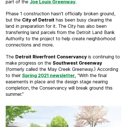
part of the
Joe Louis Greenway
.
Phase 1 construction hasn’t officially broken ground,
but the
City of Detroit
has been busy clearing the
land in preparation for it. The City has also been
transferring land parcels from the Detroit Land Bank
Authority to the project to help create neighborhood
connections and more.
The
Detroit Riverfront Conservancy
is continuing to
make progress on the
Southwest Greenway
(formerly called the May Creek Greenway.) According
to their
Spring 2021 newsletter
, “With the final
easements in place and the design stage nearing
completion, the Conservancy will break ground this
summer.”