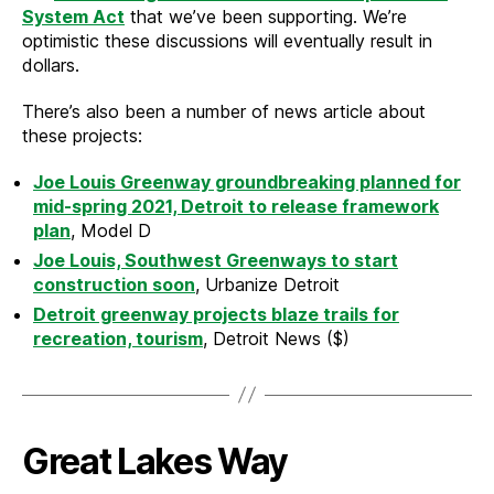
System Act
that we’ve been supporting. We’re
optimistic these discussions will eventually result in
dollars.
There’s also been a number of news article about
these projects:
Joe Louis Greenway groundbreaking planned for
mid-spring 2021, Detroit to release framework
plan
, Model D
Joe Louis, Southwest Greenways to start
construction soon
, Urbanize Detroit
Detroit greenway projects blaze trails for
recreation, tourism
, Detroit News ($)
Great Lakes Way