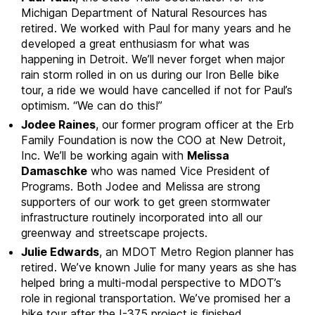
Michigan Department of Natural Resources has
retired. We worked with Paul for many years and he
developed a great enthusiasm for what was
happening in Detroit. We’ll never forget when major
rain storm rolled in on us during our Iron Belle bike
tour, a ride we would have cancelled if not for Paul’s
optimism. “We can do this!”
Jodee Raines
, our former program officer at the Erb
Family Foundation is now the COO at New Detroit,
Inc. We’ll be working again with
Melissa
Damaschke
who was named Vice President of
Programs. Both Jodee and Melissa are strong
supporters of our work to get green stormwater
infrastructure routinely incorporated into all our
greenway and streetscape projects.
Julie Edwards
, an MDOT Metro Region planner has
retired. We’ve known Julie for many years as she has
helped bring a multi-modal perspective to MDOT’s
role in regional transportation. We’ve promised her a
bike tour after the I-375 project is finished.