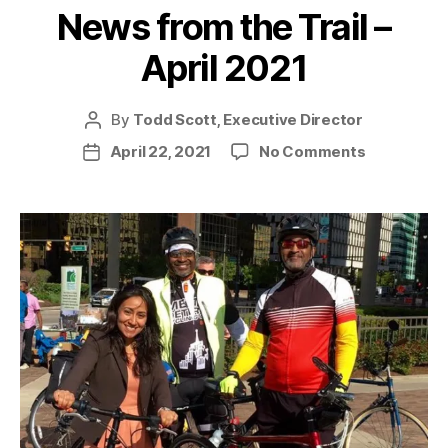
News from the Trail –
April 2021
By
Todd Scott, Executive Director
Post
author
on
April 22, 2021
No Comments
Post
News
date
from
the
Trail
–
April
2021