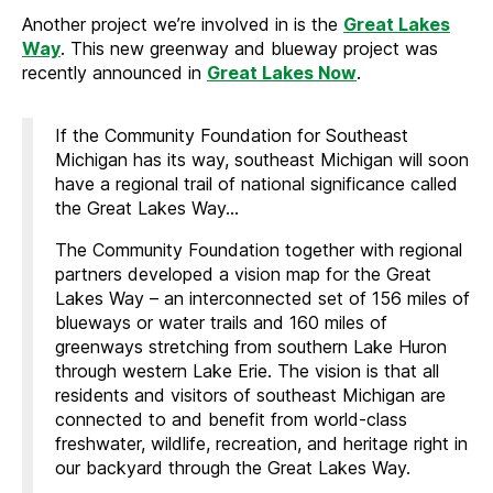
Another project we’re involved in is the
Great Lakes
Way
. This new greenway and blueway project was
recently announced in
Great Lakes Now
.
If the Community Foundation for Southeast
Michigan has its way, southeast Michigan will soon
have a regional trail of national significance called
the Great Lakes Way…
The Community Foundation together with regional
partners developed a vision map for the Great
Lakes Way – an interconnected set of 156 miles of
blueways or water trails and 160 miles of
greenways stretching from southern Lake Huron
through western Lake Erie. The vision is that all
residents and visitors of southeast Michigan are
connected to and benefit from world-class
freshwater, wildlife, recreation, and heritage right in
our backyard through the Great Lakes Way.