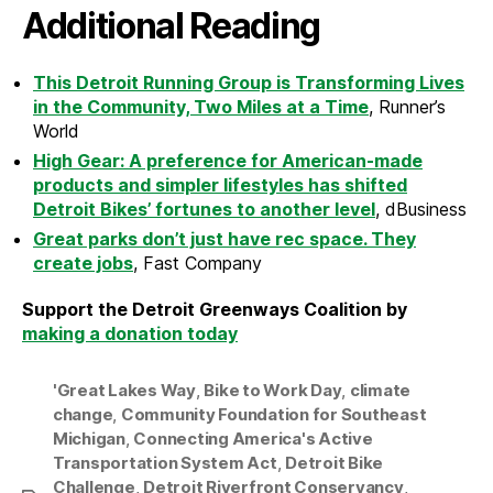
Additional Reading
This Detroit Running Group is Transforming Lives
in the Community, Two Miles at a Time
, Runner’s
World
High Gear: A preference for American-made
products and simpler lifestyles has shifted
Detroit Bikes’ fortunes to another level
, dBusiness
Great parks don’t just have rec space. They
create jobs
, Fast Company
Support the Detroit Greenways Coalition by
making a donation today
'Great Lakes Way
,
Bike to Work Day
,
climate
change
,
Community Foundation for Southeast
Michigan
,
Connecting America's Active
Transportation System Act
,
Detroit Bike
Challenge
,
Detroit Riverfront Conservancy
,