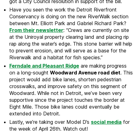
got a City Council resolution in support of the bill.
Have you seen the work the Detroit Riverfront
Conservancy is doing on the new RiverWalk section
between Mt. Elliott Park and Gabriel Richard Park?
From their newsletter
: “Crews are currently on site
at the Uniroyal property clearing land and placing rip
rap along the water’s edge. This stone barrier will help
to prevent erosion, and will serve as a base for the
Riverwalk and a habitat for fish species.”
Ferndale and Pleasant Ridge
are making progress
on a long-sought
Woodward Avenue road diet
. This
project would add bike lanes, shorten pedestrian
crosswalks, and improve safety on this segment of
Woodward. While not in Detroit, we’ve been very
supportive since the project touches the border at
Eight Mile. Those bike lanes could eventually be
extended into Detroit.
Lastly, we’re taking over Model D’s
social media
for
the week of April 26th. Watch out!