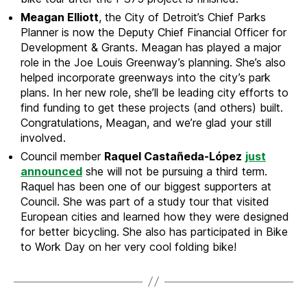
Meagan Elliott
, the City of Detroit’s Chief Parks
Planner is now the Deputy Chief Financial Officer for
Development & Grants. Meagan has played a major
role in the Joe Louis Greenway’s planning. She’s also
helped incorporate greenways into the city’s park
plans. In her new role, she’ll be leading city efforts to
find funding to get these projects (and others) built.
Congratulations, Meagan, and we’re glad your still
involved.
Council member
Raquel Castañeda-López
just
announced
she will not be pursuing a third term.
Raquel has been one of our biggest supporters at
Council. She was part of a study tour that visited
European cities and learned how they were designed
for better bicycling. She also has participated in Bike
to Work Day on her very cool folding bike!