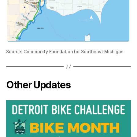
Source: Community Foundation for Southeast Michigan
Other Updates