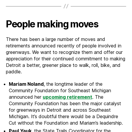
People making moves
There has been a large number of moves and
retirements announced recently of people involved in
greenways. We want to recognize them and offer our
appreciation for their continued commitment to making
Detroit a better, greener place to walk, roll, bike, and
paddle.
Mariam Noland
, the longtime leader of the
Community Foundation for Southeast Michigan
announced her
upcoming retirement
. The
Community Foundation has been the major catalyst
for greenways in Detroit and across Southeast
Michigan. It’s doubtful there would be a Dequindre
Cut without the Foundation and Mariam’s leadership.
Paul Yauk
, the State Trails Coordinator for the