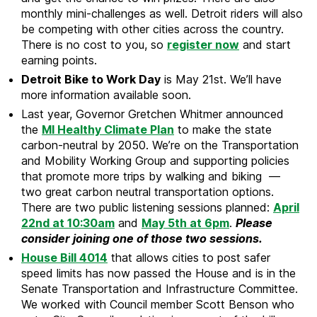
monthly mini-challenges as well. Detroit riders will also
be competing with other cities across the country.
There is no cost to you, so
register now
and start
earning points.
Detroit Bike to Work Day
is May 21st. We’ll have
more information available soon.
Last year, Governor Gretchen Whitmer announced
the
MI Healthy Climate Plan
to make the state
carbon-neutral by 2050. We’re on the Transportation
and Mobility Working Group and supporting policies
that promote more trips by walking and biking —
two great carbon neutral transportation options.
There are two public listening sessions planned:
April
22nd at 10:30am
and
May 5th at 6pm
.
Please
consider joining one of those two sessions.
House Bill 4014
that allows cities to post safer
speed limits has now passed the House and is in the
Senate Transportation and Infrastructure Committee.
We worked with Council member Scott Benson who