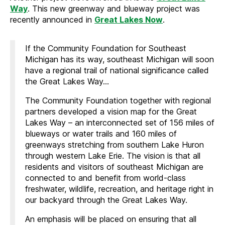
Way
. This new greenway and blueway project was
recently announced in
Great Lakes Now
.
If the Community Foundation for Southeast
Michigan has its way, southeast Michigan will soon
have a regional trail of national significance called
the Great Lakes Way…
The Community Foundation together with regional
partners developed a vision map for the Great
Lakes Way – an interconnected set of 156 miles of
blueways or water trails and 160 miles of
greenways stretching from southern Lake Huron
through western Lake Erie. The vision is that all
residents and visitors of southeast Michigan are
connected to and benefit from world-class
freshwater, wildlife, recreation, and heritage right in
our backyard through the Great Lakes Way.
An emphasis will be placed on ensuring that all