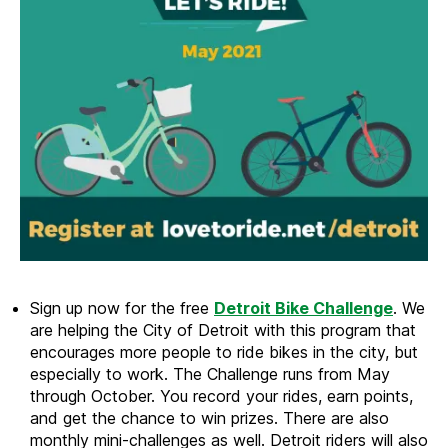
Sign up now for the free
Detroit Bike Challenge
. We
are helping the City of Detroit with this program that
encourages more people to ride bikes in the city, but
especially to work. The Challenge runs from May
through October. You record your rides, earn points,
and get the chance to win prizes. There are also
monthly mini-challenges as well. Detroit riders will also