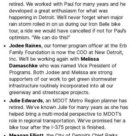
retired. We worked with Paul for many years and he
developed a great enthusiasm for what was
happening in Detroit. We’ll never forget when major
rain storm rolled in on us during our Iron Belle bike
tour, a ride we would have cancelled if not for Paul’s
optimism. “We can do this!”
Jodee Raines
, our former program officer at the Erb
Family Foundation is now the COO at New Detroit,
Inc. We’ll be working again with
Melissa
Damaschke
who was named Vice President of
Programs. Both Jodee and Melissa are strong
supporters of our work to get green stormwater
infrastructure routinely incorporated into all our
greenway and streetscape projects.
Julie Edwards
, an MDOT Metro Region planner has
retired. We’ve known Julie for many years as she has
helped bring a multi-modal perspective to MDOT’s
role in regional transportation. We’ve promised her a
bike tour after the I-375 project is finished.
Meagan Elliott
, the City of Detroit’s Chief Parks