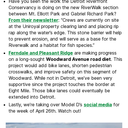
Have you seen the work the Detroit Riverfront
Conservancy is doing on the new RiverWalk section
between Mt. Elliott Park and Gabriel Richard Park?
From their newsletter
: “Crews are currently on site
at the Uniroyal property clearing land and placing rip
rap along the water’s edge. This stone barrier will help
to prevent erosion, and will serve as a base for the
Riverwalk and a habitat for fish species.”
Ferndale and Pleasant Ridge
are making progress
on a long-sought
Woodward Avenue road diet
. This
project would add bike lanes, shorten pedestrian
crosswalks, and improve safety on this segment of
Woodward. While not in Detroit, we’ve been very
supportive since the project touches the border at
Eight Mile. Those bike lanes could eventually be
extended into Detroit.
Lastly, we’re taking over Model D’s
social media
for
the week of April 26th. Watch out!