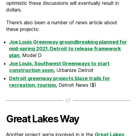
optimistic these discussions will eventually result in
dollars.
There’s also been a number of news article about
these projects:
Joe Louis Greenway groundbreaking planned for
mid-spring 2021, Detroit to release framework
plan
, Model D
Joe Louis, Southwest Greenways to start
construction soon
, Urbanize Detroit
Detroit greenway projects blaze trails for
recreation, tourism
, Detroit News ($)
Great Lakes Way
Another project we’re involved in is the
Great Lakes