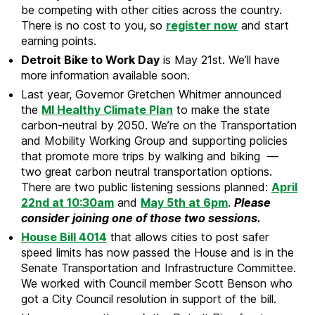
be competing with other cities across the country.
There is no cost to you, so
register now
and start
earning points.
Detroit Bike to Work Day
is May 21st. We’ll have
more information available soon.
Last year, Governor Gretchen Whitmer announced
the
MI Healthy Climate Plan
to make the state
carbon-neutral by 2050. We’re on the Transportation
and Mobility Working Group and supporting policies
that promote more trips by walking and biking —
two great carbon neutral transportation options.
There are two public listening sessions planned:
April
22nd at 10:30am
and
May 5th at 6pm
.
Please
consider joining one of those two sessions.
House Bill 4014
that allows cities to post safer
speed limits has now passed the House and is in the
Senate Transportation and Infrastructure Committee.
We worked with Council member Scott Benson who
got a City Council resolution in support of the bill.