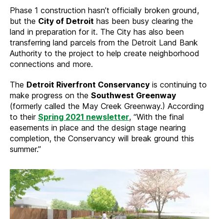
Phase 1 construction hasn’t officially broken ground,
but the
City of Detroit
has been busy clearing the
land in preparation for it. The City has also been
transferring land parcels from the Detroit Land Bank
Authority to the project to help create neighborhood
connections and more.
The
Detroit Riverfront Conservancy
is continuing to
make progress on the
Southwest Greenway
(formerly called the May Creek Greenway.) According
to their
Spring 2021 newsletter
, “With the final
easements in place and the design stage nearing
completion, the Conservancy will break ground this
summer.”