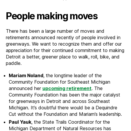
People making moves
There has been a large number of moves and
retirements announced recently of people involved in
greenways. We want to recognize them and offer our
appreciation for their continued commitment to making
Detroit a better, greener place to walk, roll, bike, and
paddle.
Mariam Noland
, the longtime leader of the
Community Foundation for Southeast Michigan
announced her
upcoming retirement
. The
Community Foundation has been the major catalyst
for greenways in Detroit and across Southeast
Michigan. It’s doubtful there would be a Dequindre
Cut without the Foundation and Mariam’s leadership.
Paul Yauk
, the State Trails Coordinator for the
Michigan Department of Natural Resources has