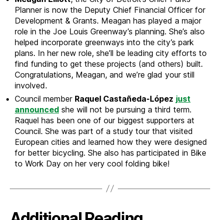
Planner is now the Deputy Chief Financial Officer for
Development & Grants. Meagan has played a major
role in the Joe Louis Greenway’s planning. She’s also
helped incorporate greenways into the city’s park
plans. In her new role, she’ll be leading city efforts to
find funding to get these projects (and others) built.
Congratulations, Meagan, and we’re glad your still
involved.
Council member
Raquel Castañeda-López
just
announced
she will not be pursuing a third term.
Raquel has been one of our biggest supporters at
Council. She was part of a study tour that visited
European cities and learned how they were designed
for better bicycling. She also has participated in Bike
to Work Day on her very cool folding bike!
Additional Reading