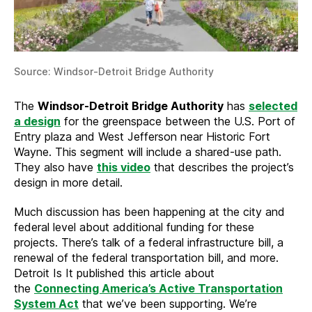
Source: Windsor-Detroit Bridge Authority
The
Windsor-Detroit Bridge Authority
has
selected
a design
for the greenspace between the U.S. Port of
Entry plaza and West Jefferson near Historic Fort
Wayne. This segment will include a shared-use path.
They also have
this video
that describes the project’s
design in more detail.
Much discussion has been happening at the city and
federal level about additional funding for these
projects. There’s talk of a federal infrastructure bill, a
renewal of the federal transportation bill, and more.
Detroit Is It published this article about
the
Connecting America’s Active Transportation
System Act
that we’ve been supporting. We’re