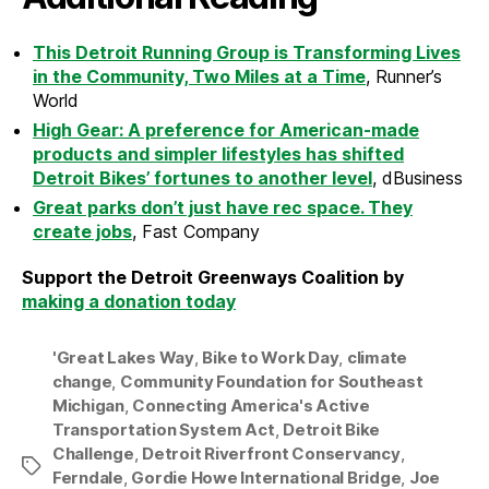
This Detroit Running Group is Transforming Lives
in the Community, Two Miles at a Time
, Runner’s
World
High Gear: A preference for American-made
products and simpler lifestyles has shifted
Detroit Bikes’ fortunes to another level
, dBusiness
Great parks don’t just have rec space. They
create jobs
, Fast Company
Support the Detroit Greenways Coalition by
making a donation today
'Great Lakes Way
,
Bike to Work Day
,
climate
change
,
Community Foundation for Southeast
Michigan
,
Connecting America's Active
Transportation System Act
,
Detroit Bike
Challenge
,
Detroit Riverfront Conservancy
,
Tags
Ferndale
,
Gordie Howe International Bridge
,
Joe