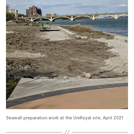
Seawall preparation work at the UniRoyal site, April 2021