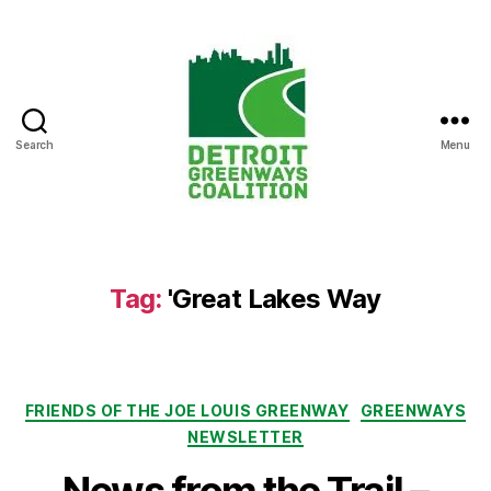
Search
Menu
Detroit
Greenways
Coalition
Tag:
'Great Lakes Way
Categories
FRIENDS OF THE JOE LOUIS GREENWAY
GREENWAYS
NEWSLETTER