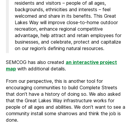
residents and visitors – people of all ages,
backgrounds, ethnicities and interests – feel
welcomed and share in its benefits. This Great
Lakes Way will improve close-to-home outdoor
recreation, enhance regional competitive
advantage, help attract and retain employees for
businesses, and celebrate, protect and capitalize
on our region’s defining natural resources.
SEMCOG has also created
an interactive project
map
with additional details.
From our perspective, this is another tool for
encouraging communities to build Complete Streets
that don’t have a history of doing so. We also asked
that the Great Lakes Way infrastructure works for
people of all ages and abilities. We don’t want to see a
community install some sharrows and think the job is
done.