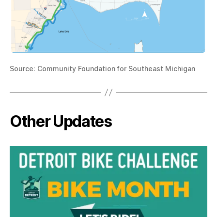
Source: Community Foundation for Southeast Michigan
Other Updates