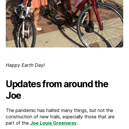
Happy Earth Day!
Updates from around the
Joe
The pandemic has halted many things, but not the
construction of new trails, especially those that are
part of the
Joe Louis Greenway
.