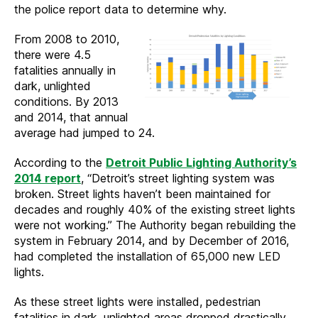
the police report data to determine why.
From 2008 to 2010,
there were 4.5
fatalities annually in
dark, unlighted
conditions. By 2013
and 2014, that annual
average had jumped to 24.
According to the
Detroit Public Lighting Authority’s
2014 report
, “Detroit’s street lighting system was
broken. Street lights haven’t been maintained for
decades and roughly 40% of the existing street lights
were not working.” The Authority began rebuilding the
system in February 2014, and by December of 2016,
had completed the installation of 65,000 new LED
lights.
As these street lights were installed, pedestrian
fatalities in dark, unlighted areas dropped drastically