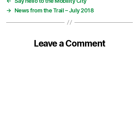
←
Say hello to the Mobility City
→
News from the Trail – July 2018
Leave a Comment