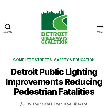
Search
Menu
Detroit
Greenways
Coalition
Categories
COMPLETE STREETS
SAFETY & EDUCATION
Detroit Public Lighting
Improvements Reducing
Pedestrian Fatalities
By
Todd Scott, Executive Director
Post