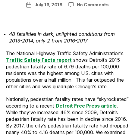
author
on
July 16, 2018
No Comments
Post
Detroit
date
Public
Lighting
Improveme
48 fatalities in dark, unlighted conditions from
Reducing
2013-2014; only 2 from 2016-2017
Pedestrian
Fatalities
The National Highway Traffic Safety Administration’s
Traffic Safety Facts report
shows Detroit’s 2015
pedestrian fatality rate of 6.79 deaths per 100,000
residents was the highest among U.S. cities with
populations over a half million. This far outpaced the
other cities and was quadruple Chicago’s rate.
Nationally, pedestrian fatality rates have “skyrocketed”
according to a recent
Detroit Free Press article
.
While they’ve increased 46% since 2009, Detroit’s
pedestrian fatality rate has been in decline since 2016.
By 2017, the city’s pedestrian fatality rate had dropped
nearly 40% to 4.16 deaths per 100,000. We examined