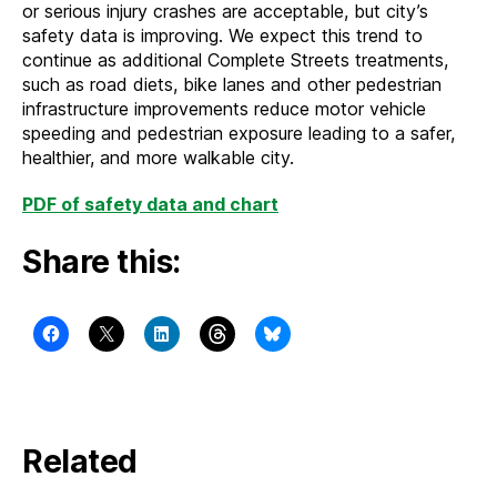
or serious injury crashes are acceptable, but city’s
safety data is improving. We expect this trend to
continue as additional Complete Streets treatments,
such as road diets, bike lanes and other pedestrian
infrastructure improvements reduce motor vehicle
speeding and pedestrian exposure leading to a safer,
healthier, and more walkable city.
PDF of safety data and chart
Share this:
Related