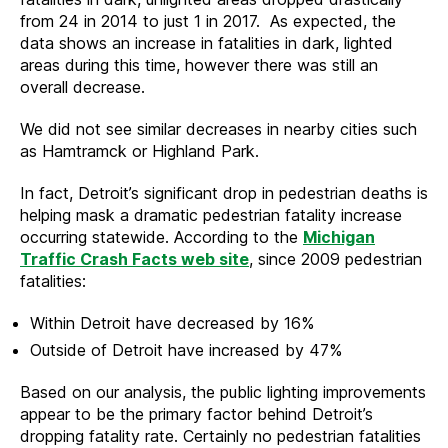
from 24 in 2014 to just 1 in 2017. As expected, the
data shows an increase in fatalities in dark, lighted
areas during this time, however there was still an
overall decrease.
We did not see similar decreases in nearby cities such
as Hamtramck or Highland Park.
In fact, Detroit’s significant drop in pedestrian deaths is
helping mask a dramatic pedestrian fatality increase
occurring statewide. According to the
Michigan
Traffic Crash Facts web site
, since 2009 pedestrian
fatalities:
Within Detroit have decreased by 16%
Outside of Detroit have increased by 47%
Based on our analysis, the public lighting improvements
appear to be the primary factor behind Detroit’s
dropping fatality rate. Certainly no pedestrian fatalities