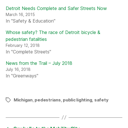
Detroit Needs Complete and Safer Streets Now
March 16, 2015
In "Safety & Education"
Whose safety? The race of Detroit bicycle &
pedestrian fatalities
February 12, 2018
In "Complete Streets"
News from the Trail – July 2018
July 16, 2018
In "Greenways"
Michigan
,
pedestrians
,
public lighting
,
safety
Tags