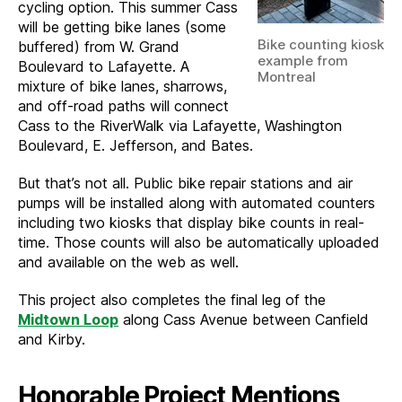
cycling option. This summer Cass
will be getting bike lanes (some
Bike counting kiosk
buffered) from W. Grand
example from
Boulevard to Lafayette. A
Montreal
mixture of bike lanes, sharrows,
and off-road paths will connect
Cass to the RiverWalk via Lafayette, Washington
Boulevard, E. Jefferson, and Bates.
But that’s not all. Public bike repair stations and air
pumps will be installed along with automated counters
including two kiosks that display bike counts in real-
time. Those counts will also be automatically uploaded
and available on the web as well.
This project also completes the final leg of the
Midtown Loop
along Cass Avenue between Canfield
and Kirby.
Honorable Project Mentions