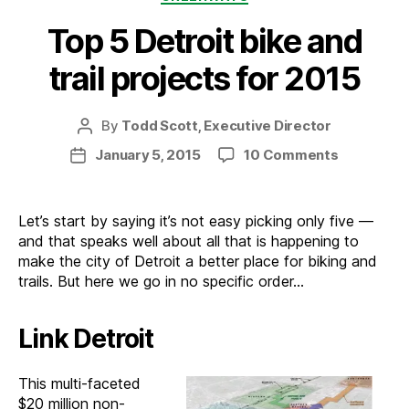
Top 5 Detroit bike and
trail projects for 2015
By
Todd Scott, Executive Director
Post
author
on
January 5, 2015
10 Comments
Post
Top
date
5
Detroit
Let’s start by saying it’s not easy picking only five —
bike
and that speaks well about all that is happening to
and
make the city of Detroit a better place for biking and
trail
trails. But here we go in no specific order…
projects
for
Link Detroit
2015
This multi-faceted
$20 million non-