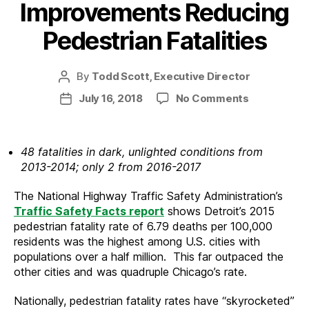
Improvements Reducing
Pedestrian Fatalities
By
Todd Scott, Executive Director
Post
author
on
July 16, 2018
No Comments
Post
Detroit
date
Public
Lighting
48 fatalities in dark, unlighted conditions from
Improveme
2013-2014; only 2 from 2016-2017
Reducing
Pedestrian
The National Highway Traffic Safety Administration’s
Fatalities
Traffic Safety Facts report
shows Detroit’s 2015
pedestrian fatality rate of 6.79 deaths per 100,000
residents was the highest among U.S. cities with
populations over a half million. This far outpaced the
other cities and was quadruple Chicago’s rate.
Nationally, pedestrian fatality rates have “skyrocketed”