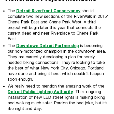
The
Detroit Riverfront Conservancy
should
complete two new sections of the RiverWalk in 2015:
Chene Park East and Chene Park West. A third
project will begin later this year that connects the
current dead end near Riverplace to Chene Park
East.
The
Downtown Detroit Partnership
is becoming
our non-motorized champion in the downtown area.
They are currently developing a plan for sorely
needed biking connections. They’re looking to take
the best of what New York City, Chicago, Portland
have done and bring it here, which couldn’t happen
soon enough.
We really need to mention the amazing work of the
Detroit Public Lighting Authority
. Their ongoing
installation of new LED street lights is making biking
and walking much safer. Pardon the bad joke, but it’s
like night and day.