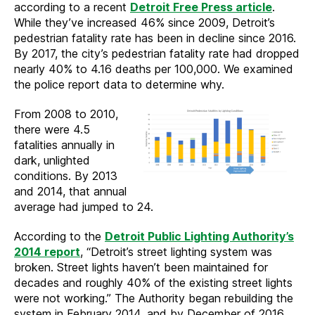
according to a recent
Detroit Free Press article
.
While they’ve increased 46% since 2009, Detroit’s
pedestrian fatality rate has been in decline since 2016.
By 2017, the city’s pedestrian fatality rate had dropped
nearly 40% to 4.16 deaths per 100,000. We examined
the police report data to determine why.
From 2008 to 2010,
there were 4.5
fatalities annually in
dark, unlighted
conditions. By 2013
and 2014, that annual
average had jumped to 24.
According to the
Detroit Public Lighting Authority’s
2014 report
, “Detroit’s street lighting system was
broken. Street lights haven’t been maintained for
decades and roughly 40% of the existing street lights
were not working.” The Authority began rebuilding the
system in February 2014, and by December of 2016,