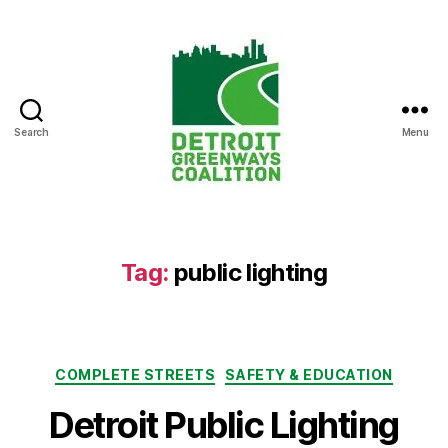
Search
Menu
Detroit
Greenways
Coalition
Tag:
public lighting
Categories
COMPLETE STREETS
SAFETY & EDUCATION
Detroit Public Lighting