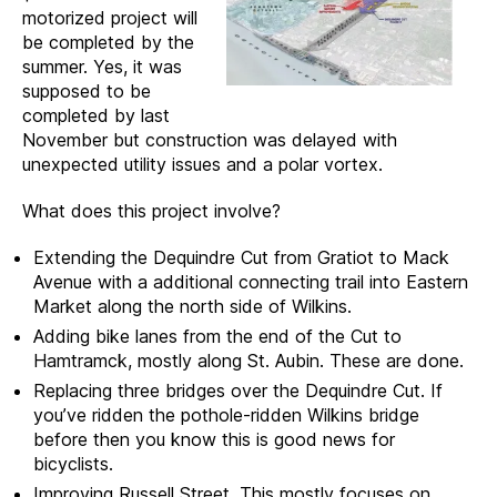
motorized project will
be completed by the
summer. Yes, it was
supposed to be
completed by last
November but construction was delayed with
unexpected utility issues and a polar vortex.
What does this project involve?
Extending the Dequindre Cut from Gratiot to Mack
Avenue with a additional connecting trail into Eastern
Market along the north side of Wilkins.
Adding bike lanes from the end of the Cut to
Hamtramck, mostly along St. Aubin. These are done.
Replacing three bridges over the Dequindre Cut. If
you’ve ridden the pothole-ridden Wilkins bridge
before then you know this is good news for
bicyclists.
Improving Russell Street. This mostly focuses on