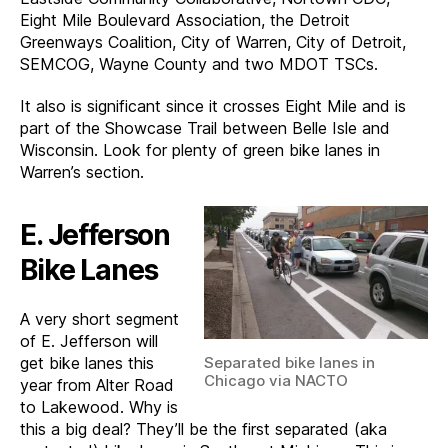
Eight Mile Boulevard Association, the Detroit
Greenways Coalition, City of Warren, City of Detroit,
SEMCOG, Wayne County and two MDOT TSCs.
It also is significant since it crosses Eight Mile and is
part of the Showcase Trail between Belle Isle and
Wisconsin. Look for plenty of green bike lanes in
Warren’s section.
E. Jefferson
Bike Lanes
A very short segment
of E. Jefferson will
Separated bike lanes in
get bike lanes this
Chicago via NACTO
year from Alter Road
to Lakewood. Why is
this a big deal? They’ll be the first separated (aka