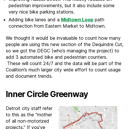
pedestrian improvements, but it also include some
very nice bike parking stations.
Adding bike lanes and a
Midtown Loop
path
connection from Eastern Market to Midtown.
We thought it would be invaluable to count how many
people are using this new section of the Dequindre Cut,
so we got the DEGC (who’s managing the project) to
add 3 automated bike and pedestrian counters.
These will count 24/7 and the data will be part of the
Coalition’s much larger city wide effort to count usage
and document trends.
Inner Circle Greenway
Detroit city staff refer
to this as the “mother
of all non-motorized
projects.” If you’ve