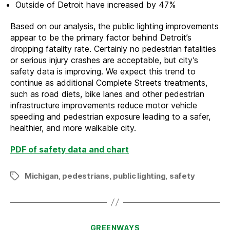
Outside of Detroit have increased by 47%
Based on our analysis, the public lighting improvements
appear to be the primary factor behind Detroit’s
dropping fatality rate. Certainly no pedestrian fatalities
or serious injury crashes are acceptable, but city’s
safety data is improving. We expect this trend to
continue as additional Complete Streets treatments,
such as road diets, bike lanes and other pedestrian
infrastructure improvements reduce motor vehicle
speeding and pedestrian exposure leading to a safer,
healthier, and more walkable city.
PDF of safety data and chart
Michigan
,
pedestrians
,
public lighting
,
safety
Tags
Categories
GREENWAYS