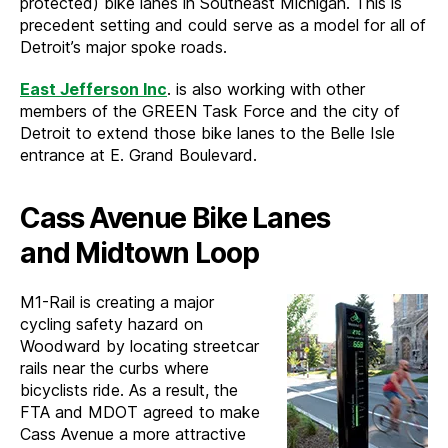
protected) bike lanes in Southeast Michigan. This is
precedent setting and could serve as a model for all of
Detroit’s major spoke roads.
East Jefferson Inc
. is also working with other
members of the GREEN Task Force and the city of
Detroit to extend those bike lanes to the Belle Isle
entrance at E. Grand Boulevard.
Cass Avenue Bike Lanes
and Midtown Loop
M1-Rail is creating a major
cycling safety hazard on
Woodward by locating streetcar
rails near the curbs where
bicyclists ride. As a result, the
FTA and MDOT agreed to make
Cass Avenue a more attractive