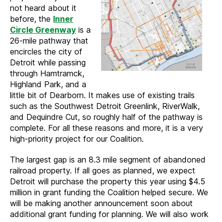
not heard about it
before, the
Inner
Circle Greenway
is a
26-mile pathway that
encircles the city of
Detroit while passing
through Hamtramck,
Highland Park, and a
little bit of Dearborn. It makes use of existing trails
such as the Southwest Detroit Greenlink, RiverWalk,
and Dequindre Cut, so roughly half of the pathway is
complete. For all these reasons and more, it is a very
high-priority project for our Coalition.
The largest gap is an 8.3 mile segment of abandoned
railroad property. If all goes as planned, we expect
Detroit will purchase the property this year using $4.5
million in grant funding the Coalition helped secure. We
will be making another announcement soon about
additional grant funding for planning. We will also work