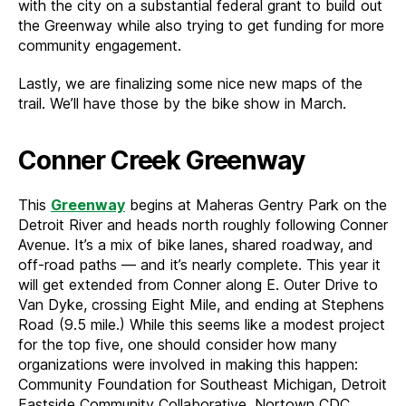
with the city on a substantial federal grant to build out
the Greenway while also trying to get funding for more
community engagement.
Lastly, we are finalizing some nice new maps of the
trail. We’ll have those by the bike show in March.
Conner Creek Greenway
This
Greenway
begins at Maheras Gentry Park on the
Detroit River and heads north roughly following Conner
Avenue. It’s a mix of bike lanes, shared roadway, and
off-road paths — and it’s nearly complete. This year it
will get extended from Conner along E. Outer Drive to
Van Dyke, crossing Eight Mile, and ending at Stephens
Road (9.5 mile.) While this seems like a modest project
for the top five, one should consider how many
organizations were involved in making this happen:
Community Foundation for Southeast Michigan, Detroit
Eastside Community Collaborative, Nortown CDC,