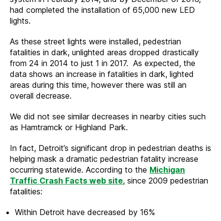
had completed the installation of 65,000 new LED
lights.
As these street lights were installed, pedestrian
fatalities in dark, unlighted areas dropped drastically
from 24 in 2014 to just 1 in 2017. As expected, the
data shows an increase in fatalities in dark, lighted
areas during this time, however there was still an
overall decrease.
We did not see similar decreases in nearby cities such
as Hamtramck or Highland Park.
In fact, Detroit’s significant drop in pedestrian deaths is
helping mask a dramatic pedestrian fatality increase
occurring statewide. According to the
Michigan
Traffic Crash Facts web site
, since 2009 pedestrian
fatalities:
Within Detroit have decreased by 16%