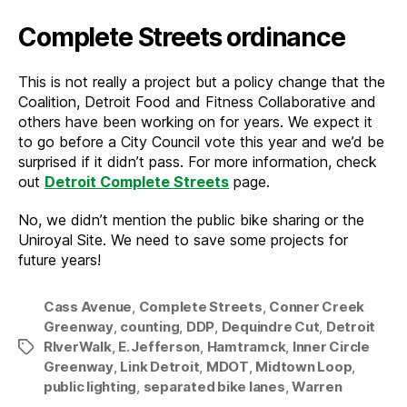
Complete Streets ordinance
This is not really a project but a policy change that the
Coalition, Detroit Food and Fitness Collaborative and
others have been working on for years. We expect it
to go before a City Council vote this year and we’d be
surprised if it didn’t pass. For more information, check
out
Detroit Complete Streets
page.
No, we didn’t mention the public bike sharing or the
Uniroyal Site. We need to save some projects for
future years!
Cass Avenue
,
Complete Streets
,
Conner Creek
Greenway
,
counting
,
DDP
,
Dequindre Cut
,
Detroit
RIverWalk
,
E. Jefferson
,
Hamtramck
,
Inner Circle
Tags
Greenway
,
Link Detroit
,
MDOT
,
Midtown Loop
,
public lighting
,
separated bike lanes
,
Warren