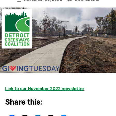
News
date
from
the
Trail
–
Novemb
2022
Link to our November 2022 newsletter
Share this: