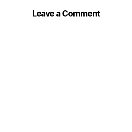
Leave a Comment