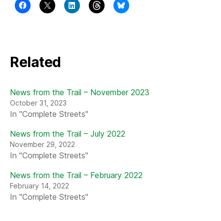
Related
News from the Trail – November 2023
October 31, 2023
In "Complete Streets"
News from the Trail – July 2022
November 29, 2022
In "Complete Streets"
News from the Trail – February 2022
February 14, 2022
In "Complete Streets"