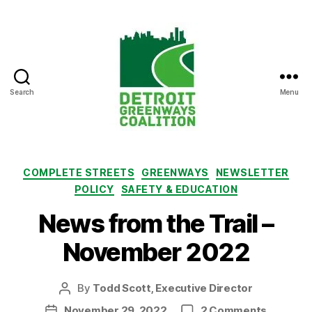
Search
Menu
Detroit
Greenways
Coalition
Categories
COMPLETE STREETS
GREENWAYS
NEWSLETTER
POLICY
SAFETY & EDUCATION
News from the Trail –
November 2022
By
Todd Scott, Executive Director
Post
author
on
November 29, 2022
2 Comments
Post