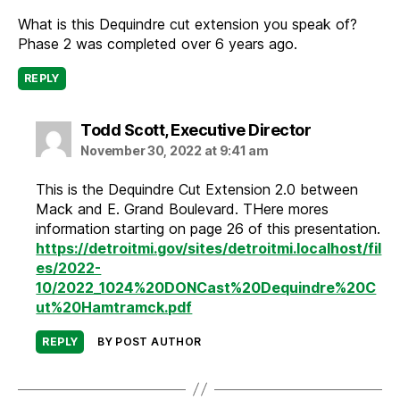
What is this Dequindre cut extension you speak of?
Phase 2 was completed over 6 years ago.
REPLY
says:
Todd Scott, Executive Director
November 30, 2022 at 9:41 am
This is the Dequindre Cut Extension 2.0 between
Mack and E. Grand Boulevard. THere mores
information starting on page 26 of this presentation.
https://detroitmi.gov/sites/detroitmi.localhost/fil
es/2022-
10/2022_1024%20DONCast%20Dequindre%20C
ut%20Hamtramck.pdf
REPLY
BY POST AUTHOR