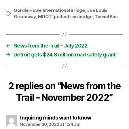
Gordie Howe International Bridge
,
Joe Louis
Tags
Greenway
,
MDOT
,
pedestrian bridge
,
Tunnel Bus
←
News from the Trail – July 2022
→
Detroit gets $24.8 million road safety grant
2 replies on “News from the
Trail – November 2022”
says:
Inquiring minds want to know
November 30, 2022 at 1:24 am