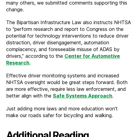
many others, we submitted comments supporting this
change.
The Bipartisan Infrastructure Law also instructs NHTSA
to “perform research and report to Congress on the
potential for technology interventions to reduce driver
distraction, driver disengagement, automation
complacency, and foreseeable misuse of ADAS by
drivers,” according to the
Center for Automotive
Research
.
Effective driver monitoring systems and increased
NHTSA oversight would be great steps forward. Both
are more effective, require less law enforcement, and
better align with the
Safe Systems Approach
.
Just adding more laws and more education won’t
make our roads safer for bicycling and walking.
Additional Reading