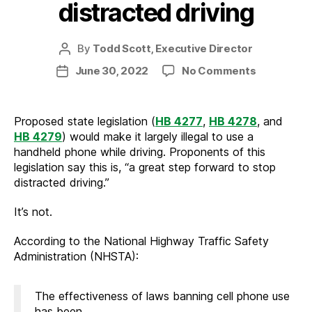
distracted driving
By
Todd Scott, Executive Director
Post
author
on
June 30, 2022
No Comments
Post
How
date
to
truly
Proposed state legislation (
HB 4277
,
HB 4278
, and
reduce
HB 4279
) would make it largely illegal to use a
distracted
handheld phone while driving. Proponents of this
driving
legislation say this is, “a great step forward to stop
distracted driving.”
It’s not.
According to the National Highway Traffic Safety
Administration (NHSTA):
The effectiveness of laws banning cell phone use
has been