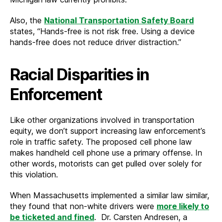
Also, the
National Transportation Safety Board
states, “Hands-free is not risk free. Using a device
hands-free does not reduce driver distraction.”
Racial Disparities in
Enforcement
Like other organizations involved in transportation
equity, we don’t support increasing law enforcement’s
role in traffic safety. The proposed cell phone law
makes handheld cell phone use a primary offense. In
other words, motorists can get pulled over solely for
this violation.
When Massachusetts implemented a similar law similar,
they found that non-white drivers were
more likely to
be ticketed and fined
. Dr. Carsten Andresen, a