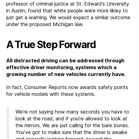
professor of criminal justice at St. Edward’s University
in Austin, found that white people were more likley to
just get a warning. We would expect a similar outcome
under the proposed Michigan law.
A True Step Forward
All distracted driving can be addressed through
effective driver monitoring, systems which a
growing number of new vehicles currently have.
In fact, Consumer Reports now awards safety points
for vehicle models with these systems.
We’re not saying how many seconds you have to
look at the road, and if you’re allowed to look at
the mirrors. We are just calling for the bare bones.
You’ve got to make sure that the driver is awake
and generally looking forward, toward the