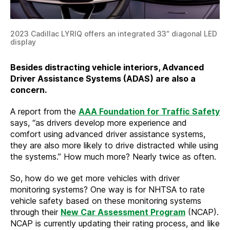
2023 Cadillac LYRIQ offers an integrated 33″ diagonal LED
display
Besides distracting vehicle interiors, Advanced
Driver Assistance Systems (ADAS) are also a
concern.
A report from the
AAA Foundation for Traffic Safety
says, “as drivers develop more experience and
comfort using advanced driver assistance systems,
they are also more likely to drive distracted while using
the systems.” How much more? Nearly twice as often.
So, how do we get more vehicles with driver
monitoring systems? One way is for NHTSA to rate
vehicle safety based on these monitoring systems
through their
New Car Assessment Program
(NCAP).
NCAP is currently updating their rating process, and like