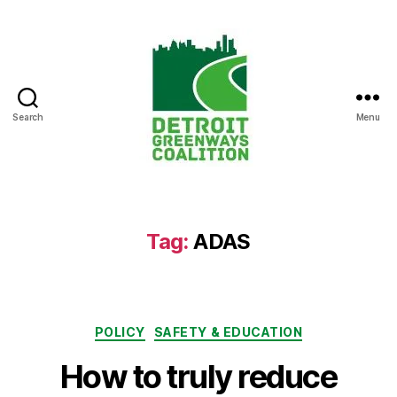
Search
Menu
Detroit
Greenways
Coalition
Tag:
ADAS
Categories
POLICY
SAFETY & EDUCATION
How to truly reduce