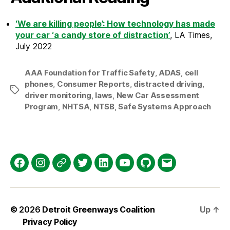
‘We are killing people’: How technology has made
your car ‘a candy store of distraction’
, LA Times,
July 2022
AAA Foundation for Traffic Safety
,
ADAS
,
cell
phones
,
Consumer Reports
,
distracted driving
,
Tags
driver monitoring
,
laws
,
New Car Assessment
Program
,
NHTSA
,
NTSB
,
Safe Systems Approach
Facebook
Instagram
Threads
Twitter
LinkedIn
YouTube
GitHub
Email
© 2026
Detroit Greenways Coalition
Up
↑
Privacy Policy