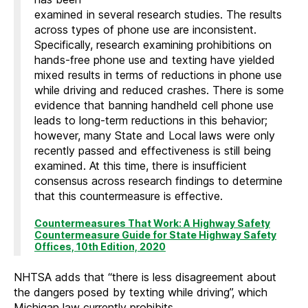
examined in several research studies. The results
across types of phone use are inconsistent.
Specifically, research examining prohibitions on
hands-free phone use and texting have yielded
mixed results in terms of reductions in phone use
while driving and reduced crashes. There is some
evidence that banning handheld cell phone use
leads to long-term reductions in this behavior;
however, many State and Local laws were only
recently passed and effectiveness is still being
examined. At this time, there is insufficient
consensus across research findings to determine
that this countermeasure is effective.
Countermeasures That Work: A Highway Safety
Countermeasure Guide for State Highway Safety
Offices, 10th Edition, 2020
NHTSA adds that “there is less disagreement about
the dangers posed by texting while driving”, which
Michigan law currently prohibits.