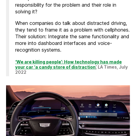
responsibility for the problem and their role in
solving it?
When companies do talk about distracted driving,
they tend to frame it as a problem with cellphones.
Their solution: Integrate the same functionality and
more into dashboard interfaces and voice-
recognition systems.
‘We are killing people’: How technology has made
your car ‘a candy store of distraction
’, LA Times, July
2022