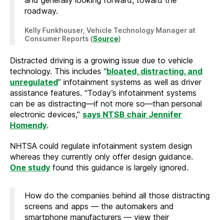
roadway.
Kelly Funkhouser, Vehicle Technology Manager at
Consumer Reports (
S
ource
)
Distracted driving is a growing issue due to vehicle
technology. This includes “
bloated, distracting, and
unregulated
” infotainment systems as well as driver
assistance features. “Today’s infotainment systems
can be as distracting—if not more so—than personal
electronic devices,”
says NTSB chair Jennifer
Homendy
.
NHTSA could regulate infotainment system design
whereas they currently only offer design guidance.
One study
found this guidance is largely ignored.
How do the companies behind all those distracting
screens and apps — the automakers and
smartphone manufacturers — view their