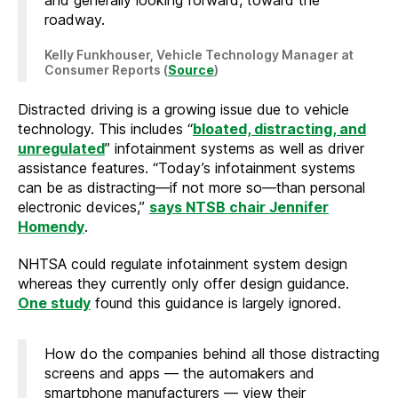
roadway.
Kelly Funkhouser, Vehicle Technology Manager at
Consumer Reports (
S
ource
)
Distracted driving is a growing issue due to vehicle
technology. This includes “
bloated, distracting, and
unregulated
” infotainment systems as well as driver
assistance features. “Today’s infotainment systems
can be as distracting—if not more so—than personal
electronic devices,”
says NTSB chair Jennifer
Homendy
.
NHTSA could regulate infotainment system design
whereas they currently only offer design guidance.
One study
found this guidance is largely ignored.
How do the companies behind all those distracting
screens and apps — the automakers and
smartphone manufacturers — view their