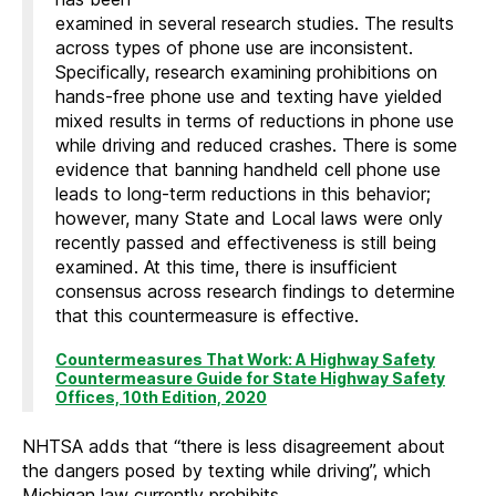
examined in several research studies. The results
across types of phone use are inconsistent.
Specifically, research examining prohibitions on
hands-free phone use and texting have yielded
mixed results in terms of reductions in phone use
while driving and reduced crashes. There is some
evidence that banning handheld cell phone use
leads to long-term reductions in this behavior;
however, many State and Local laws were only
recently passed and effectiveness is still being
examined. At this time, there is insufficient
consensus across research findings to determine
that this countermeasure is effective.
Countermeasures That Work: A Highway Safety
Countermeasure Guide for State Highway Safety
Offices, 10th Edition, 2020
NHTSA adds that “there is less disagreement about
the dangers posed by texting while driving”, which
Michigan law currently prohibits.