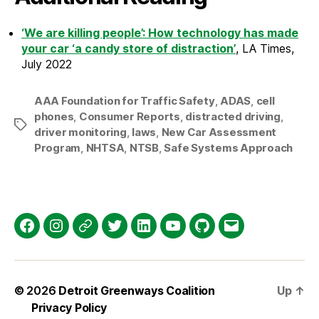
‘We are killing people’: How technology has made
your car ‘a candy store of distraction’
, LA Times,
July 2022
AAA Foundation for Traffic Safety
,
ADAS
,
cell
phones
,
Consumer Reports
,
distracted driving
,
Tags
driver monitoring
,
laws
,
New Car Assessment
Program
,
NHTSA
,
NTSB
,
Safe Systems Approach
Facebook
Instagram
Threads
Twitter
LinkedIn
YouTube
GitHub
Email
© 2026
Detroit Greenways Coalition
Up
↑
Privacy Policy