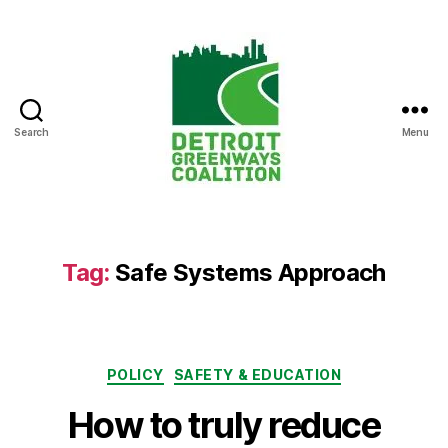
Search
Menu
Detroit
Greenways
Coalition
Tag:
Safe Systems Approach
Categories
POLICY
SAFETY & EDUCATION
How to truly reduce