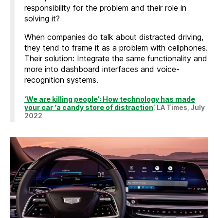
responsibility for the problem and their role in
solving it?
When companies do talk about distracted driving,
they tend to frame it as a problem with cellphones.
Their solution: Integrate the same functionality and
more into dashboard interfaces and voice-
recognition systems.
‘We are killing people’: How technology has made
your car ‘a candy store of distraction
’, LA Times, July
2022