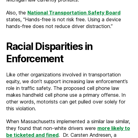
Also, the
National Transportation Safety Board
states, “Hands-free is not risk free. Using a device
hands-free does not reduce driver distraction.”
Racial Disparities in
Enforcement
Like other organizations involved in transportation
equity, we don’t support increasing law enforcement’s
role in traffic safety. The proposed cell phone law
makes handheld cell phone use a primary offense. In
other words, motorists can get pulled over solely for
this violation.
When Massachusetts implemented a similar law similar,
they found that non-white drivers were
more likely to
be ticketed and fined
. Dr. Carsten Andresen, a