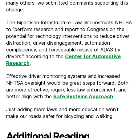
many others, we submitted comments supporting this
change.
The Bipartisan Infrastructure Law also instructs NHTSA
to “perform research and report to Congress on the
potential for technology interventions to reduce driver
distraction, driver disengagement, automation
complacency, and foreseeable misuse of ADAS by
drivers,” according to the
Center for Automotive
Research
.
Effective driver monitoring systems and increased
NHTSA oversight would be great steps forward. Both
are more effective, require less law enforcement, and
better align with the
Safe Systems Approach
.
Just adding more laws and more education won’t
make our roads safer for bicycling and walking.
Additional Reading