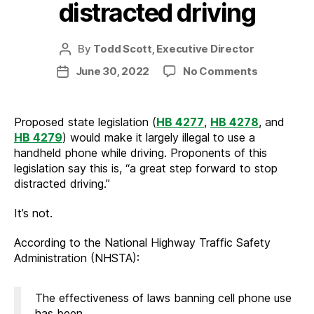
distracted driving
By
Todd Scott, Executive Director
Post
author
on
June 30, 2022
No Comments
Post
How
date
to
truly
Proposed state legislation (
HB 4277
,
HB 4278
, and
reduce
HB 4279
) would make it largely illegal to use a
distracted
handheld phone while driving. Proponents of this
driving
legislation say this is, “a great step forward to stop
distracted driving.”
It’s not.
According to the National Highway Traffic Safety
Administration (NHSTA):
The effectiveness of laws banning cell phone use
has been