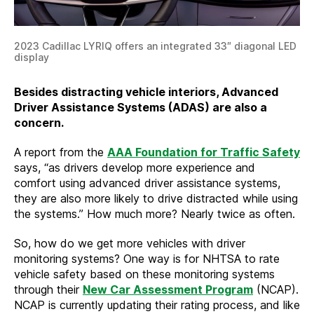
2023 Cadillac LYRIQ offers an integrated 33″ diagonal LED
display
Besides distracting vehicle interiors, Advanced
Driver Assistance Systems (ADAS) are also a
concern.
A report from the
AAA Foundation for Traffic Safety
says, “as drivers develop more experience and
comfort using advanced driver assistance systems,
they are also more likely to drive distracted while using
the systems.” How much more? Nearly twice as often.
So, how do we get more vehicles with driver
monitoring systems? One way is for NHTSA to rate
vehicle safety based on these monitoring systems
through their
New Car Assessment Program
(NCAP).
NCAP is currently updating their rating process, and like