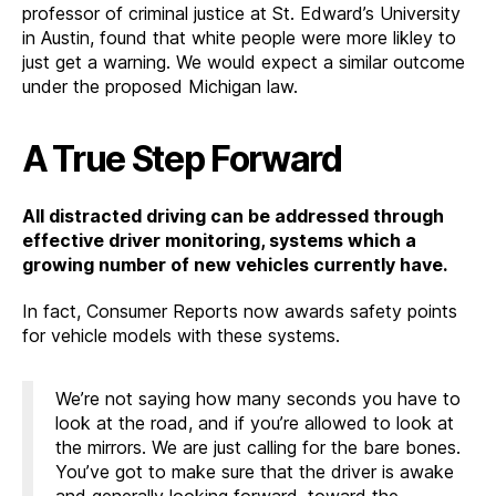
professor of criminal justice at St. Edward’s University
in Austin, found that white people were more likley to
just get a warning. We would expect a similar outcome
under the proposed Michigan law.
A True Step Forward
All distracted driving can be addressed through
effective driver monitoring, systems which a
growing number of new vehicles currently have.
In fact, Consumer Reports now awards safety points
for vehicle models with these systems.
We’re not saying how many seconds you have to
look at the road, and if you’re allowed to look at
the mirrors. We are just calling for the bare bones.
You’ve got to make sure that the driver is awake
and generally looking forward, toward the