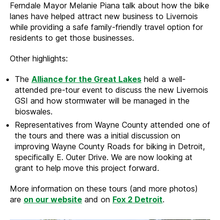
Ferndale Mayor Melanie Piana talk about how the bike
lanes have helped attract new business to Livernois
while providing a safe family-friendly travel option for
residents to get those businesses.
Other highlights:
The
Alliance for the Great Lakes
held a well-
attended pre-tour event to discuss the new Livernois
GSI and how stormwater will be managed in the
bioswales.
Representatives from Wayne County attended one of
the tours and there was a initial discussion on
improving Wayne County Roads for biking in Detroit,
specifically E. Outer Drive. We are now looking at
grant to help move this project forward.
More information on these tours (and more photos)
are
on our website
and on
Fox 2 Detroit
.