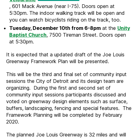
, 601 Mack Avenue (near I-75). Doors open at
5:30pm. The indoor walking track will be open and
you can watch bicyclists riding on the track, too.
Tuesday, December 10th from 6-8pm
at the
Unity
Baptist Church
, 7500 Tireman Street. Doors open
at 5:30pm.
It is expected that a updated draft of the Joe Louis
Greenway Framework Plan will be presented.
This will be the third and final set of community input
sessions the City of Detroit and its design team are
organizing. During the first and second set of
community input sessions participants discussed and
voted on greenway design elements such as surface,
buffers, landscaping, fencing and special features. The
Framework Planning will be completed by February
2020.
The planned Joe Louis Greenway is 32 miles and will