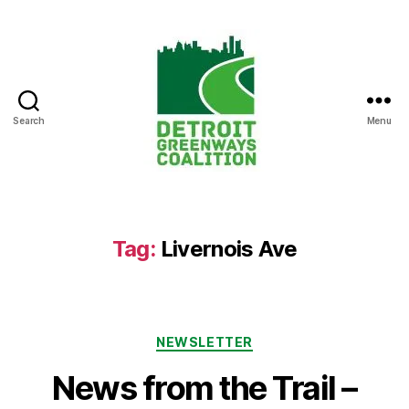
Search
Menu
Detroit
Greenways
Coalition
Tag:
Livernois Ave
Categories
NEWSLETTER
News from the Trail –