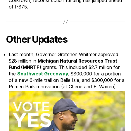
Corktown) reconstruction funding has jumped ahead
of I-375.
Other Updates
Last month, Governor Gretchen Whitmer approved
$28 million in
Michigan Natural Resources Trust
Fund (MNRTF)
grants. This included $2.7 million for
the
Southwest Greenway
, $300,000 for a portion
of a new 6-mile trail on Belle Isle, and $300,000 for a
Perrien Park renovation (at Chene and E. Warren).