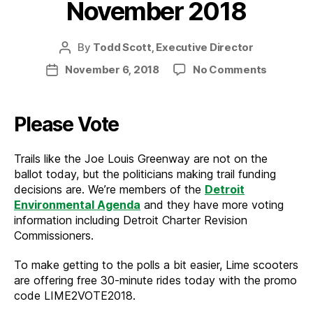
November 2018
By
Todd Scott, Executive Director
Post
author
on
November 6, 2018
No Comments
Post
News
date
from
the
Please Vote
Trail
–
Trails like the Joe Louis Greenway are not on the
Novemb
ballot today, but the politicians making trail funding
2018
decisions are. We’re members of the
Detroit
Environmental Agenda
and they have more voting
information including Detroit Charter Revision
Commissioners.
To make getting to the polls a bit easier, Lime scooters
are offering free 30-minute rides today with the promo
code LIME2VOTE2018.