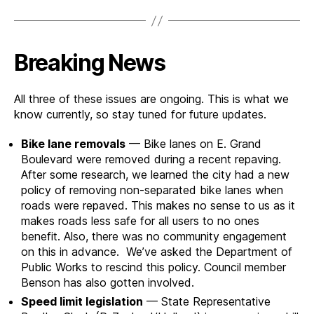
Breaking News
All three of these issues are ongoing. This is what we
know currently, so stay tuned for future updates.
Bike lane removals
— Bike lanes on E. Grand
Boulevard were removed during a recent repaving.
After some research, we learned the city had a new
policy of removing non-separated bike lanes when
roads were repaved. This makes no sense to us as it
makes roads less safe for all users to no ones
benefit. Also, there was no community engagement
on this in advance. We’ve asked the Department of
Public Works to rescind this policy. Council member
Benson has also gotten involved.
Speed limit legislation
— State Representative