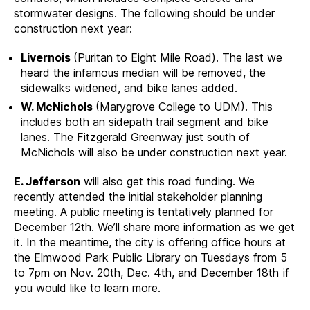
stormwater designs. The following should be under
construction next year:
Livernois
(Puritan to Eight Mile Road). The last we
heard the infamous median will be removed, the
sidewalks widened, and bike lanes added.
W. McNichols
(Marygrove College to UDM). This
includes both an sidepath trail segment and bike
lanes. The Fitzgerald Greenway just south of
McNichols will also be under construction next year.
E. Jefferson
will also get this road funding. We
recently attended the initial stakeholder planning
meeting. A public meeting is tentatively planned for
December 12th. We’ll share more information as we get
it. In the meantime, the city is offering office hours at
the Elmwood Park Public Library on Tuesdays from 5
.
to 7pm on Nov. 20th, Dec. 4th, and December 18th
if
you would like to learn more.