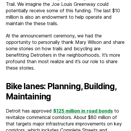
Trail. We imagine the Joe Louis Greenway could
potentially receive some of this funding. The last $10
million is also an endowment to help operate and
maintain the these trails.
At the announcement ceremony, we had the
opportunity to personally thank Mary Wilson and share
some stories on how trails and bicycling are
benefitting Detroiters in the neighborhoods. It’s more
profound than most realize and it’s our role to share
these stories.
Bike lanes: Planning, Building,
Maintaining
Detroit has approved
$125 million in road bonds
to
revitalize commerical corridors. About $80 million of
that targets major infrastructure improvements on key
corridors, which includes Complete Streets and