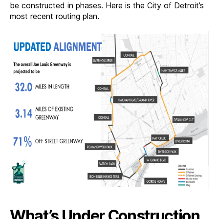
be constructed in phases. Here is the City of Detroit’s
most recent routing plan.
What’s Under Construction