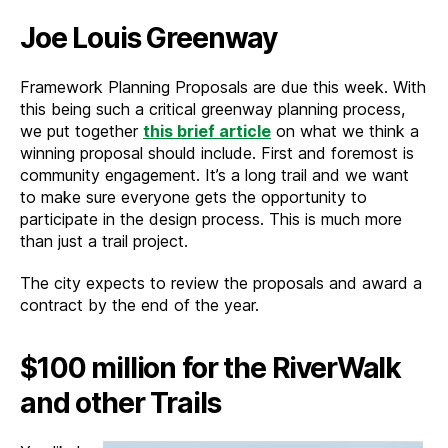
Joe Louis Greenway
Framework Planning Proposals are due this week. With
this being such a critical greenway planning process,
we put together
this brief article
on what we think a
winning proposal should include. First and foremost is
community engagement. It’s a long trail and we want
to make sure everyone gets the opportunity to
participate in the design process. This is much more
than just a trail project.
The city expects to review the proposals and award a
contract by the end of the year.
$100 million for the RiverWalk
and other Trails