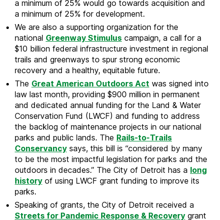
a minimum of 25% would go towards acquisition and
a minimum of 25% for development.
We are also a supporting organization for the
national
Greenway Stimulus
campaign, a call for a
$10 billion federal infrastructure investment in regional
trails and greenways to spur strong economic
recovery and a healthy, equitable future.
The
Great American Outdoors Act
was signed into
law last month, providing $900 million in permanent
and dedicated annual funding for the Land & Water
Conservation Fund (LWCF) and funding to address
the backlog of maintenance projects in our national
parks and public lands. The
Rails-to-Trails
Conservancy
says, this bill is “considered by many
to be the most impactful legislation for parks and the
outdoors in decades.” The City of Detroit has a
long
history
of using LWCF grant funding to improve its
parks.
Speaking of grants, the City of Detroit received a
Streets for Pandemic Response & Recovery
grant