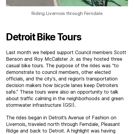
Riding Livernois through Ferndale
Detroit Bike Tours
Last month we helped support Council members Scott
Benson and Roy McCalister Jr. as they hosted three
casual bike tours. The purpose of the rides was “to
demonstrate to council members, other elected
officials, and the city’s, and region’s transportation
decision makers how bicycle lanes keep Detroiters
safe.” These tours were also an opportunity to talk
about traffic calming in the neighborhoods and green
stormwater infrastructure (GSI).
The rides began in Detroit’s Avenue of Fashion on
Livernois, traveled north through Ferndale, Pleasant
Ridge and back to Detroit. A highlight was having