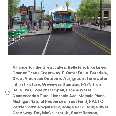
Alliance for the Great Lakes
,
Belle Isle
,
bike lanes
,
Conner Creek Greenway
,
E. Outer Drive
,
Ferndale
,
Great American Outdoors Act
,
green stormwater
infrastructure
,
Greenway Stimulus
,
I-375
,
Iron
Belle Trail
,
Joseph Campau
,
Land & Water
Tags
Conservation Fund
,
Livernois Ave
,
Melanie Piana
,
Michigan Natural Resources Trust Fund
,
NACTO
,
Perrien Park
,
Rogell Park
,
Rouge Park
,
Rouge River
Greenway
,
Roy McCalister Jr.
,
Scott Benson
,