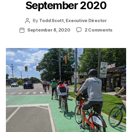
September 2020
By
Todd Scott, Executive Director
Post
author
on
September 8, 2020
2 Comments
Post
News
date
from
the
Trail
–
Septemb
2020