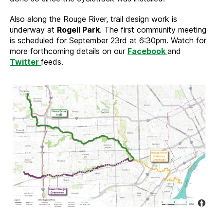
Also along the Rouge River, trail design work is
underway at
Rogell Park
. The first community meeting
is scheduled for September 23rd at 6:30pm. Watch for
more forthcoming details on our
Facebook
and
Twitter
feeds.