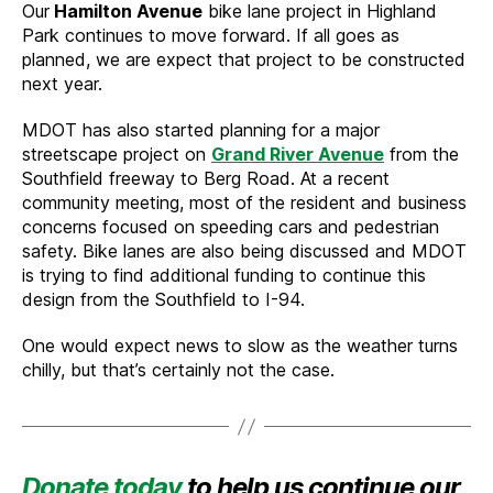
Our
Hamilton Avenue
bike lane project in Highland
Park continues to move forward. If all goes as
planned, we are expect that project to be constructed
next year.
MDOT has also started planning for a major
streetscape project on
Grand River Avenue
from the
Southfield freeway to Berg Road. At a recent
community meeting, most of the resident and business
concerns focused on speeding cars and pedestrian
safety. Bike lanes are also being discussed and MDOT
is trying to find additional funding to continue this
design from the Southfield to I-94.
One would expect news to slow as the weather turns
chilly, but that’s certainly not the case.
Donate today
to help us continue our