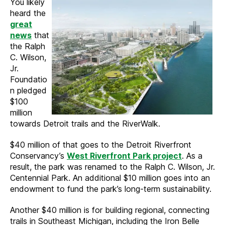
You likely
heard the
great
news
that
the Ralph
C. Wilson,
Jr.
Foundatio
n pledged
$100
million
towards Detroit trails and the RiverWalk.
$40 million of that goes to the Detroit Riverfront
Conservancy’s
West Riverfront Park project
. As a
result, the park was renamed to the Ralph C. Wilson, Jr.
Centennial Park. An additional $10 million goes into an
endowment to fund the park’s long-term sustainability.
Another $40 million is for building regional, connecting
trails in Southeast Michigan, including the Iron Belle