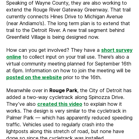
Speaking of Wayne County, they are also working to
extend the Rouge River Gateway Greenway. That trail
currently connects Hines Drive to Michigan Avenue
(near Andiamo’s). The long term plan is to extend that
trail to the Detroit River. A new trail segment behind
Greenfield Village is being designed now.
How can you get involved? They have a
short survey
online
to collect input on your trail use. There’s also a
virtual community meeting planned for September 16th
at 6pm. Information on how to join the meeting will be
posted on the website
prior to the 16th.
Meanwhile over in
Rouge Park
, the City of Detroit has
added a two-way cycletrack along Spinozza Drive.
They’ve also
created this video
to explain how it
works. The design is very similar to the cycletrack in
Palmer Park — which has apparently reduced speeding
traffic. Vehicles used to regularly crash into the
lightposts along this stretch of road, but none have
done so since the cycletrack was installed.