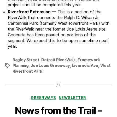
project should be completed this year.
Riverfront Extension
— This is a portion of the
RiverWalk that connects the Ralph C. Wilson Jr.
Centennial Park (formerly West Riverfront Park) with
the RiverWalk near the former Joe Louis Arena site.
Concrete has been poured on portions of this
segment. We expect this to be open sometime next
year.
Bagley Street
,
Detroit RIverWalk
,
Framework
Planning
,
Joe Louis Greenway
,
Livernois Ave
,
West
Tags
Riverfront Park
Categories
GREENWAYS
NEWSLETTER
News from the Trail –