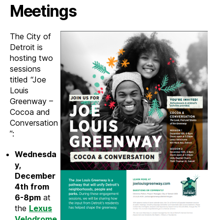
Louis
Meetings
Greenwa
Novemb
The City of
2019
Detroit is
hosting two
sessions
titled “Joe
Louis
Greenway –
Cocoa and
Conversation
”:
Wednesda
y,
December
4th from
6-8pm
at
the
Lexus
Velodrome