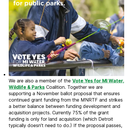
We are also a member of the
Vote Yes for
MI Water,
Wildlife & Parks
Coalition. Together we are
supporting a November ballot proposal that ensures
continued grant funding from the MNRTF and strikes
a better balance between funding development and
acquisition projects. Currently 75% of the grant
funding is only for land acquisition (which Detroit
typically doesn’t need to do.) If the proposal passes,