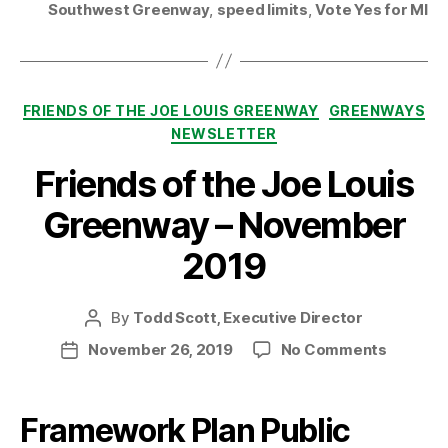
Southwest Greenway
,
speed limits
,
Vote Yes for MI
Categories
FRIENDS OF THE JOE LOUIS GREENWAY
GREENWAYS
NEWSLETTER
Friends of the Joe Louis
Greenway – November
2019
By
Todd Scott, Executive Director
Post
author
on
November 26, 2019
No Comments
Post
Friends
date
of
the
Framework Plan Public
Joe