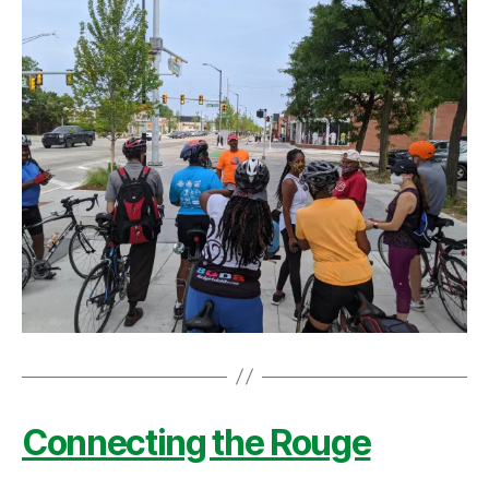
Connecting the Rouge