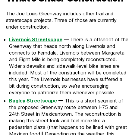
The Joe Louis Greenway includes other trail and
streetscape projects. Three of those are currently
under construction.
Livernois Streetscape
— There is a offshoot of the
Greenway that heads north along Livernois and
connects to Ferndale. Livernois between Margareta
and Eight Mile is being completely reconstucted.
Wider sidewalks and sidewalk-level bike lanes are
included. Most of the construction will be completed
this year. The Livernois businesses have suffered a
bit during construction, so we’re encouraging
everyone to patronize them whenever possible.
Bagley Streetscape
— This is a short segment of
the proposed Greenway route between I-75 and
24th Street in Mexicantown. The reconstruction is
making this street look and feel more like a
pedestrian plaza (that happens to be lined with great
Mexican food!) Depending on the weather, this