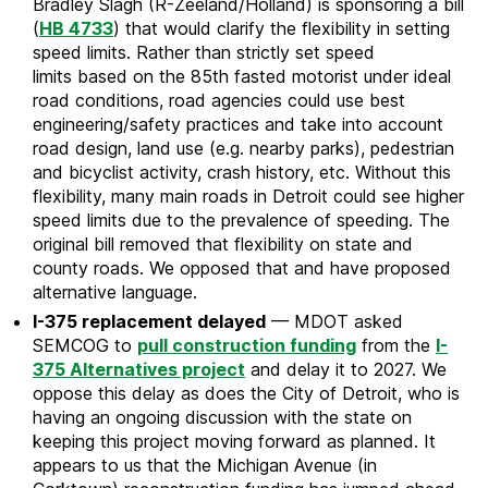
Bradley Slagh (R-Zeeland/Holland) is sponsoring a bill
(
HB 4733
) that would clarify the flexibility in setting
speed limits. Rather than strictly set speed
limits based on the 85th fasted motorist under ideal
road conditions, road agencies could use best
engineering/safety practices and take into account
road design, land use (e.g. nearby parks), pedestrian
and bicyclist activity, crash history, etc. Without this
flexibility, many main roads in Detroit could see higher
speed limits due to the prevalence of speeding. The
original bill removed that flexibility on state and
county roads. We opposed that and have proposed
alternative language.
I-375 replacement delayed
— MDOT asked
SEMCOG to
pull construction funding
from the
I-
375 Alternatives project
and delay it to 2027. We
oppose this delay as does the City of Detroit, who is
having an ongoing discussion with the state on
keeping this project moving forward as planned. It
appears to us that the Michigan Avenue (in