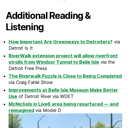
Additional Reading &
Listening
How Important Are Greenways to Detroiters?
via
Detroit Is It
RiverWalk extension project will allow riverfront
strolls from Windsor Tunnel to Belle Isle
via the
Detroit Free Press
The Riverwalk Puzzle is Close to Being Completed
via Craig Fahle Show
Improvements at Belle Isle Museum Make Better
Use
of Detroit River via WDET
McNichols in Live6 area being resurfaced — and
reimagined
via Model D