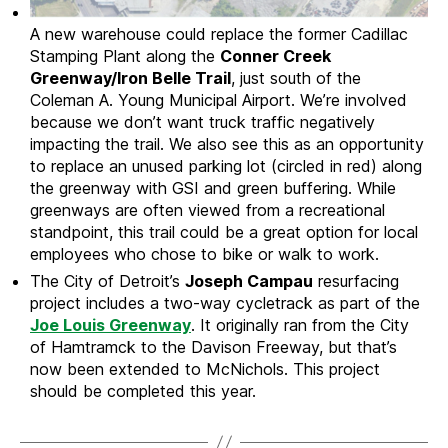
A new warehouse could replace the former Cadillac
Stamping Plant along the
Conner Creek
Greenway/Iron Belle Trail
, just south of the
Coleman A. Young Municipal Airport. We’re involved
because we don’t want truck traffic negatively
impacting the trail. We also see this as an opportunity
to replace an unused parking lot (circled in red) along
the greenway with GSI and green buffering. While
greenways are often viewed from a recreational
standpoint, this trail could be a great option for local
employees who chose to bike or walk to work.
The City of Detroit’s
Joseph Campau
resurfacing
project includes a two-way cycletrack as part of the
Joe Louis Greenway
. It originally ran from the City
of Hamtramck to the Davison Freeway, but that’s
now been extended to McNichols. This project
should be completed this year.