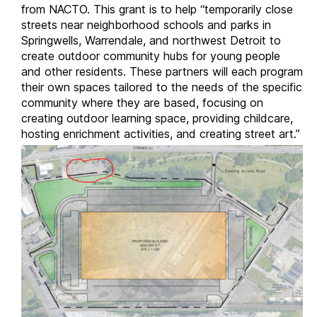
from NACTO. This grant is to help “temporarily close
streets near neighborhood schools and parks in
Springwells, Warrendale, and northwest Detroit to
create outdoor community hubs for young people
and other residents. These partners will each program
their own spaces tailored to the needs of the specific
community where they are based, focusing on
creating outdoor learning space, providing childcare,
hosting enrichment activities, and creating street art.”