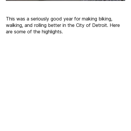
This was a seriously good year for making biking,
walking, and rolling better in the City of Detroit. Here
are some of the highlights.