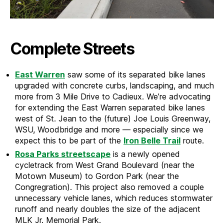
Complete Streets
East Warren
saw some of its separated bike lanes
upgraded with concrete curbs, landscaping, and much
more from 3 Mile Drive to Cadieux. We’re advocating
for extending the East Warren separated bike lanes
west of St. Jean to the (future) Joe Louis Greenway,
WSU, Woodbridge and more — especially since we
expect this to be part of the
Iron Belle Trail
route.
Rosa Parks streetscape
is a newly opened
cycletrack from West Grand Boulevard (near the
Motown Museum) to Gordon Park (near the
Congregration). This project also removed a couple
unnecessary vehicle lanes, which reduces stormwater
runoff and nearly doubles the size of the adjacent
MLK Jr. Memorial Park.