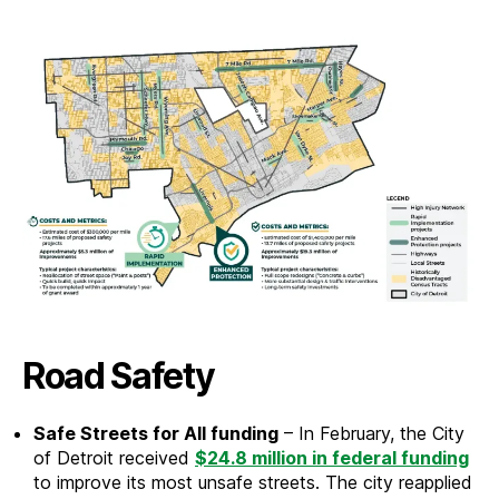
Road Safety
Safe Streets for All funding
– In February, the City
of Detroit received
$24.8 million in federal funding
to improve its most unsafe streets. The city reapplied