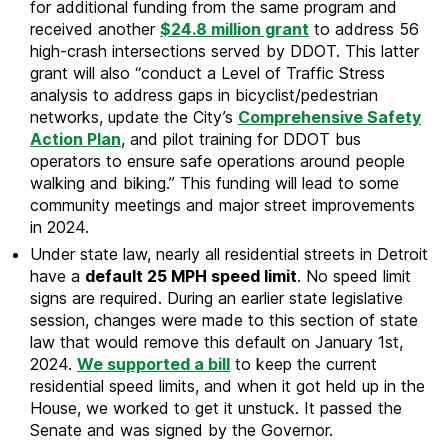
for additional funding from the same program and
received another
$24.8 million grant
to address 56
high-crash intersections served by DDOT. This latter
grant will also “conduct a Level of Traffic Stress
analysis to address gaps in bicyclist/pedestrian
networks, update the City’s
Comprehensive Safety
Action Plan
, and pilot training for DDOT bus
operators to ensure safe operations around people
walking and biking.” This funding will lead to some
community meetings and major street improvements
in 2024.
Under state law, nearly all residential streets in Detroit
have a
default 25 MPH speed limit
. No speed limit
signs are required. During an earlier state legislative
session, changes were made to this section of state
law that would remove this default on January 1st,
2024.
We supported a bill
to keep the current
residential speed limits, and when it got held up in the
House, we worked to get it unstuck. It passed the
Senate and was signed by the Governor.