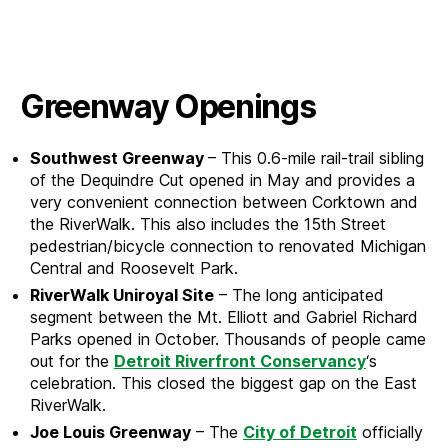
Greenway Openings
Southwest Greenway
– This 0.6-mile rail-trail sibling
of the Dequindre Cut opened in May and provides a
very convenient connection between Corktown and
the RiverWalk. This also includes the 15th Street
pedestrian/bicycle connection to renovated Michigan
Central and Roosevelt Park.
RiverWalk Uniroyal Site
– The long anticipated
segment between the Mt. Elliott and Gabriel Richard
Parks opened in October. Thousands of people came
out for the
Detroit Riverfront Conservancy
‘s
celebration. This closed the biggest gap on the East
RiverWalk.
Joe Louis Greenway
– The
City of Detroit
officially