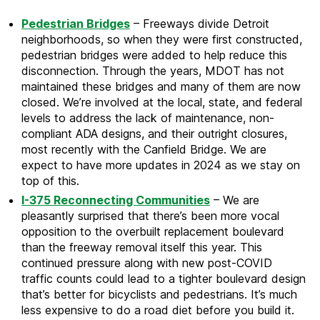
Pedestrian Bridges
– Freeways divide Detroit
neighborhoods, so when they were first constructed,
pedestrian bridges were added to help reduce this
disconnection. Through the years, MDOT has not
maintained these bridges and many of them are now
closed. We’re involved at the local, state, and federal
levels to address the lack of maintenance, non-
compliant ADA designs, and their outright closures,
most recently with the Canfield Bridge. We are
expect to have more updates in 2024 as we stay on
top of this.
I-375 Reconnecting Communities
– We are
pleasantly surprised that there’s been more vocal
opposition to the overbuilt replacement boulevard
than the freeway removal itself this year. This
continued pressure along with new post-COVID
traffic counts could lead to a tighter boulevard design
that’s better for bicyclists and pedestrians. It’s much
less expensive to do a road diet before you build it.