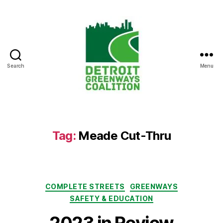
Search
Menu
Detroit
Greenways
Coalition
Tag:
Meade Cut-Thru
Categories
COMPLETE STREETS
GREENWAYS
SAFETY & EDUCATION