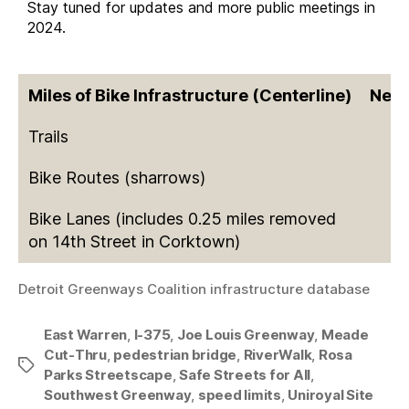
Stay tuned for updates and more public meetings in
2024.
Miles of Bike Infrastructure (Centerline)
New 
Trails
Bike Routes (sharrows)
Bike Lanes (includes 0.25 miles removed
on 14th Street in Corktown)
Detroit Greenways Coalition infrastructure database
East Warren
,
I-375
,
Joe Louis Greenway
,
Meade
Cut-Thru
,
pedestrian bridge
,
RiverWalk
,
Rosa
Tags
Parks Streetscape
,
Safe Streets for All
,
Southwest Greenway
,
speed limits
,
Uniroyal Site