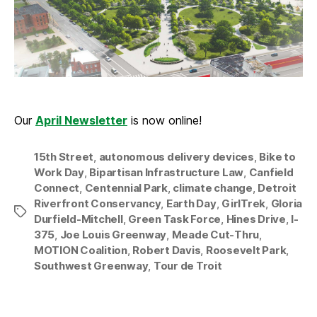
Our
April Newsletter
is now online!
15th Street
,
autonomous delivery devices
,
Bike to
Work Day
,
Bipartisan Infrastructure Law
,
Canfield
Connect
,
Centennial Park
,
climate change
,
Detroit
Riverfront Conservancy
,
Earth Day
,
GirlTrek
,
Gloria
Tags
Durfield-Mitchell
,
Green Task Force
,
Hines Drive
,
I-
375
,
Joe Louis Greenway
,
Meade Cut-Thru
,
MOTION Coalition
,
Robert Davis
,
Roosevelt Park
,
Southwest Greenway
,
Tour de Troit