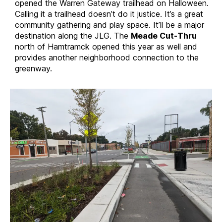
opened the Warren Gateway trailhead on Halloween.
Calling it a trailhead doesn’t do it justice. It’s a great
community gathering and play space. It’ll be a major
destination along the JLG. The
Meade Cut-Thru
north of Hamtramck opened this year as well and
provides another neighborhood connection to the
greenway.