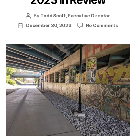
2023 in Review
By
Todd Scott, Executive Director
Post
author
on
December 30, 2023
No Comments
Post
2023
date
in
Review