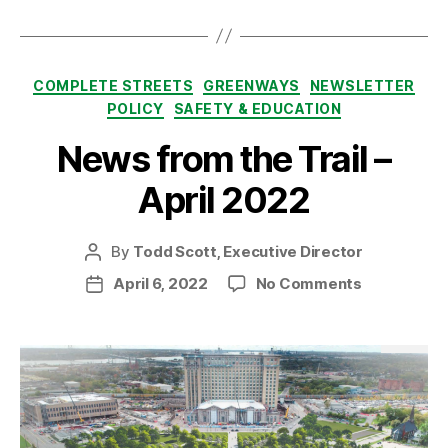
Categories
COMPLETE STREETS
GREENWAYS
NEWSLETTER
POLICY
SAFETY & EDUCATION
News from the Trail –
April 2022
By
Todd Scott, Executive Director
Post
author
on
April 6, 2022
No Comments
Post
News
date
from
the
Trail
–
April
2022