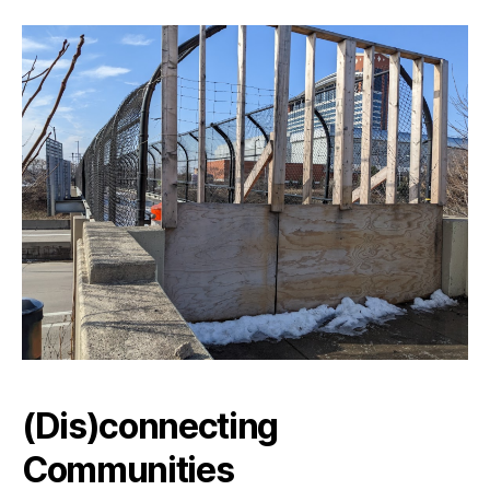
(Dis)connecting
Communities