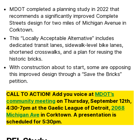
MDOT completed a planning study in 2022 that
recommends a significantly improved Complete
Streets design for two miles of Michigan Avenue in
Corktown.
This “Locally Acceptable Alternative” includes
dedicated transit lanes, sidewalk-level bike lanes,
shortened crosswalks, and a plan for reusing the
historic bricks.
With construction about to start, some are opposing
this improved design through a “Save the Bricks”
petition.
CALL TO ACTION!
Add you voice at
MDOT’s
community meeting
on Thursday, September 12th,
4:30-7pm at the Gaelic League of Detroit,
2068
Michigan Ave
in Corktown
.
A presentation is
scheduled for 5:30pm.