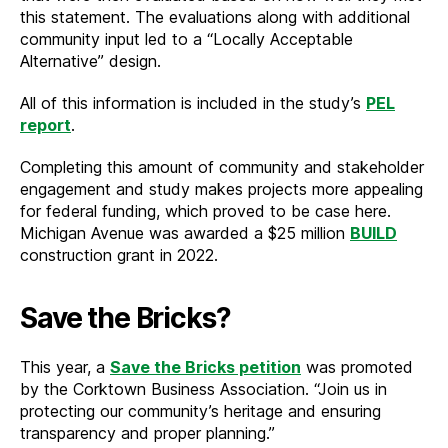
this statement. The evaluations along with additional
community input led to a “Locally Acceptable
Alternative” design.
All of this information is included in the study’s
PEL
report
.
Completing this amount of community and stakeholder
engagement and study makes projects more appealing
for federal funding, which proved to be case here.
Michigan Avenue was awarded a $25 million
BUILD
construction grant in 2022.
Save the Bricks?
This year, a
Save the Bricks petition
was promoted
by the Corktown Business Association. “Join us in
protecting our community’s heritage and ensuring
transparency and proper planning.”