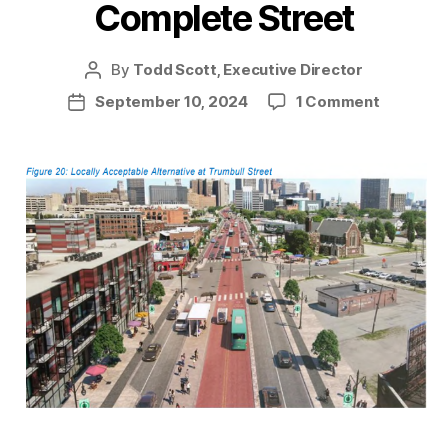
Complete Street
By
Todd Scott, Executive Director
Post
author
on
September 10, 2024
1 Comment
Post
Making
date
Michigan
Ave
a
Complet
Street