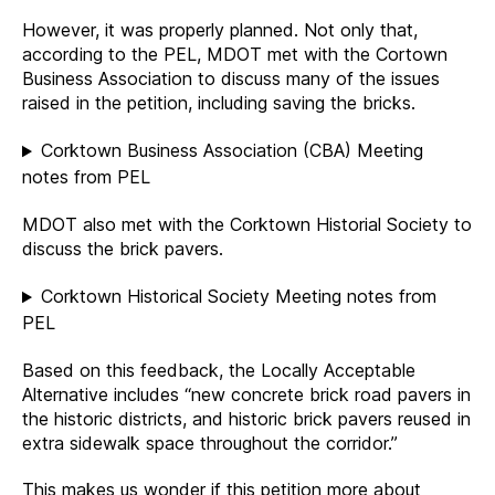
However, it was properly planned. Not only that,
according to the PEL, MDOT met with the Cortown
Business Association to discuss many of the issues
raised in the petition, including saving the bricks.
Corktown Business Association (CBA) Meeting
notes from PEL
MDOT also met with the Corktown Historial Society to
discuss the brick pavers.
Corktown Historical Society Meeting notes from
PEL
Based on this feedback, the Locally Acceptable
Alternative includes “new concrete brick road pavers in
the historic districts, and historic brick pavers reused in
extra sidewalk space throughout the corridor.”
This makes us wonder if this petition more about