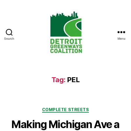
Search
Menu
Detroit
Greenways
Coalition
Tag:
PEL
Categories
COMPLETE STREETS
Making Michigan Ave a