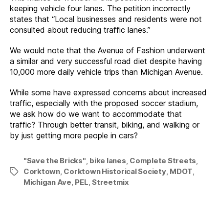
keeping vehicle four lanes. The petition incorrectly
states that “Local businesses and residents were not
consulted about reducing traffic lanes.”
We would note that the Avenue of Fashion underwent
a similar and very successful road diet despite having
10,000 more daily vehicle trips than Michigan Avenue.
While some have expressed concerns about increased
traffic, especially with the proposed soccer stadium,
we ask how do we want to accommodate that
traffic? Through better transit, biking, and walking or
by just getting more people in cars?
"Save the Bricks"
,
bike lanes
,
Complete Streets
,
Corktown
,
Corktown Historical Society
,
MDOT
,
Tags
Michigan Ave
,
PEL
,
Streetmix