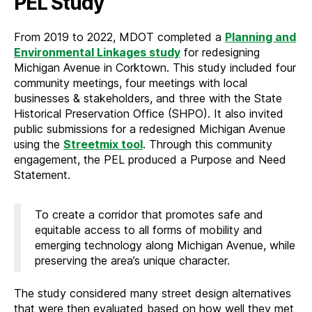
PEL Study
From 2019 to 2022, MDOT completed a
Planning and
Environmental Linkages study
for redesigning
Michigan Avenue in Corktown. This study included four
community meetings, four meetings with local
businesses & stakeholders, and three with the State
Historical Preservation Office (SHPO). It also invited
public submissions for a redesigned Michigan Avenue
using the
Streetmix tool
. Through this community
engagement, the PEL produced a Purpose and Need
Statement.
To create a corridor that promotes safe and
equitable access to all forms of mobility and
emerging technology along Michigan Avenue, while
preserving the area’s unique character.
The study considered many street design alternatives
that were then evaluated based on how well they met