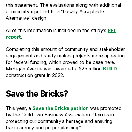
this statement. The evaluations along with additional
community input led to a “Locally Acceptable
Alternative” design.
All of this information is included in the study’s
PEL
report
.
Completing this amount of community and stakeholder
engagement and study makes projects more appealing
for federal funding, which proved to be case here.
Michigan Avenue was awarded a $25 million
BUILD
construction grant in 2022.
Save the Bricks?
This year, a
Save the Bricks petition
was promoted
by the Corktown Business Association. “Join us in
protecting our community’s heritage and ensuring
transparency and proper planning.”