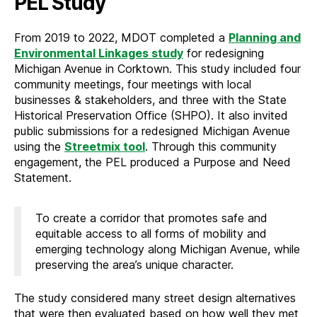
PEL Study
From 2019 to 2022, MDOT completed a
Planning and
Environmental Linkages study
for redesigning
Michigan Avenue in Corktown. This study included four
community meetings, four meetings with local
businesses & stakeholders, and three with the State
Historical Preservation Office (SHPO). It also invited
public submissions for a redesigned Michigan Avenue
using the
Streetmix tool
. Through this community
engagement, the PEL produced a Purpose and Need
Statement.
To create a corridor that promotes safe and
equitable access to all forms of mobility and
emerging technology along Michigan Avenue, while
preserving the area’s unique character.
The study considered many street design alternatives
that were then evaluated based on how well they met