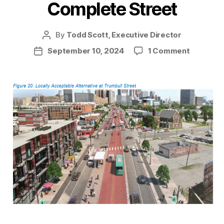
Complete Street
By
Todd Scott, Executive Director
Post
author
on
September 10, 2024
1 Comment
Post
Making
date
Michigan
Ave
a
Complet
Street