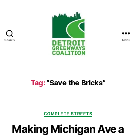
Search
Menu
Detroit
Greenways
Coalition
Tag:
“Save the Bricks”
Categories
COMPLETE STREETS
Making Michigan Ave a