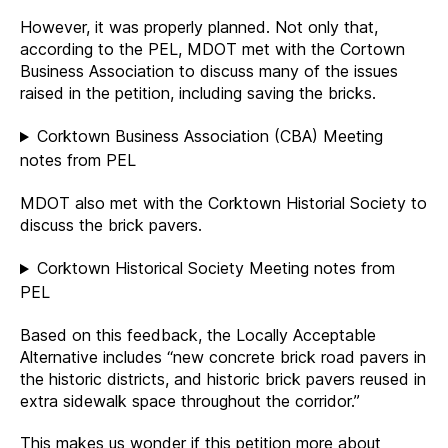
However, it was properly planned. Not only that,
according to the PEL, MDOT met with the Cortown
Business Association to discuss many of the issues
raised in the petition, including saving the bricks.
Corktown Business Association (CBA) Meeting
notes from PEL
MDOT also met with the Corktown Historial Society to
discuss the brick pavers.
Corktown Historical Society Meeting notes from
PEL
Based on this feedback, the Locally Acceptable
Alternative includes “new concrete brick road pavers in
the historic districts, and historic brick pavers reused in
extra sidewalk space throughout the corridor.”
This makes us wonder if this petition more about