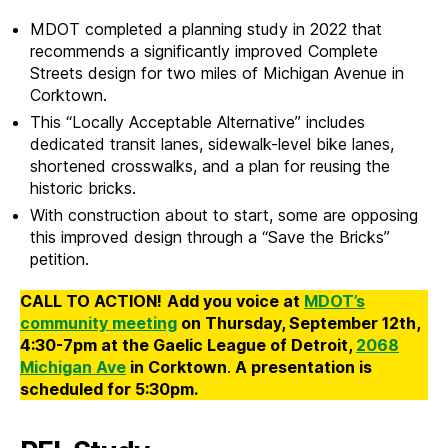
MDOT completed a planning study in 2022 that
recommends a significantly improved Complete
Streets design for two miles of Michigan Avenue in
Corktown.
This “Locally Acceptable Alternative” includes
dedicated transit lanes, sidewalk-level bike lanes,
shortened crosswalks, and a plan for reusing the
historic bricks.
With construction about to start, some are opposing
this improved design through a “Save the Bricks”
petition.
CALL TO ACTION!
Add you voice at
MDOT’s
community meeting
on Thursday, September 12th,
4:30-7pm at the Gaelic League of Detroit,
2068
Michigan Ave
in Corktown
.
A presentation is
scheduled for 5:30pm.