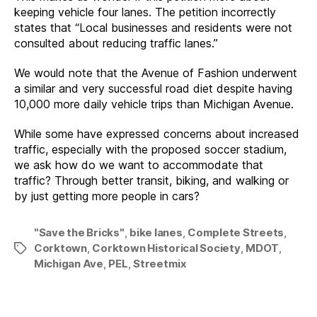
keeping vehicle four lanes. The petition incorrectly
states that “Local businesses and residents were not
consulted about reducing traffic lanes.”
We would note that the Avenue of Fashion underwent
a similar and very successful road diet despite having
10,000 more daily vehicle trips than Michigan Avenue.
While some have expressed concerns about increased
traffic, especially with the proposed soccer stadium,
we ask how do we want to accommodate that
traffic? Through better transit, biking, and walking or
by just getting more people in cars?
"Save the Bricks"
,
bike lanes
,
Complete Streets
,
Corktown
,
Corktown Historical Society
,
MDOT
,
Tags
Michigan Ave
,
PEL
,
Streetmix