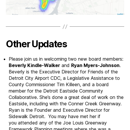
Other Updates
Please join us in welcoming two new board members:
Beverly Kindle-Walker
and
Ryan Myers-Johnson
.
Beverly is the Executive Director for Friends of the
Detroit City Airport CDC, a Legislative Assistance to
County Commissioner Tim Killeen, and a board
member for the Detroit Eastside Community
Collaborative. She’s done a great deal of work on the
Eastside, including with the Conner Creek Greenway.
Ryan is the Founder and Executive Director for
Sidewalk Detroit. You may have met her if
you attended any of the Joe Louis Greenway
Framework Planning meetings where she was a