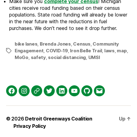
Make sure you
complete your census
! Michigan
cities receive road funding based on their census
populations. State road funding will already be lower
in the near future with the reductions in fuel
purchases. We don’t need to see it drop further.
bike lanes
,
Brenda Jones
,
Census
,
Community
Engagement
,
COVID-19
,
Iron Belle Trail
,
laws
,
map
,
Tags
MoGo
,
safety
,
social distancing
,
UMSI
Facebook
Instagram
Threads
Twitter
LinkedIn
YouTube
GitHub
Email
© 2026
Detroit Greenways Coalition
Up
↑
Privacy Policy