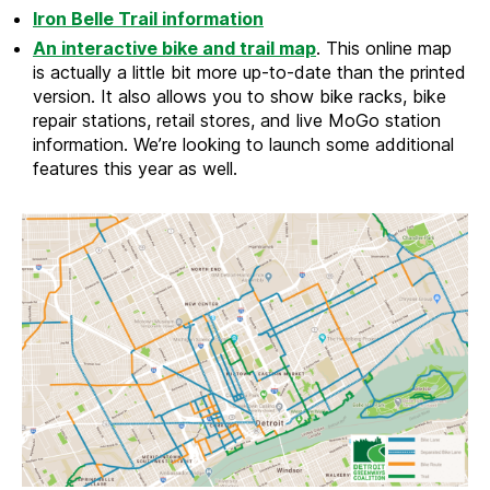
Iron Belle Trail information
An interactive bike and trail map
. This online map
is actually a little bit more up-to-date than the printed
version. It also allows you to show bike racks, bike
repair stations, retail stores, and live MoGo station
information. We’re looking to launch some additional
features this year as well.