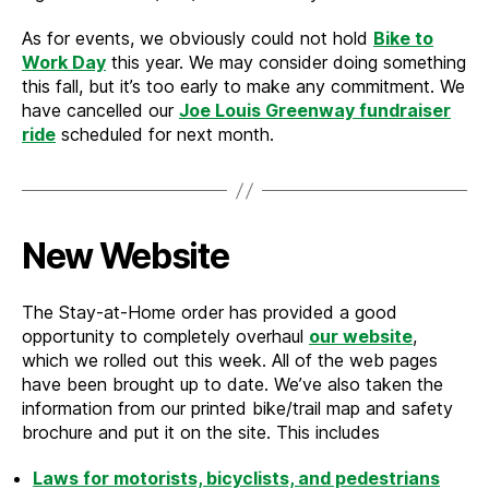
As for events, we obviously could not hold
Bike to
Work Day
this year. We may consider doing something
this fall, but it’s too early to make any commitment. We
have cancelled our
Joe Louis Greenway fundraiser
ride
scheduled for next month.
New Website
The Stay-at-Home order has provided a good
opportunity to completely overhaul
our website
,
which we rolled out this week. All of the web pages
have been brought up to date. We’ve also taken the
information from our printed bike/trail map and safety
brochure and put it on the site. This includes
Laws for motorists, bicyclists, and pedestrians