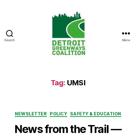
Search
Menu
Detroit
Greenways
Coalition
Tag:
UMSI
Categories
NEWSLETTER
POLICY
SAFETY & EDUCATION
News from the Trail —