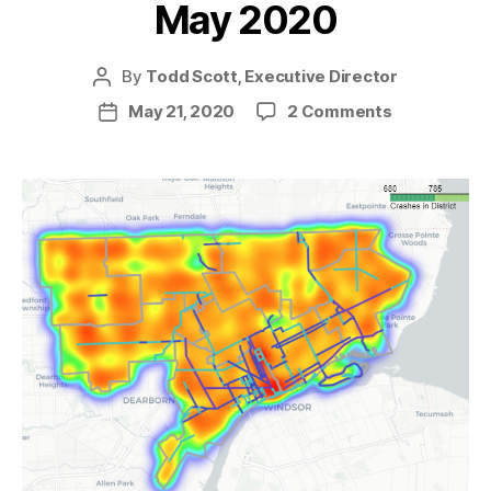
May 2020
By
Todd Scott, Executive Director
Post
author
on
May 21, 2020
2 Comments
Post
News
date
from
the
Trail
—
May
2020