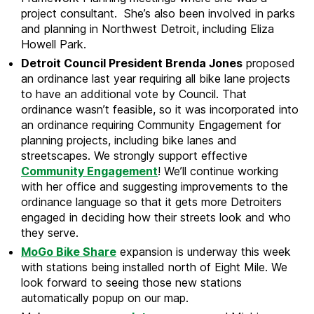
project consultant. She’s also been involved in parks
and planning in Northwest Detroit, including Eliza
Howell Park.
Detroit Council President Brenda Jones
proposed
an ordinance last year requiring all bike lane projects
to have an additional vote by Council. That
ordinance wasn’t feasible, so it was incorporated into
an ordinance requiring Community Engagement for
planning projects, including bike lanes and
streetscapes. We strongly support effective
Community Engagement
! We’ll continue working
with her office and suggesting improvements to the
ordinance language so that it gets more Detroiters
engaged in deciding how their streets look and who
they serve.
MoGo Bike Share
expansion is underway this week
with stations being installed north of Eight Mile. We
look forward to seeing those new stations
automatically popup on our map.