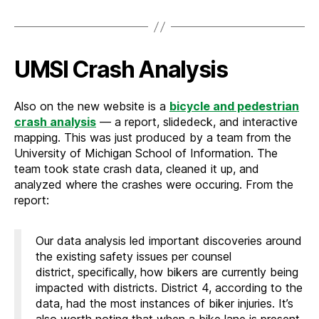
UMSI Crash Analysis
Also on the new website is a
bicycle and pedestrian
crash analysis
— a report, slidedeck, and interactive
mapping. This was just produced by a team from the
University of Michigan School of Information. The
team took state crash data, cleaned it up, and
analyzed where the crashes were occuring. From the
report:
Our data analysis led important discoveries around
the existing safety issues per counsel
district, specifically, how bikers are currently being
impacted with districts. District 4, according to the
data, had the most instances of biker injuries. It’s