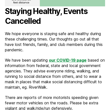
Staying Healthy, Events
Cancelled
We hope everyone is staying safe and healthy during
these challenging times. Our thoughts go out all that
have lost friends, family, and club members during this
pandemic.
We have been updating
our COVID-19 page
based on
information from federal, state and local government
agencies. They advise everyone riding, walking, and
running to social distance from others, and to wear a
mask in places that make social distancing difficult to
maintain, eg. RiverWalk.
There are reports of more motorists speeding given
fewer motor vehicles on the roads. Please be extra
vigilant and walk/ride/run defensively.