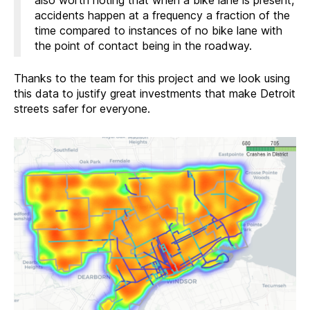
also worth noting that when a bike lane is present,
accidents happen at a frequency a fraction of the
time compared to instances of no bike lane with
the point of contact being in the roadway.
Thanks to the team for this project and we look using
this data to justify great investments that make Detroit
streets safer for everyone.