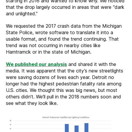
starting in 2016 and wanted to know why. We noticed
that the drop largely occurred in areas that were “dark
and unlighted.”
We requested the 2017 crash data from the Michigan
State Police, wrote software to translate it into a
usable format, and found the trend continuing. That
trend was not occurring in nearby cities like
Hamtramck or in the state of Michigan.
We published our analysis
and shared it with the
media. It was apparent that the city’s new streetlights
were saving dozens of lives each year. Detroit no
longer had the highest pedestrian fatality rate among
U.S. cities. We thought this was big news, but most
others didn’t. We’ll pull in the 2018 numbers soon and
see what they look like.