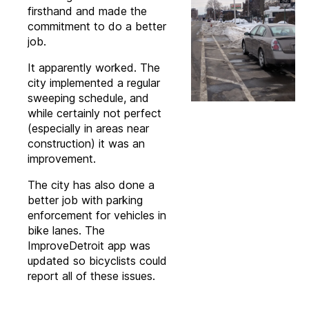
firsthand and made the
commitment to do a better
job.
It apparently worked. The
city implemented a regular
sweeping schedule, and
while certainly not perfect
(especially in areas near
construction) it was an
improvement.
The city has also done a
better job with parking
enforcement for vehicles in
bike lanes. The
ImproveDetroit app was
updated so bicyclists could
report all of these issues.