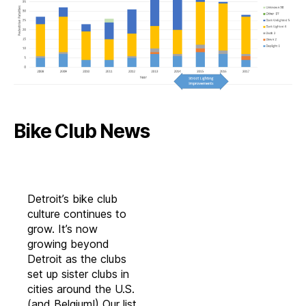
Bike Club News
Detroit’s bike club
culture continues to
grow. It’s now
growing beyond
Detroit as the clubs
set up sister clubs in
cities around the U.S.
(and Belgium!) Our list