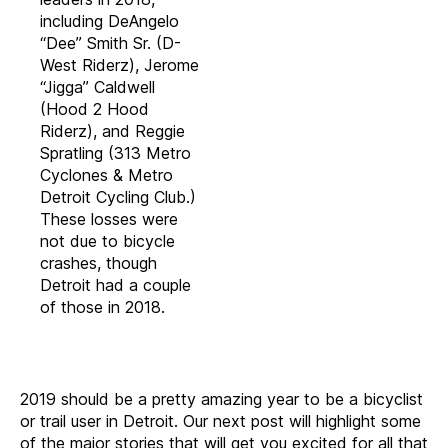
including DeAngelo
“Dee” Smith Sr. (D-
West Riderz), Jerome
“Jigga” Caldwell
(Hood 2 Hood
Riderz), and Reggie
Spratling (313 Metro
Cyclones & Metro
Detroit Cycling Club.)
These losses were
not due to bicycle
crashes, though
Detroit had a couple
of those in 2018.
2019 should be a pretty amazing year to be a bicyclist
or trail user in Detroit. Our next post will highlight some
of the major stories that will get you excited for all that