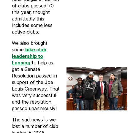
of clubs passed 70
this year, thought
admittedly this
includes some less
active clubs.
We also brought
some
bike club
leadership to
Lansing
to help us
get a Senate
Resolution passed in
support of the Joe
Louis Greenway. That
was very successful
and the resolution
passed unanimously!
The sad news is we
lost a number of club
leaders in 2018,