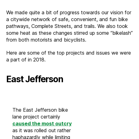
Back
at
We made quite a bit of progress towards our vision for
2018
a citywide network of safe, convenient, and fun bike
pathways, Complete Streets, and trails. We also took
some heat as these changes stirred up some “bikelash”
from both motorists and bicyclists.
Here are some of the top projects and issues we were
a part of in 2018.
East Jefferson
The East Jefferson bike
lane project certainly
caused the most outcry
as it was rolled out rather
haphazardly while limiting