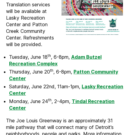
Translation services
will be available at
Lasky Recreation
Center and Patton
Creek Community
Center. Refreshments
will be provided.
th
Tuesday, June 18
, 6-8pm,
Adam Butzel
Recreation Complex
th
Thursday, June 20
, 6-8pm,
Patton Community
Center
Saturday, June 22nd, 11am-1pm,
Lasky Recreation
Center
th
Monday, June 24
, 2-4pm,
Tindal Recreation
Center
The Joe Louis Greenway is an approximately 31
mile pathway that will connect many of Detroit’s
neighborhoods, people and parks. More information