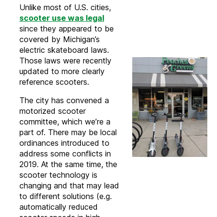
Unlike most of U.S. cities,
scooter use was legal
since they appeared to be
covered by Michigan’s
electric skateboard laws.
Those laws were recently
updated to more clearly
reference scooters.
The city has convened a
motorized scooter
committee, which we’re a
part of. There may be local
ordinances introduced to
address some conflicts in
2019. At the same time, the
scooter technology is
changing and that may lead
to different solutions (e.g.
automatically reduced