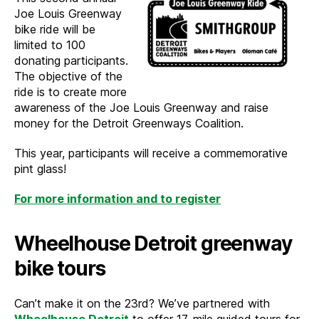
Joe Louis Greenway
bike ride will be
limited to 100
donating participants.
The objective of the
ride is to create more
awareness of the Joe Louis Greenway and raise
money for the Detroit Greenways Coalition.
This year, participants will receive a commemorative
pint glass!
For more information and to register
Wheelhouse Detroit greenway
bike tours
Can’t make it on the 23rd? We’ve partnered with
Wheelhouse Detroit
to offer 17-mile guided tours for