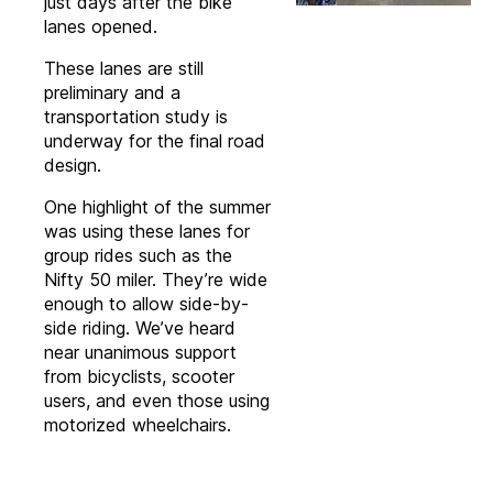
just days after the bike
lanes opened.
These lanes are still
preliminary and a
transportation study is
underway for the final road
design.
One highlight of the summer
was using these lanes for
group rides such as the
Nifty 50 miler. They’re wide
enough to allow side-by-
side riding. We’ve heard
near unanimous support
from bicyclists, scooter
users, and even those using
motorized wheelchairs.