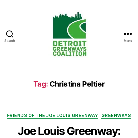
Search
Menu
Detroit
Greenways
Coalition
Tag:
Christina Peltier
Categories
FRIENDS OF THE JOE LOUIS GREENWAY
GREENWAYS
Joe Louis Greenway: