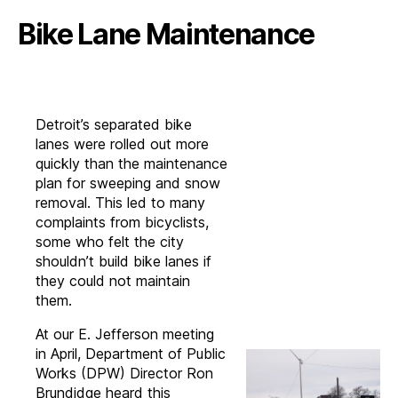
Bike Lane Maintenance
Detroit’s separated bike
lanes were rolled out more
quickly than the maintenance
plan for sweeping and snow
removal. This led to many
complaints from bicyclists,
some who felt the city
shouldn’t build bike lanes if
they could not maintain
them.
At our E. Jefferson meeting
in April, Department of Public
Works (DPW) Director Ron
Brundidge heard this