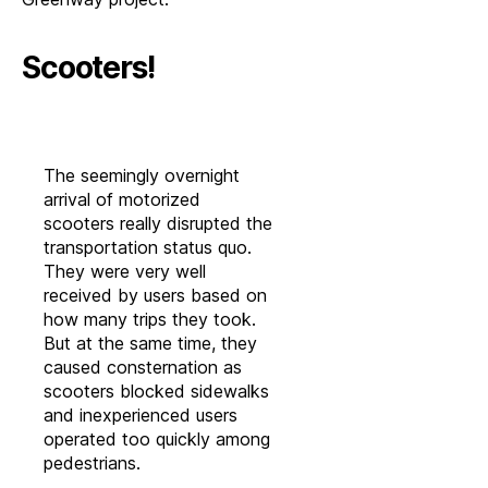
Scooters!
The seemingly overnight
arrival of motorized
scooters really disrupted the
transportation status quo.
They were very well
received by users based on
how many trips they took.
But at the same time, they
caused consternation as
scooters blocked sidewalks
and inexperienced users
operated too quickly among
pedestrians.