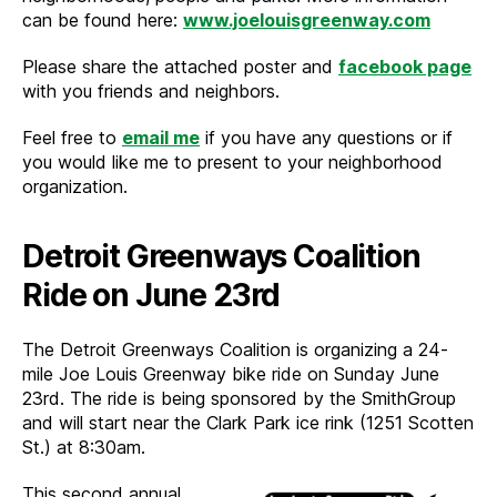
can be found here:
www.joelouisgreenway.com
Please share the attached poster and
facebook page
with you friends and neighbors.
Feel free to
email me
if you have any questions or if
you would like me to present to your neighborhood
organization.
Detroit Greenways Coalition
Ride on June 23rd
The Detroit Greenways Coalition is organizing a 24-
mile Joe Louis Greenway bike ride on Sunday June
23rd. The ride is being sponsored by the SmithGroup
and will start near the Clark Park ice rink (1251 Scotten
St.) at 8:30am.
This second annual