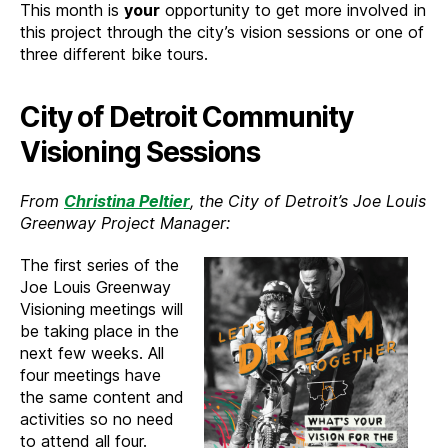
This month is
your
opportunity to get more involved in
this project through the city’s vision sessions or one of
three different bike tours.
City of Detroit Community
Visioning Sessions
From
Christina Peltier
, the City of Detroit’s Joe Louis
Greenway Project Manager:
The first series of the
Joe Louis Greenway
Visioning meetings will
be taking place in the
next few weeks. All
four meetings have
the same content and
activities so no need
to attend all four.