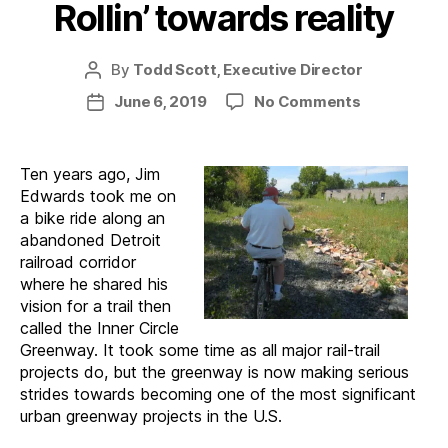
Rollin’ towards reality
By
Todd Scott, Executive Director
Post
author
on
June 6, 2019
No Comments
Post
Joe
date
Louis
Greenway:
Ten years ago, Jim
Rollin’
Edwards took me on
towards
a bike ride along an
reality
abandoned Detroit
railroad corridor
where he shared his
vision for a trail then
called the Inner Circle
Greenway. It took some time as all major rail-trail
projects do, but the greenway is now making serious
strides towards becoming one of the most significant
urban greenway projects in the U.S.