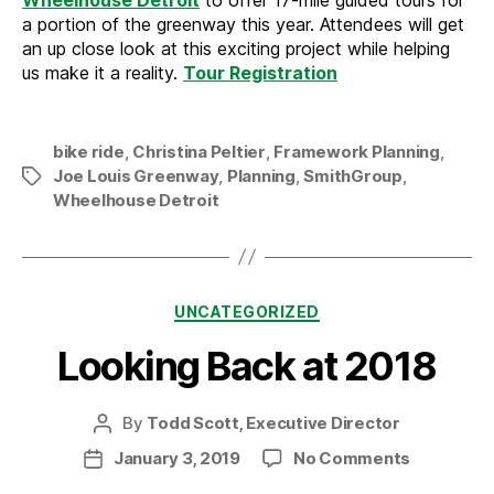
a portion of the greenway this year. Attendees will get
an up close look at this exciting project while helping
us make it a reality.
Tour Registration
bike ride
,
Christina Peltier
,
Framework Planning
,
Joe Louis Greenway
,
Planning
,
SmithGroup
,
Tags
Wheelhouse Detroit
Categories
UNCATEGORIZED
Looking Back at 2018
By
Todd Scott, Executive Director
Post
author
on
January 3, 2019
No Comments
Post
Looking
date