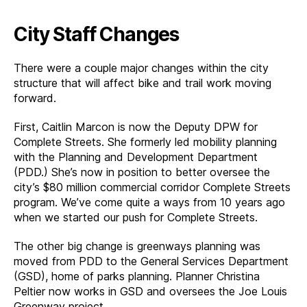
City Staff Changes
There were a couple major changes within the city
structure that will affect bike and trail work moving
forward.
First, Caitlin Marcon is now the Deputy DPW for
Complete Streets. She formerly led mobility planning
with the Planning and Development Department
(PDD.) She’s now in position to better oversee the
city’s $80 million commercial corridor Complete Streets
program. We’ve come quite a ways from 10 years ago
when we started our push for Complete Streets.
The other big change is greenways planning was
moved from PDD to the General Services Department
(GSD), home of parks planning. Planner Christina
Peltier now works in GSD and oversees the Joe Louis
Greenway project.