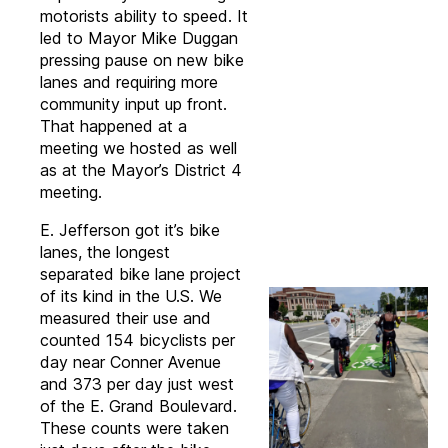
motorists ability to speed. It
led to Mayor Mike Duggan
pressing pause on new bike
lanes and requiring more
community input up front.
That happened at a
meeting we hosted as well
as at the Mayor’s District 4
meeting.
E. Jefferson got it’s bike
lanes, the longest
separated bike lane project
of its kind in the U.S. We
measured their use and
counted 154 bicyclists per
day near Conner Avenue
and 373 per day just west
of the E. Grand Boulevard.
These counts were taken