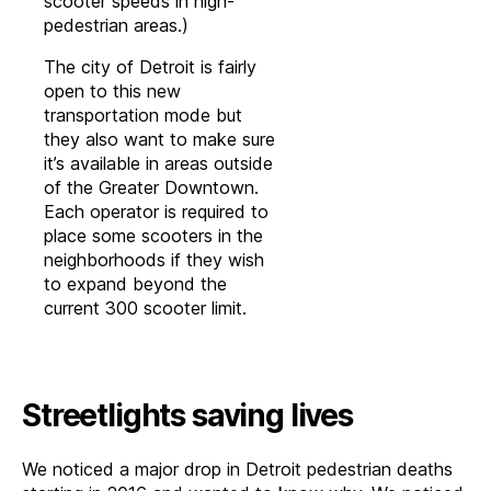
scooter speeds in high-
pedestrian areas.)
The city of Detroit is fairly
open to this new
transportation mode but
they also want to make sure
it’s available in areas outside
of the Greater Downtown.
Each operator is required to
place some scooters in the
neighborhoods if they wish
to expand beyond the
current 300 scooter limit.
Streetlights saving lives
We noticed a major drop in Detroit pedestrian deaths