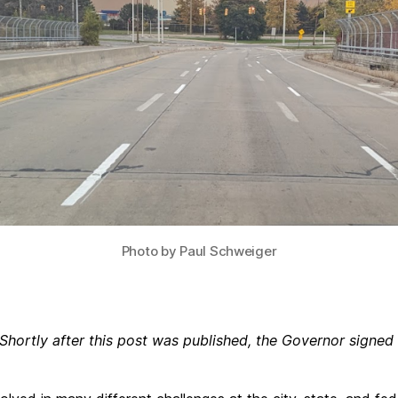
Photo by Paul Schweiger
Shortly after this post was published, the Governor signed