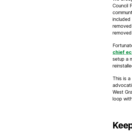
Council 
communti
included
removed.
removed
Fortunat
chief e
setup a m
reinstal
This is a
advocatin
West Gra
loop wit
Keep