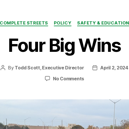
Categories
COMPLETE STREETS
POLICY
SAFETY & EDUCATIO
Four Big Wins
By
Todd Scott, Executive Director
April 2, 2024
Post
Post
author
date
on
No Comments
Four
Big
Wins