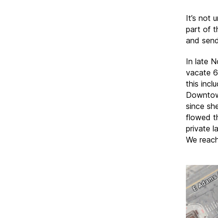
It’s not
part of t
and sends
In late 
vacate 6
this incl
Downtown
since sh
flowed t
private 
We reach