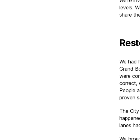
We’re inv
levels. 
share th
Rest
We had h
Grand Bo
were con
correct,
People a
proven s
The City
happened
lanes ha
We broug