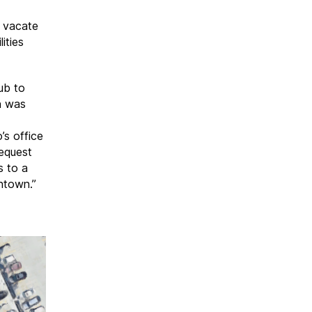
y vacate
ities
ub to
n was
s office
request
s to a
ntown.”