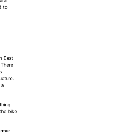
eral
d to
n East
 There
s
ucture.
 a
thing
the bike
ormer