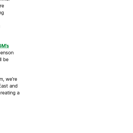
re
ng
g
GM’s
Benson
ll be
rm, we’re
 East and
reating a