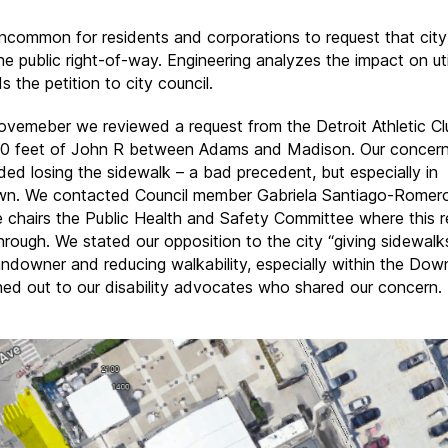
 uncommon for residents and corporations to request that cit
he public right-of-way. Engineering analyzes the impact on util
 the petition to city council.
Novemeber we reviewed a request from the Detroit Athletic Cl
0 feet of John R between Adams and Madison. Our concer
uded losing the sidewalk – a bad precedent, but especially in
. We contacted Council member Gabriela Santiago-Romero’
e chairs the Public Health and Safety Committee where this 
hrough. We stated our opposition to the city “giving sidewalk
landowner and reducing walkability, especially within the Dow
ed out to our disability advocates who shared our concern.