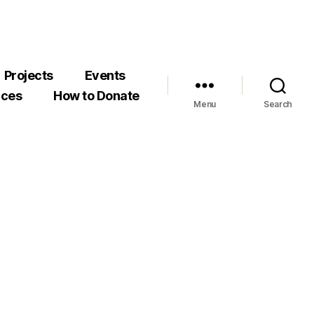
Projects
Events
rces
How to Donate
Menu
Search