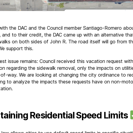
ith the DAC and the Council member Santiago-Romero abou
, and to their credit, the DAC came up with an alternative th
walks on both sides of John R. The road itself will go from th
We support this.
est issue remains: Council received this vacation request wit
on regarding the sidewalk removal, only the impacts on utiliti
t-of-way. We are looking at changing the city ordinance to req
ing to analyze the impacts these requests have on non-moto
ation.
taining Residential Speed Limits
law allows cities to use default speed limits in specific situat