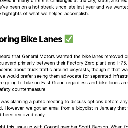
olved in many different challenges at the city, state, and fed
We’ve been on a hot streak since late last year and we wante
e highlights of what we helped accomplish.
oring Bike Lanes
eard that General Motors wanted the bike lanes removed o
ulevard primarily between their Factory Zero plant and I-75.
cerns about truck traffic around bicyclists, though if that wa
 we would prefer seeing them advocate for separated infrastr
re going to bike on East Grand regardless and bike lanes are
afety countermeasure.
 was planning a public meeting to discuss options before any
. However, we got an email from a bicyclist in January that 
d been removed early.
ht this issue up with Council member Scott Benson. When f