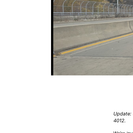
Update: 
4012.