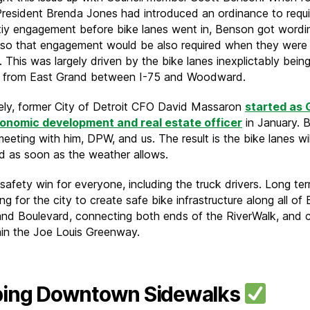
President Brenda Jones had introduced an ordinance to requi
y engagement before bike lanes went in, Benson got wordi
 so that engagement would be also required when they were
 This was largely driven by the bike lanes inexplictably bein
 from East Grand between I-75 and Woodward.
ely, former City of Detroit CFO David Massaron
started as 
conomic development and real estate officer
in January. 
eeting with him, DPW, and us. The result is the bike lanes wi
led as soon as the weather allows.
 safety win for everyone, including the truck drivers. Long te
g for the city to create safe bike infrastructure along all of
nd Boulevard, connecting both ends of the RiverWalk, and c
hin the Joe Louis Greenway.
ing Downtown Sidewalks