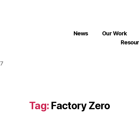
News
Our Work
Resou
07
Tag:
Factory Zero