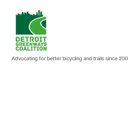
Detroit
Advocating for better bicycling and trails since 20
Greenways
Coalition