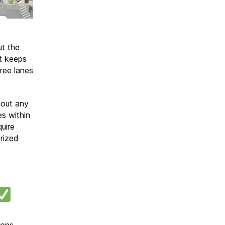
t the
at keeps
ree lanes
hout any
es within
uire
rized
ions.