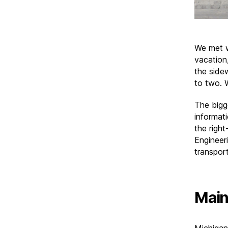
We met w
vacation
the side
to two. 
The bigg
informati
the righ
Engineer
transport
Main
Michigan 