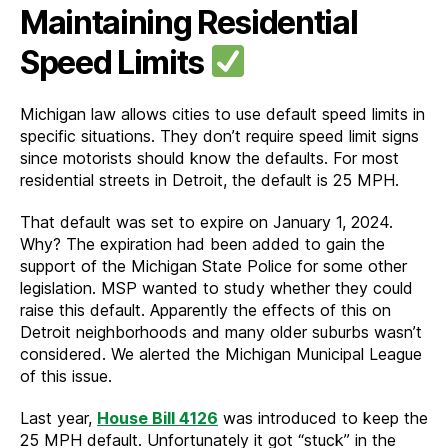
Maintaining Residential
Speed Limits
Michigan law allows cities to use default speed limits in
specific situations. They don’t require speed limit signs
since motorists should know the defaults. For most
residential streets in Detroit, the default is 25 MPH.
That default was set to expire on January 1, 2024.
Why? The expiration had been added to gain the
support of the Michigan State Police for some other
legislation. MSP wanted to study whether they could
raise this default. Apparently the effects of this on
Detroit neighborhoods and many older suburbs wasn’t
considered. We alerted the Michigan Municipal League
of this issue.
Last year,
House Bill 4126
was introduced to keep the
25 MPH default. Unfortunately it got “stuck” in the