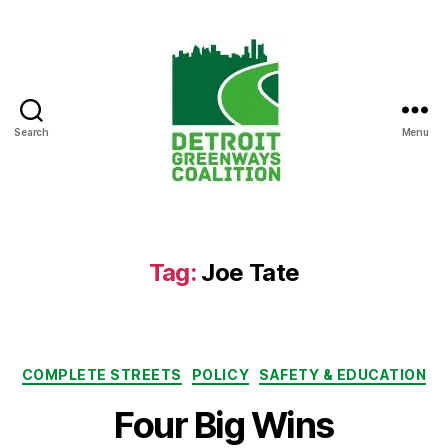
Search
Menu
Detroit
Greenways
Coalition
Tag:
Joe Tate
Categories
COMPLETE STREETS
POLICY
SAFETY & EDUCATION
Four Big Wins