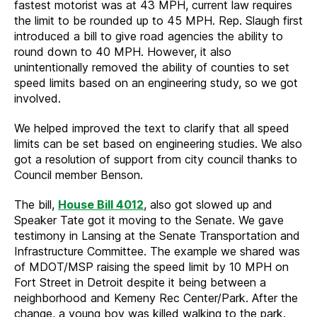
fastest motorist was at 43 MPH, current law requires
the limit to be rounded up to 45 MPH. Rep. Slaugh first
introduced a bill to give road agencies the ability to
round down to 40 MPH. However, it also
unintentionally removed the ability of counties to set
speed limits based on an engineering study, so we got
involved.
We helped improved the text to clarify that all speed
limits can be set based on engineering studies. We also
got a resolution of support from city council thanks to
Council member Benson.
The bill,
House Bill 4012
, also got slowed up and
Speaker Tate got it moving to the Senate. We gave
testimony in Lansing at the Senate Transportation and
Infrastructure Committee. The example we shared was
of MDOT/MSP raising the speed limit by 10 MPH on
Fort Street in Detroit despite it being between a
neighborhood and Kemeny Rec Center/Park. After the
change, a young boy was killed walking to the park.