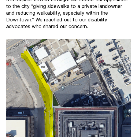
to the city “giving sidewalks to a private landowner
and reducing walkability, especially within the
Downtown.” We reached out to our disability
advocates who shared our concern.