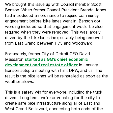
We brought this issue up with Council member Scott
Benson. When former Council President Brenda Jones
had introduced an ordinance to require communtiy
engagement before bike lanes went in, Benson got
wording included so that engagement would be also
required when they were removed. This was largely
driven by the bike lanes inexplictably being removed
from East Grand between I-75 and Woodward.
Fortunately, former City of Detroit CFO David
Massaron
started as GM’s chief economic
development and real estate officer
in January.
Benson setup a meeting with him, DPW, and us. The
result is the bike lanes will be reinstalled as soon as the
weather allows.
This is a safety win for everyone, including the truck
drivers. Long term, we’re advocating for the city to
create safe bike infrastructure along all of East and
West Grand Boulevard, connecting both ends of the