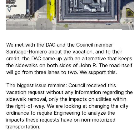
We met with the DAC and the Council member
Santiago-Romero about the vacation, and to their
credit, the DAC came up with an alternative that keeps
the sidewalks on both sides of John R. The road itself
will go from three lanes to two. We support this.
The biggest issue remains: Council received this
vacation request without any information regarding the
sidewalk removal, only the impacts on utilities within
the right-of-way. We are looking at changing the city
ordinance to require Engineering to analyze the
impacts these requests have on non-motorized
transportation.