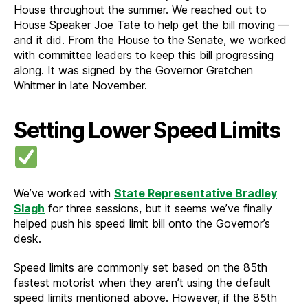
House throughout the summer. We reached out to
House Speaker Joe Tate to help get the bill moving —
and it did. From the House to the Senate, we worked
with committee leaders to keep this bill progressing
along. It was signed by the Governor Gretchen
Whitmer in late November.
Setting Lower Speed Limits
We’ve worked with
State Representative Bradley
Slagh
for three sessions, but it seems we’ve finally
helped push his speed limit bill onto the Governor’s
desk.
Speed limits are commonly set based on the 85th
fastest motorist when they aren’t using the default
speed limits mentioned above. However, if the 85th