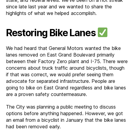
since late last year and we wanted to share the
highlights of what we helped accomplish.
Restoring Bike Lanes
We had heard that General Motors wanted the bike
lanes removed on East Grand Boulevard primarily
between their Factory Zero plant and I-75. There were
concerns about truck traffic around bicyclists, though
if that was correct, we would prefer seeing them
advocate for separated infrastructure. People are
going to bike on East Grand regardless and bike lanes
are a proven safety countermeasure.
The City was planning a public meeting to discuss
options before anything happened. However, we got
an email from a bicyclist in January that the bike lanes
had been removed early.