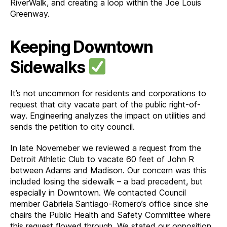
RiverWalk, and creating a loop within the Joe Louis
Greenway.
Keeping Downtown
Sidewalks
It’s not uncommon for residents and corporations to
request that city vacate part of the public right-of-
way. Engineering analyzes the impact on utilities and
sends the petition to city council.
In late Novemeber we reviewed a request from the
Detroit Athletic Club to vacate 60 feet of John R
between Adams and Madison. Our concern was this
included losing the sidewalk – a bad precedent, but
especially in Downtown. We contacted Council
member Gabriela Santiago-Romero’s office since she
chairs the Public Health and Safety Committee where
this request flowed through. We stated our opposition