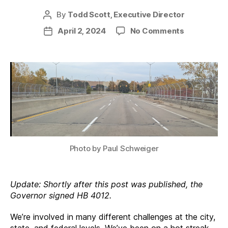
By
Todd Scott, Executive Director
Post
author
on
April 2, 2024
No Comments
Post
Four
date
Big
Wins
Photo by Paul Schweiger
Update: Shortly after this post was published, the
Governor signed HB 4012.
We’re involved in many different challenges at the city,
state, and federal levels. We’ve been on a hot streak