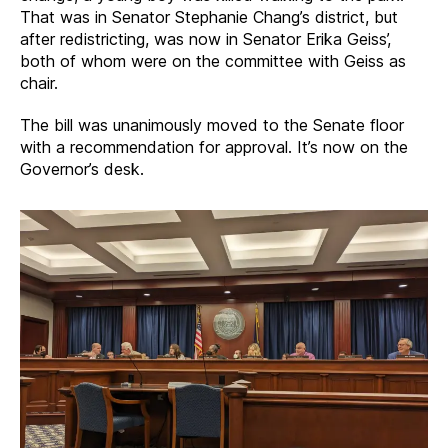
That was in Senator Stephanie Chang’s district, but
after redistricting, was now in Senator Erika Geiss’,
both of whom were on the committee with Geiss as
chair.
The bill was unanimously moved to the Senate floor
with a recommendation for approval. It’s now on the
Governor’s desk.