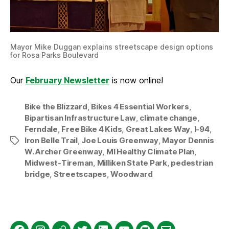
Mayor Mike Duggan explains streetscape design options
for Rosa Parks Boulevard
Our
February Newsletter
is now online!
Bike the Blizzard
,
Bikes 4 Essential Workers
,
Bipartisan Infrastructure Law
,
climate change
,
Ferndale
,
Free Bike 4 Kids
,
Great Lakes Way
,
I-94
,
Iron Belle Trail
,
Joe Louis Greenway
,
Mayor Dennis
Tags
W. Archer Greenway
,
MI Healthy Climate Plan
,
Midwest-Tireman
,
Milliken State Park
,
pedestrian
bridge
,
Streetscapes
,
Woodward