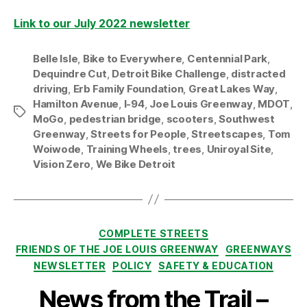
Link to our July 2022 newsletter
Belle Isle
,
Bike to Everywhere
,
Centennial Park
,
Dequindre Cut
,
Detroit Bike Challenge
,
distracted
driving
,
Erb Family Foundation
,
Great Lakes Way
,
Hamilton Avenue
,
I-94
,
Joe Louis Greenway
,
MDOT
,
Tags
MoGo
,
pedestrian bridge
,
scooters
,
Southwest
Greenway
,
Streets for People
,
Streetscapes
,
Tom
Woiwode
,
Training Wheels
,
trees
,
Uniroyal Site
,
Vision Zero
,
We Bike Detroit
Categories
COMPLETE STREETS
FRIENDS OF THE JOE LOUIS GREENWAY
GREENWAYS
NEWSLETTER
POLICY
SAFETY & EDUCATION
News from the Trail –