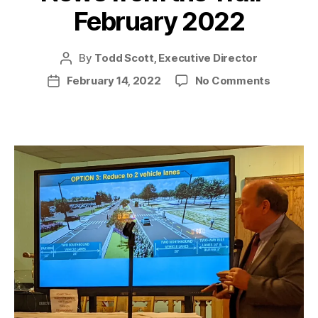
February 2022
By
Todd Scott, Executive Director
Post
author
on
February 14, 2022
No Comments
Post
News
date
from
the
Trail
–
February
2022