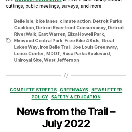
cuttings, public meetings, surveys, and more.
Belle Isle
,
bike lanes
,
climate action
,
Detroit Parks
Coalition
,
Detroit Riverfront Conservancy
,
Detroit
RIverWalk
,
East Warren
,
Eliza Howell Park
,
Elmwood Central Park
,
Free Bike 4 Kids
,
Great
Tags
Lakes Way
,
Iron Belle Trail
,
Joe Louis Greenway
,
Lenox Center
,
MDOT
,
Rosa Parks Boulevard
,
Uniroyal Site
,
West Jefferson
Categories
COMPLETE STREETS
GREENWAYS
NEWSLETTER
POLICY
SAFETY & EDUCATION
News from the Trail –
July 2022