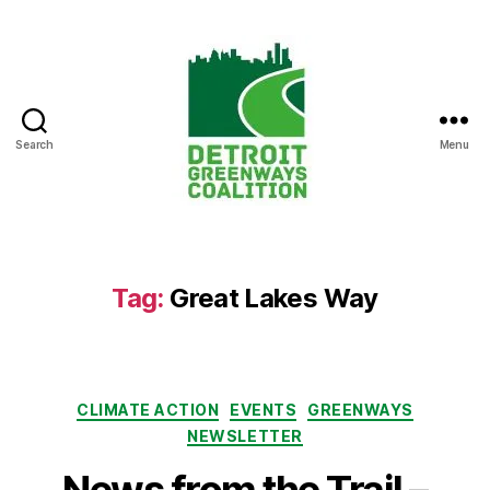
Search
Menu
Detroit
Greenways
Coalition
Tag:
Great Lakes Way
Categories
CLIMATE ACTION
EVENTS
GREENWAYS
NEWSLETTER