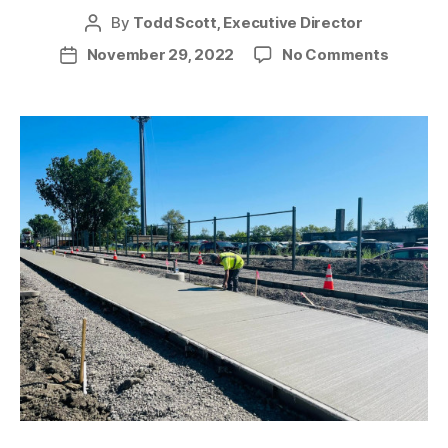
By
Todd Scott, Executive Director
Post
author
on
November 29, 2022
No Comments
Post
News
date
from
the
Trail
–
July
2022